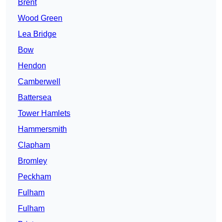
Brent
Wood Green
Lea Bridge
Bow
Hendon
Camberwell
Battersea
Tower Hamlets
Hammersmith
Clapham
Bromley
Peckham
Fulham
Fulham