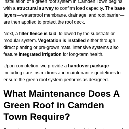
Installation of a green roof system in Camden Town begins
with a
structural survey
to confirm load capacity. The
base
layers
—waterproof membrane, drainage, and root barrier—
are then applied to protect the roof deck.
Next, a
filter fleece is laid
, followed by the substrate or
modular system.
Vegetation is installed
either through
direct planting or pre-grown mats. Intensive systems also
feature
integrated irrigation
for long-term health.
Upon completion, we provide a
handover package
including care instructions and maintenance guidelines to
ensure the green roof system performs as designed.
What Maintenance Does A
Green Roof in Camden
Town Require?