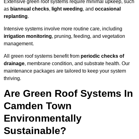
Extensive green roof systems require minimal upkeep, such
as
biannual checks
,
light weeding
, and
occasional
replanting
.
Intensive systems involve more routine care, including
irrigation monitoring
, pruning, feeding, and vegetation
management.
All green roof systems benefit from
periodic checks of
drainage
, membrane condition, and substrate health. Our
maintenance packages are tailored to keep your system
thriving.
Are Green Roof Systems In
Camden Town
Environmentally
Sustainable?