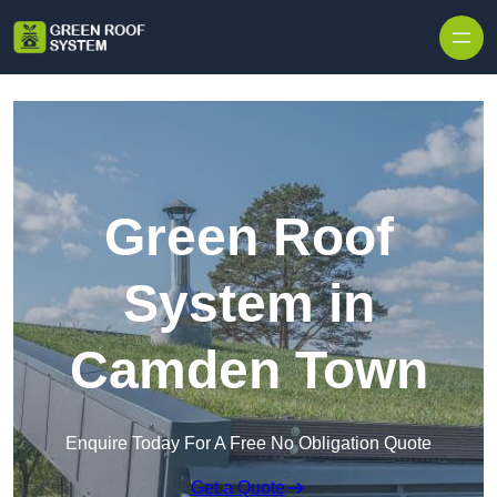
Skip to content
Green Roof
System in
Camden Town
Enquire Today For A Free No Obligation Quote
Get a Quote