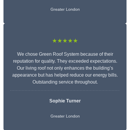
Greater London
★★★★★
We chose Green Roof System because of their
reputation for quality. They exceeded expectations.
Our living roof not only enhances the building’s
appearance but has helped reduce our energy bills.
Outstanding service throughout.
Sophie Turner
Greater London