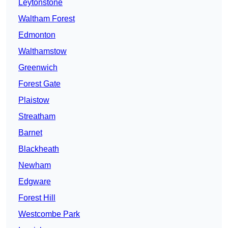
Leytonstone
Waltham Forest
Edmonton
Walthamstow
Greenwich
Forest Gate
Plaistow
Streatham
Barnet
Blackheath
Newham
Edgware
Forest Hill
Westcombe Park