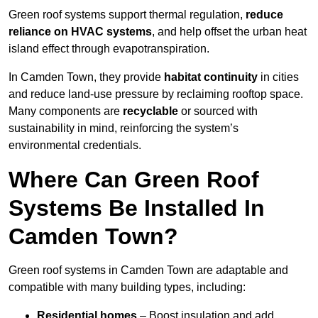
Green roof systems support thermal regulation,
reduce
reliance on HVAC systems
, and help offset the urban heat
island effect through evapotranspiration.
In Camden Town, they provide
habitat continuity
in cities
and reduce land-use pressure by reclaiming rooftop space.
Many components are
recyclable
or sourced with
sustainability in mind, reinforcing the system’s
environmental credentials.
Where Can Green Roof
Systems Be Installed In
Camden Town?
Green roof systems in Camden Town are adaptable and
compatible with many building types, including:
Residential homes
– Boost insulation and add