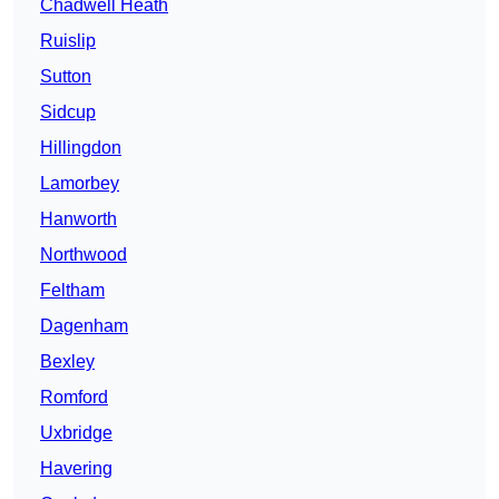
Chadwell Heath
Ruislip
Sutton
Sidcup
Hillingdon
Lamorbey
Hanworth
Northwood
Feltham
Dagenham
Bexley
Romford
Uxbridge
Havering