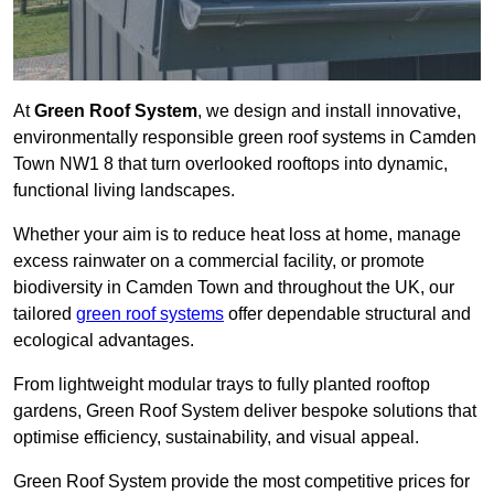
At
Green Roof System
, we design and install innovative,
environmentally responsible green roof systems in Camden
Town NW1 8 that turn overlooked rooftops into dynamic,
functional living landscapes.
Whether your aim is to reduce heat loss at home, manage
excess rainwater on a commercial facility, or promote
biodiversity in Camden Town and throughout the UK, our
tailored
green roof systems
offer dependable structural and
ecological advantages.
From lightweight modular trays to fully planted rooftop
gardens, Green Roof System deliver bespoke solutions that
optimise efficiency, sustainability, and visual appeal.
Green Roof System provide the most competitive prices for