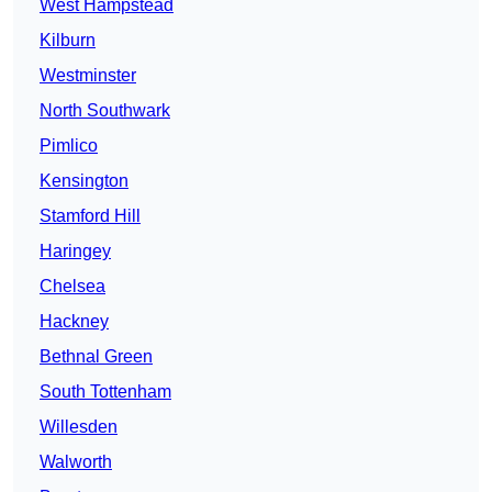
West Hampstead
Kilburn
Westminster
North Southwark
Pimlico
Kensington
Stamford Hill
Haringey
Chelsea
Hackney
Bethnal Green
South Tottenham
Willesden
Walworth