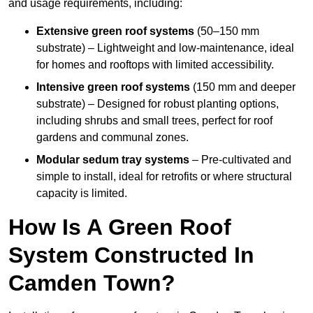
and usage requirements, including:
Extensive green roof systems
(50–150 mm
substrate) – Lightweight and low-maintenance, ideal
for homes and rooftops with limited accessibility.
Intensive green roof systems
(150 mm and deeper
substrate) – Designed for robust planting options,
including shrubs and small trees, perfect for roof
gardens and communal zones.
Modular sedum tray systems
– Pre-cultivated and
simple to install, ideal for retrofits or where structural
capacity is limited.
How Is A Green Roof
System Constructed In
Camden Town?