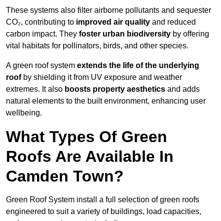
These systems also filter airborne pollutants and sequester
CO₂, contributing to
improved air quality
and reduced
carbon impact. They
foster urban biodiversity
by offering
vital habitats for pollinators, birds, and other species.
A green roof system
extends the life of the underlying
roof
by shielding it from UV exposure and weather
extremes. It also
boosts property aesthetics
and adds
natural elements to the built environment, enhancing user
wellbeing.
What Types Of Green
Roofs Are Available In
Camden Town?
Green Roof System install a full selection of green roofs
engineered to suit a variety of buildings, load capacities,