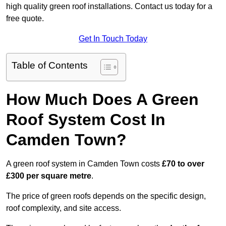
high quality green roof installations. Contact us today for a
free quote.
Get In Touch Today
Table of Contents
How Much Does A Green
Roof System Cost In
Camden Town?
A green roof system in Camden Town costs
£70 to over
£300 per square metre
.
The price of green roofs depends on the specific design,
roof complexity, and site access.