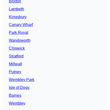
Brixton
Lambeth
Kingsbury
Canary Wharf
Park Royal
Wandsworth
Chiswick
Stratford
Millwall
Putney
Wembley Park
Isle of Dogs
Barnes
Wembley