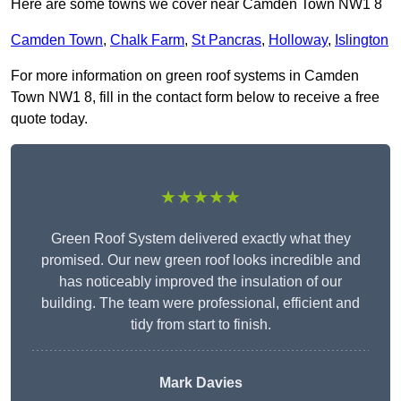
Here are some towns we cover near Camden Town NW1 8
Camden Town
,
Chalk Farm
,
St Pancras
,
Holloway
,
Islington
For more information on green roof systems in Camden
Town NW1 8, fill in the contact form below to receive a free
quote today.
★★★★★
Green Roof System delivered exactly what they
promised. Our new green roof looks incredible and
has noticeably improved the insulation of our
building. The team were professional, efficient and
tidy from start to finish.
Mark Davies