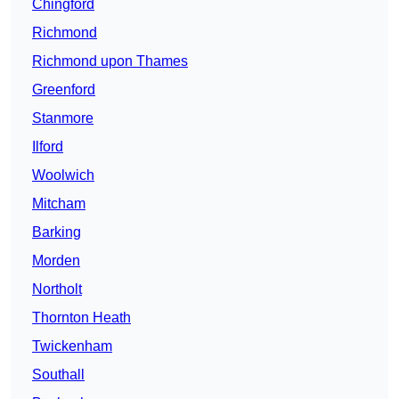
Chingford
Richmond
Richmond upon Thames
Greenford
Stanmore
Ilford
Woolwich
Mitcham
Barking
Morden
Northolt
Thornton Heath
Twickenham
Southall