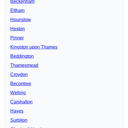
Beckenham
Eltham
Hounslow
Heston
Pinner
Kingston upon Thames
Beddington
Thamesmead
Croydon
Becontree
Welling
Carshalton
Hayes
Surbiton