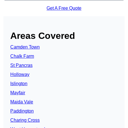
Get A Free Quote
Areas Covered
Camden Town
Chalk Farm
St Pancras
Holloway
Islington
Mayfair
Maida Vale
Paddington
Charing Cross