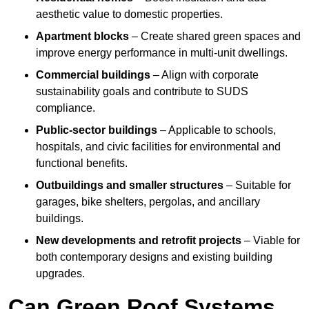
aesthetic value to domestic properties.
Apartment blocks
– Create shared green spaces and
improve energy performance in multi-unit dwellings.
Commercial buildings
– Align with corporate
sustainability goals and contribute to SUDS
compliance.
Public-sector buildings
– Applicable to schools,
hospitals, and civic facilities for environmental and
functional benefits.
Outbuildings and smaller structures
– Suitable for
garages, bike shelters, pergolas, and ancillary
buildings.
New developments and retrofit projects
– Viable for
both contemporary designs and existing building
upgrades.
Can Green Roof Systems