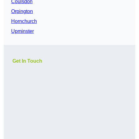
Coulsdon
Orpington
Hornchurch
Upminster
Get In Touch