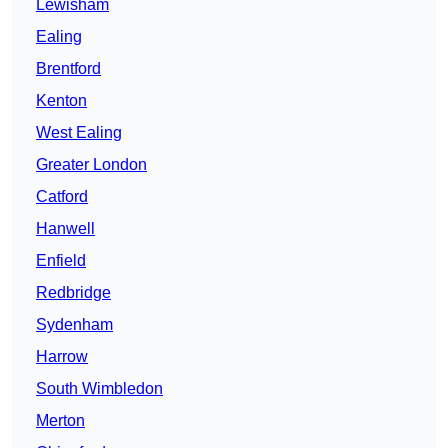
Lewisham
Ealing
Brentford
Kenton
West Ealing
Greater London
Catford
Hanwell
Enfield
Redbridge
Sydenham
Harrow
South Wimbledon
Merton