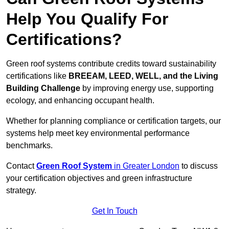
Help You Qualify For
Certifications?
Green roof systems contribute credits toward sustainability
certifications like
BREEAM, LEED, WELL, and the Living
Building Challenge
by improving energy use, supporting
ecology, and enhancing occupant health.
Whether for planning compliance or certification targets, our
systems help meet key environmental performance
benchmarks.
Contact
Green Roof System
in Greater London
to discuss
your certification objectives and green infrastructure
strategy.
Get In Touch