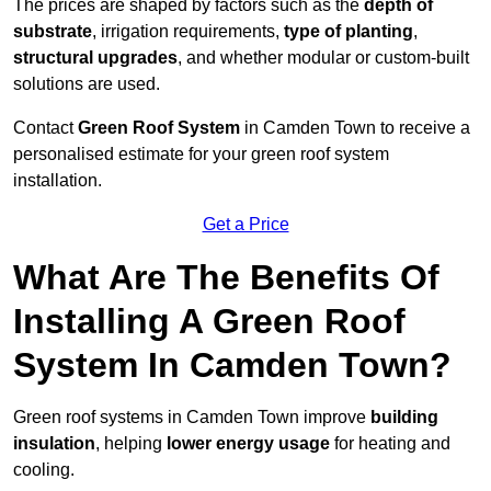
The prices are shaped by factors such as the
depth of
substrate
, irrigation requirements,
type of planting
,
structural upgrades
, and whether modular or custom-built
solutions are used.
Contact
Green Roof System
in Camden Town to receive a
personalised estimate for your green roof system
installation.
Get a Price
What Are The Benefits Of
Installing A Green Roof
System In Camden Town?
Green roof systems in Camden Town improve
building
insulation
, helping
lower energy usage
for heating and
cooling.