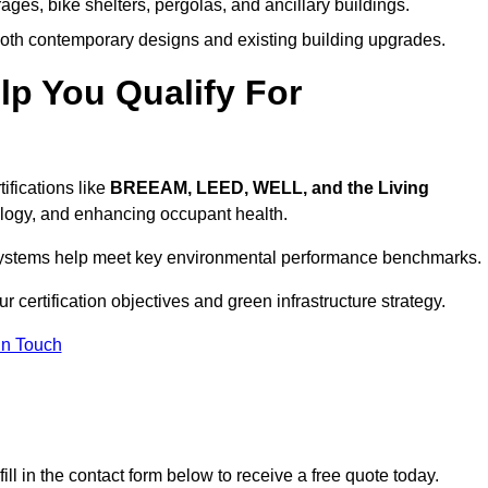
ages, bike shelters, pergolas, and ancillary buildings.
both contemporary designs and existing building upgrades.
p You Qualify For
ifications like
BREEAM, LEED, WELL, and the Living
logy, and enhancing occupant health.
r systems help meet key environmental performance benchmarks.
r certification objectives and green infrastructure strategy.
In Touch
ll in the contact form below to receive a free quote today.