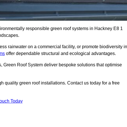
nvironmentally responsible green roof systems in Hackney E8 1
andscapes.
s rainwater on a commercial facility, or promote biodiversity i
ems
offer dependable structural and ecological advantages.
ns, Green Roof System deliver bespoke solutions that optimise
quality green roof installations. Contact us today for a free
Touch Today