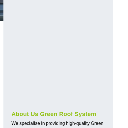
n
About Us Green Roof System
We specialise in providing high-quality Green