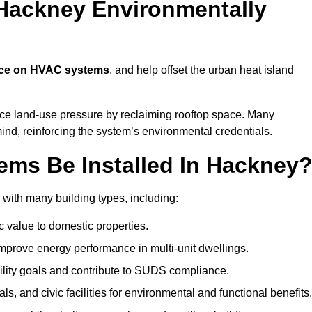
Hackney Environmentally
nce on HVAC systems
, and help offset the urban heat island
uce land-use pressure by reclaiming rooftop space. Many
mind, reinforcing the system’s environmental credentials.
ms Be Installed In Hackney
with many building types, including:
c value to domestic properties.
prove energy performance in multi-unit dwellings.
ility goals and contribute to SUDS compliance.
ls, and civic facilities for environmental and functional benefits.