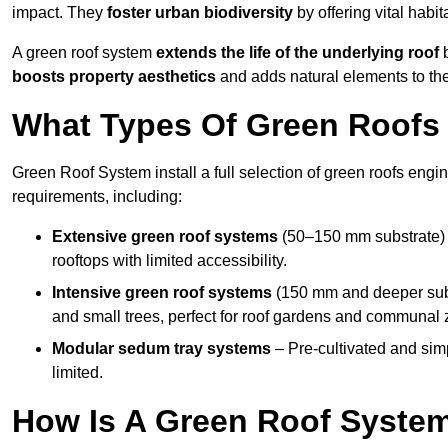
impact. They
foster urban biodiversity
by offering vital habit
A green roof system
extends the life of the underlying roof
b
boosts property aesthetics
and adds natural elements to the
What Types Of Green Roofs 
Green Roof System install a full selection of green roofs engin
requirements, including:
Extensive green roof systems
(50–150 mm substrate) 
rooftops with limited accessibility.
Intensive green roof systems
(150 mm and deeper subs
and small trees, perfect for roof gardens and communal 
Modular sedum tray systems
– Pre-cultivated and simple
limited.
How Is A Green Roof Syste