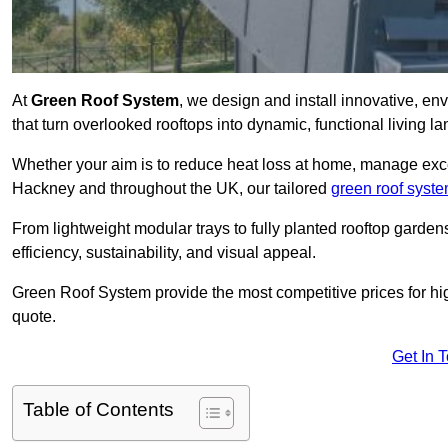
At
Green Roof System
, we design and install innovative, e
that turn overlooked rooftops into dynamic, functional living l
Whether your aim is to reduce heat loss at home, manage exces
Hackney and throughout the UK, our tailored
green roof syst
From lightweight modular trays to fully planted rooftop garde
efficiency, sustainability, and visual appeal.
Green Roof System provide the most competitive prices for high 
quote.
Get In 
Table of Contents