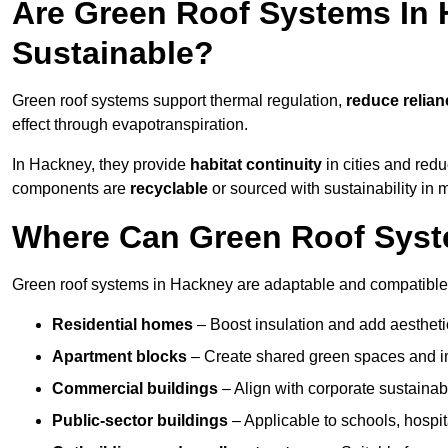
Are Green Roof Systems In 
Sustainable?
Green roof systems support thermal regulation,
reduce relia
effect through evapotranspiration.
In Hackney, they provide
habitat continuity
in cities and red
components are
recyclable
or sourced with sustainability in 
Where Can Green Roof Syste
Green roof systems in Hackney are adaptable and compatible 
Residential homes
– Boost insulation and add aestheti
Apartment blocks
– Create shared green spaces and im
Commercial buildings
– Align with corporate sustainab
Public-sector buildings
– Applicable to schools, hospita