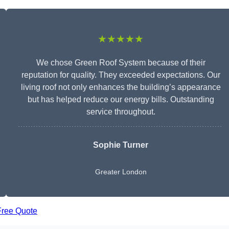
★★★★★
We chose Green Roof System because of their
reputation for quality. They exceeded expectations. Our
living roof not only enhances the building’s appearance
but has helped reduce our energy bills. Outstanding
service throughout.
Sophie Turner
Greater London
Free Quote