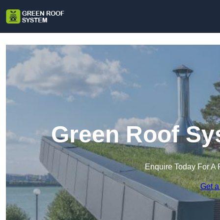
Green Roof Sy
Enquire Today For A 
Get a