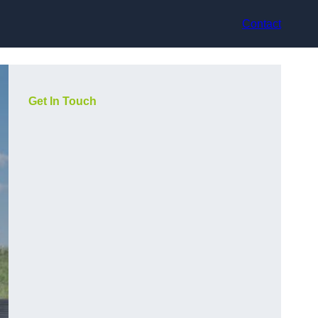
Contact
Get In Touch