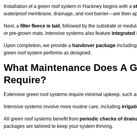
Installation of a green roof system in Hackney begins with a
s
waterproof membrane, drainage, and root barrier—are then appl
Next, a
filter fleece is laid
, followed by the substrate or modu
or pre-grown mats. Intensive systems also feature
integrated 
Upon completion, we provide a
handover package
including
green roof system performs as designed.
What Maintenance Does A G
Require?
Extensive green roof systems require minimal upkeep, such 
Intensive systems involve more routine care, including
irriga
All green roof systems benefit from
periodic checks of drain
packages are tailored to keep your system thriving.