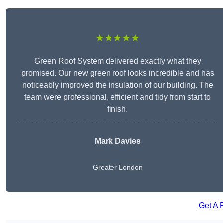
★★★★★
Green Roof System delivered exactly what they
promised. Our new green roof looks incredible and has
noticeably improved the insulation of our building. The
team were professional, efficient and tidy from start to
finish.
Mark Davies
Greater London
Get A 