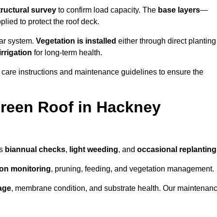
tructural survey
to confirm load capacity. The
base layers
—
ied to protect the roof deck.
lar system.
Vegetation is installed
either through direct planting
irrigation
for long-term health.
 care instructions and maintenance guidelines to ensure the
reen Roof in Hackney
as
biannual checks
,
light weeding
, and
occasional replanting
tion monitoring
, pruning, feeding, and vegetation management.
age
, membrane condition, and substrate health. Our maintenan