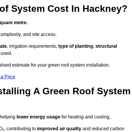
f System Cost In Hackney?
square metre
.
complexity, and site access.
ate
, irrigation requirements,
type of planting
,
structural
 used.
ised estimate for your green roof system installation.
 a Price
stalling A Green Roof System
 helping
lower energy usage
for heating and cooling.
₂, contributing to
improved air quality
and reduced carbon