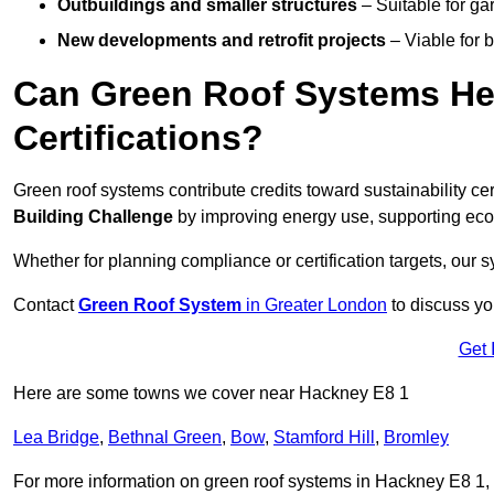
Outbuildings and smaller structures
– Suitable for gar
New developments and retrofit projects
– Viable for 
Can Green Roof Systems Hel
Certifications?
Green roof systems contribute credits toward sustainability cert
Building Challenge
by improving energy use, supporting eco
Whether for planning compliance or certification targets, ou
Contact
Green Roof System
in Greater London
to discuss you
Get 
Here are some towns we cover near Hackney E8 1
Lea Bridge
,
Bethnal Green
,
Bow
,
Stamford Hill
,
Bromley
For more information on green roof systems in Hackney E8 1, fi