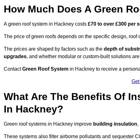
How Much Does A Green Roo
A green roof system in Hackney costs
£70 to over £300 per 
The price of green roofs depends on the specific design, roof 
The prices are shaped by factors such as the
depth of substr
upgrades
, and whether modular or custom-built solutions are
Contact
Green Roof System
in Hackney to receive a personal
Get
What Are The Benefits Of In
In Hackney?
Green roof systems in Hackney improve
building insulation
,
These systems also filter airborne pollutants and sequester CO