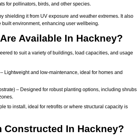
ats for pollinators, birds, and other species.
y shielding it from UV exposure and weather extremes. It also
 built environment, enhancing user wellbeing.
Are Available In Hackney?
eered to suit a variety of buildings, load capacities, and usage
– Lightweight and low-maintenance, ideal for homes and
trate) – Designed for robust planting options, including shrubs
zones.
 to install, ideal for retrofits or where structural capacity is
m Constructed In Hackney?