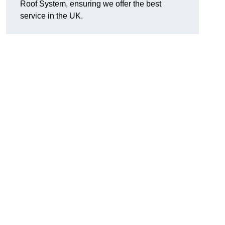
Roof System, ensuring we offer the best
service in the UK.