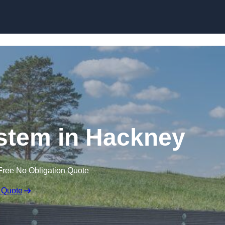
Skip to content
stem in Hackney
Free No Obligation Quote
 Quote