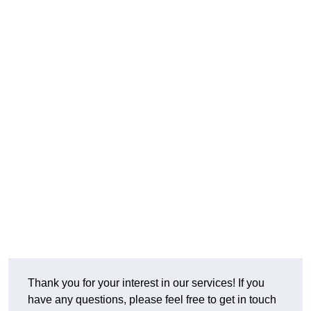
Thank you for your interest in our services! If you
have any questions, please feel free to get in touch