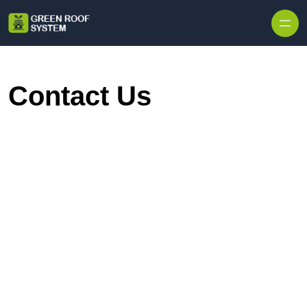
Skip to content
Contact Us