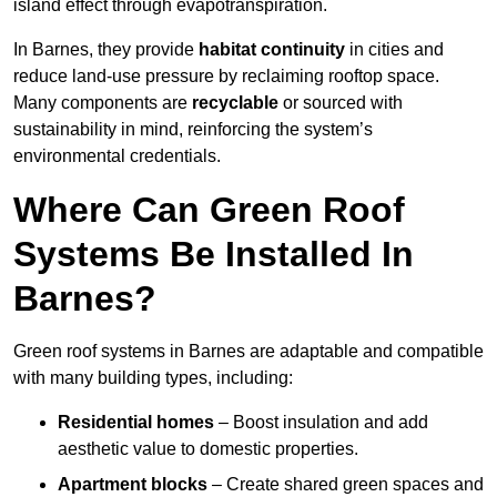
island effect through evapotranspiration.
In Barnes, they provide
habitat continuity
in cities and
reduce land-use pressure by reclaiming rooftop space.
Many components are
recyclable
or sourced with
sustainability in mind, reinforcing the system’s
environmental credentials.
Where Can Green Roof
Systems Be Installed In
Barnes?
Green roof systems in Barnes are adaptable and compatible
with many building types, including:
Residential homes
– Boost insulation and add
aesthetic value to domestic properties.
Apartment blocks
– Create shared green spaces and