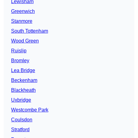
Lewisham
Greenwich
Stanmore
South Tottenham
Wood Green
Ruislip
Bromley
Lea Bridge
Beckenham
Blackheath
Uxbridge
Westcombe Park
Coulsdon
Stratford