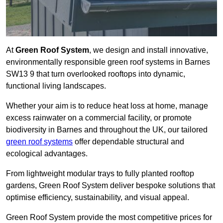
At
Green Roof System
, we design and install innovative,
environmentally responsible green roof systems in Barnes
SW13 9 that turn overlooked rooftops into dynamic,
functional living landscapes.
Whether your aim is to reduce heat loss at home, manage
excess rainwater on a commercial facility, or promote
biodiversity in Barnes and throughout the UK, our tailored
green roof systems
offer dependable structural and
ecological advantages.
From lightweight modular trays to fully planted rooftop
gardens, Green Roof System deliver bespoke solutions that
optimise efficiency, sustainability, and visual appeal.
Green Roof System provide the most competitive prices for