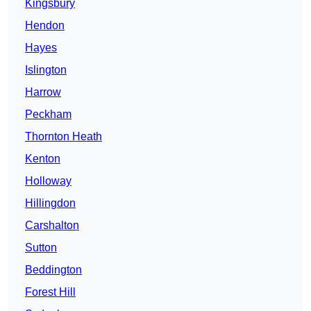
Kingsbury
Hendon
Hayes
Islington
Harrow
Peckham
Thornton Heath
Kenton
Holloway
Hillingdon
Carshalton
Sutton
Beddington
Forest Hill