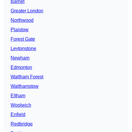
Barnet
Greater London
Northwood
Plaistow
Forest Gate
Leytonstone
Newham
Edmonton
Waltham Forest
Walthamstow
Eltham
Woolwich
Enfield
Redbridge