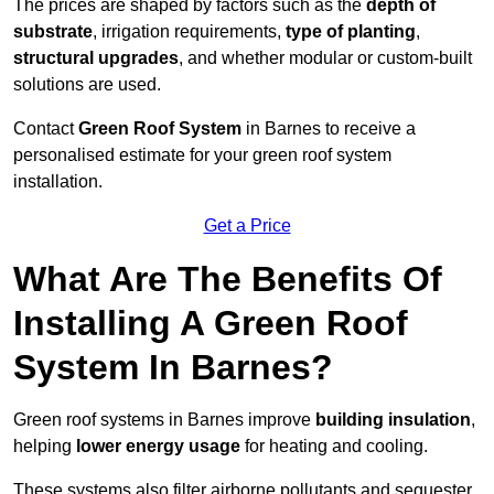
The prices are shaped by factors such as the
depth of
substrate
, irrigation requirements,
type of planting
,
structural upgrades
, and whether modular or custom-built
solutions are used.
Contact
Green Roof System
in Barnes to receive a
personalised estimate for your green roof system
installation.
Get a Price
What Are The Benefits Of
Installing A Green Roof
System In Barnes?
Green roof systems in Barnes improve
building insulation
,
helping
lower energy usage
for heating and cooling.
These systems also filter airborne pollutants and sequester