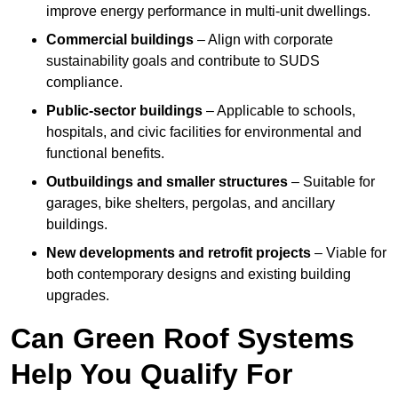
improve energy performance in multi-unit dwellings.
Commercial buildings
– Align with corporate
sustainability goals and contribute to SUDS
compliance.
Public-sector buildings
– Applicable to schools,
hospitals, and civic facilities for environmental and
functional benefits.
Outbuildings and smaller structures
– Suitable for
garages, bike shelters, pergolas, and ancillary
buildings.
New developments and retrofit projects
– Viable for
both contemporary designs and existing building
upgrades.
Can Green Roof Systems
Help You Qualify For