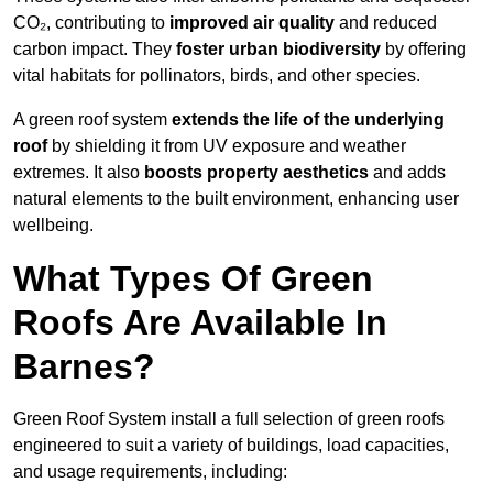
CO₂, contributing to
improved air quality
and reduced
carbon impact. They
foster urban biodiversity
by offering
vital habitats for pollinators, birds, and other species.
A green roof system
extends the life of the underlying
roof
by shielding it from UV exposure and weather
extremes. It also
boosts property aesthetics
and adds
natural elements to the built environment, enhancing user
wellbeing.
What Types Of Green
Roofs Are Available In
Barnes?
Green Roof System install a full selection of green roofs
engineered to suit a variety of buildings, load capacities,
and usage requirements, including: