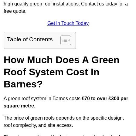
high quality green roof installations. Contact us today for a
free quote.
Get In Touch Today
Table of Contents
How Much Does A Green
Roof System Cost In
Barnes?
A green roof system in Barnes costs
£70 to over £300 per
square metre
.
The price of green roofs depends on the specific design,
roof complexity, and site access.