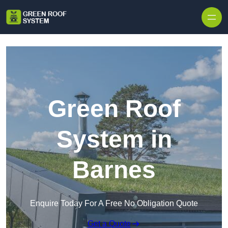
Skip to content
Green Roof
System in
Barnes
Enquire Today For A Free No Obligation Quote
Get a Quote