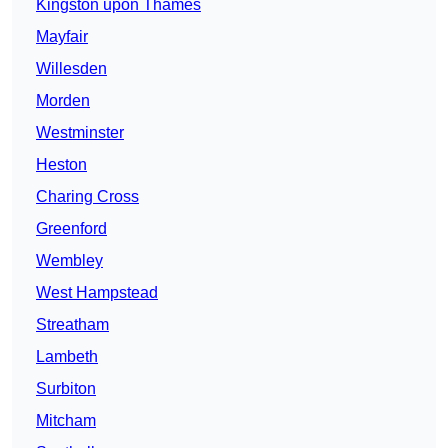
Kingston upon Thames
Mayfair
Willesden
Morden
Westminster
Heston
Charing Cross
Greenford
Wembley
West Hampstead
Streatham
Lambeth
Surbiton
Mitcham