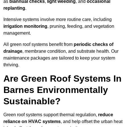
as
biannual checks
,
light weeding
, and
occasional
replanting
.
Intensive systems involve more routine care, including
irrigation monitoring
, pruning, feeding, and vegetation
management.
All green roof systems benefit from
periodic checks of
drainage
, membrane condition, and substrate health. Our
maintenance packages are tailored to keep your system
thriving.
Are Green Roof Systems In
Barnes Environmentally
Sustainable?
Green roof systems support thermal regulation,
reduce
reliance on HVAC systems
, and help offset the urban heat