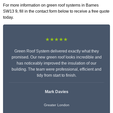
For more information on green roof systems in Barnes
SW13 9, fill in the contact form below to receive a free quote
today.
★★★★★
Green Roof System delivered exactly what they
promised. Our new green roof looks incredible and
has noticeably improved the insulation of our
building. The team were professional, efficient and
tidy from start to finish.
Mark Davies
Greater London