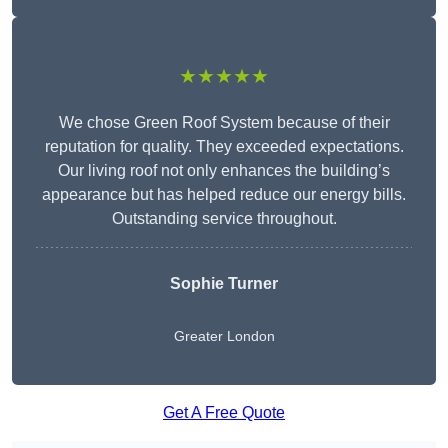
★★★★★
We chose Green Roof System because of their
reputation for quality. They exceeded expectations.
Our living roof not only enhances the building’s
appearance but has helped reduce our energy bills.
Outstanding service throughout.
Sophie Turner
Greater London
Get A Free Quote