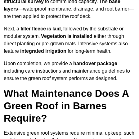
structural survey
to confirm load capacity. The
base
layers
—waterproof membrane, drainage, and root barrier—
are then applied to protect the roof deck.
Next, a
filter fleece is laid
, followed by the substrate or
modular system.
Vegetation is installed
either through
direct planting or pre-grown mats. Intensive systems also
feature
integrated irrigation
for long-term health.
Upon completion, we provide a
handover package
including care instructions and maintenance guidelines to
ensure the green roof system performs as designed.
What Maintenance Does A
Green Roof in Barnes
Require?
Extensive green roof systems require minimal upkeep, such