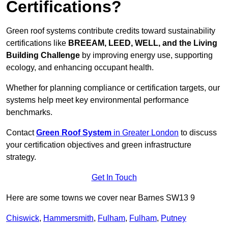
Certifications?
Green roof systems contribute credits toward sustainability
certifications like
BREEAM, LEED, WELL, and the Living
Building Challenge
by improving energy use, supporting
ecology, and enhancing occupant health.
Whether for planning compliance or certification targets, our
systems help meet key environmental performance
benchmarks.
Contact
Green Roof System
in Greater London
to discuss
your certification objectives and green infrastructure
strategy.
Get In Touch
Here are some towns we cover near Barnes SW13 9
Chiswick
,
Hammersmith
,
Fulham
,
Fulham
,
Putney