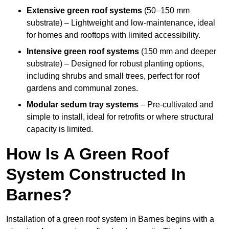
Extensive green roof systems
(50–150 mm
substrate) – Lightweight and low-maintenance, ideal
for homes and rooftops with limited accessibility.
Intensive green roof systems
(150 mm and deeper
substrate) – Designed for robust planting options,
including shrubs and small trees, perfect for roof
gardens and communal zones.
Modular sedum tray systems
– Pre-cultivated and
simple to install, ideal for retrofits or where structural
capacity is limited.
How Is A Green Roof
System Constructed In
Barnes?
Installation of a green roof system in Barnes begins with a