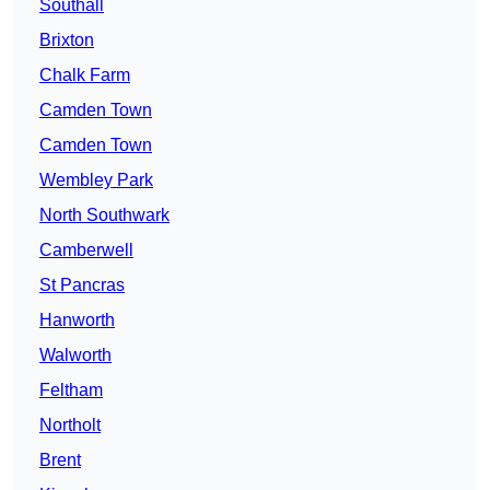
Southall
Brixton
Chalk Farm
Camden Town
Camden Town
Wembley Park
North Southwark
Camberwell
St Pancras
Hanworth
Walworth
Feltham
Northolt
Brent