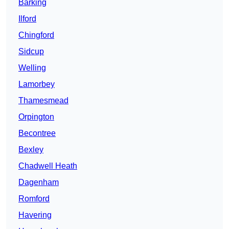
Barking
Ilford
Chingford
Sidcup
Welling
Lamorbey
Thamesmead
Orpington
Becontree
Bexley
Chadwell Heath
Dagenham
Romford
Havering