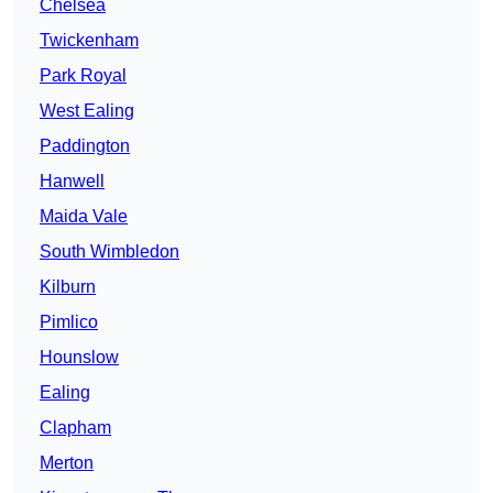
Chelsea
Twickenham
Park Royal
West Ealing
Paddington
Hanwell
Maida Vale
South Wimbledon
Kilburn
Pimlico
Hounslow
Ealing
Clapham
Merton