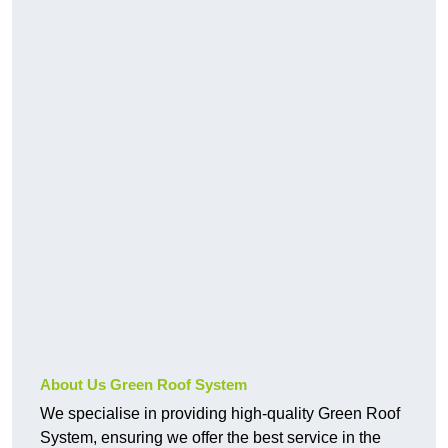
About Us Green Roof System
We specialise in providing high-quality Green Roof
System, ensuring we offer the best service in the