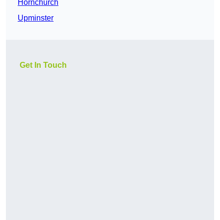
Hornchurch
Upminster
Get In Touch