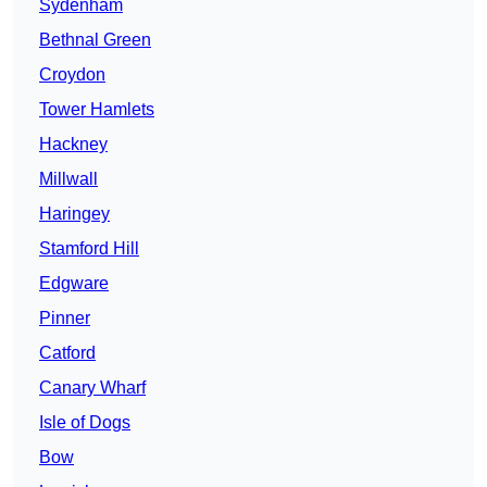
Sydenham
Bethnal Green
Croydon
Tower Hamlets
Hackney
Millwall
Haringey
Stamford Hill
Edgware
Pinner
Catford
Canary Wharf
Isle of Dogs
Bow