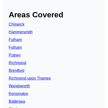
Areas Covered
Chiswick
Hammersmith
Fulham
Fulham
Putney
Richmond
Brentford
Richmond upon Thames
Wandsworth
Kensington
Battersea