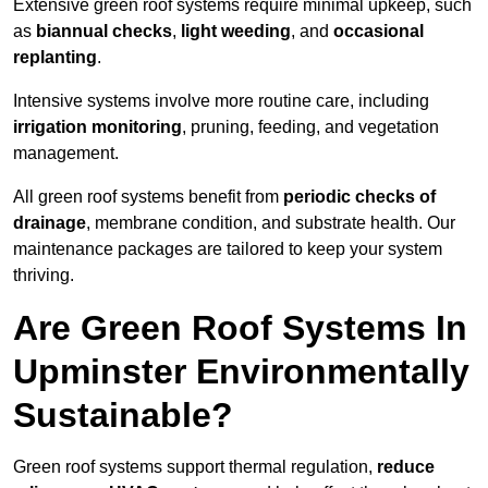
Extensive green roof systems require minimal upkeep, such
as
biannual checks
,
light weeding
, and
occasional
replanting
.
Intensive systems involve more routine care, including
irrigation monitoring
, pruning, feeding, and vegetation
management.
All green roof systems benefit from
periodic checks of
drainage
, membrane condition, and substrate health. Our
maintenance packages are tailored to keep your system
thriving.
Are Green Roof Systems In
Upminster Environmentally
Sustainable?
Green roof systems support thermal regulation,
reduce