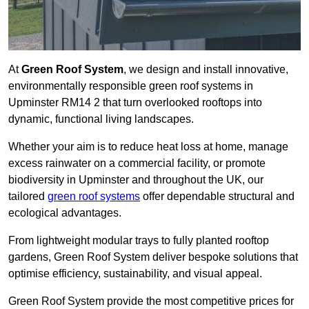
At
Green Roof System
, we design and install innovative,
environmentally responsible green roof systems in
Upminster RM14 2 that turn overlooked rooftops into
dynamic, functional living landscapes.
Whether your aim is to reduce heat loss at home, manage
excess rainwater on a commercial facility, or promote
biodiversity in Upminster and throughout the UK, our
tailored
green roof systems
offer dependable structural and
ecological advantages.
From lightweight modular trays to fully planted rooftop
gardens, Green Roof System deliver bespoke solutions that
optimise efficiency, sustainability, and visual appeal.
Green Roof System provide the most competitive prices for