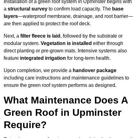
Installation of a green roof system in Upminster begins with
a
structural survey
to confirm load capacity. The
base
layers
—waterproof membrane, drainage, and root barrier—
are then applied to protect the roof deck.
Next, a
filter fleece is laid
, followed by the substrate or
modular system.
Vegetation is installed
either through
direct planting or pre-grown mats. Intensive systems also
feature
integrated irrigation
for long-term health.
Upon completion, we provide a
handover package
including care instructions and maintenance guidelines to
ensure the green roof system performs as designed.
What Maintenance Does A
Green Roof in Upminster
Require?