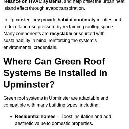
reliance on HVAC systems
, and help offset the urban heat
island effect through evapotranspiration.
In Upminster, they provide
habitat continuity
in cities and
reduce land-use pressure by reclaiming rooftop space.
Many components are
recyclable
or sourced with
sustainability in mind, reinforcing the system’s
environmental credentials.
Where Can Green Roof
Systems Be Installed In
Upminster?
Green roof systems in Upminster are adaptable and
compatible with many building types, including:
Residential homes
– Boost insulation and add
aesthetic value to domestic properties.