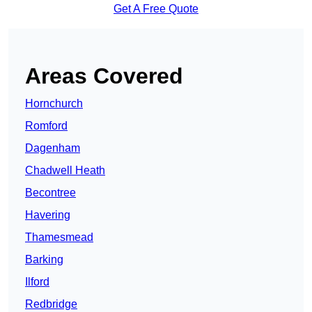
Get A Free Quote
Areas Covered
Hornchurch
Romford
Dagenham
Chadwell Heath
Becontree
Havering
Thamesmead
Barking
Ilford
Redbridge