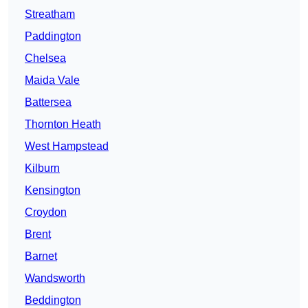
Streatham
Paddington
Chelsea
Maida Vale
Battersea
Thornton Heath
West Hampstead
Kilburn
Kensington
Croydon
Brent
Barnet
Wandsworth
Beddington