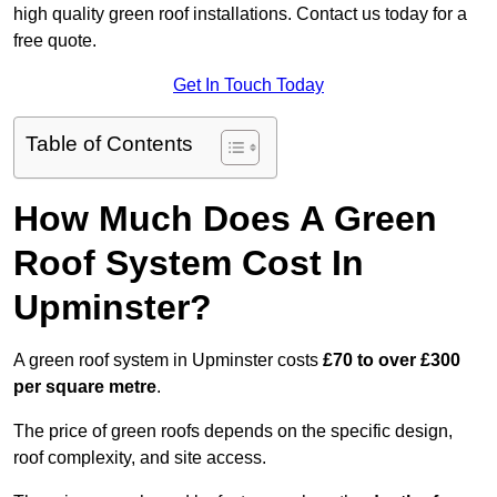
high quality green roof installations. Contact us today for a
free quote.
Get In Touch Today
Table of Contents
How Much Does A Green
Roof System Cost In
Upminster?
A green roof system in Upminster costs
£70 to over £300
per square metre
.
The price of green roofs depends on the specific design,
roof complexity, and site access.