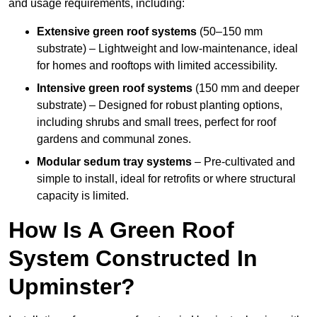
and usage requirements, including:
Extensive green roof systems
(50–150 mm
substrate) – Lightweight and low-maintenance, ideal
for homes and rooftops with limited accessibility.
Intensive green roof systems
(150 mm and deeper
substrate) – Designed for robust planting options,
including shrubs and small trees, perfect for roof
gardens and communal zones.
Modular sedum tray systems
– Pre-cultivated and
simple to install, ideal for retrofits or where structural
capacity is limited.
How Is A Green Roof
System Constructed In
Upminster?