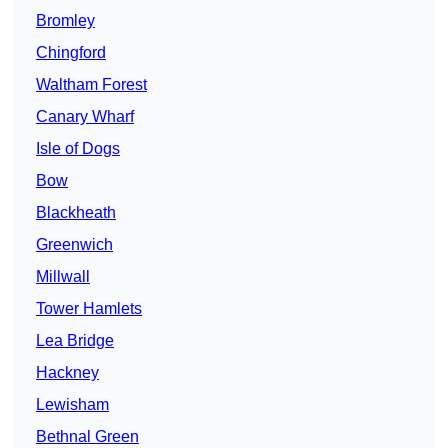
Bromley
Chingford
Waltham Forest
Canary Wharf
Isle of Dogs
Bow
Blackheath
Greenwich
Millwall
Tower Hamlets
Lea Bridge
Hackney
Lewisham
Bethnal Green