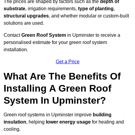
The prices are shaped by factors such as the
depth of
substrate
, irrigation requirements,
type of planting
,
structural upgrades
, and whether modular or custom-built
solutions are used.
Contact
Green Roof System
in Upminster to receive a
personalised estimate for your green roof system
installation.
Get a Price
What Are The Benefits Of
Installing A Green Roof
System In Upminster?
Green roof systems in Upminster improve
building
insulation
, helping
lower energy usage
for heating and
cooling.