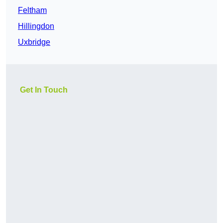
Feltham
Hillingdon
Uxbridge
Get In Touch