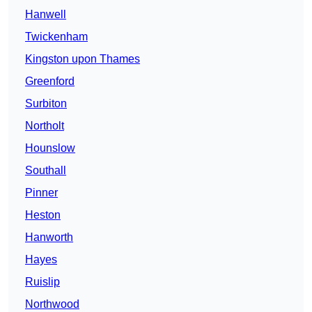
Hanwell
Twickenham
Kingston upon Thames
Greenford
Surbiton
Northolt
Hounslow
Southall
Pinner
Heston
Hanworth
Hayes
Ruislip
Northwood