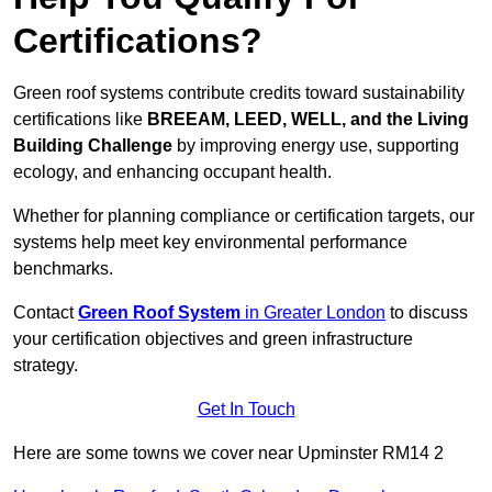
Certifications?
Green roof systems contribute credits toward sustainability
certifications like
BREEAM, LEED, WELL, and the Living
Building Challenge
by improving energy use, supporting
ecology, and enhancing occupant health.
Whether for planning compliance or certification targets, our
systems help meet key environmental performance
benchmarks.
Contact
Green Roof System
in Greater London
to discuss
your certification objectives and green infrastructure
strategy.
Get In Touch
Here are some towns we cover near Upminster RM14 2