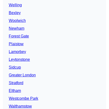
Welling
Bexley
Woolwich
Newham
Forest Gate
Plaistow
Lamorbey
Leytonstone
Sidcup
Greater London
Stratford
Eltham
Westcombe Park
Walthamstow