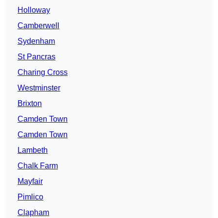
Holloway
Camberwell
Sydenham
St Pancras
Charing Cross
Westminster
Brixton
Camden Town
Camden Town
Lambeth
Chalk Farm
Mayfair
Pimlico
Clapham