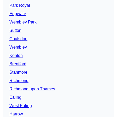
Park Royal
Edgware
Wembley Park
Sutton
Coulsdon
Wembley
Kenton
Brentford
Stanmore
Richmond
Richmond upon Thames
Ealing
West Ealing
Harrow