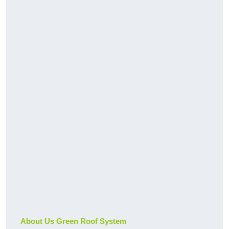
About Us Green Roof System