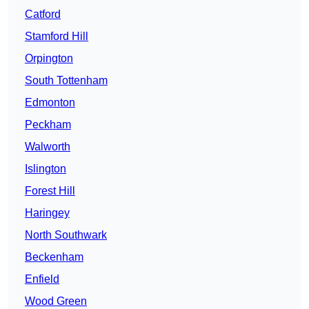
Catford
Stamford Hill
Orpington
South Tottenham
Edmonton
Peckham
Walworth
Islington
Forest Hill
Haringey
North Southwark
Beckenham
Enfield
Wood Green