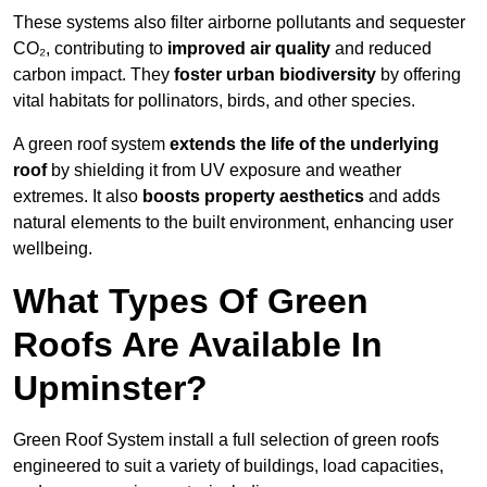
These systems also filter airborne pollutants and sequester
CO₂, contributing to
improved air quality
and reduced
carbon impact. They
foster urban biodiversity
by offering
vital habitats for pollinators, birds, and other species.
A green roof system
extends the life of the underlying
roof
by shielding it from UV exposure and weather
extremes. It also
boosts property aesthetics
and adds
natural elements to the built environment, enhancing user
wellbeing.
What Types Of Green
Roofs Are Available In
Upminster?
Green Roof System install a full selection of green roofs
engineered to suit a variety of buildings, load capacities,