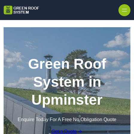
Skip to content
Green Roof
System in
Upminster
Enquire Today For A Free No Obligation Quote
Get a Quote