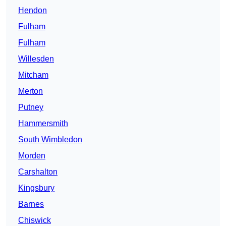
Hendon
Fulham
Fulham
Willesden
Mitcham
Merton
Putney
Hammersmith
South Wimbledon
Morden
Carshalton
Kingsbury
Barnes
Chiswick