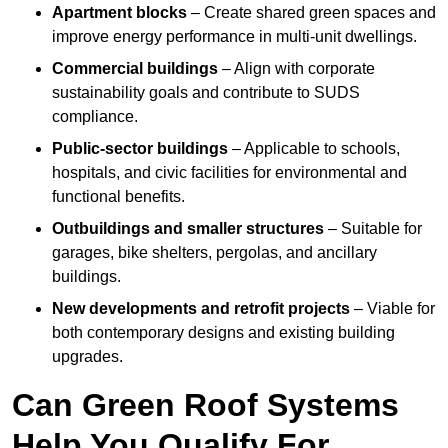
Apartment blocks
– Create shared green spaces and
improve energy performance in multi-unit dwellings.
Commercial buildings
– Align with corporate
sustainability goals and contribute to SUDS
compliance.
Public-sector buildings
– Applicable to schools,
hospitals, and civic facilities for environmental and
functional benefits.
Outbuildings and smaller structures
– Suitable for
garages, bike shelters, pergolas, and ancillary
buildings.
New developments and retrofit projects
– Viable for
both contemporary designs and existing building
upgrades.
Can Green Roof Systems
Help You Qualify For