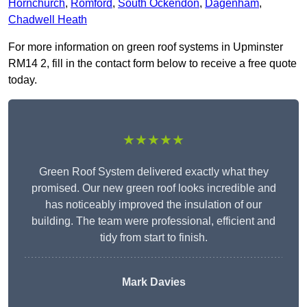
Hornchurch
,
Romford
,
South Ockendon
,
Dagenham
,
Chadwell Heath
For more information on green roof systems in Upminster
RM14 2, fill in the contact form below to receive a free quote
today.
★★★★★
Green Roof System delivered exactly what they
promised. Our new green roof looks incredible and
has noticeably improved the insulation of our
building. The team were professional, efficient and
tidy from start to finish.
Mark Davies