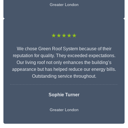
Greater London
★★★★★
We chose Green Roof System because of their
reputation for quality. They exceeded expectations.
Our living roof not only enhances the building’s
appearance but has helped reduce our energy bills.
Outstanding service throughout.
Sophie Turner
Greater London