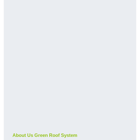
About Us Green Roof System