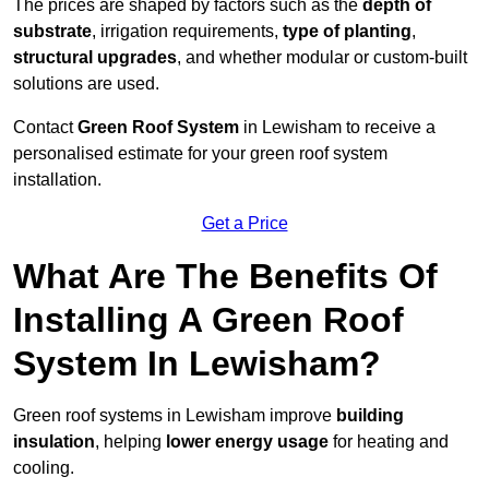
The prices are shaped by factors such as the
depth of
substrate
, irrigation requirements,
type of planting
,
structural upgrades
, and whether modular or custom-built
solutions are used.
Contact
Green Roof System
in Lewisham to receive a
personalised estimate for your green roof system
installation.
Get a Price
What Are The Benefits Of
Installing A Green Roof
System In Lewisham?
Green roof systems in Lewisham improve
building
insulation
, helping
lower energy usage
for heating and
cooling.