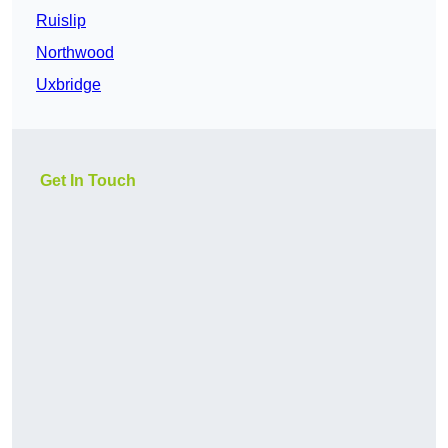
Ruislip
Northwood
Uxbridge
Get In Touch