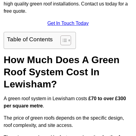
high quality green roof installations. Contact us today for a
free quote.
Get In Touch Today
Table of Contents
How Much Does A Green
Roof System Cost In
Lewisham?
A green roof system in Lewisham costs
£70 to over £300
per square metre
.
The price of green roofs depends on the specific design,
roof complexity, and site access.