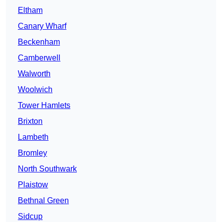
Eltham
Canary Wharf
Beckenham
Camberwell
Walworth
Woolwich
Tower Hamlets
Brixton
Lambeth
Bromley
North Southwark
Plaistow
Bethnal Green
Sidcup