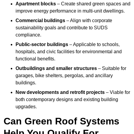
Apartment blocks
– Create shared green spaces and
improve energy performance in multi-unit dwellings.
Commercial buildings
– Align with corporate
sustainability goals and contribute to SUDS
compliance.
Public-sector buildings
– Applicable to schools,
hospitals, and civic facilities for environmental and
functional benefits.
Outbuildings and smaller structures
– Suitable for
garages, bike shelters, pergolas, and ancillary
buildings.
New developments and retrofit projects
– Viable for
both contemporary designs and existing building
upgrades.
Can Green Roof Systems
Help You Qualify For