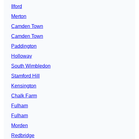
Ilford
Merton
Camden Town
Camden Town
Paddington
Holloway
South Wimbledon
Stamford Hill
Kensington
Chalk Farm
Fulham
Fulham
Morden
Redbridge