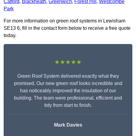
Catford
,
Blackheath
,
Greenwich
,
Forest Hill
,
Westcombe
Park
For more information on green roof systems in Lewisham
SE13 6, fill in the contact form below to receive a free quote
today.
★★★★★
Green Roof System delivered exactly what they
promised. Our new green roof looks incredible and
has noticeably improved the insulation of our
building. The team were professional, efficient and
tidy from start to finish.
Mark Davies