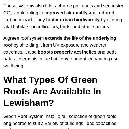
These systems also filter airborne pollutants and sequester
CO₂, contributing to
improved air quality
and reduced
carbon impact. They
foster urban biodiversity
by offering
vital habitats for pollinators, birds, and other species.
A green roof system
extends the life of the underlying
roof
by shielding it from UV exposure and weather
extremes. It also
boosts property aesthetics
and adds
natural elements to the built environment, enhancing user
wellbeing.
What Types Of Green
Roofs Are Available In
Lewisham?
Green Roof System install a full selection of green roofs
engineered to suit a variety of buildings, load capacities,