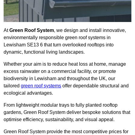
At
Green Roof System
, we design and install innovative,
environmentally responsible green roof systems in
Lewisham SE13 6 that turn overlooked rooftops into
dynamic, functional living landscapes.
Whether your aim is to reduce heat loss at home, manage
excess rainwater on a commercial facility, or promote
biodiversity in Lewisham and throughout the UK, our
tailored
green roof systems
offer dependable structural and
ecological advantages.
From lightweight modular trays to fully planted rooftop
gardens, Green Roof System deliver bespoke solutions that
optimise efficiency, sustainability, and visual appeal.
Green Roof System provide the most competitive prices for