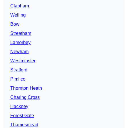
Clapham
Welling
Bow
Streatham
Lamorbey
Newham
Westminster
Stratford
Pimlico
Thornton Heath
Charing Cross
Hackney
Forest Gate
Thamesmead