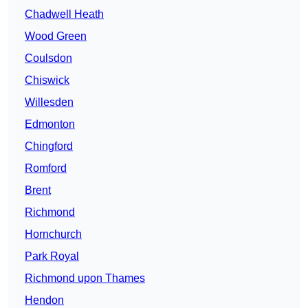
Chadwell Heath
Wood Green
Coulsdon
Chiswick
Willesden
Edmonton
Chingford
Romford
Brent
Richmond
Hornchurch
Park Royal
Richmond upon Thames
Hendon