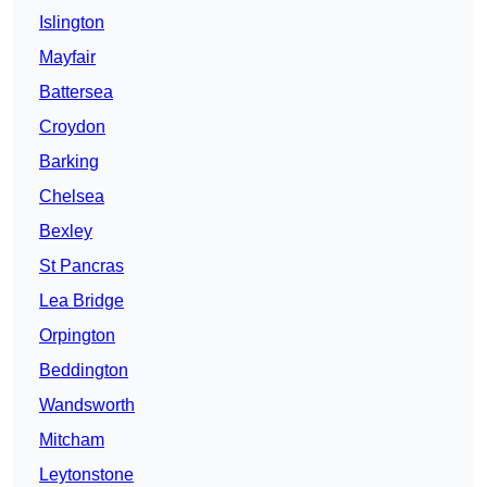
Islington
Mayfair
Battersea
Croydon
Barking
Chelsea
Bexley
St Pancras
Lea Bridge
Orpington
Beddington
Wandsworth
Mitcham
Leytonstone