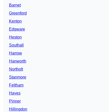
Barnet
Greenford
Kenton
Edgware
Heston
Southall
Harrow
Hanworth
Northolt
Stanmore
Feltham
Hayes
Pinner
Hillingdon