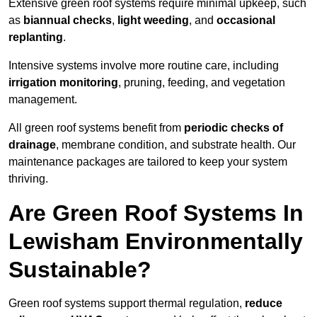
Extensive green roof systems require minimal upkeep, such
as
biannual checks
,
light weeding
, and
occasional
replanting
.
Intensive systems involve more routine care, including
irrigation monitoring
, pruning, feeding, and vegetation
management.
All green roof systems benefit from
periodic checks of
drainage
, membrane condition, and substrate health. Our
maintenance packages are tailored to keep your system
thriving.
Are Green Roof Systems In
Lewisham Environmentally
Sustainable?
Green roof systems support thermal regulation,
reduce