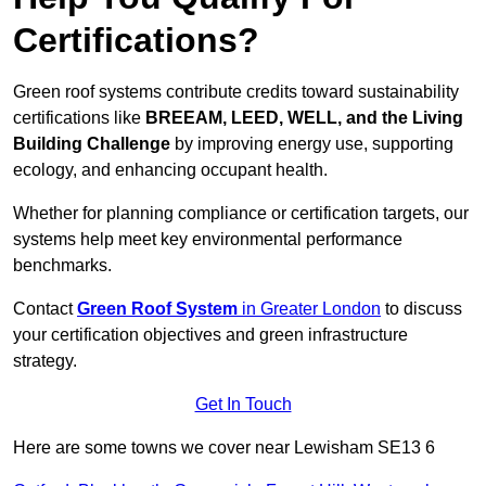
Certifications?
Green roof systems contribute credits toward sustainability
certifications like
BREEAM, LEED, WELL, and the Living
Building Challenge
by improving energy use, supporting
ecology, and enhancing occupant health.
Whether for planning compliance or certification targets, our
systems help meet key environmental performance
benchmarks.
Contact
Green Roof System
in Greater London
to discuss
your certification objectives and green infrastructure
strategy.
Get In Touch
Here are some towns we cover near Lewisham SE13 6