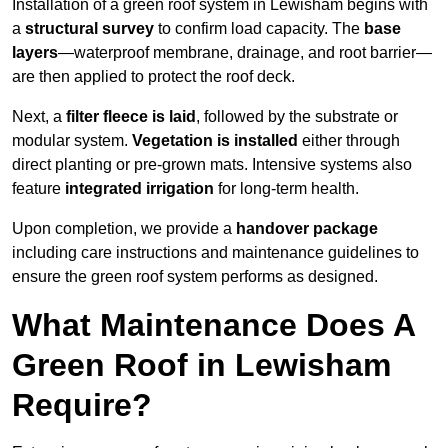
Installation of a green roof system in Lewisham begins with
a
structural survey
to confirm load capacity. The
base
layers
—waterproof membrane, drainage, and root barrier—
are then applied to protect the roof deck.
Next, a
filter fleece is laid
, followed by the substrate or
modular system.
Vegetation is installed
either through
direct planting or pre-grown mats. Intensive systems also
feature
integrated irrigation
for long-term health.
Upon completion, we provide a
handover package
including care instructions and maintenance guidelines to
ensure the green roof system performs as designed.
What Maintenance Does A
Green Roof in Lewisham
Require?