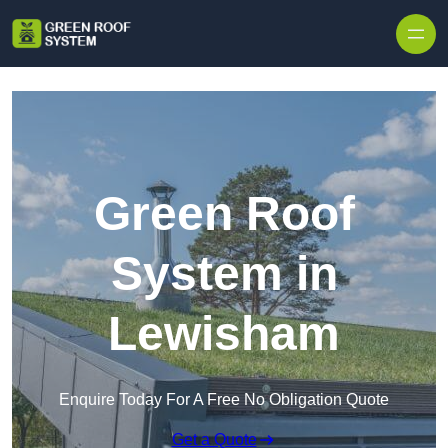
Skip to content
Green Roof
System in
Lewisham
Enquire Today For A Free No Obligation Quote
Get a Quote