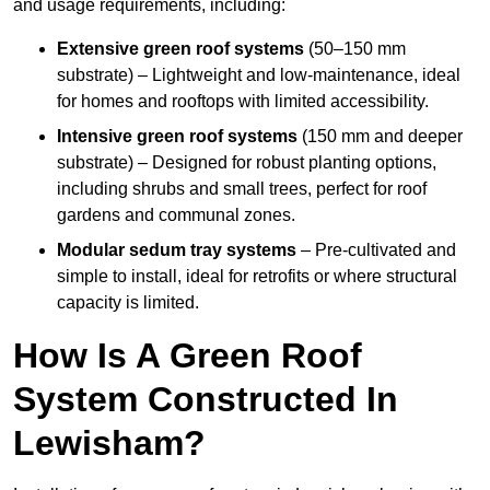
and usage requirements, including:
Extensive green roof systems
(50–150 mm
substrate) – Lightweight and low-maintenance, ideal
for homes and rooftops with limited accessibility.
Intensive green roof systems
(150 mm and deeper
substrate) – Designed for robust planting options,
including shrubs and small trees, perfect for roof
gardens and communal zones.
Modular sedum tray systems
– Pre-cultivated and
simple to install, ideal for retrofits or where structural
capacity is limited.
How Is A Green Roof
System Constructed In
Lewisham?