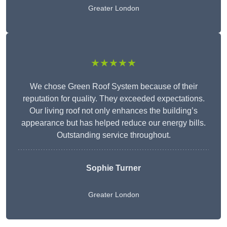
Greater London
★★★★★
We chose Green Roof System because of their
reputation for quality. They exceeded expectations.
Our living roof not only enhances the building’s
appearance but has helped reduce our energy bills.
Outstanding service throughout.
Sophie Turner
Greater London