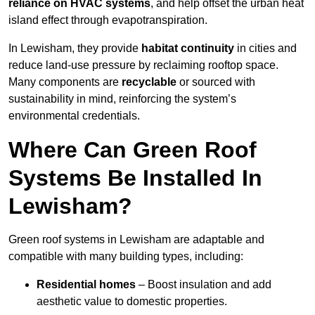
reliance on HVAC systems
, and help offset the urban heat
island effect through evapotranspiration.
In Lewisham, they provide
habitat continuity
in cities and
reduce land-use pressure by reclaiming rooftop space.
Many components are
recyclable
or sourced with
sustainability in mind, reinforcing the system’s
environmental credentials.
Where Can Green Roof
Systems Be Installed In
Lewisham?
Green roof systems in Lewisham are adaptable and
compatible with many building types, including:
Residential homes
– Boost insulation and add
aesthetic value to domestic properties.