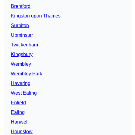
Brentford
Kingston upon Thames
Surbiton
Upminster
Twickenham
Kingsbury
Wembley
Wembley Park
Havering
West Ealing
Enfield
Ealing
Hanwell
Hounslow