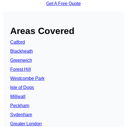
Get A Free Quote
Areas Covered
Catford
Blackheath
Greenwich
Forest Hill
Westcombe Park
Isle of Dogs
Millwall
Peckham
Sydenham
Greater London