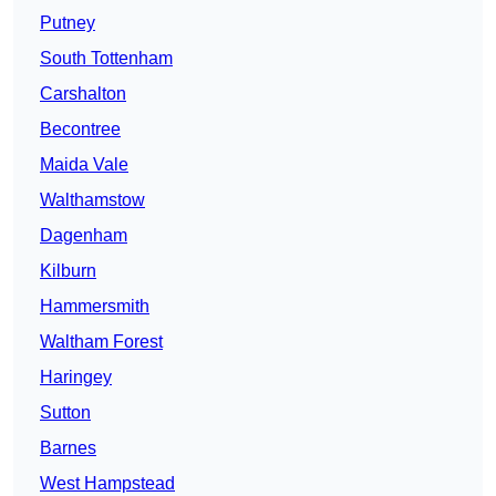
Putney
South Tottenham
Carshalton
Becontree
Maida Vale
Walthamstow
Dagenham
Kilburn
Hammersmith
Waltham Forest
Haringey
Sutton
Barnes
West Hampstead