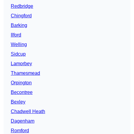
Redbridge
Chingford
Barking
Ilford
Welling
Sidcup
Lamorbey
Thamesmead
Orpington
Becontree
Bexley
Chadwell Heath
Dagenham
Romford