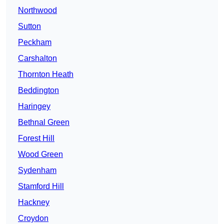
Northwood
Sutton
Peckham
Carshalton
Thornton Heath
Beddington
Haringey
Bethnal Green
Forest Hill
Wood Green
Sydenham
Stamford Hill
Hackney
Croydon