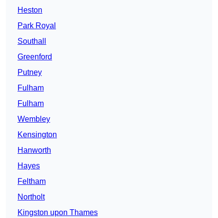
Heston
Park Royal
Southall
Greenford
Putney
Fulham
Fulham
Wembley
Kensington
Hanworth
Hayes
Feltham
Northolt
Kingston upon Thames