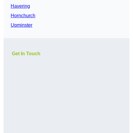
Havering
Hornchurch
Upminster
Get In Touch