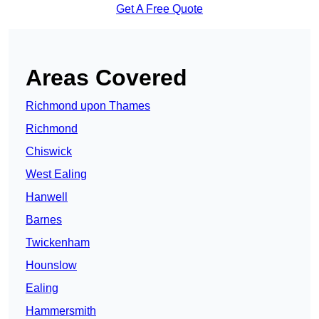
Get A Free Quote
Areas Covered
Richmond upon Thames
Richmond
Chiswick
West Ealing
Hanwell
Barnes
Twickenham
Hounslow
Ealing
Hammersmith