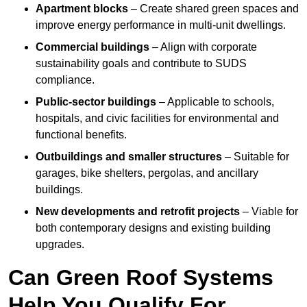
Apartment blocks
– Create shared green spaces and
improve energy performance in multi-unit dwellings.
Commercial buildings
– Align with corporate
sustainability goals and contribute to SUDS
compliance.
Public-sector buildings
– Applicable to schools,
hospitals, and civic facilities for environmental and
functional benefits.
Outbuildings and smaller structures
– Suitable for
garages, bike shelters, pergolas, and ancillary
buildings.
New developments and retrofit projects
– Viable for
both contemporary designs and existing building
upgrades.
Can Green Roof Systems
Help You Qualify For