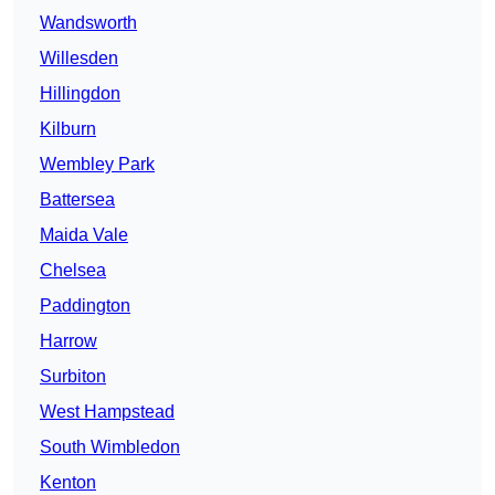
Wandsworth
Willesden
Hillingdon
Kilburn
Wembley Park
Battersea
Maida Vale
Chelsea
Paddington
Harrow
Surbiton
West Hampstead
South Wimbledon
Kenton