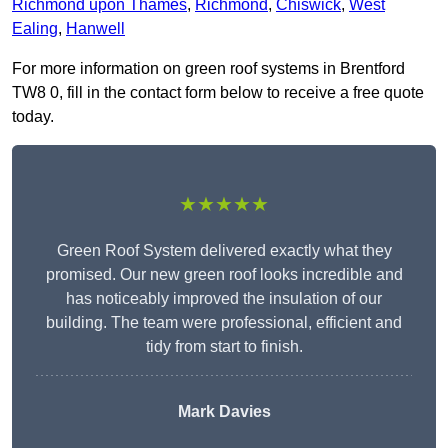
Richmond upon Thames
,
Richmond
,
Chiswick
,
West
Ealing
,
Hanwell
For more information on green roof systems in Brentford
TW8 0, fill in the contact form below to receive a free quote
today.
★★★★★
Green Roof System delivered exactly what they
promised. Our new green roof looks incredible and
has noticeably improved the insulation of our
building. The team were professional, efficient and
tidy from start to finish.
Mark Davies