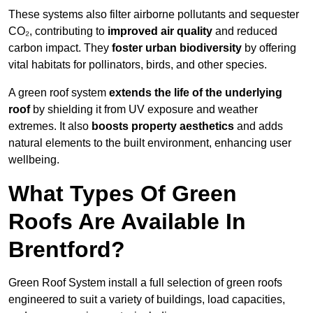
These systems also filter airborne pollutants and sequester
CO₂, contributing to
improved air quality
and reduced
carbon impact. They
foster urban biodiversity
by offering
vital habitats for pollinators, birds, and other species.
A green roof system
extends the life of the underlying
roof
by shielding it from UV exposure and weather
extremes. It also
boosts property aesthetics
and adds
natural elements to the built environment, enhancing user
wellbeing.
What Types Of Green
Roofs Are Available In
Brentford?
Green Roof System install a full selection of green roofs
engineered to suit a variety of buildings, load capacities,