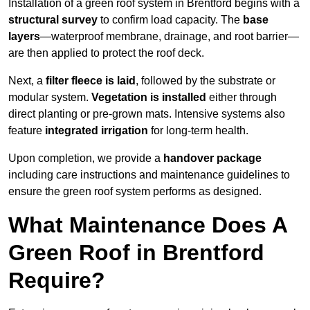
Installation of a green roof system in Brentford begins with a
structural survey
to confirm load capacity. The
base
layers
—waterproof membrane, drainage, and root barrier—
are then applied to protect the roof deck.
Next, a
filter fleece is laid
, followed by the substrate or
modular system.
Vegetation is installed
either through
direct planting or pre-grown mats. Intensive systems also
feature
integrated irrigation
for long-term health.
Upon completion, we provide a
handover package
including care instructions and maintenance guidelines to
ensure the green roof system performs as designed.
What Maintenance Does A
Green Roof in Brentford
Require?