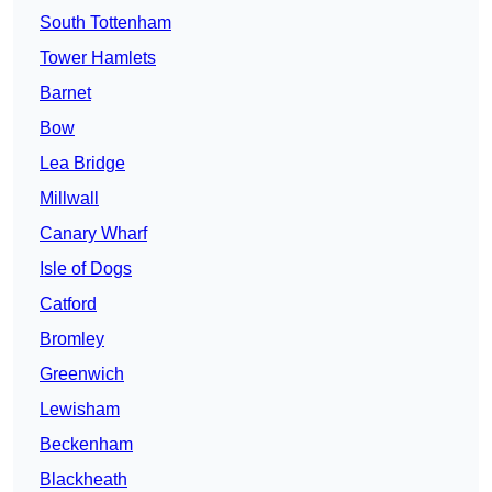
South Tottenham
Tower Hamlets
Barnet
Bow
Lea Bridge
Millwall
Canary Wharf
Isle of Dogs
Catford
Bromley
Greenwich
Lewisham
Beckenham
Blackheath