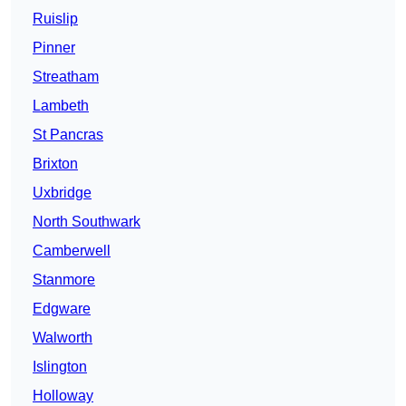
Ruislip
Pinner
Streatham
Lambeth
St Pancras
Brixton
Uxbridge
North Southwark
Camberwell
Stanmore
Edgware
Walworth
Islington
Holloway