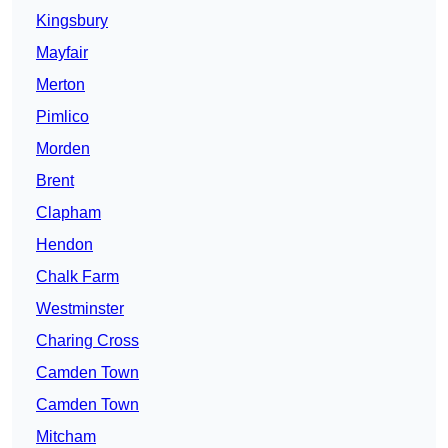
Kingsbury
Mayfair
Merton
Pimlico
Morden
Brent
Clapham
Hendon
Chalk Farm
Westminster
Charing Cross
Camden Town
Camden Town
Mitcham