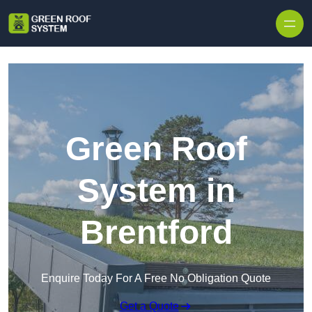
Skip to content
Green Roof
System in
Brentford
Enquire Today For A Free No Obligation Quote
Get a Quote