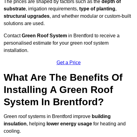
The prices are shaped by factors such as the
depth of
substrate
, irrigation requirements,
type of planting
,
structural upgrades
, and whether modular or custom-built
solutions are used.
Contact
Green Roof System
in Brentford to receive a
personalised estimate for your green roof system
installation.
Get a Price
What Are The Benefits Of
Installing A Green Roof
System In Brentford?
Green roof systems in Brentford improve
building
insulation
, helping
lower energy usage
for heating and
cooling.