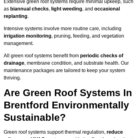
Extensive green roof systems require minimal upkeep, such
as
biannual checks
,
light weeding
, and
occasional
replanting
.
Intensive systems involve more routine care, including
irrigation monitoring
, pruning, feeding, and vegetation
management.
All green roof systems benefit from
periodic checks of
drainage
, membrane condition, and substrate health. Our
maintenance packages are tailored to keep your system
thriving.
Are Green Roof Systems In
Brentford Environmentally
Sustainable?
Green roof systems support thermal regulation,
reduce