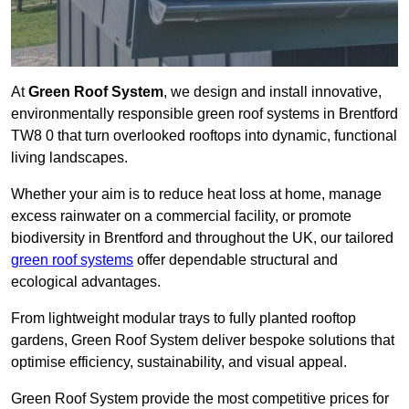
At
Green Roof System
, we design and install innovative,
environmentally responsible green roof systems in Brentford
TW8 0 that turn overlooked rooftops into dynamic, functional
living landscapes.
Whether your aim is to reduce heat loss at home, manage
excess rainwater on a commercial facility, or promote
biodiversity in Brentford and throughout the UK, our tailored
green roof systems
offer dependable structural and
ecological advantages.
From lightweight modular trays to fully planted rooftop
gardens, Green Roof System deliver bespoke solutions that
optimise efficiency, sustainability, and visual appeal.
Green Roof System provide the most competitive prices for