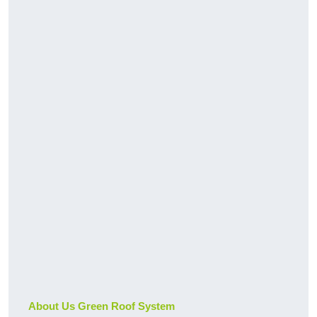
About Us Green Roof System