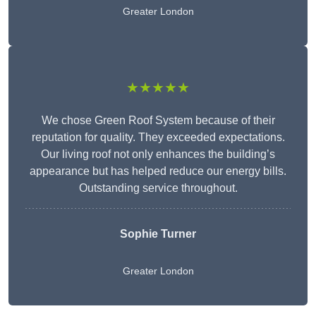
Greater London
★★★★★
We chose Green Roof System because of their
reputation for quality. They exceeded expectations.
Our living roof not only enhances the building’s
appearance but has helped reduce our energy bills.
Outstanding service throughout.
Sophie Turner
Greater London