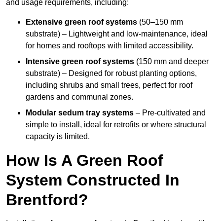
and usage requirements, including:
Extensive green roof systems
(50–150 mm
substrate) – Lightweight and low-maintenance, ideal
for homes and rooftops with limited accessibility.
Intensive green roof systems
(150 mm and deeper
substrate) – Designed for robust planting options,
including shrubs and small trees, perfect for roof
gardens and communal zones.
Modular sedum tray systems
– Pre-cultivated and
simple to install, ideal for retrofits or where structural
capacity is limited.
How Is A Green Roof
System Constructed In
Brentford?