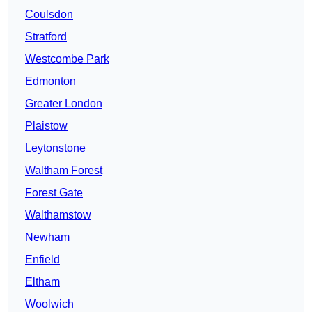
Coulsdon
Stratford
Westcombe Park
Edmonton
Greater London
Plaistow
Leytonstone
Waltham Forest
Forest Gate
Walthamstow
Newham
Enfield
Eltham
Woolwich