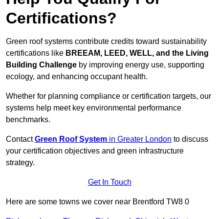
Certifications?
Green roof systems contribute credits toward sustainability
certifications like
BREEAM, LEED, WELL, and the Living
Building Challenge
by improving energy use, supporting
ecology, and enhancing occupant health.
Whether for planning compliance or certification targets, our
systems help meet key environmental performance
benchmarks.
Contact
Green Roof System
in Greater London
to discuss
your certification objectives and green infrastructure
strategy.
Get In Touch
Here are some towns we cover near Brentford TW8 0