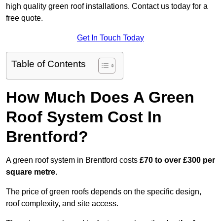
high quality green roof installations. Contact us today for a
free quote.
Get In Touch Today
Table of Contents
How Much Does A Green
Roof System Cost In
Brentford?
A green roof system in Brentford costs
£70 to over £300 per
square metre
.
The price of green roofs depends on the specific design,
roof complexity, and site access.