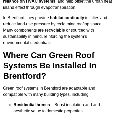
reliance on HVAC systems
, and help offset the urban heat
island effect through evapotranspiration.
In Brentford, they provide
habitat continuity
in cities and
reduce land-use pressure by reclaiming rooftop space.
Many components are
recyclable
or sourced with
sustainability in mind, reinforcing the system’s
environmental credentials.
Where Can Green Roof
Systems Be Installed In
Brentford?
Green roof systems in Brentford are adaptable and
compatible with many building types, including:
Residential homes
– Boost insulation and add
aesthetic value to domestic properties.