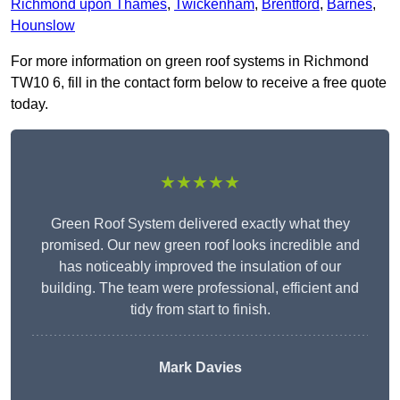
Richmond upon Thames
,
Twickenham
,
Brentford
,
Barnes
,
Hounslow
For more information on green roof systems in Richmond
TW10 6, fill in the contact form below to receive a free quote
today.
★★★★★
Green Roof System delivered exactly what they
promised. Our new green roof looks incredible and
has noticeably improved the insulation of our
building. The team were professional, efficient and
tidy from start to finish.
Mark Davies