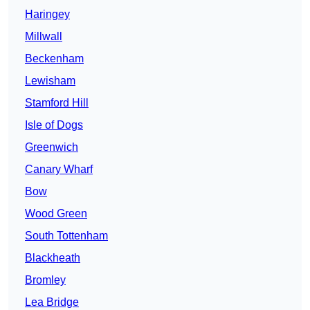
Haringey
Millwall
Beckenham
Lewisham
Stamford Hill
Isle of Dogs
Greenwich
Canary Wharf
Bow
Wood Green
South Tottenham
Blackheath
Bromley
Lea Bridge