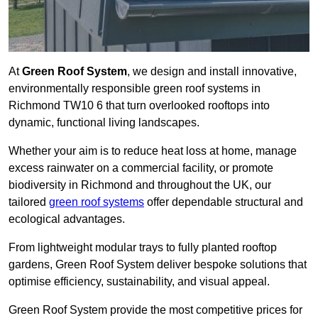
At
Green Roof System
, we design and install innovative,
environmentally responsible green roof systems in
Richmond TW10 6 that turn overlooked rooftops into
dynamic, functional living landscapes.
Whether your aim is to reduce heat loss at home, manage
excess rainwater on a commercial facility, or promote
biodiversity in Richmond and throughout the UK, our
tailored
green roof systems
offer dependable structural and
ecological advantages.
From lightweight modular trays to fully planted rooftop
gardens, Green Roof System deliver bespoke solutions that
optimise efficiency, sustainability, and visual appeal.
Green Roof System provide the most competitive prices for