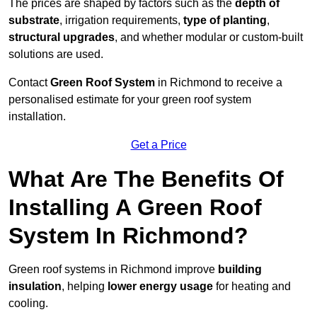
The prices are shaped by factors such as the
depth of
substrate
, irrigation requirements,
type of planting
,
structural upgrades
, and whether modular or custom-built
solutions are used.
Contact
Green Roof System
in Richmond to receive a
personalised estimate for your green roof system
installation.
Get a Price
What Are The Benefits Of
Installing A Green Roof
System In Richmond?
Green roof systems in Richmond improve
building
insulation
, helping
lower energy usage
for heating and
cooling.