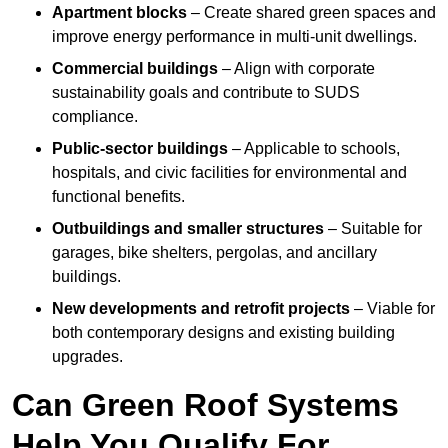
Apartment blocks
– Create shared green spaces and
improve energy performance in multi-unit dwellings.
Commercial buildings
– Align with corporate
sustainability goals and contribute to SUDS
compliance.
Public-sector buildings
– Applicable to schools,
hospitals, and civic facilities for environmental and
functional benefits.
Outbuildings and smaller structures
– Suitable for
garages, bike shelters, pergolas, and ancillary
buildings.
New developments and retrofit projects
– Viable for
both contemporary designs and existing building
upgrades.
Can Green Roof Systems
Help You Qualify For