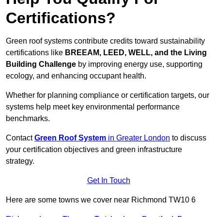
Certifications?
Green roof systems contribute credits toward sustainability
certifications like
BREEAM, LEED, WELL, and the Living
Building Challenge
by improving energy use, supporting
ecology, and enhancing occupant health.
Whether for planning compliance or certification targets, our
systems help meet key environmental performance
benchmarks.
Contact
Green Roof System
in Greater London
to discuss
your certification objectives and green infrastructure
strategy.
Get In Touch
Here are some towns we cover near Richmond TW10 6