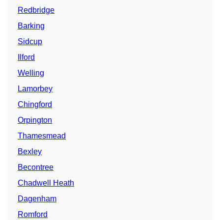
Redbridge
Barking
Sidcup
Ilford
Welling
Lamorbey
Chingford
Orpington
Thamesmead
Bexley
Becontree
Chadwell Heath
Dagenham
Romford