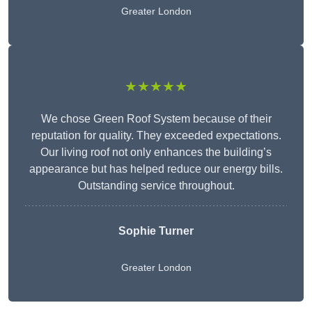
Greater London
★★★★★
We chose Green Roof System because of their
reputation for quality. They exceeded expectations.
Our living roof not only enhances the building’s
appearance but has helped reduce our energy bills.
Outstanding service throughout.
Sophie Turner
Greater London