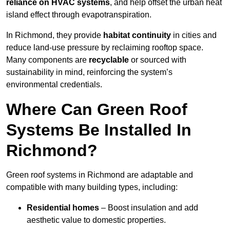
reliance on HVAC systems
, and help offset the urban heat
island effect through evapotranspiration.
In Richmond, they provide
habitat continuity
in cities and
reduce land-use pressure by reclaiming rooftop space.
Many components are
recyclable
or sourced with
sustainability in mind, reinforcing the system’s
environmental credentials.
Where Can Green Roof
Systems Be Installed In
Richmond?
Green roof systems in Richmond are adaptable and
compatible with many building types, including:
Residential homes
– Boost insulation and add
aesthetic value to domestic properties.