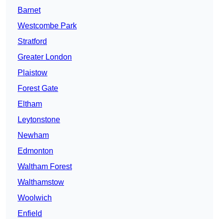
Barnet
Westcombe Park
Stratford
Greater London
Plaistow
Forest Gate
Eltham
Leytonstone
Newham
Edmonton
Waltham Forest
Walthamstow
Woolwich
Enfield