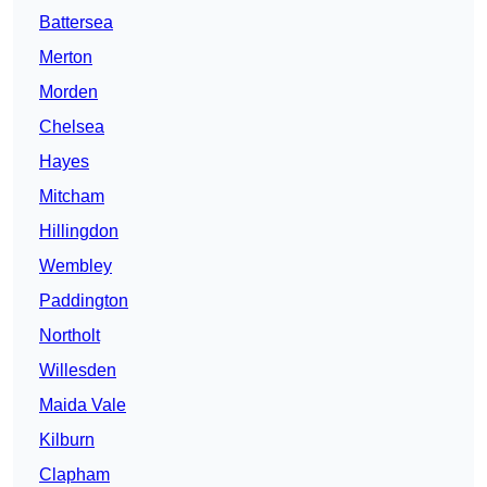
Battersea
Merton
Morden
Chelsea
Hayes
Mitcham
Hillingdon
Wembley
Paddington
Northolt
Willesden
Maida Vale
Kilburn
Clapham