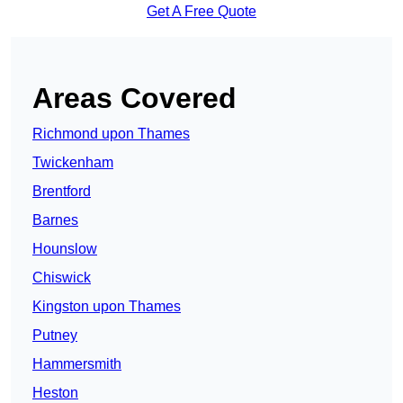
Get A Free Quote
Areas Covered
Richmond upon Thames
Twickenham
Brentford
Barnes
Hounslow
Chiswick
Kingston upon Thames
Putney
Hammersmith
Heston