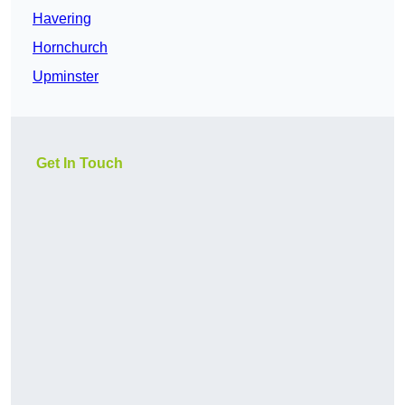
Havering
Hornchurch
Upminster
Get In Touch