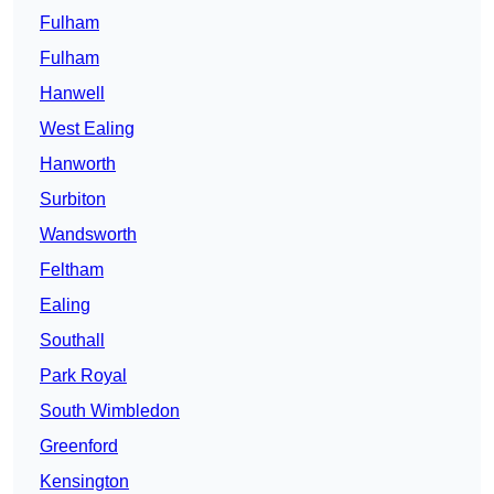
Fulham
Fulham
Hanwell
West Ealing
Hanworth
Surbiton
Wandsworth
Feltham
Ealing
Southall
Park Royal
South Wimbledon
Greenford
Kensington