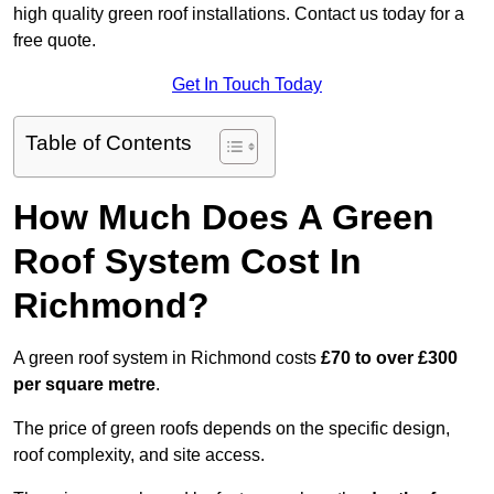
high quality green roof installations. Contact us today for a
free quote.
Get In Touch Today
Table of Contents
How Much Does A Green
Roof System Cost In
Richmond?
A green roof system in Richmond costs
£70 to over £300
per square metre
.
The price of green roofs depends on the specific design,
roof complexity, and site access.