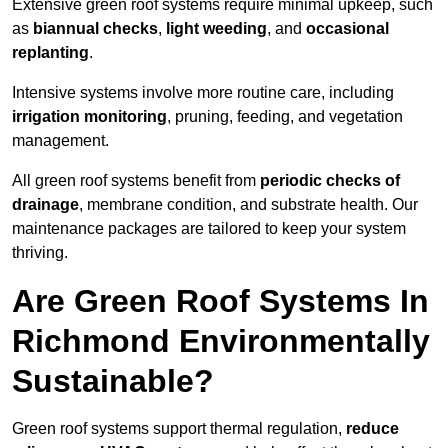
Extensive green roof systems require minimal upkeep, such
as
biannual checks
,
light weeding
, and
occasional
replanting
.
Intensive systems involve more routine care, including
irrigation monitoring
, pruning, feeding, and vegetation
management.
All green roof systems benefit from
periodic checks of
drainage
, membrane condition, and substrate health. Our
maintenance packages are tailored to keep your system
thriving.
Are Green Roof Systems In
Richmond Environmentally
Sustainable?
Green roof systems support thermal regulation,
reduce