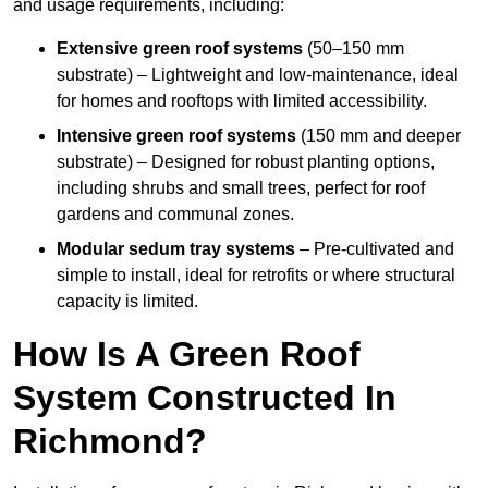
and usage requirements, including:
Extensive green roof systems
(50–150 mm
substrate) – Lightweight and low-maintenance, ideal
for homes and rooftops with limited accessibility.
Intensive green roof systems
(150 mm and deeper
substrate) – Designed for robust planting options,
including shrubs and small trees, perfect for roof
gardens and communal zones.
Modular sedum tray systems
– Pre-cultivated and
simple to install, ideal for retrofits or where structural
capacity is limited.
How Is A Green Roof
System Constructed In
Richmond?