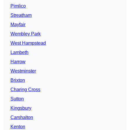
Pimlico
Streatham
Mayfair
Wembley Park
West Hampstead
Lambeth
Harrow
Westminster
Brixton
Charing Cross
Sutton
Kingsbury
Carshalton
Kenton