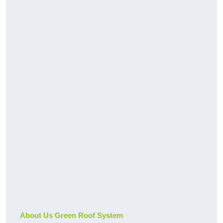
About Us Green Roof System