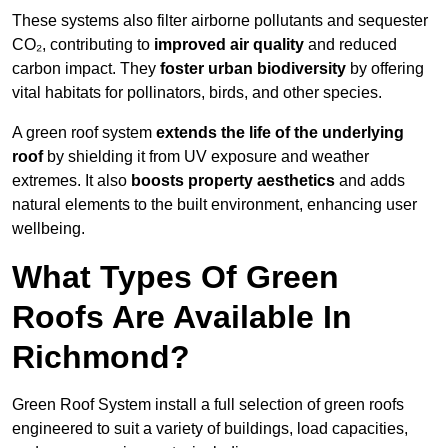
These systems also filter airborne pollutants and sequester
CO₂, contributing to
improved air quality
and reduced
carbon impact. They
foster urban biodiversity
by offering
vital habitats for pollinators, birds, and other species.
A green roof system
extends the life of the underlying
roof
by shielding it from UV exposure and weather
extremes. It also
boosts property aesthetics
and adds
natural elements to the built environment, enhancing user
wellbeing.
What Types Of Green
Roofs Are Available In
Richmond?
Green Roof System install a full selection of green roofs
engineered to suit a variety of buildings, load capacities,