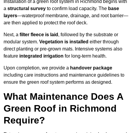
Installation of a green roof system in Richmond begins with
a
structural survey
to confirm load capacity. The
base
layers
—waterproof membrane, drainage, and root barrier—
are then applied to protect the roof deck.
Next, a
filter fleece is laid
, followed by the substrate or
modular system.
Vegetation is installed
either through
direct planting or pre-grown mats. Intensive systems also
feature
integrated irrigation
for long-term health.
Upon completion, we provide a
handover package
including care instructions and maintenance guidelines to
ensure the green roof system performs as designed.
What Maintenance Does A
Green Roof in Richmond
Require?