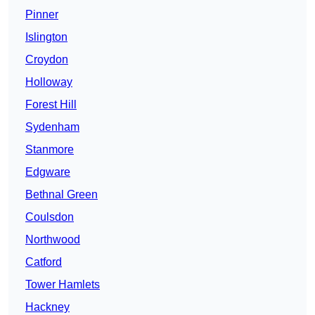
Pinner
Islington
Croydon
Holloway
Forest Hill
Sydenham
Stanmore
Edgware
Bethnal Green
Coulsdon
Northwood
Catford
Tower Hamlets
Hackney