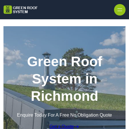
Skip to content
Green Roof
System in
Richmond
Enquire Today For A Free No Obligation Quote
Get a Quote