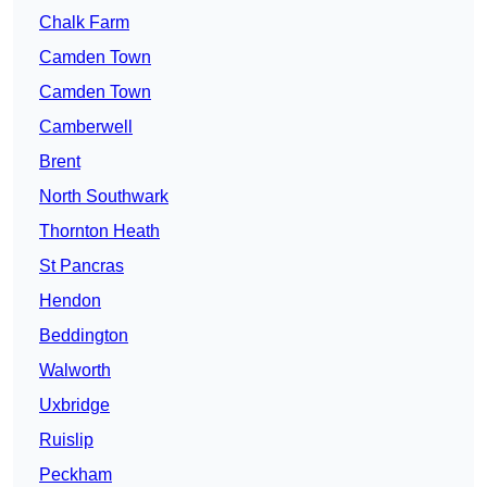
Chalk Farm
Camden Town
Camden Town
Camberwell
Brent
North Southwark
Thornton Heath
St Pancras
Hendon
Beddington
Walworth
Uxbridge
Ruislip
Peckham