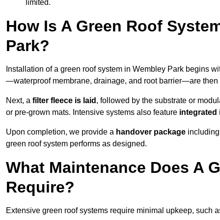
limited.
How Is A Green Roof Syste
Park?
Installation of a green roof system in Wembley Park begins wi
—waterproof membrane, drainage, and root barrier—are then ap
Next, a
filter fleece is laid
, followed by the substrate or modu
or pre-grown mats. Intensive systems also feature
integrated 
Upon completion, we provide a
handover package
including
green roof system performs as designed.
What Maintenance Does A G
Require?
Extensive green roof systems require minimal upkeep, such 