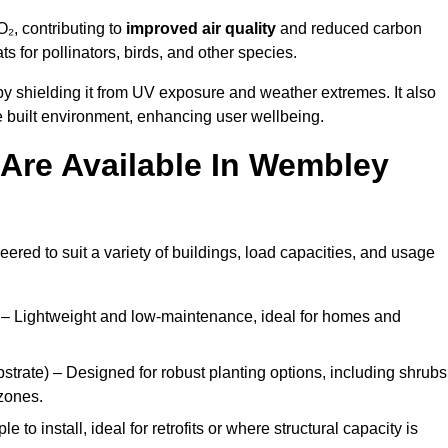
₂, contributing to
improved air quality
and reduced carbon
ats for pollinators, birds, and other species.
y shielding it from UV exposure and weather extremes. It also
 built environment, enhancing user wellbeing.
Are Available In Wembley
eered to suit a variety of buildings, load capacities, and usage
– Lightweight and low-maintenance, ideal for homes and
trate) – Designed for robust planting options, including shrubs
zones.
 to install, ideal for retrofits or where structural capacity is