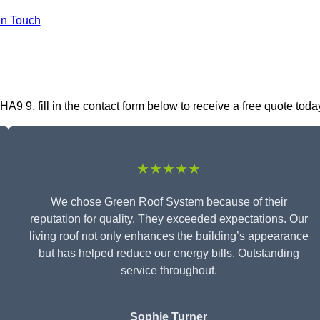
In Touch
 9, fill in the contact form below to receive a free quote toda
★★★★★
We chose Green Roof System because of their
reputation for quality. They exceeded expectations. Our
living roof not only enhances the building’s appearance
but has helped reduce our energy bills. Outstanding
service throughout.
Sophie Turner