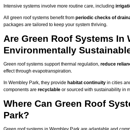
Intensive systems involve more routine care, including
irriga
All green roof systems benefit from
periodic checks of drain
packages are tailored to keep your system thriving.
Are Green Roof Systems In
Environmentally Sustainabl
Green roof systems support thermal regulation,
reduce relia
effect through evapotranspiration.
In Wembley Park, they provide
habitat continuity
in cities a
components are
recyclable
or sourced with sustainability in 
Where Can Green Roof Syste
Park?
Green roof systems in Wembley Park are adaptable and compat