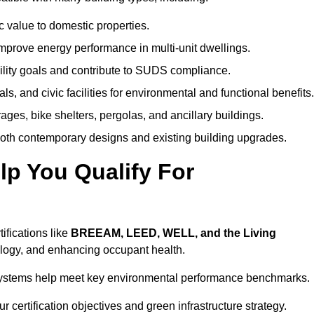
c value to domestic properties.
prove energy performance in multi-unit dwellings.
ility goals and contribute to SUDS compliance.
ls, and civic facilities for environmental and functional benefits.
ages, bike shelters, pergolas, and ancillary buildings.
both contemporary designs and existing building upgrades.
p You Qualify For
ifications like
BREEAM, LEED, WELL, and the Living
logy, and enhancing occupant health.
r systems help meet key environmental performance benchmarks.
r certification objectives and green infrastructure strategy.