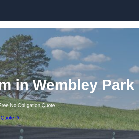
Skip to content
m in Wembley Park
Free No Obligation Quote
 Quote