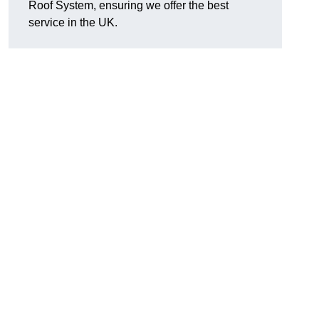
Roof System, ensuring we offer the best
service in the UK.