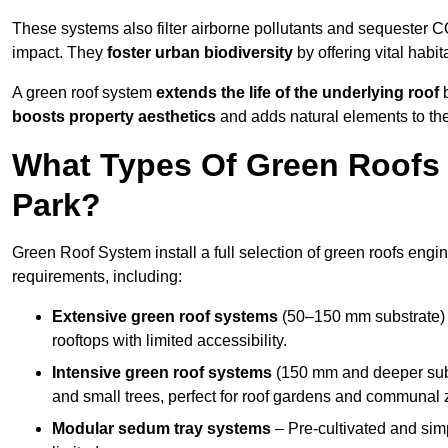
These systems also filter airborne pollutants and sequester CO
impact. They
foster urban biodiversity
by offering vital habit
A green roof system
extends the life of the underlying roof
b
boosts property aesthetics
and adds natural elements to the
What Types Of Green Roofs 
Park?
Green Roof System install a full selection of green roofs engin
requirements, including:
Extensive green roof systems
(50–150 mm substrate) 
rooftops with limited accessibility.
Intensive green roof systems
(150 mm and deeper subs
and small trees, perfect for roof gardens and communal 
Modular sedum tray systems
– Pre-cultivated and simple