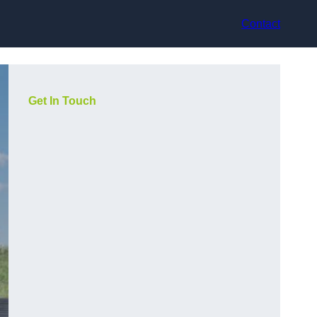
Contact
Get In Touch