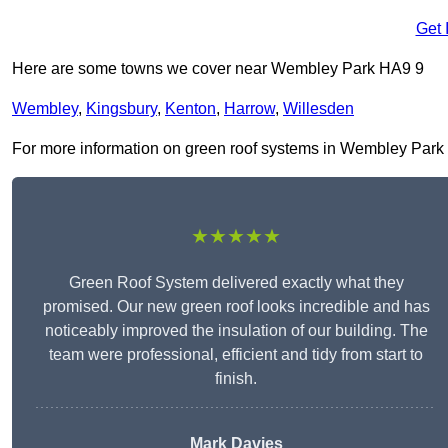
Get 
Here are some towns we cover near Wembley Park HA9 9
Wembley
,
Kingsbury
,
Kenton
,
Harrow
,
Willesden
For more information on green roof systems in Wembley Park HA9
★★★★★
Green Roof System delivered exactly what they
promised. Our new green roof looks incredible and has
noticeably improved the insulation of our building. The
team were professional, efficient and tidy from start to
finish.
Mark Davies