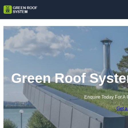
Green Roof Syste
Enquire Today For A 
Get a