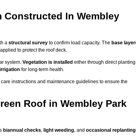
m Constructed In Wembley
th a
structural survey
to confirm load capacity. The
base layer
plied to protect the roof deck.
lar system.
Vegetation is installed
either through direct planting
irrigation
for long-term health.
 care instructions and maintenance guidelines to ensure the
reen Roof in Wembley Park
as
biannual checks
,
light weeding
, and
occasional replanting