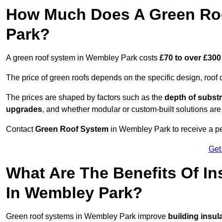
How Much Does A Green Ro
Park?
A green roof system in Wembley Park costs
£70 to over £300
The price of green roofs depends on the specific design, roof 
The prices are shaped by factors such as the
depth of substr
upgrades
, and whether modular or custom-built solutions are
Contact
Green Roof System
in Wembley Park to receive a per
Get
What Are The Benefits Of In
In Wembley Park?
Green roof systems in Wembley Park improve
building insul