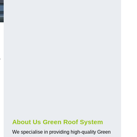
n
.
About Us Green Roof System
We specialise in providing high-quality Green