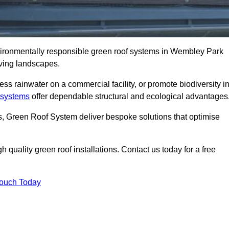
nvironmentally responsible green roof systems in Wembley Park
iving landscapes.
s rainwater on a commercial facility, or promote biodiversity i
 systems
offer dependable structural and ecological advantages
ns, Green Roof System deliver bespoke solutions that optimise
quality green roof installations. Contact us today for a free
Touch Today