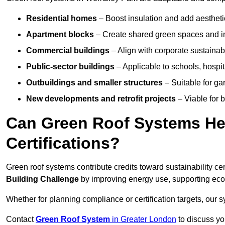
Residential homes
– Boost insulation and add aestheti
Apartment blocks
– Create shared green spaces and im
Commercial buildings
– Align with corporate sustainab
Public-sector buildings
– Applicable to schools, hospita
Outbuildings and smaller structures
– Suitable for gar
New developments and retrofit projects
– Viable for 
Can Green Roof Systems Hel
Certifications?
Green roof systems contribute credits toward sustainability cert
Building Challenge
by improving energy use, supporting eco
Whether for planning compliance or certification targets, ou
Contact
Green Roof System
in Greater London
to discuss you