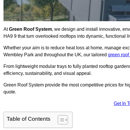
At
Green Roof System
, we design and install innovative, e
HA9 9 that turn overlooked rooftops into dynamic, functional l
Whether your aim is to reduce heat loss at home, manage exces
Wembley Park and throughout the UK, our tailored
green roof
From lightweight modular trays to fully planted rooftop garde
efficiency, sustainability, and visual appeal.
Green Roof System provide the most competitive prices for high 
quote.
Get In 
Table of Contents