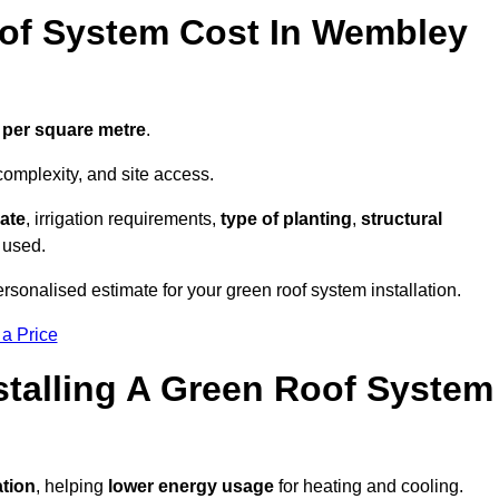
of System Cost In Wembley
 per square metre
.
complexity, and site access.
ate
, irrigation requirements,
type of planting
,
structural
 used.
sonalised estimate for your green roof system installation.
 a Price
stalling A Green Roof System
ation
, helping
lower energy usage
for heating and cooling.