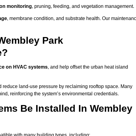
tion monitoring
, pruning, feeding, and vegetation management.
age
, membrane condition, and substrate health. Our maintenan
 Wembley Park
e?
nce on HVAC systems
, and help offset the urban heat island
nd reduce land-use pressure by reclaiming rooftop space. Many
mind, reinforcing the system’s environmental credentials.
ms Be Installed In Wembley
ible with many building types, including: