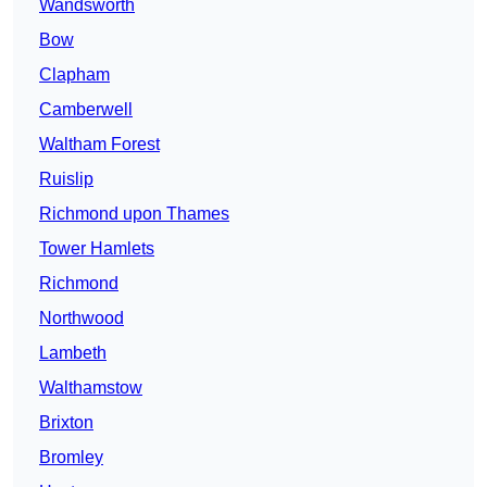
Wandsworth
Bow
Clapham
Camberwell
Waltham Forest
Ruislip
Richmond upon Thames
Tower Hamlets
Richmond
Northwood
Lambeth
Walthamstow
Brixton
Bromley