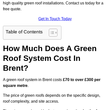
high quality green roof installations. Contact us today for a
free quote.
Get In Touch Today
Table of Contents
How Much Does A Green
Roof System Cost In
Brent?
A green roof system in Brent costs
£70 to over £300 per
square metre
.
The price of green roofs depends on the specific design,
roof complexity, and site access.