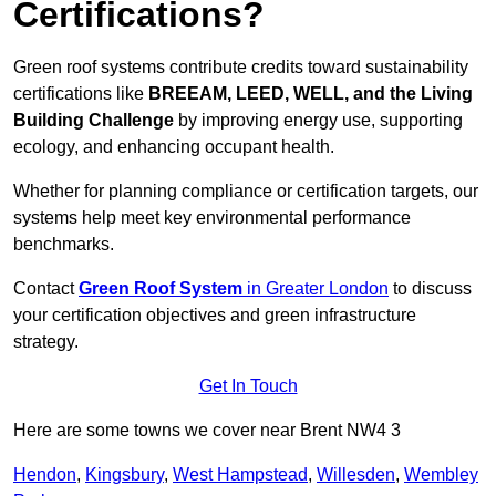
Certifications?
Green roof systems contribute credits toward sustainability
certifications like
BREEAM, LEED, WELL, and the Living
Building Challenge
by improving energy use, supporting
ecology, and enhancing occupant health.
Whether for planning compliance or certification targets, our
systems help meet key environmental performance
benchmarks.
Contact
Green Roof System
in Greater London
to discuss
your certification objectives and green infrastructure
strategy.
Get In Touch
Here are some towns we cover near Brent NW4 3
Hendon
,
Kingsbury
,
West Hampstead
,
Willesden
,
Wembley