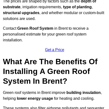
The prices are shaped by factors such as the
depth of
substrate
, irrigation requirements,
type of planting
,
structural upgrades
, and whether modular or custom-built
solutions are used.
Contact
Green Roof System
in Brent to receive a
personalised estimate for your green roof system
installation.
Get a Price
What Are The Benefits Of
Installing A Green Roof
System In Brent?
Green roof systems in Brent improve
building insulation
,
helping
lower energy usage
for heating and cooling.
These systems also filter airborne pollutants and sequester