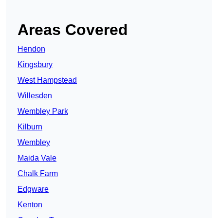
Areas Covered
Hendon
Kingsbury
West Hampstead
Willesden
Wembley Park
Kilburn
Wembley
Maida Vale
Chalk Farm
Edgware
Kenton