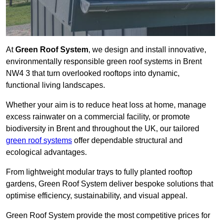
At
Green Roof System
, we design and install innovative,
environmentally responsible green roof systems in Brent
NW4 3 that turn overlooked rooftops into dynamic,
functional living landscapes.
Whether your aim is to reduce heat loss at home, manage
excess rainwater on a commercial facility, or promote
biodiversity in Brent and throughout the UK, our tailored
green roof systems
offer dependable structural and
ecological advantages.
From lightweight modular trays to fully planted rooftop
gardens, Green Roof System deliver bespoke solutions that
optimise efficiency, sustainability, and visual appeal.
Green Roof System provide the most competitive prices for