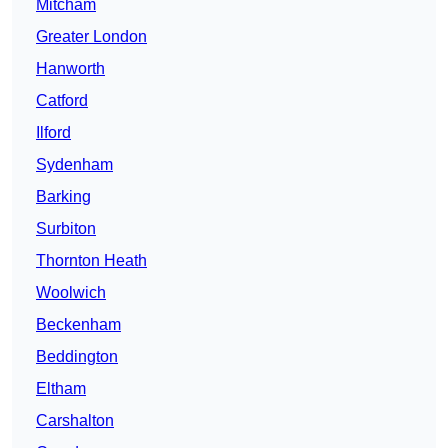
Mitcham
Greater London
Hanworth
Catford
Ilford
Sydenham
Barking
Surbiton
Thornton Heath
Woolwich
Beckenham
Beddington
Eltham
Carshalton