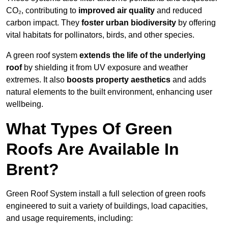
CO₂, contributing to
improved air quality
and reduced
carbon impact. They
foster urban biodiversity
by offering
vital habitats for pollinators, birds, and other species.
A green roof system
extends the life of the underlying
roof
by shielding it from UV exposure and weather
extremes. It also
boosts property aesthetics
and adds
natural elements to the built environment, enhancing user
wellbeing.
What Types Of Green
Roofs Are Available In
Brent?
Green Roof System install a full selection of green roofs
engineered to suit a variety of buildings, load capacities,
and usage requirements, including: