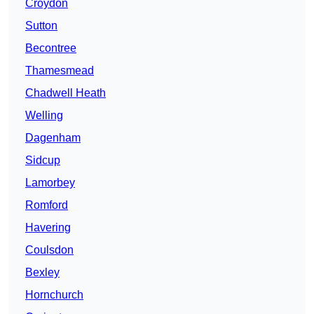
Croydon
Sutton
Becontree
Thamesmead
Chadwell Heath
Welling
Dagenham
Sidcup
Lamorbey
Romford
Havering
Coulsdon
Bexley
Hornchurch