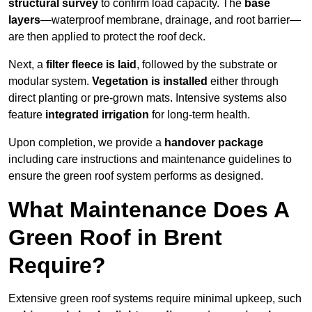
structural survey
to confirm load capacity. The
base
layers
—waterproof membrane, drainage, and root barrier—
are then applied to protect the roof deck.
Next, a
filter fleece is laid
, followed by the substrate or
modular system.
Vegetation is installed
either through
direct planting or pre-grown mats. Intensive systems also
feature
integrated irrigation
for long-term health.
Upon completion, we provide a
handover package
including care instructions and maintenance guidelines to
ensure the green roof system performs as designed.
What Maintenance Does A
Green Roof in Brent
Require?
Extensive green roof systems require minimal upkeep, such