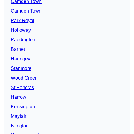
Camden Town
Camden Town
Park Royal
Holloway
Paddington
Barnet
Haringey
Stanmore
Wood Green
St Pancras
Harrow
Kensington
Mayfair
Islington