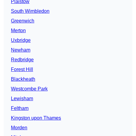
Plaistow
South Wimbledon
Greenwich
Merton
Uxbridge
Newham
Redbridge
Forest Hill
Blackheath
Westcombe Park
Lewisham
Feltham
Kingston upon Thames
Morden