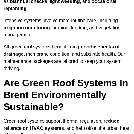
as
biannual checks
,
light weeding
, and
occasional
replanting
.
Intensive systems involve more routine care, including
irrigation monitoring
, pruning, feeding, and vegetation
management.
All green roof systems benefit from
periodic checks of
drainage
, membrane condition, and substrate health. Our
maintenance packages are tailored to keep your system
thriving.
Are Green Roof Systems In
Brent Environmentally
Sustainable?
Green roof systems support thermal regulation,
reduce
reliance on HVAC systems
, and help offset the urban heat