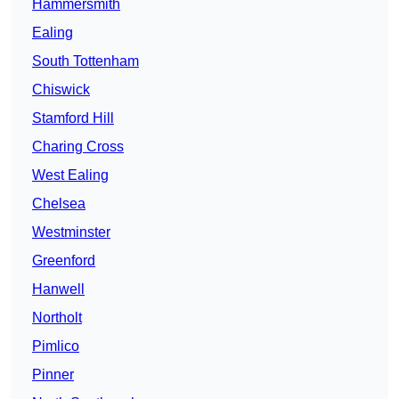
Hammersmith
Ealing
South Tottenham
Chiswick
Stamford Hill
Charing Cross
West Ealing
Chelsea
Westminster
Greenford
Hanwell
Northolt
Pimlico
Pinner