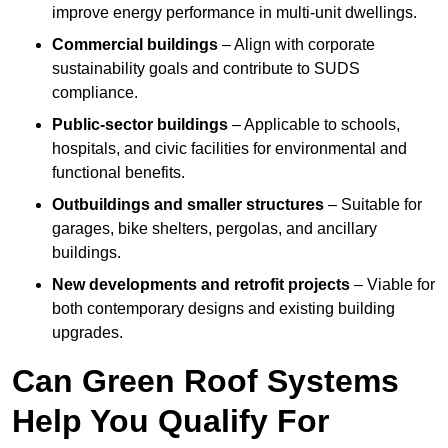
improve energy performance in multi-unit dwellings.
Commercial buildings
– Align with corporate
sustainability goals and contribute to SUDS
compliance.
Public-sector buildings
– Applicable to schools,
hospitals, and civic facilities for environmental and
functional benefits.
Outbuildings and smaller structures
– Suitable for
garages, bike shelters, pergolas, and ancillary
buildings.
New developments and retrofit projects
– Viable for
both contemporary designs and existing building
upgrades.
Can Green Roof Systems
Help You Qualify For