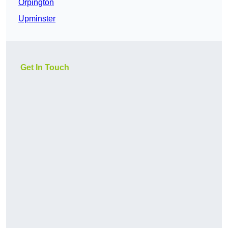
Orpington
Upminster
Get In Touch