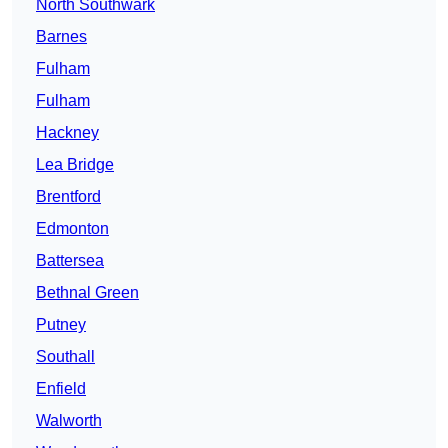
North Southwark
Barnes
Fulham
Fulham
Hackney
Lea Bridge
Brentford
Edmonton
Battersea
Bethnal Green
Putney
Southall
Enfield
Walworth