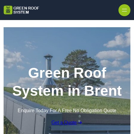
Skip to content
Green Roof
System in Brent
Enquire Today For A Free No Obligation Quote
Get a Quote