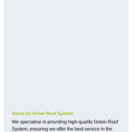
About Us Green Roof System
We specialise in providing high-quality Green Roof
System, ensuring we offer the best service in the