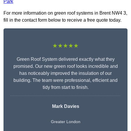
Park
For more information on green roof systems in Brent NW4 3,
fill in the contact form below to receive a free quote today.
★★★★★
Green Roof System delivered exactly what they
promised. Our new green roof looks incredible and
has noticeably improved the insulation of our
building. The team were professional, efficient and
tidy from start to finish.
Mark Davies
Greater London