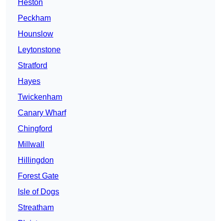
Heston
Peckham
Hounslow
Leytonstone
Stratford
Hayes
Twickenham
Canary Wharf
Chingford
Millwall
Hillingdon
Forest Gate
Isle of Dogs
Streatham