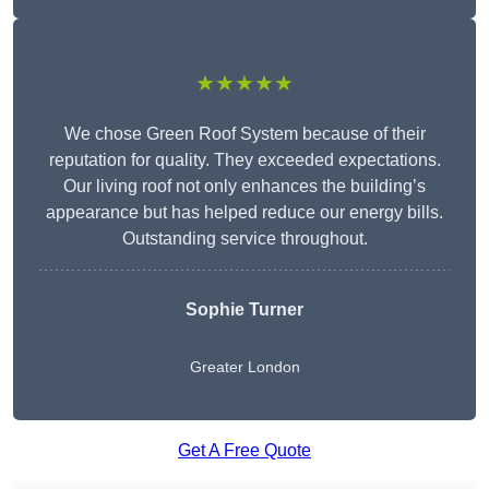
★★★★★
We chose Green Roof System because of their
reputation for quality. They exceeded expectations.
Our living roof not only enhances the building’s
appearance but has helped reduce our energy bills.
Outstanding service throughout.
Sophie Turner
Greater London
Get A Free Quote