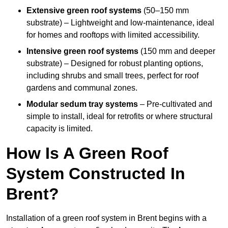
Extensive green roof systems
(50–150 mm
substrate) – Lightweight and low-maintenance, ideal
for homes and rooftops with limited accessibility.
Intensive green roof systems
(150 mm and deeper
substrate) – Designed for robust planting options,
including shrubs and small trees, perfect for roof
gardens and communal zones.
Modular sedum tray systems
– Pre-cultivated and
simple to install, ideal for retrofits or where structural
capacity is limited.
How Is A Green Roof
System Constructed In
Brent?
Installation of a green roof system in Brent begins with a