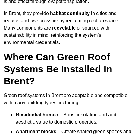
island effect through evapotranspiration.
In Brent, they provide
habitat continuity
in cities and
reduce land-use pressure by reclaiming rooftop space.
Many components are
recyclable
or sourced with
sustainability in mind, reinforcing the system’s
environmental credentials.
Where Can Green Roof
Systems Be Installed In
Brent?
Green roof systems in Brent are adaptable and compatible
with many building types, including:
Residential homes
– Boost insulation and add
aesthetic value to domestic properties.
Apartment blocks
– Create shared green spaces and