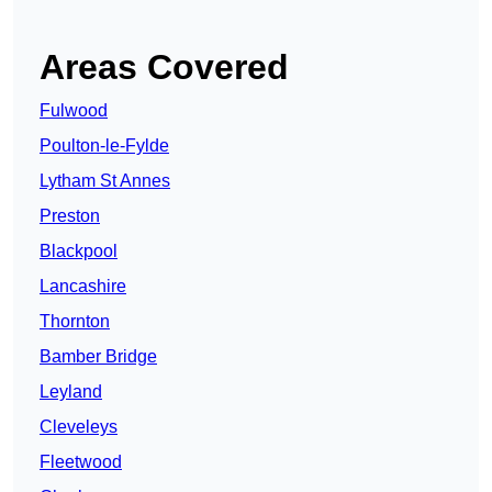
Areas Covered
Fulwood
Poulton-le-Fylde
Lytham St Annes
Preston
Blackpool
Lancashire
Thornton
Bamber Bridge
Leyland
Cleveleys
Fleetwood