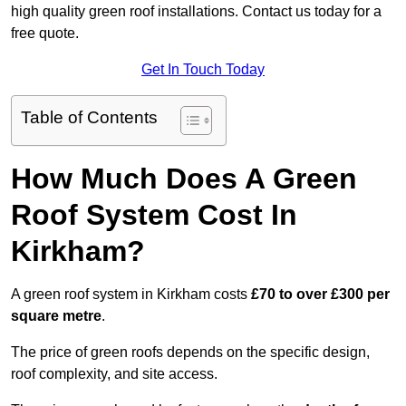
high quality green roof installations. Contact us today for a
free quote.
Get In Touch Today
Table of Contents
How Much Does A Green
Roof System Cost In
Kirkham?
A green roof system in Kirkham costs
£70 to over £300 per
square metre
.
The price of green roofs depends on the specific design,
roof complexity, and site access.