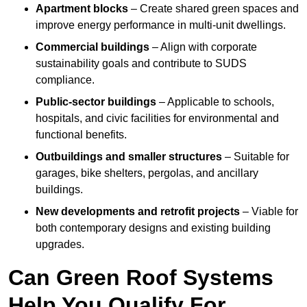
Apartment blocks
– Create shared green spaces and
improve energy performance in multi-unit dwellings.
Commercial buildings
– Align with corporate
sustainability goals and contribute to SUDS
compliance.
Public-sector buildings
– Applicable to schools,
hospitals, and civic facilities for environmental and
functional benefits.
Outbuildings and smaller structures
– Suitable for
garages, bike shelters, pergolas, and ancillary
buildings.
New developments and retrofit projects
– Viable for
both contemporary designs and existing building
upgrades.
Can Green Roof Systems
Help You Qualify For