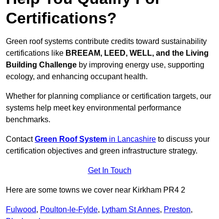
Certifications?
Green roof systems contribute credits toward sustainability
certifications like
BREEAM, LEED, WELL, and the Living
Building Challenge
by improving energy use, supporting
ecology, and enhancing occupant health.
Whether for planning compliance or certification targets, our
systems help meet key environmental performance
benchmarks.
Contact
Green Roof System
in Lancashire
to discuss your
certification objectives and green infrastructure strategy.
Get In Touch
Here are some towns we cover near Kirkham PR4 2
Fulwood
,
Poulton-le-Fylde
,
Lytham St Annes
,
Preston
,