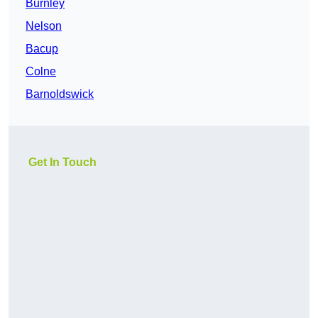
Burnley
Nelson
Bacup
Colne
Barnoldswick
Get In Touch