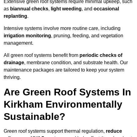
Extensive green roof systems require minimal upkeep, such
as
biannual checks
,
light weeding
, and
occasional
replanting
.
Intensive systems involve more routine care, including
irrigation monitoring
, pruning, feeding, and vegetation
management.
All green roof systems benefit from
periodic checks of
drainage
, membrane condition, and substrate health. Our
maintenance packages are tailored to keep your system
thriving.
Are Green Roof Systems In
Kirkham Environmentally
Sustainable?
Green roof systems support thermal regulation,
reduce