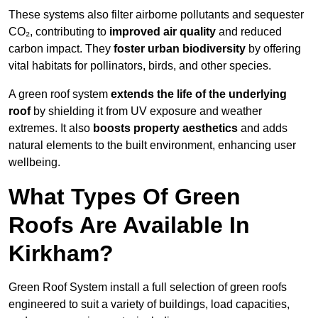
These systems also filter airborne pollutants and sequester
CO₂, contributing to
improved air quality
and reduced
carbon impact. They
foster urban biodiversity
by offering
vital habitats for pollinators, birds, and other species.
A green roof system
extends the life of the underlying
roof
by shielding it from UV exposure and weather
extremes. It also
boosts property aesthetics
and adds
natural elements to the built environment, enhancing user
wellbeing.
What Types Of Green
Roofs Are Available In
Kirkham?
Green Roof System install a full selection of green roofs
engineered to suit a variety of buildings, load capacities,