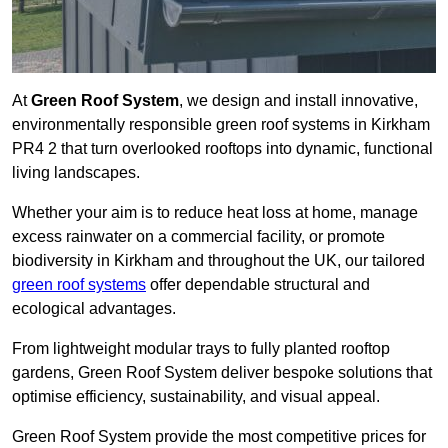
At
Green Roof System
, we design and install innovative,
environmentally responsible green roof systems in Kirkham
PR4 2 that turn overlooked rooftops into dynamic, functional
living landscapes.
Whether your aim is to reduce heat loss at home, manage
excess rainwater on a commercial facility, or promote
biodiversity in Kirkham and throughout the UK, our tailored
green roof systems
offer dependable structural and
ecological advantages.
From lightweight modular trays to fully planted rooftop
gardens, Green Roof System deliver bespoke solutions that
optimise efficiency, sustainability, and visual appeal.
Green Roof System provide the most competitive prices for