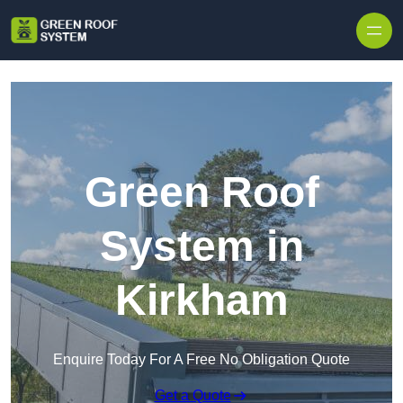
Skip to content
Green Roof
System in
Kirkham
Enquire Today For A Free No Obligation Quote
Get a Quote