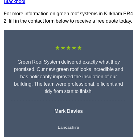
Blackpool
For more information on green roof systems in Kirkham PR4
2, fill in the contact form below to receive a free quote today.
★★★★★
Green Roof System delivered exactly what they
promised. Our new green roof looks incredible and
has noticeably improved the insulation of our
building. The team were professional, efficient and
tidy from start to finish.
Mark Davies
Lancashire