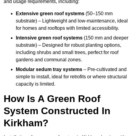
and usage requirements, including:
Extensive green roof systems
(50–150 mm
substrate) – Lightweight and low-maintenance, ideal
for homes and rooftops with limited accessibility.
Intensive green roof systems
(150 mm and deeper
substrate) – Designed for robust planting options,
including shrubs and small trees, perfect for roof
gardens and communal zones.
Modular sedum tray systems
– Pre-cultivated and
simple to install, ideal for retrofits or where structural
capacity is limited.
How Is A Green Roof
System Constructed In
Kirkham?