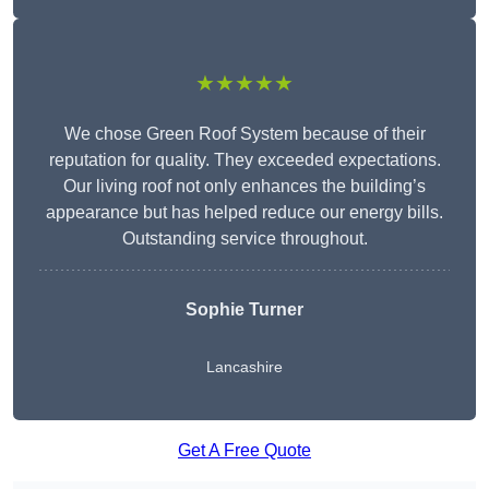
★★★★★
We chose Green Roof System because of their
reputation for quality. They exceeded expectations.
Our living roof not only enhances the building’s
appearance but has helped reduce our energy bills.
Outstanding service throughout.
Sophie Turner
Lancashire
Get A Free Quote