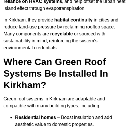
reliance on HVAC systems
, and help offset the urban heat
island effect through evapotranspiration.
In Kirkham, they provide
habitat continuity
in cities and
reduce land-use pressure by reclaiming rooftop space.
Many components are
recyclable
or sourced with
sustainability in mind, reinforcing the system’s
environmental credentials.
Where Can Green Roof
Systems Be Installed In
Kirkham?
Green roof systems in Kirkham are adaptable and
compatible with many building types, including:
Residential homes
– Boost insulation and add
aesthetic value to domestic properties.