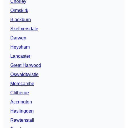
Chorley
Ormskirk
Blackburn
Skelmersdale
Darwen
Heysham
Lancaster
Great Harwood
Oswaldtwistle
Morecambe
Clitheroe
Accrington
Haslingden
Rawtenstall