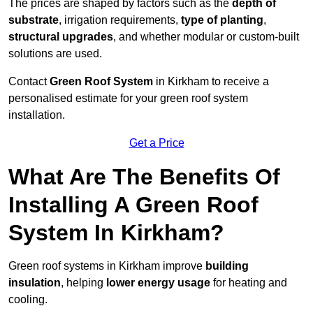
The prices are shaped by factors such as the
depth of
substrate
, irrigation requirements,
type of planting
,
structural upgrades
, and whether modular or custom-built
solutions are used.
Contact
Green Roof System
in Kirkham to receive a
personalised estimate for your green roof system
installation.
Get a Price
What Are The Benefits Of
Installing A Green Roof
System In Kirkham?
Green roof systems in Kirkham improve
building
insulation
, helping
lower energy usage
for heating and
cooling.