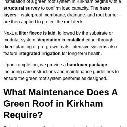
Installation of a green roof system in Kirkham begins with a
structural survey
to confirm load capacity. The
base
layers
—waterproof membrane, drainage, and root barrier—
are then applied to protect the roof deck.
Next, a
filter fleece is laid
, followed by the substrate or
modular system.
Vegetation is installed
either through
direct planting or pre-grown mats. Intensive systems also
feature
integrated irrigation
for long-term health.
Upon completion, we provide a
handover package
including care instructions and maintenance guidelines to
ensure the green roof system performs as designed.
What Maintenance Does A
Green Roof in Kirkham
Require?