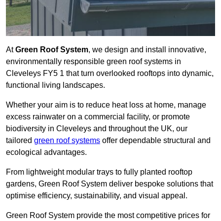
At
Green Roof System
, we design and install innovative,
environmentally responsible green roof systems in
Cleveleys FY5 1 that turn overlooked rooftops into dynamic,
functional living landscapes.
Whether your aim is to reduce heat loss at home, manage
excess rainwater on a commercial facility, or promote
biodiversity in Cleveleys and throughout the UK, our
tailored
green roof systems
offer dependable structural and
ecological advantages.
From lightweight modular trays to fully planted rooftop
gardens, Green Roof System deliver bespoke solutions that
optimise efficiency, sustainability, and visual appeal.
Green Roof System provide the most competitive prices for