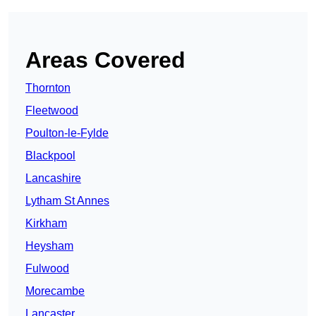
Areas Covered
Thornton
Fleetwood
Poulton-le-Fylde
Blackpool
Lancashire
Lytham St Annes
Kirkham
Heysham
Fulwood
Morecambe
Lancaster