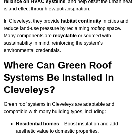
reliance on HVAC systems
, and help offset the urban heat
island effect through evapotranspiration.
In Cleveleys, they provide
habitat continuity
in cities and
reduce land-use pressure by reclaiming rooftop space.
Many components are
recyclable
or sourced with
sustainability in mind, reinforcing the system’s
environmental credentials.
Where Can Green Roof
Systems Be Installed In
Cleveleys?
Green roof systems in Cleveleys are adaptable and
compatible with many building types, including:
Residential homes
– Boost insulation and add
aesthetic value to domestic properties.