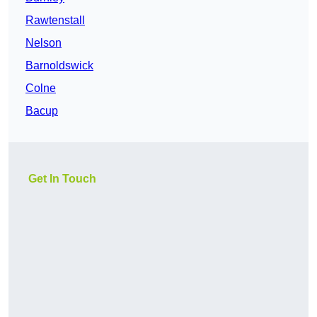
Rawtenstall
Nelson
Barnoldswick
Colne
Bacup
Get In Touch