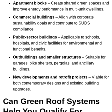
Apartment blocks
– Create shared green spaces and
improve energy performance in multi-unit dwellings.
Commercial buildings
– Align with corporate
sustainability goals and contribute to SUDS
compliance.
Public-sector buildings
– Applicable to schools,
hospitals, and civic facilities for environmental and
functional benefits.
Outbuildings and smaller structures
– Suitable for
garages, bike shelters, pergolas, and ancillary
buildings.
New developments and retrofit projects
– Viable for
both contemporary designs and existing building
upgrades.
Can Green Roof Systems
Help You Qualify For