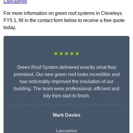
Lancashire
For more information on green roof systems in Cleveleys
FY5 1, fill in the contact form below to receive a free quote
today.
★★★★★
Green Roof System delivered exactly what they
promised. Our new green roof looks incredible and
has noticeably improved the insulation of our
building. The team were professional, efficient and
tidy from start to finish.
Mark Davies
Lancashire