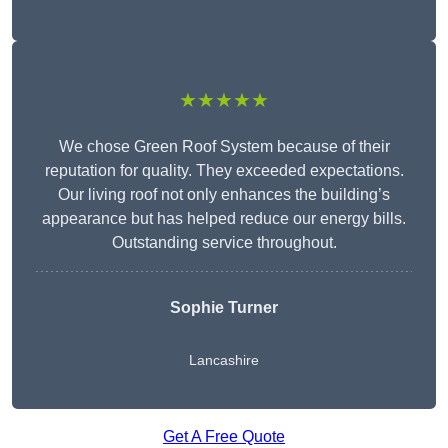
★★★★★
We chose Green Roof System because of their
reputation for quality. They exceeded expectations.
Our living roof not only enhances the building’s
appearance but has helped reduce our energy bills.
Outstanding service throughout.
Sophie Turner
Lancashire
Get A Free Quote