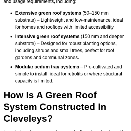
and usage requirements, including:
Extensive green roof systems
(50–150 mm
substrate) – Lightweight and low-maintenance, ideal
for homes and rooftops with limited accessibility.
Intensive green roof systems
(150 mm and deeper
substrate) – Designed for robust planting options,
including shrubs and small trees, perfect for roof
gardens and communal zones.
Modular sedum tray systems
– Pre-cultivated and
simple to install, ideal for retrofits or where structural
capacity is limited.
How Is A Green Roof
System Constructed In
Cleveleys?