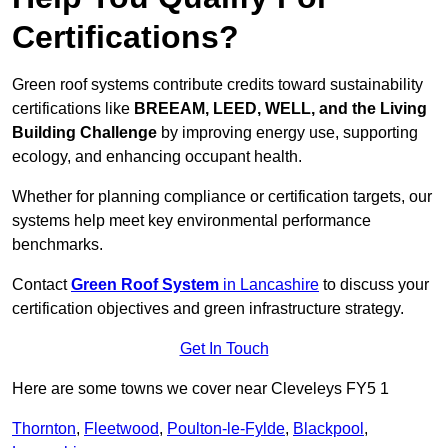
Certifications?
Green roof systems contribute credits toward sustainability
certifications like
BREEAM, LEED, WELL, and the Living
Building Challenge
by improving energy use, supporting
ecology, and enhancing occupant health.
Whether for planning compliance or certification targets, our
systems help meet key environmental performance
benchmarks.
Contact
Green Roof System
in Lancashire
to discuss your
certification objectives and green infrastructure strategy.
Get In Touch
Here are some towns we cover near Cleveleys FY5 1
Thornton
,
Fleetwood
,
Poulton-le-Fylde
,
Blackpool
,