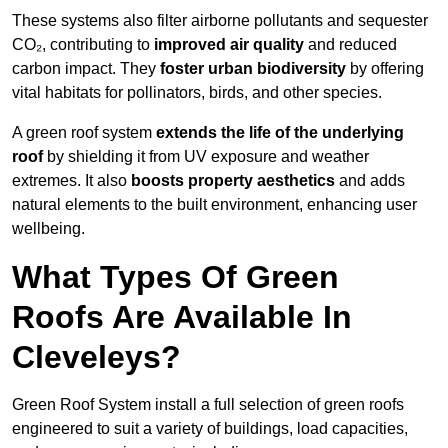
These systems also filter airborne pollutants and sequester
CO₂, contributing to
improved air quality
and reduced
carbon impact. They
foster urban biodiversity
by offering
vital habitats for pollinators, birds, and other species.
A green roof system
extends the life of the underlying
roof
by shielding it from UV exposure and weather
extremes. It also
boosts property aesthetics
and adds
natural elements to the built environment, enhancing user
wellbeing.
What Types Of Green
Roofs Are Available In
Cleveleys?
Green Roof System install a full selection of green roofs
engineered to suit a variety of buildings, load capacities,