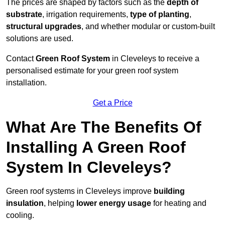
The prices are shaped by factors such as the
depth of
substrate
, irrigation requirements,
type of planting
,
structural upgrades
, and whether modular or custom-built
solutions are used.
Contact
Green Roof System
in Cleveleys to receive a
personalised estimate for your green roof system
installation.
Get a Price
What Are The Benefits Of
Installing A Green Roof
System In Cleveleys?
Green roof systems in Cleveleys improve
building
insulation
, helping
lower energy usage
for heating and
cooling.