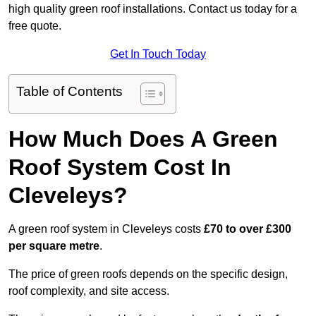
high quality green roof installations. Contact us today for a
free quote.
Get In Touch Today
Table of Contents
How Much Does A Green
Roof System Cost In
Cleveleys?
A green roof system in Cleveleys costs
£70 to over £300
per square metre
.
The price of green roofs depends on the specific design,
roof complexity, and site access.