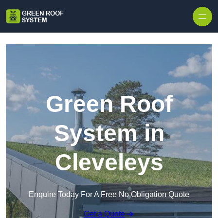
Skip to content
Green Roof
System in
Cleveleys
Enquire Today For A Free No Obligation Quote
Get a Quote