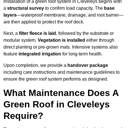
Installation of a green roof system in Cleveleys begins with
a
structural survey
to confirm load capacity. The
base
layers
—waterproof membrane, drainage, and root barrier—
are then applied to protect the roof deck.
Next, a
filter fleece is laid
, followed by the substrate or
modular system.
Vegetation is installed
either through
direct planting or pre-grown mats. Intensive systems also
feature
integrated irrigation
for long-term health.
Upon completion, we provide a
handover package
including care instructions and maintenance guidelines to
ensure the green roof system performs as designed.
What Maintenance Does A
Green Roof in Cleveleys
Require?