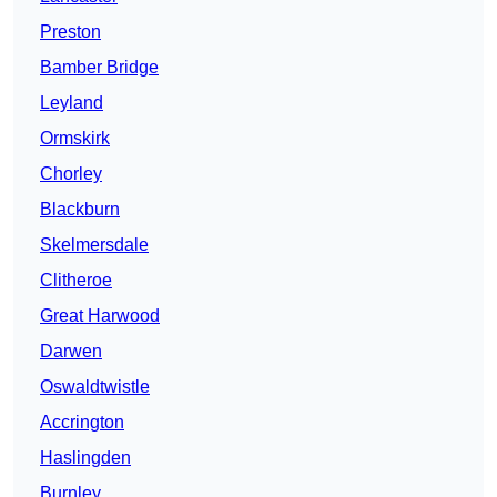
Preston
Bamber Bridge
Leyland
Ormskirk
Chorley
Blackburn
Skelmersdale
Clitheroe
Great Harwood
Darwen
Oswaldtwistle
Accrington
Haslingden
Burnley