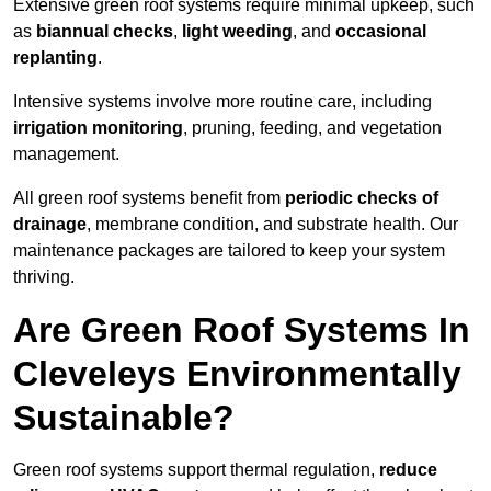
Extensive green roof systems require minimal upkeep, such
as
biannual checks
,
light weeding
, and
occasional
replanting
.
Intensive systems involve more routine care, including
irrigation monitoring
, pruning, feeding, and vegetation
management.
All green roof systems benefit from
periodic checks of
drainage
, membrane condition, and substrate health. Our
maintenance packages are tailored to keep your system
thriving.
Are Green Roof Systems In
Cleveleys Environmentally
Sustainable?
Green roof systems support thermal regulation,
reduce