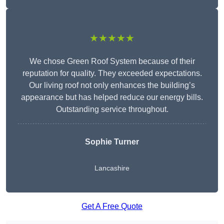
★★★★★
We chose Green Roof System because of their
reputation for quality. They exceeded expectations.
Our living roof not only enhances the building’s
appearance but has helped reduce our energy bills.
Outstanding service throughout.
Sophie Turner
Lancashire
Get A Free Quote