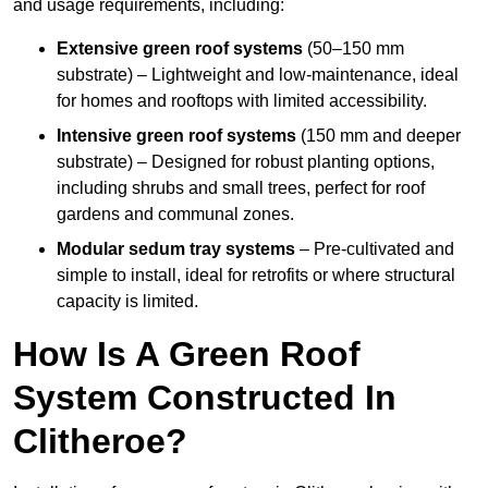
and usage requirements, including:
Extensive green roof systems
(50–150 mm
substrate) – Lightweight and low-maintenance, ideal
for homes and rooftops with limited accessibility.
Intensive green roof systems
(150 mm and deeper
substrate) – Designed for robust planting options,
including shrubs and small trees, perfect for roof
gardens and communal zones.
Modular sedum tray systems
– Pre-cultivated and
simple to install, ideal for retrofits or where structural
capacity is limited.
How Is A Green Roof
System Constructed In
Clitheroe?