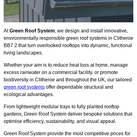
At
Green Roof System
, we design and install innovative,
environmentally responsible green roof systems in Clitheroe
BB7 2 that turn overlooked rooftops into dynamic, functional
living landscapes.
Whether your aim is to reduce heat loss at home, manage
excess rainwater on a commercial facility, or promote
biodiversity in Clitheroe and throughout the UK, our tailored
green roof systems
offer dependable structural and
ecological advantages.
From lightweight modular trays to fully planted rooftop
gardens, Green Roof System deliver bespoke solutions that
optimise efficiency, sustainability, and visual appeal.
Green Roof System provide the most competitive prices for