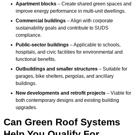
Apartment blocks
– Create shared green spaces and
improve energy performance in multi-unit dwellings.
Commercial buildings
– Align with corporate
sustainability goals and contribute to SUDS
compliance.
Public-sector buildings
– Applicable to schools,
hospitals, and civic facilities for environmental and
functional benefits.
Outbuildings and smaller structures
– Suitable for
garages, bike shelters, pergolas, and ancillary
buildings.
New developments and retrofit projects
– Viable for
both contemporary designs and existing building
upgrades.
Can Green Roof Systems
Help You Qualify For