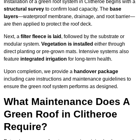
Installation of a green roof system in Clitheroe begins with a
structural survey
to confirm load capacity. The
base
layers
—waterproof membrane, drainage, and root barrier—
are then applied to protect the roof deck.
Next, a
filter fleece is laid
, followed by the substrate or
modular system.
Vegetation is installed
either through
direct planting or pre-grown mats. Intensive systems also
feature
integrated irrigation
for long-term health.
Upon completion, we provide a
handover package
including care instructions and maintenance guidelines to
ensure the green roof system performs as designed.
What Maintenance Does A
Green Roof in Clitheroe
Require?