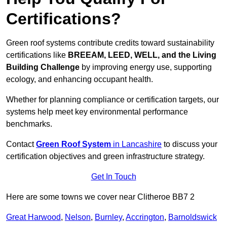
Certifications?
Green roof systems contribute credits toward sustainability
certifications like
BREEAM, LEED, WELL, and the Living
Building Challenge
by improving energy use, supporting
ecology, and enhancing occupant health.
Whether for planning compliance or certification targets, our
systems help meet key environmental performance
benchmarks.
Contact
Green Roof System
in Lancashire
to discuss your
certification objectives and green infrastructure strategy.
Get In Touch
Here are some towns we cover near Clitheroe BB7 2
Great Harwood
,
Nelson
,
Burnley
,
Accrington
,
Barnoldswick