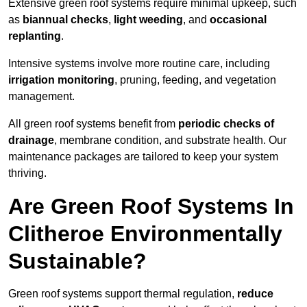
Extensive green roof systems require minimal upkeep, such
as
biannual checks
,
light weeding
, and
occasional
replanting
.
Intensive systems involve more routine care, including
irrigation monitoring
, pruning, feeding, and vegetation
management.
All green roof systems benefit from
periodic checks of
drainage
, membrane condition, and substrate health. Our
maintenance packages are tailored to keep your system
thriving.
Are Green Roof Systems In
Clitheroe Environmentally
Sustainable?
Green roof systems support thermal regulation,
reduce