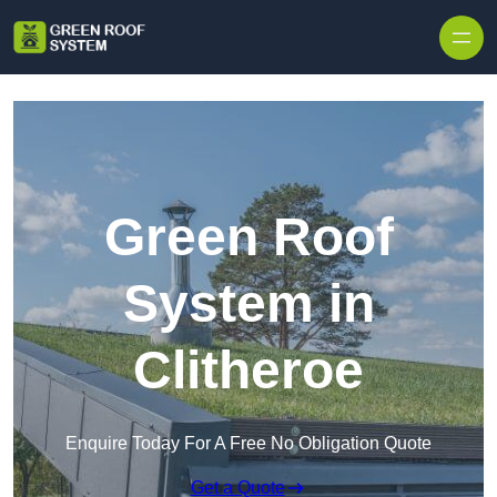
Skip to content
Green Roof
System in
Clitheroe
Enquire Today For A Free No Obligation Quote
Get a Quote