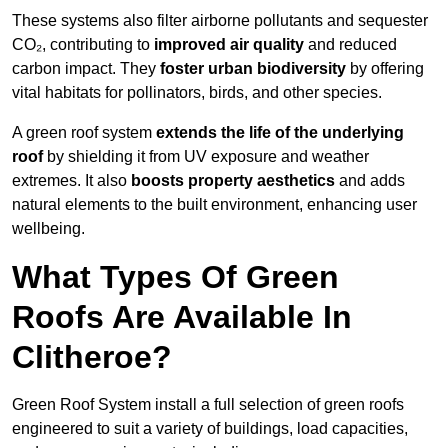
These systems also filter airborne pollutants and sequester
CO₂, contributing to
improved air quality
and reduced
carbon impact. They
foster urban biodiversity
by offering
vital habitats for pollinators, birds, and other species.
A green roof system
extends the life of the underlying
roof
by shielding it from UV exposure and weather
extremes. It also
boosts property aesthetics
and adds
natural elements to the built environment, enhancing user
wellbeing.
What Types Of Green
Roofs Are Available In
Clitheroe?
Green Roof System install a full selection of green roofs
engineered to suit a variety of buildings, load capacities,