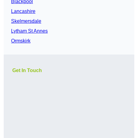
Blackpool
Lancashire
Skelmersdale
Lytham St Annes
Ormskirk
Get In Touch