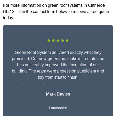
For more information on green roof systems in Clitheroe
BB7 2, fill in the contact form below to receive a free quote
today.
★★★★★
Green Roof System delivered exactly what they
promised. Our new green roof looks incredible and
has noticeably improved the insulation of our
building. The team were professional, efficient and
tidy from start to finish.
Mark Davies
Lancashire