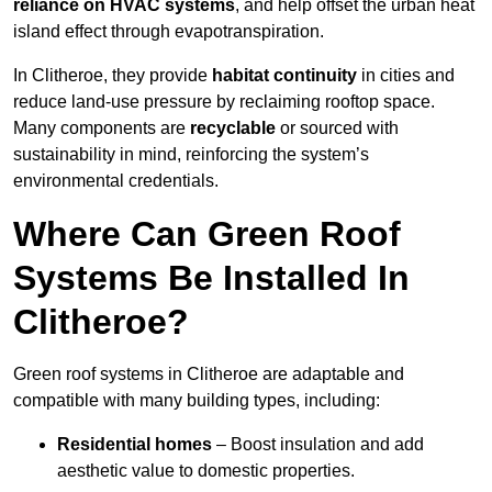
reliance on HVAC systems
, and help offset the urban heat
island effect through evapotranspiration.
In Clitheroe, they provide
habitat continuity
in cities and
reduce land-use pressure by reclaiming rooftop space.
Many components are
recyclable
or sourced with
sustainability in mind, reinforcing the system’s
environmental credentials.
Where Can Green Roof
Systems Be Installed In
Clitheroe?
Green roof systems in Clitheroe are adaptable and
compatible with many building types, including:
Residential homes
– Boost insulation and add
aesthetic value to domestic properties.