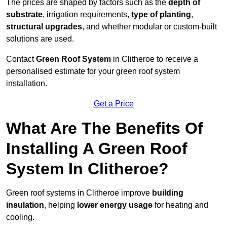
The prices are shaped by factors such as the
depth of
substrate
, irrigation requirements,
type of planting
,
structural upgrades
, and whether modular or custom-built
solutions are used.
Contact
Green Roof System
in Clitheroe to receive a
personalised estimate for your green roof system
installation.
Get a Price
What Are The Benefits Of
Installing A Green Roof
System In Clitheroe?
Green roof systems in Clitheroe improve
building
insulation
, helping
lower energy usage
for heating and
cooling.