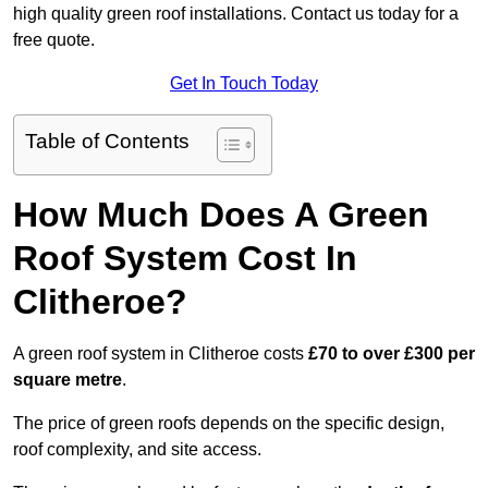
high quality green roof installations. Contact us today for a
free quote.
Get In Touch Today
Table of Contents
How Much Does A Green
Roof System Cost In
Clitheroe?
A green roof system in Clitheroe costs
£70 to over £300 per
square metre
.
The price of green roofs depends on the specific design,
roof complexity, and site access.