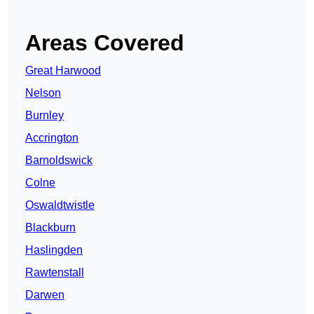
Areas Covered
Great Harwood
Nelson
Burnley
Accrington
Barnoldswick
Colne
Oswaldtwistle
Blackburn
Haslingden
Rawtenstall
Darwen