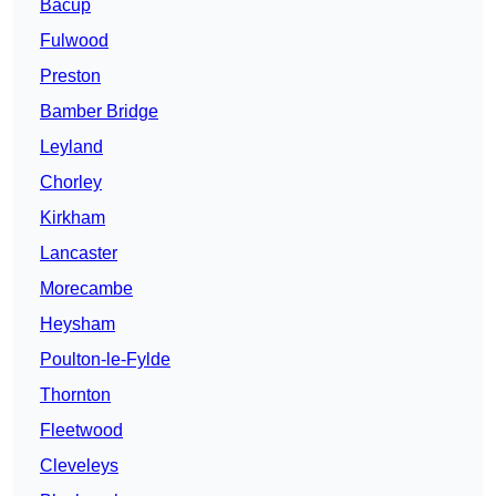
Bacup
Fulwood
Preston
Bamber Bridge
Leyland
Chorley
Kirkham
Lancaster
Morecambe
Heysham
Poulton-le-Fylde
Thornton
Fleetwood
Cleveleys