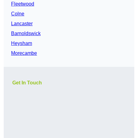
Fleetwood
Colne
Lancaster
Barnoldswick
Heysham
Morecambe
Get In Touch