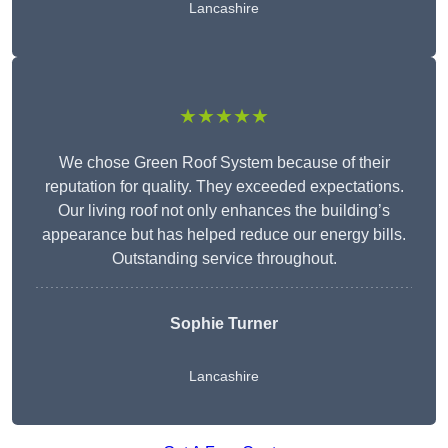
Lancashire
★★★★★
We chose Green Roof System because of their
reputation for quality. They exceeded expectations.
Our living roof not only enhances the building’s
appearance but has helped reduce our energy bills.
Outstanding service throughout.
Sophie Turner
Lancashire