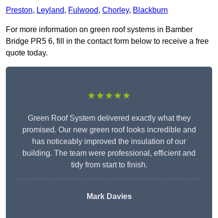
Preston
,
Leyland
,
Fulwood
,
Chorley
,
Blackburn
For more information on green roof systems in Bamber
Bridge PR5 6, fill in the contact form below to receive a free
quote today.
★★★★★
Green Roof System delivered exactly what they
promised. Our new green roof looks incredible and
has noticeably improved the insulation of our
building. The team were professional, efficient and
tidy from start to finish.
Mark Davies