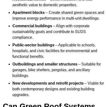
aesthetic value to domestic properties.
Apartment blocks
– Create shared green spaces and
improve energy performance in multi-unit dwellings.
Commercial buildings
– Align with corporate
sustainability goals and contribute to SUDS
compliance.
Public-sector buildings
– Applicable to schools,
hospitals, and civic facilities for environmental and
functional benefits.
Outbuildings and smaller structures
– Suitable for
garages, bike shelters, pergolas, and ancillary
buildings.
New developments and retrofit projects
– Viable for
both contemporary designs and existing building
upgrades.
Can Green Roof Systems