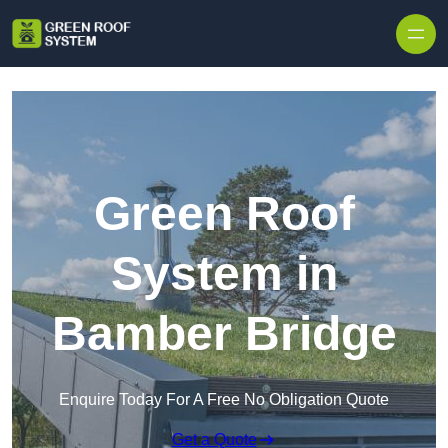
Skip to content
Green Roof
System in
Bamber Bridge
Enquire Today For A Free No Obligation Quote
Get a Quote