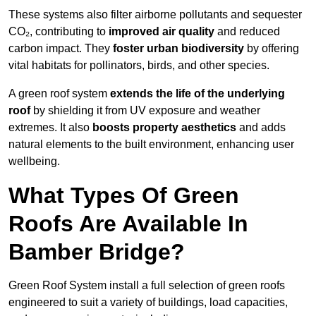
These systems also filter airborne pollutants and sequester
CO₂, contributing to
improved air quality
and reduced
carbon impact. They
foster urban biodiversity
by offering
vital habitats for pollinators, birds, and other species.
A green roof system
extends the life of the underlying
roof
by shielding it from UV exposure and weather
extremes. It also
boosts property aesthetics
and adds
natural elements to the built environment, enhancing user
wellbeing.
What Types Of Green
Roofs Are Available In
Bamber Bridge?
Green Roof System install a full selection of green roofs
engineered to suit a variety of buildings, load capacities,