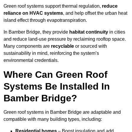
Green roof systems support thermal regulation,
reduce
reliance on HVAC systems
, and help offset the urban heat
island effect through evapotranspiration.
In Bamber Bridge, they provide
habitat continuity
in cities
and reduce land-use pressure by reclaiming rooftop space.
Many components are
recyclable
or sourced with
sustainability in mind, reinforcing the system’s
environmental credentials.
Where Can Green Roof
Systems Be Installed In
Bamber Bridge?
Green roof systems in Bamber Bridge are adaptable and
compatible with many building types, including:
Residential homes
– Boost insulation and add