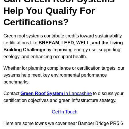
Help You Qualify For
Certifications?
Green roof systems contribute credits toward sustainability
certifications like
BREEAM, LEED, WELL, and the Living
Building Challenge
by improving energy use, supporting
ecology, and enhancing occupant health.
Whether for planning compliance or certification targets, our
systems help meet key environmental performance
benchmarks.
Contact
Green Roof System
in Lancashire
to discuss your
certification objectives and green infrastructure strategy.
Get In Touch
Here are some towns we cover near Bamber Bridge PR5 6