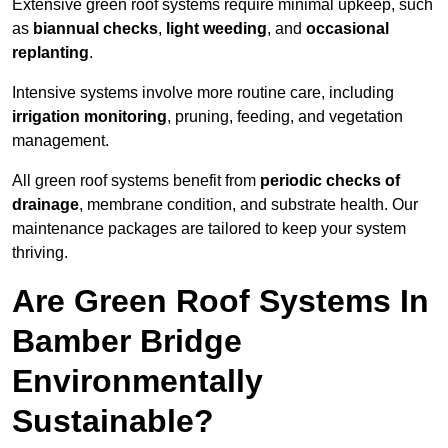
Extensive green roof systems require minimal upkeep, such
as
biannual checks
,
light weeding
, and
occasional
replanting
.
Intensive systems involve more routine care, including
irrigation monitoring
, pruning, feeding, and vegetation
management.
All green roof systems benefit from
periodic checks of
drainage
, membrane condition, and substrate health. Our
maintenance packages are tailored to keep your system
thriving.
Are Green Roof Systems In
Bamber Bridge
Environmentally
Sustainable?