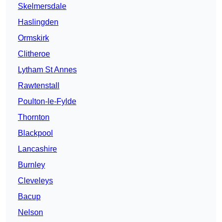
Skelmersdale
Haslingden
Ormskirk
Clitheroe
Lytham St Annes
Rawtenstall
Poulton-le-Fylde
Thornton
Blackpool
Lancashire
Burnley
Cleveleys
Bacup
Nelson