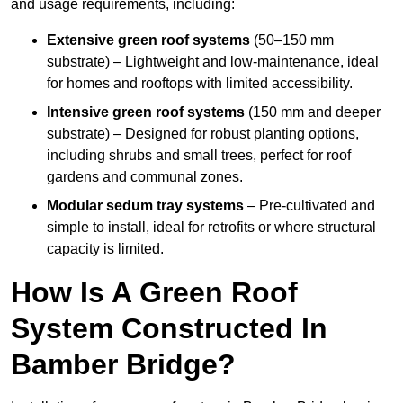
and usage requirements, including:
Extensive green roof systems
(50–150 mm
substrate) – Lightweight and low-maintenance, ideal
for homes and rooftops with limited accessibility.
Intensive green roof systems
(150 mm and deeper
substrate) – Designed for robust planting options,
including shrubs and small trees, perfect for roof
gardens and communal zones.
Modular sedum tray systems
– Pre-cultivated and
simple to install, ideal for retrofits or where structural
capacity is limited.
How Is A Green Roof
System Constructed In
Bamber Bridge?