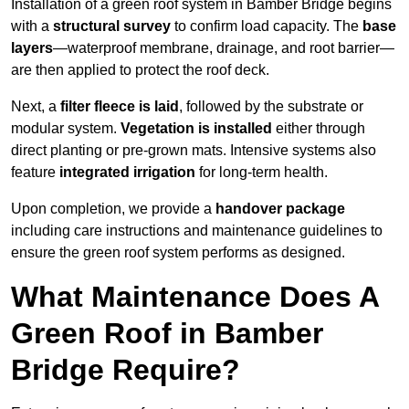
Installation of a green roof system in Bamber Bridge begins
with a
structural survey
to confirm load capacity. The
base
layers
—waterproof membrane, drainage, and root barrier—
are then applied to protect the roof deck.
Next, a
filter fleece is laid
, followed by the substrate or
modular system.
Vegetation is installed
either through
direct planting or pre-grown mats. Intensive systems also
feature
integrated irrigation
for long-term health.
Upon completion, we provide a
handover package
including care instructions and maintenance guidelines to
ensure the green roof system performs as designed.
What Maintenance Does A
Green Roof in Bamber
Bridge Require?