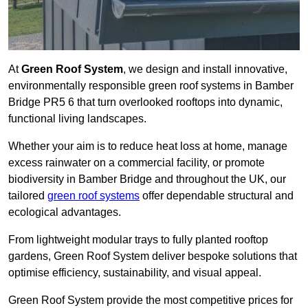
At
Green Roof System
, we design and install innovative,
environmentally responsible green roof systems in Bamber
Bridge PR5 6 that turn overlooked rooftops into dynamic,
functional living landscapes.
Whether your aim is to reduce heat loss at home, manage
excess rainwater on a commercial facility, or promote
biodiversity in Bamber Bridge and throughout the UK, our
tailored
green roof systems
offer dependable structural and
ecological advantages.
From lightweight modular trays to fully planted rooftop
gardens, Green Roof System deliver bespoke solutions that
optimise efficiency, sustainability, and visual appeal.
Green Roof System provide the most competitive prices for