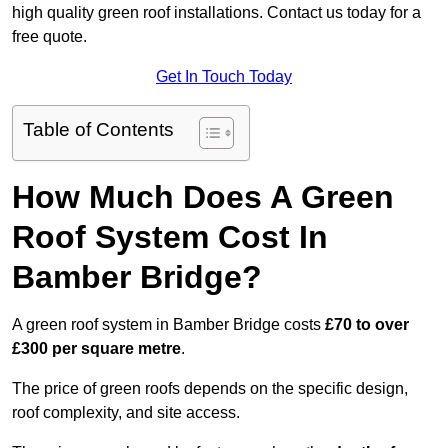
high quality green roof installations. Contact us today for a
free quote.
Get In Touch Today
Table of Contents
How Much Does A Green
Roof System Cost In
Bamber Bridge?
A green roof system in Bamber Bridge costs
£70 to over
£300 per square metre
.
The price of green roofs depends on the specific design,
roof complexity, and site access.