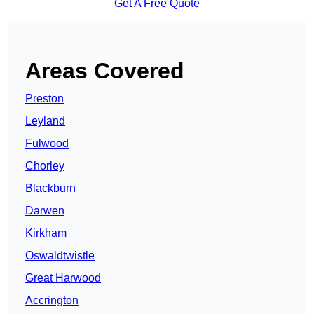
Get A Free Quote
Areas Covered
Preston
Leyland
Fulwood
Chorley
Blackburn
Darwen
Kirkham
Oswaldtwistle
Great Harwood
Accrington