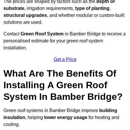
The prices are shaped by factors such as the
depth of
substrate
, irrigation requirements,
type of planting
,
structural upgrades
, and whether modular or custom-built
solutions are used.
Contact
Green Roof System
in Bamber Bridge to receive a
personalised estimate for your green roof system
installation.
Get a Price
What Are The Benefits Of
Installing A Green Roof
System In Bamber Bridge?
Green roof systems in Bamber Bridge improve
building
insulation
, helping
lower energy usage
for heating and
cooling.