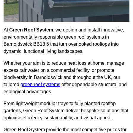
At
Green Roof System
, we design and install innovative,
environmentally responsible green roof systems in
Barnoldswick BB18 5 that turn overlooked rooftops into
dynamic, functional living landscapes.
Whether your aim is to reduce heat loss at home, manage
excess rainwater on a commercial facility, or promote
biodiversity in Barnoldswick and throughout the UK, our
tailored
green roof systems
offer dependable structural and
ecological advantages.
From lightweight modular trays to fully planted rooftop
gardens, Green Roof System deliver bespoke solutions that
optimise efficiency, sustainability, and visual appeal.
Green Roof System provide the most competitive prices for