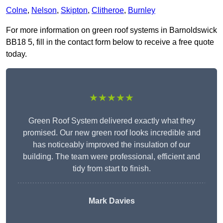
Colne
,
Nelson
,
Skipton
,
Clitheroe
,
Burnley
For more information on green roof systems in Barnoldswick
BB18 5, fill in the contact form below to receive a free quote
today.
★★★★★
Green Roof System delivered exactly what they
promised. Our new green roof looks incredible and
has noticeably improved the insulation of our
building. The team were professional, efficient and
tidy from start to finish.
Mark Davies