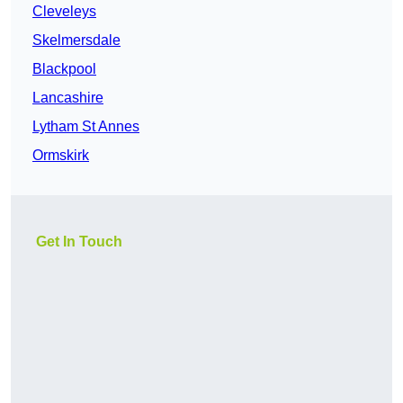
Cleveleys
Skelmersdale
Blackpool
Lancashire
Lytham St Annes
Ormskirk
Get In Touch