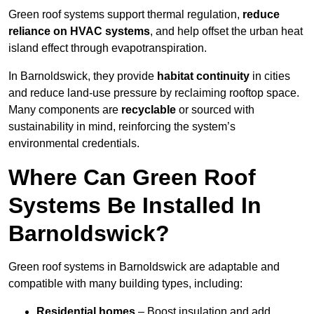
Green roof systems support thermal regulation,
reduce
reliance on HVAC systems
, and help offset the urban heat
island effect through evapotranspiration.
In Barnoldswick, they provide
habitat continuity
in cities
and reduce land-use pressure by reclaiming rooftop space.
Many components are
recyclable
or sourced with
sustainability in mind, reinforcing the system’s
environmental credentials.
Where Can Green Roof
Systems Be Installed In
Barnoldswick?
Green roof systems in Barnoldswick are adaptable and
compatible with many building types, including:
Residential homes
– Boost insulation and add