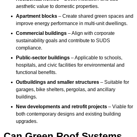
aesthetic value to domestic properties.
Apartment blocks
– Create shared green spaces and
improve energy performance in multi-unit dwellings.
Commercial buildings
– Align with corporate
sustainability goals and contribute to SUDS
compliance.
Public-sector buildings
– Applicable to schools,
hospitals, and civic facilities for environmental and
functional benefits.
Outbuildings and smaller structures
– Suitable for
garages, bike shelters, pergolas, and ancillary
buildings.
New developments and retrofit projects
– Viable for
both contemporary designs and existing building
upgrades.
Can Green Roof Systems