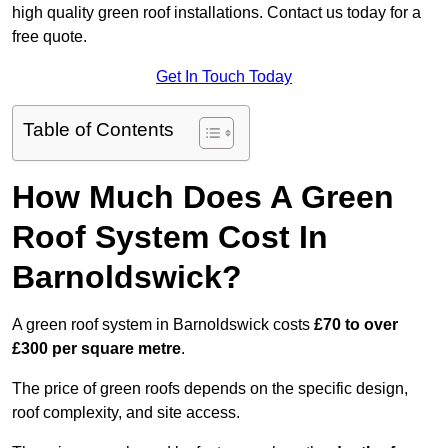
high quality green roof installations. Contact us today for a
free quote.
Get In Touch Today
Table of Contents
How Much Does A Green
Roof System Cost In
Barnoldswick?
A green roof system in Barnoldswick costs
£70 to over
£300 per square metre
.
The price of green roofs depends on the specific design,
roof complexity, and site access.