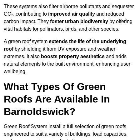
These systems also filter airborne pollutants and sequester
CO₂, contributing to
improved air quality
and reduced
carbon impact. They
foster urban biodiversity
by offering
vital habitats for pollinators, birds, and other species.
A green roof system
extends the life of the underlying
roof
by shielding it from UV exposure and weather
extremes. It also
boosts property aesthetics
and adds
natural elements to the built environment, enhancing user
wellbeing.
What Types Of Green
Roofs Are Available In
Barnoldswick?
Green Roof System install a full selection of green roofs
engineered to suit a variety of buildings, load capacities,