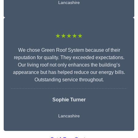
Lancashire
★★★★★
We chose Green Roof System because of their
reputation for quality. They exceeded expectations.
Our living roof not only enhances the building’s
appearance but has helped reduce our energy bills.
Outstanding service throughout.
Sophie Turner
Lancashire