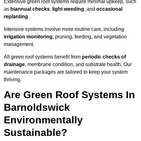
Extensive green roof systems require minimal upkeep, such
as
biannual checks
,
light weeding
, and
occasional
replanting
.
Intensive systems involve more routine care, including
irrigation monitoring
, pruning, feeding, and vegetation
management.
All green roof systems benefit from
periodic checks of
drainage
, membrane condition, and substrate health. Our
maintenance packages are tailored to keep your system
thriving.
Are Green Roof Systems In
Barnoldswick
Environmentally
Sustainable?