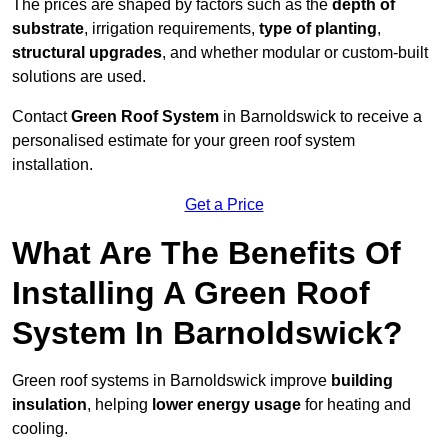
The prices are shaped by factors such as the
depth of
substrate
, irrigation requirements,
type of planting
,
structural upgrades
, and whether modular or custom-built
solutions are used.
Contact
Green Roof System
in Barnoldswick to receive a
personalised estimate for your green roof system
installation.
Get a Price
What Are The Benefits Of
Installing A Green Roof
System In Barnoldswick?
Green roof systems in Barnoldswick improve
building
insulation
, helping
lower energy usage
for heating and
cooling.