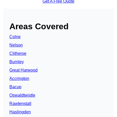
Get A Free Quote
Areas Covered
Colne
Nelson
Clitheroe
Burnley
Great Harwood
Accrington
Bacup
Oswaldtwistle
Rawtenstall
Haslingden