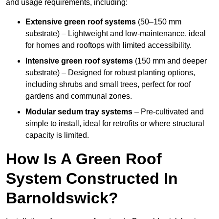
and usage requirements, including:
Extensive green roof systems
(50–150 mm
substrate) – Lightweight and low-maintenance, ideal
for homes and rooftops with limited accessibility.
Intensive green roof systems
(150 mm and deeper
substrate) – Designed for robust planting options,
including shrubs and small trees, perfect for roof
gardens and communal zones.
Modular sedum tray systems
– Pre-cultivated and
simple to install, ideal for retrofits or where structural
capacity is limited.
How Is A Green Roof
System Constructed In
Barnoldswick?