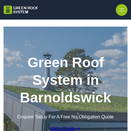
Skip to content
Green Roof
System in
Barnoldswick
Enquire Today For A Free No Obligation Quote
Get a Quote