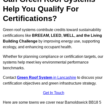
Help You Qualify For
Certifications?
Green roof systems contribute credits toward sustainability
certifications like
BREEAM, LEED, WELL, and the Living
Building Challenge
by improving energy use, supporting
ecology, and enhancing occupant health.
Whether for planning compliance or certification targets, our
systems help meet key environmental performance
benchmarks.
Contact
Green Roof System
in Lancashire
to discuss your
certification objectives and green infrastructure strategy.
Get In Touch
Here are some towns we cover near Barnoldswick BB18 5