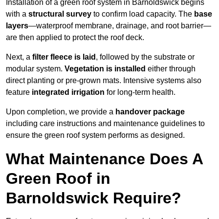
Installation of a green roof system in Barnoldswick begins
with a
structural survey
to confirm load capacity. The
base
layers
—waterproof membrane, drainage, and root barrier—
are then applied to protect the roof deck.
Next, a
filter fleece is laid
, followed by the substrate or
modular system.
Vegetation is installed
either through
direct planting or pre-grown mats. Intensive systems also
feature
integrated irrigation
for long-term health.
Upon completion, we provide a
handover package
including care instructions and maintenance guidelines to
ensure the green roof system performs as designed.
What Maintenance Does A
Green Roof in
Barnoldswick Require?