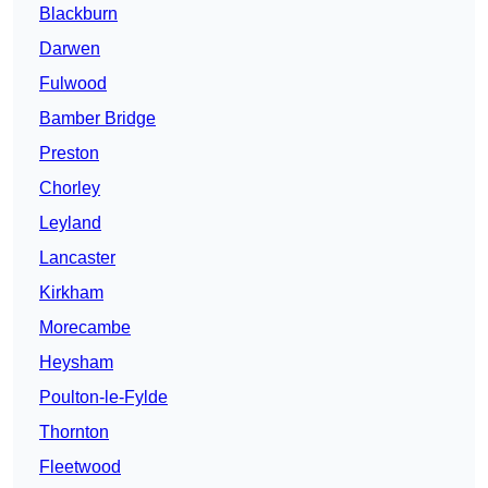
Blackburn
Darwen
Fulwood
Bamber Bridge
Preston
Chorley
Leyland
Lancaster
Kirkham
Morecambe
Heysham
Poulton-le-Fylde
Thornton
Fleetwood