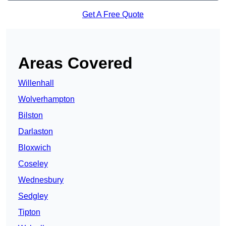
Get A Free Quote
Areas Covered
Willenhall
Wolverhampton
Bilston
Darlaston
Bloxwich
Coseley
Wednesbury
Sedgley
Tipton