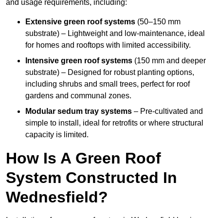
and usage requirements, including:
Extensive green roof systems
(50–150 mm
substrate) – Lightweight and low-maintenance, ideal
for homes and rooftops with limited accessibility.
Intensive green roof systems
(150 mm and deeper
substrate) – Designed for robust planting options,
including shrubs and small trees, perfect for roof
gardens and communal zones.
Modular sedum tray systems
– Pre-cultivated and
simple to install, ideal for retrofits or where structural
capacity is limited.
How Is A Green Roof
System Constructed In
Wednesfield?