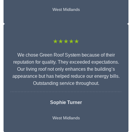
West Midlands
★★★★★
We chose Green Roof System because of their
reputation for quality. They exceeded expectations.
Our living roof not only enhances the building’s
appearance but has helped reduce our energy bills.
Outstanding service throughout.
Sophie Turner
West Midlands