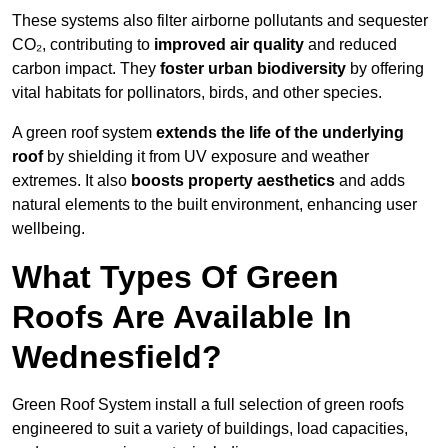
These systems also filter airborne pollutants and sequester
CO₂, contributing to
improved air quality
and reduced
carbon impact. They
foster urban biodiversity
by offering
vital habitats for pollinators, birds, and other species.
A green roof system
extends the life of the underlying
roof
by shielding it from UV exposure and weather
extremes. It also
boosts property aesthetics
and adds
natural elements to the built environment, enhancing user
wellbeing.
What Types Of Green
Roofs Are Available In
Wednesfield?
Green Roof System install a full selection of green roofs
engineered to suit a variety of buildings, load capacities,