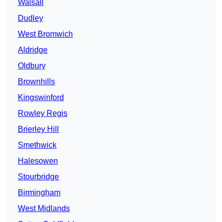
Walsall
Dudley
West Bromwich
Aldridge
Oldbury
Brownhills
Kingswinford
Rowley Regis
Brierley Hill
Smethwick
Halesowen
Stourbridge
Birmingham
West Midlands