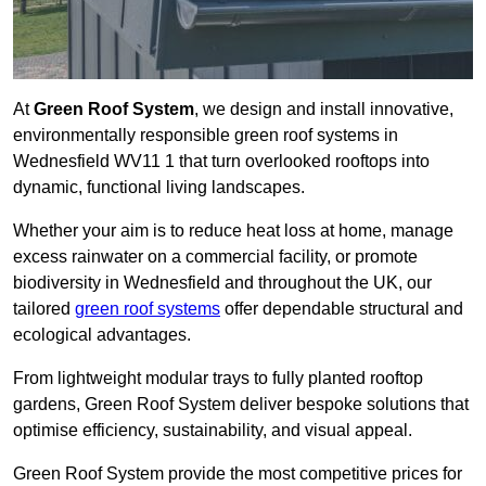
At
Green Roof System
, we design and install innovative,
environmentally responsible green roof systems in
Wednesfield WV11 1 that turn overlooked rooftops into
dynamic, functional living landscapes.
Whether your aim is to reduce heat loss at home, manage
excess rainwater on a commercial facility, or promote
biodiversity in Wednesfield and throughout the UK, our
tailored
green roof systems
offer dependable structural and
ecological advantages.
From lightweight modular trays to fully planted rooftop
gardens, Green Roof System deliver bespoke solutions that
optimise efficiency, sustainability, and visual appeal.
Green Roof System provide the most competitive prices for