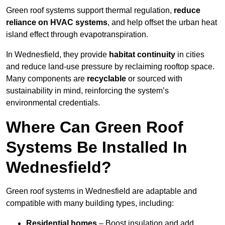
Green roof systems support thermal regulation,
reduce
reliance on HVAC systems
, and help offset the urban heat
island effect through evapotranspiration.
In Wednesfield, they provide
habitat continuity
in cities
and reduce land-use pressure by reclaiming rooftop space.
Many components are
recyclable
or sourced with
sustainability in mind, reinforcing the system’s
environmental credentials.
Where Can Green Roof
Systems Be Installed In
Wednesfield?
Green roof systems in Wednesfield are adaptable and
compatible with many building types, including:
Residential homes
– Boost insulation and add