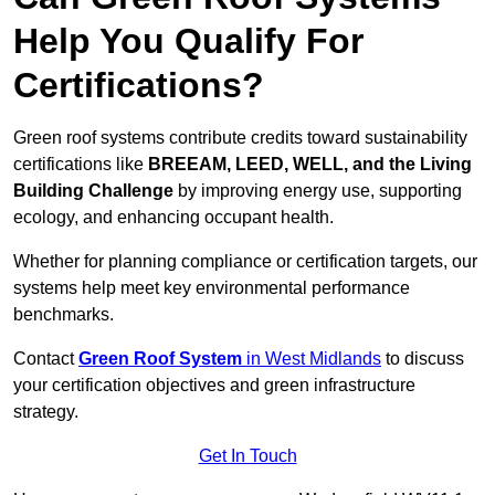
Help You Qualify For
Certifications?
Green roof systems contribute credits toward sustainability
certifications like
BREEAM, LEED, WELL, and the Living
Building Challenge
by improving energy use, supporting
ecology, and enhancing occupant health.
Whether for planning compliance or certification targets, our
systems help meet key environmental performance
benchmarks.
Contact
Green Roof System
in West Midlands
to discuss
your certification objectives and green infrastructure
strategy.
Get In Touch