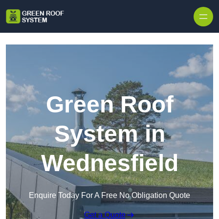
Skip to content
Green Roof
System in
Wednesfield
Enquire Today For A Free No Obligation Quote
Get a Quote