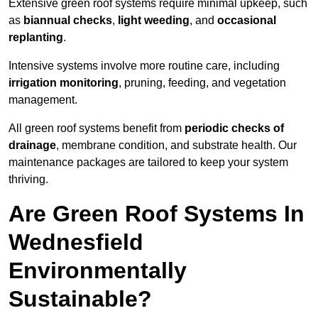
Extensive green roof systems require minimal upkeep, such
as
biannual checks
,
light weeding
, and
occasional
replanting
.
Intensive systems involve more routine care, including
irrigation monitoring
, pruning, feeding, and vegetation
management.
All green roof systems benefit from
periodic checks of
drainage
, membrane condition, and substrate health. Our
maintenance packages are tailored to keep your system
thriving.
Are Green Roof Systems In
Wednesfield
Environmentally
Sustainable?