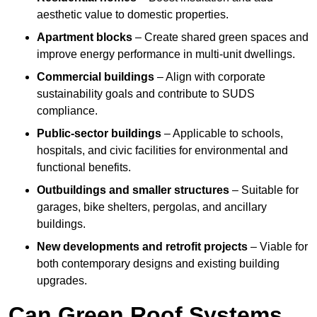
aesthetic value to domestic properties.
Apartment blocks
– Create shared green spaces and
improve energy performance in multi-unit dwellings.
Commercial buildings
– Align with corporate
sustainability goals and contribute to SUDS
compliance.
Public-sector buildings
– Applicable to schools,
hospitals, and civic facilities for environmental and
functional benefits.
Outbuildings and smaller structures
– Suitable for
garages, bike shelters, pergolas, and ancillary
buildings.
New developments and retrofit projects
– Viable for
both contemporary designs and existing building
upgrades.
Can Green Roof Systems