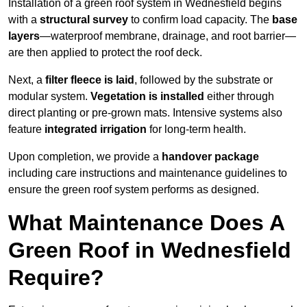
Installation of a green roof system in Wednesfield begins
with a
structural survey
to confirm load capacity. The
base
layers
—waterproof membrane, drainage, and root barrier—
are then applied to protect the roof deck.
Next, a
filter fleece is laid
, followed by the substrate or
modular system.
Vegetation is installed
either through
direct planting or pre-grown mats. Intensive systems also
feature
integrated irrigation
for long-term health.
Upon completion, we provide a
handover package
including care instructions and maintenance guidelines to
ensure the green roof system performs as designed.
What Maintenance Does A
Green Roof in Wednesfield
Require?