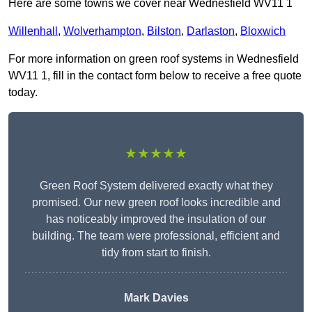
Here are some towns we cover near Wednesfield WV11 1
Willenhall
,
Wolverhampton
,
Bilston
,
Darlaston
,
Bloxwich
For more information on green roof systems in Wednesfield
WV11 1, fill in the contact form below to receive a free quote
today.
★★★★★
Green Roof System delivered exactly what they
promised. Our new green roof looks incredible and
has noticeably improved the insulation of our
building. The team were professional, efficient and
tidy from start to finish.
Mark Davies