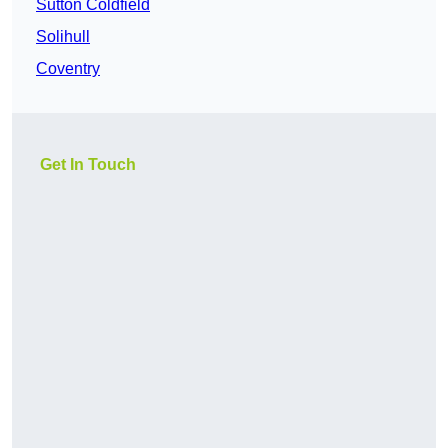
Sutton Coldfield
Solihull
Coventry
Get In Touch