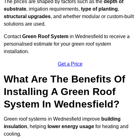
The prices are shaped by factors such as the
depth of
substrate
, irrigation requirements,
type of planting
,
structural upgrades
, and whether modular or custom-built
solutions are used.
Contact
Green Roof System
in Wednesfield to receive a
personalised estimate for your green roof system
installation.
Get a Price
What Are The Benefits Of
Installing A Green Roof
System In Wednesfield?
Green roof systems in Wednesfield improve
building
insulation
, helping
lower energy usage
for heating and
cooling.