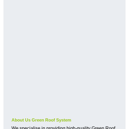
About Us Green Roof System
We specialise in providing high-quality Green Roof