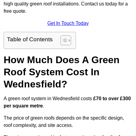
high quality green roof installations. Contact us today for a
free quote.
Get In Touch Today
Table of Contents
How Much Does A Green
Roof System Cost In
Wednesfield?
A green roof system in Wednesfield costs
£70 to over £300
per square metre
.
The price of green roofs depends on the specific design,
roof complexity, and site access.