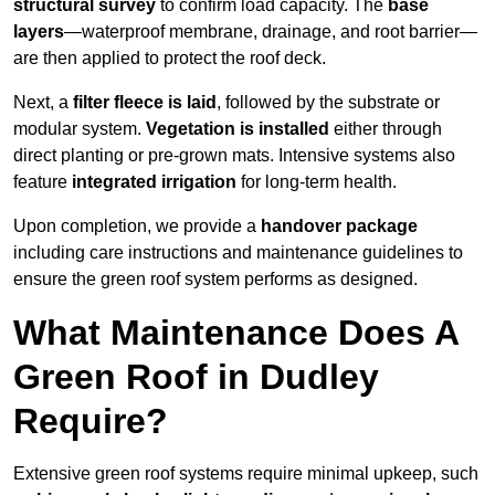
structural survey
to confirm load capacity. The
base
layers
—waterproof membrane, drainage, and root barrier—
are then applied to protect the roof deck.
Next, a
filter fleece is laid
, followed by the substrate or
modular system.
Vegetation is installed
either through
direct planting or pre-grown mats. Intensive systems also
feature
integrated irrigation
for long-term health.
Upon completion, we provide a
handover package
including care instructions and maintenance guidelines to
ensure the green roof system performs as designed.
What Maintenance Does A
Green Roof in Dudley
Require?
Extensive green roof systems require minimal upkeep, such