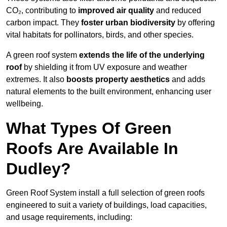
CO₂, contributing to
improved air quality
and reduced
carbon impact. They
foster urban biodiversity
by offering
vital habitats for pollinators, birds, and other species.
A green roof system
extends the life of the underlying
roof
by shielding it from UV exposure and weather
extremes. It also
boosts property aesthetics
and adds
natural elements to the built environment, enhancing user
wellbeing.
What Types Of Green
Roofs Are Available In
Dudley?
Green Roof System install a full selection of green roofs
engineered to suit a variety of buildings, load capacities,
and usage requirements, including: