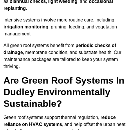
as
biannual checks
,
light weeding
, and
occasional
replanting
.
Intensive systems involve more routine care, including
irrigation monitoring
, pruning, feeding, and vegetation
management.
All green roof systems benefit from
periodic checks of
drainage
, membrane condition, and substrate health. Our
maintenance packages are tailored to keep your system
thriving.
Are Green Roof Systems In
Dudley Environmentally
Sustainable?
Green roof systems support thermal regulation,
reduce
reliance on HVAC systems
, and help offset the urban heat