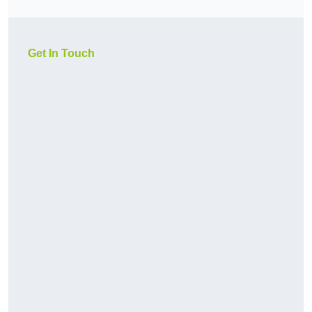
Get In Touch