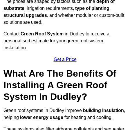
The prices are shaped by factors such as the
depth of
substrate
, irrigation requirements,
type of planting
,
structural upgrades
, and whether modular or custom-built
solutions are used.
Contact
Green Roof System
in Dudley to receive a
personalised estimate for your green roof system
installation.
Get a Price
What Are The Benefits Of
Installing A Green Roof
System In Dudley?
Green roof systems in Dudley improve
building insulation
,
helping
lower energy usage
for heating and cooling.
These systems also filter airborne pollutants and sequester