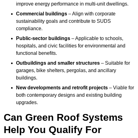
improve energy performance in multi-unit dwellings.
Commercial buildings
– Align with corporate
sustainability goals and contribute to SUDS
compliance.
Public-sector buildings
– Applicable to schools,
hospitals, and civic facilities for environmental and
functional benefits.
Outbuildings and smaller structures
– Suitable for
garages, bike shelters, pergolas, and ancillary
buildings.
New developments and retrofit projects
– Viable for
both contemporary designs and existing building
upgrades.
Can Green Roof Systems
Help You Qualify For