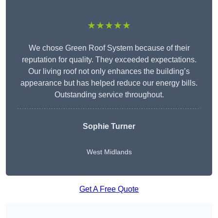
★★★★★
We chose Green Roof System because of their
reputation for quality. They exceeded expectations.
Our living roof not only enhances the building’s
appearance but has helped reduce our energy bills.
Outstanding service throughout.
Sophie Turner
West Midlands
Get A Free Quote