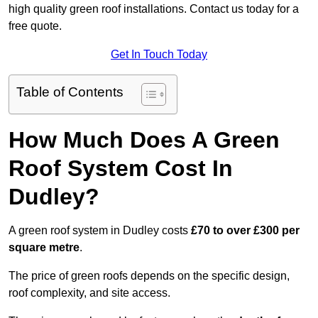
high quality green roof installations. Contact us today for a
free quote.
Get In Touch Today
Table of Contents
How Much Does A Green
Roof System Cost In
Dudley?
A green roof system in Dudley costs
£70 to over £300 per
square metre
.
The price of green roofs depends on the specific design,
roof complexity, and site access.