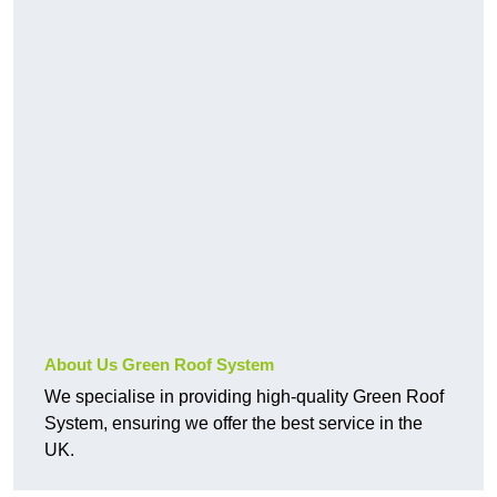
About Us Green Roof System
We specialise in providing high-quality Green Roof
System, ensuring we offer the best service in the
UK.