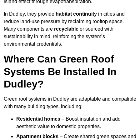
island effect through evapotranspiration.
In Dudley, they provide
habitat continuity
in cities and
reduce land-use pressure by reclaiming rooftop space.
Many components are
recyclable
or sourced with
sustainability in mind, reinforcing the system’s
environmental credentials.
Where Can Green Roof
Systems Be Installed In
Dudley?
Green roof systems in Dudley are adaptable and compatible
with many building types, including:
Residential homes
– Boost insulation and add
aesthetic value to domestic properties.
Apartment blocks
– Create shared green spaces and