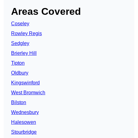
Areas Covered
Coseley
Rowley Regis
Sedgley
Brierley Hill
Tipton
Oldbury
Kingswinford
West Bromwich
Bilston
Wednesbury
Halesowen
Stourbridge