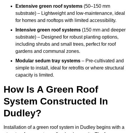
Extensive green roof systems
(50–150 mm
substrate) – Lightweight and low-maintenance, ideal
for homes and rooftops with limited accessibility.
Intensive green roof systems
(150 mm and deeper
substrate) – Designed for robust planting options,
including shrubs and small trees, perfect for roof
gardens and communal zones.
Modular sedum tray systems
– Pre-cultivated and
simple to install, ideal for retrofits or where structural
capacity is limited.
How Is A Green Roof
System Constructed In
Dudley?
Installation of a green roof system in Dudley begins with a