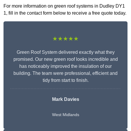
For more information on green roof systems in Dudley DY1
1, fill in the contact form below to receive a free quote today.
★★★★★
Green Roof System delivered exactly what they
promised. Our new green roof looks incredible and
has noticeably improved the insulation of our
building. The team were professional, efficient and
tidy from start to finish.
Mark Davies
West Midlands