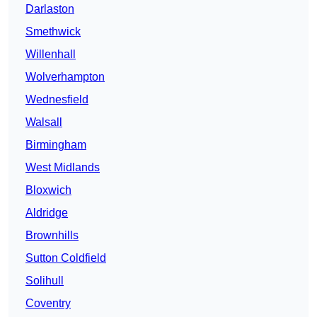
Darlaston
Smethwick
Willenhall
Wolverhampton
Wednesfield
Walsall
Birmingham
West Midlands
Bloxwich
Aldridge
Brownhills
Sutton Coldfield
Solihull
Coventry