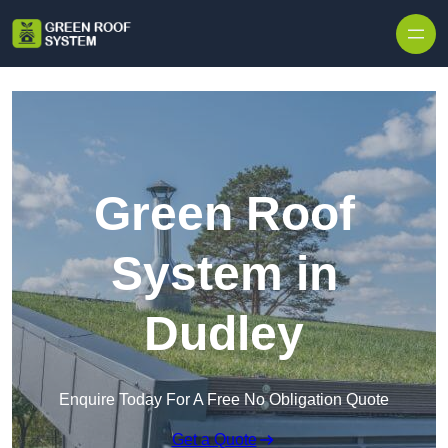
Skip to content
Green Roof
System in
Dudley
Enquire Today For A Free No Obligation Quote
Get a Quote