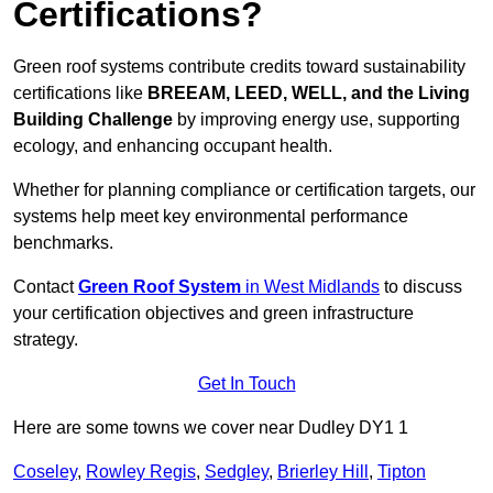
Certifications?
Green roof systems contribute credits toward sustainability
certifications like
BREEAM, LEED, WELL, and the Living
Building Challenge
by improving energy use, supporting
ecology, and enhancing occupant health.
Whether for planning compliance or certification targets, our
systems help meet key environmental performance
benchmarks.
Contact
Green Roof System
in West Midlands
to discuss
your certification objectives and green infrastructure
strategy.
Get In Touch
Here are some towns we cover near Dudley DY1 1
Coseley
,
Rowley Regis
,
Sedgley
,
Brierley Hill
,
Tipton