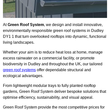
At
Green Roof System
, we design and install innovative,
environmentally responsible green roof systems in Dudley
DY1 1 that turn overlooked rooftops into dynamic, functional
living landscapes.
Whether your aim is to reduce heat loss at home, manage
excess rainwater on a commercial facility, or promote
biodiversity in Dudley and throughout the UK, our tailored
green roof systems
offer dependable structural and
ecological advantages.
From lightweight modular trays to fully planted rooftop
gardens, Green Roof System deliver bespoke solutions that
optimise efficiency, sustainability, and visual appeal.
Green Roof System provide the most competitive prices for