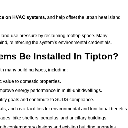
nce on HVAC systems
, and help offset the urban heat island
e land-use pressure by reclaiming rooftop space. Many
mind, reinforcing the system’s environmental credentials.
ms Be Installed In Tipton?
th many building types, including:
c value to domestic properties.
prove energy performance in multi-unit dwellings.
ility goals and contribute to SUDS compliance.
ls, and civic facilities for environmental and functional benefits.
ages, bike shelters, pergolas, and ancillary buildings.
both contemporary designs and existing building upgrades.