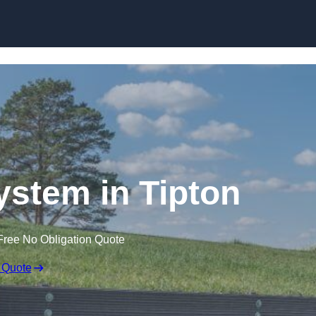
Skip to content
stem in Tipton
Free No Obligation Quote
 Quote