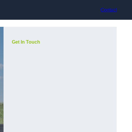
Contact
Get In Touch