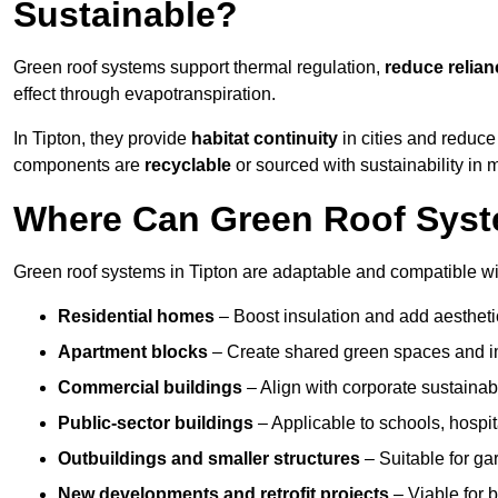
Sustainable?
Green roof systems support thermal regulation,
reduce relia
effect through evapotranspiration.
In Tipton, they provide
habitat continuity
in cities and reduc
components are
recyclable
or sourced with sustainability in 
Where Can Green Roof Syste
Green roof systems in Tipton are adaptable and compatible wi
Residential homes
– Boost insulation and add aestheti
Apartment blocks
– Create shared green spaces and im
Commercial buildings
– Align with corporate sustainab
Public-sector buildings
– Applicable to schools, hospita
Outbuildings and smaller structures
– Suitable for gar
New developments and retrofit projects
– Viable for 