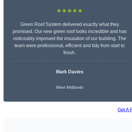
★★★★★
Green Roof System delivered exactly what they
promised. Our new green roof looks incredible and has
noticeably improved the insulation of our building. The
team were professional, efficient and tidy from start to
finish.
Mark Davies
West Midlands
Get A 