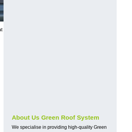
at
n
About Us Green Roof System
We specialise in providing high-quality Green