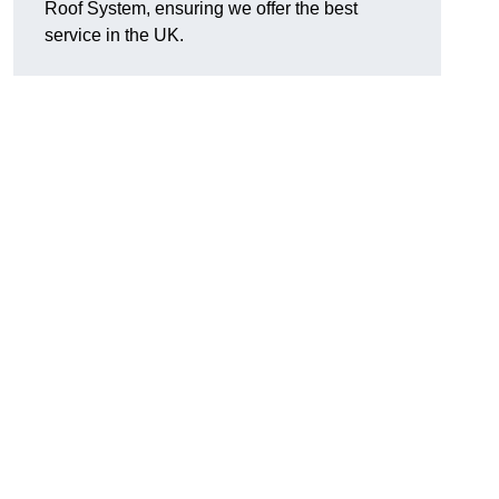
Roof System, ensuring we offer the best
service in the UK.