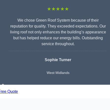
★★★★★
We chose Green Roof System because of their
reputation for quality. They exceeded expectations. Our
living roof not only enhances the building’s appearance
but has helped reduce our energy bills. Outstanding
service throughout.
Sophie Turner
West Midlands
Free Quote