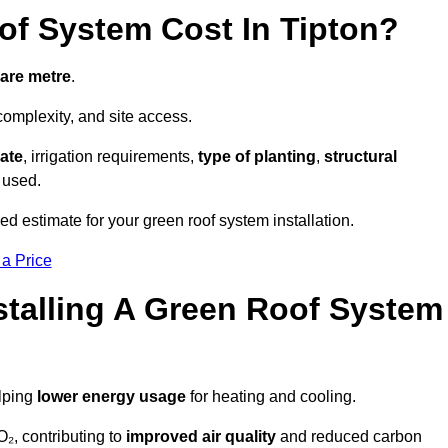
f System Cost In Tipton?
uare metre
.
complexity, and site access.
ate
, irrigation requirements,
type of planting
,
structural
 used.
ed estimate for your green roof system installation.
 a Price
stalling A Green Roof System
elping
lower energy usage
for heating and cooling.
₂, contributing to
improved air quality
and reduced carbon