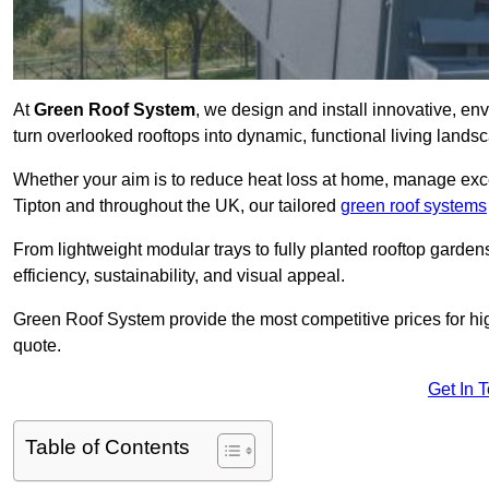
At
Green Roof System
, we design and install innovative, en
turn overlooked rooftops into dynamic, functional living lands
Whether your aim is to reduce heat loss at home, manage exces
Tipton and throughout the UK, our tailored
green roof systems
From lightweight modular trays to fully planted rooftop garde
efficiency, sustainability, and visual appeal.
Green Roof System provide the most competitive prices for high 
quote.
Get In 
Table of Contents