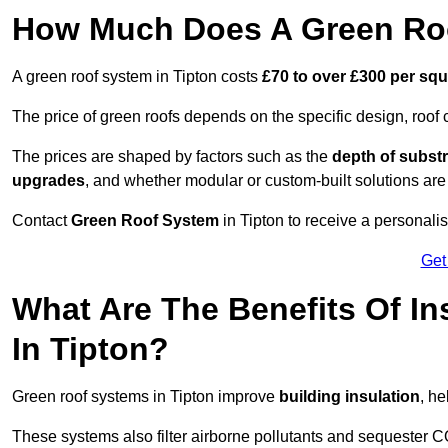
How Much Does A Green Roo
A green roof system in Tipton costs
£70 to over £300 per sq
The price of green roofs depends on the specific design, roof 
The prices are shaped by factors such as the
depth of substr
upgrades
, and whether modular or custom-built solutions are
Contact
Green Roof System
in Tipton to receive a personalis
Get
What Are The Benefits Of In
In Tipton?
Green roof systems in Tipton improve
building insulation
, h
These systems also filter airborne pollutants and sequester CO