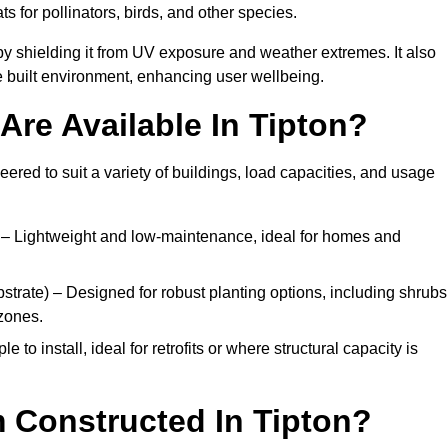
ats for pollinators, birds, and other species.
y shielding it from UV exposure and weather extremes. It also
 built environment, enhancing user wellbeing.
re Available In Tipton?
eered to suit a variety of buildings, load capacities, and usage
– Lightweight and low-maintenance, ideal for homes and
trate) – Designed for robust planting options, including shrubs
zones.
 to install, ideal for retrofits or where structural capacity is
 Constructed In Tipton?