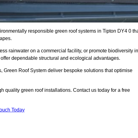
vironmentally responsible green roof systems in Tipton DY4 0 th
capes.
s rainwater on a commercial facility, or promote biodiversity i
offer dependable structural and ecological advantages.
ns, Green Roof System deliver bespoke solutions that optimise
quality green roof installations. Contact us today for a free
Touch Today