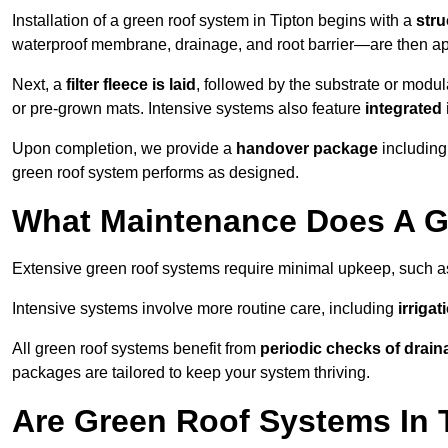
Installation of a green roof system in Tipton begins with a
stru
waterproof membrane, drainage, and root barrier—are then appl
Next, a
filter fleece is laid
, followed by the substrate or modu
or pre-grown mats. Intensive systems also feature
integrated 
Upon completion, we provide a
handover package
including
green roof system performs as designed.
What Maintenance Does A Gr
Extensive green roof systems require minimal upkeep, such 
Intensive systems involve more routine care, including
irriga
All green roof systems benefit from
periodic checks of drain
packages are tailored to keep your system thriving.
Are Green Roof Systems In 