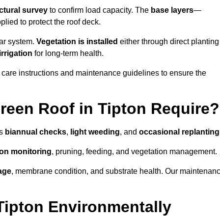
ctural survey
to confirm load capacity. The
base layers
—
ied to protect the roof deck.
lar system.
Vegetation is installed
either through direct planting
irrigation
for long-term health.
 care instructions and maintenance guidelines to ensure the
een Roof in Tipton Require?
as
biannual checks
,
light weeding
, and
occasional replanting
tion monitoring
, pruning, feeding, and vegetation management.
age
, membrane condition, and substrate health. Our maintenan
Tipton Environmentally