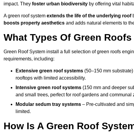
impact. They
foster urban biodiversity
by offering vital habit
A green roof system
extends the life of the underlying roof
b
boosts property aesthetics
and adds natural elements to the
What Types Of Green Roofs A
Green Roof System install a full selection of green roofs engin
requirements, including:
Extensive green roof systems
(50–150 mm substrate) 
rooftops with limited accessibility.
Intensive green roof systems
(150 mm and deeper subs
and small trees, perfect for roof gardens and communal 
Modular sedum tray systems
– Pre-cultivated and simple
limited.
How Is A Green Roof System