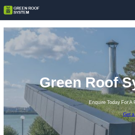
Green Roof Sy
Enquire Today For A 
Get a