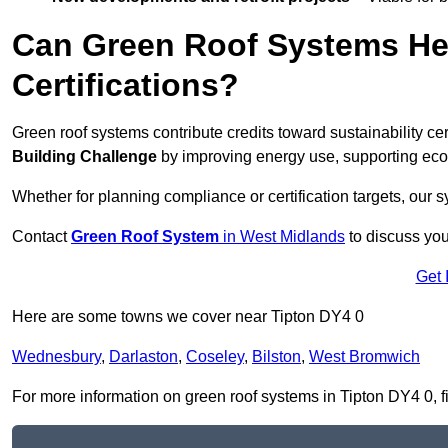
Can Green Roof Systems Hel
Certifications?
Green roof systems contribute credits toward sustainability cert
Building Challenge
by improving energy use, supporting eco
Whether for planning compliance or certification targets, ou
Contact
Green Roof System
in West Midlands
to discuss your
Get 
Here are some towns we cover near Tipton DY4 0
Wednesbury
,
Darlaston
,
Coseley
,
Bilston
,
West Bromwich
For more information on green roof systems in Tipton DY4 0, fil