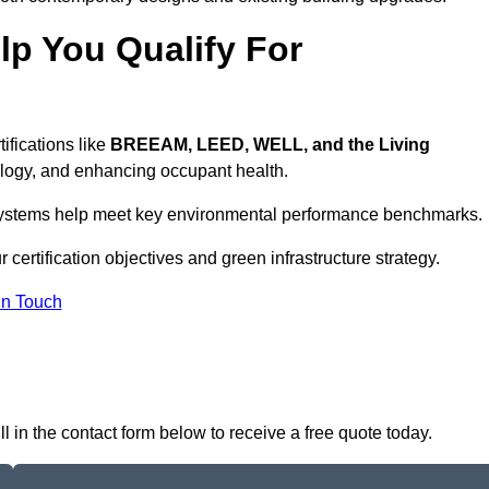
p You Qualify For
ifications like
BREEAM, LEED, WELL, and the Living
logy, and enhancing occupant health.
r systems help meet key environmental performance benchmarks.
 certification objectives and green infrastructure strategy.
In Touch
l in the contact form below to receive a free quote today.