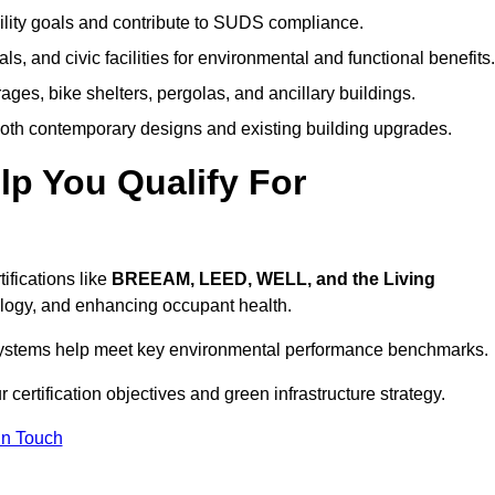
ility goals and contribute to SUDS compliance.
ls, and civic facilities for environmental and functional benefits.
ages, bike shelters, pergolas, and ancillary buildings.
both contemporary designs and existing building upgrades.
p You Qualify For
ifications like
BREEAM, LEED, WELL, and the Living
logy, and enhancing occupant health.
r systems help meet key environmental performance benchmarks.
 certification objectives and green infrastructure strategy.
In Touch