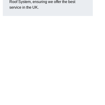
Roof System, ensuring we offer the best
service in the UK.