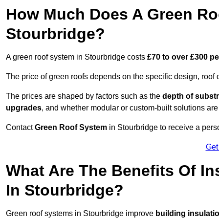
How Much Does A Green Roo
Stourbridge?
A green roof system in Stourbridge costs
£70 to over £300 p
The price of green roofs depends on the specific design, roof 
The prices are shaped by factors such as the
depth of substr
upgrades
, and whether modular or custom-built solutions are
Contact
Green Roof System
in Stourbridge to receive a perso
Get
What Are The Benefits Of In
In Stourbridge?
Green roof systems in Stourbridge improve
building insulati