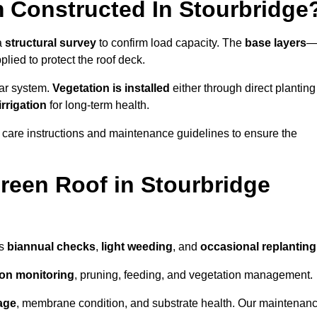
 Constructed In Stourbridge
 a
structural survey
to confirm load capacity. The
base layers
ied to protect the roof deck.
lar system.
Vegetation is installed
either through direct planting
irrigation
for long-term health.
 care instructions and maintenance guidelines to ensure the
een Roof in Stourbridge
as
biannual checks
,
light weeding
, and
occasional replanting
tion monitoring
, pruning, feeding, and vegetation management.
age
, membrane condition, and substrate health. Our maintenan