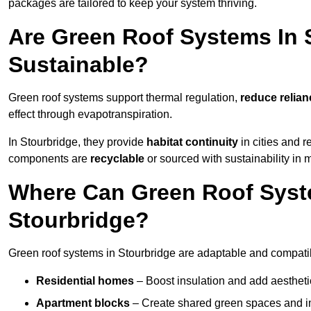
packages are tailored to keep your system thriving.
Are Green Roof Systems In 
Sustainable?
Green roof systems support thermal regulation,
reduce relia
effect through evapotranspiration.
In Stourbridge, they provide
habitat continuity
in cities and 
components are
recyclable
or sourced with sustainability in 
Where Can Green Roof Syste
Stourbridge?
Green roof systems in Stourbridge are adaptable and compatib
Residential homes
– Boost insulation and add aestheti
Apartment blocks
– Create shared green spaces and im