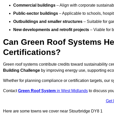
Commercial buildings
– Align with corporate sustainab
Public-sector buildings
– Applicable to schools, hospita
Outbuildings and smaller structures
– Suitable for gar
New developments and retrofit projects
– Viable for 
Can Green Roof Systems Hel
Certifications?
Green roof systems contribute credits toward sustainability cert
Building Challenge
by improving energy use, supporting eco
Whether for planning compliance or certification targets, ou
Contact
Green Roof System
in West Midlands
to discuss your
Get 
Here are some towns we cover near Stourbridge DY8 1