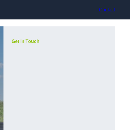
Contact
Get In Touch