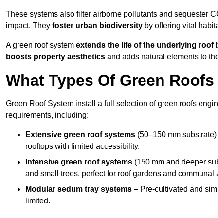
These systems also filter airborne pollutants and sequester CO
impact. They
foster urban biodiversity
by offering vital habit
A green roof system
extends the life of the underlying roof
b
boosts property aesthetics
and adds natural elements to the
What Types Of Green Roofs A
Green Roof System install a full selection of green roofs engin
requirements, including:
Extensive green roof systems
(50–150 mm substrate) 
rooftops with limited accessibility.
Intensive green roof systems
(150 mm and deeper subs
and small trees, perfect for roof gardens and communal 
Modular sedum tray systems
– Pre-cultivated and simple
limited.