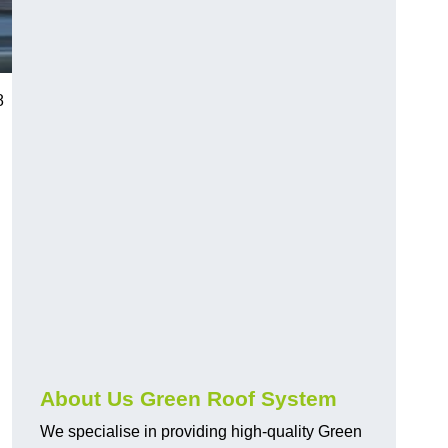
8
n
About Us Green Roof System
We specialise in providing high-quality Green