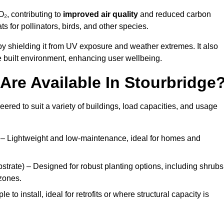
₂, contributing to
improved air quality
and reduced carbon
ats for pollinators, birds, and other species.
y shielding it from UV exposure and weather extremes. It also
 built environment, enhancing user wellbeing.
re Available In Stourbridge
eered to suit a variety of buildings, load capacities, and usage
– Lightweight and low-maintenance, ideal for homes and
trate) – Designed for robust planting options, including shrubs
zones.
 to install, ideal for retrofits or where structural capacity is