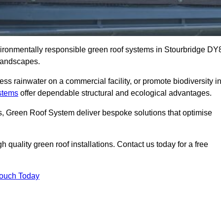
nvironmentally responsible green roof systems in Stourbridge DY
 landscapes.
s rainwater on a commercial facility, or promote biodiversity i
stems
offer dependable structural and ecological advantages.
ns, Green Roof System deliver bespoke solutions that optimise
quality green roof installations. Contact us today for a free
Touch Today