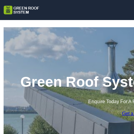
Green Roof Syst
Enquire Today For A 
Get a