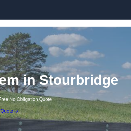
Skip to content
em in Stourbridge
Free No Obligation Quote
 Quote