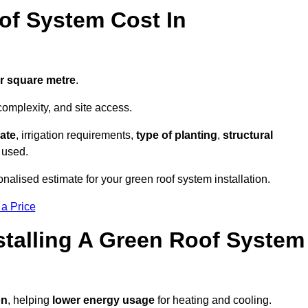
f System Cost In
er square metre
.
complexity, and site access.
ate
, irrigation requirements,
type of planting
,
structural
 used.
nalised estimate for your green roof system installation.
 a Price
stalling A Green Roof System
on
, helping
lower energy usage
for heating and cooling.