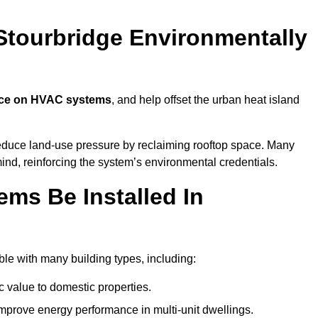
Stourbridge Environmentally
nce on HVAC systems
, and help offset the urban heat island
reduce land-use pressure by reclaiming rooftop space. Many
mind, reinforcing the system’s environmental credentials.
ms Be Installed In
le with many building types, including:
c value to domestic properties.
prove energy performance in multi-unit dwellings.