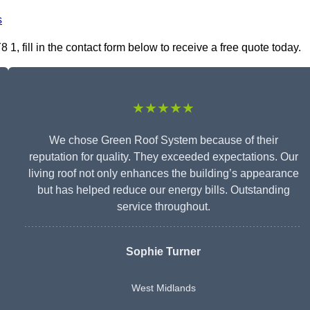
s
, fill in the contact form below to receive a free quote today.
★★★★★
We chose Green Roof System because of their
reputation for quality. They exceeded expectations. Our
living roof not only enhances the building’s appearance
but has helped reduce our energy bills. Outstanding
service throughout.
Sophie Turner
West Midlands