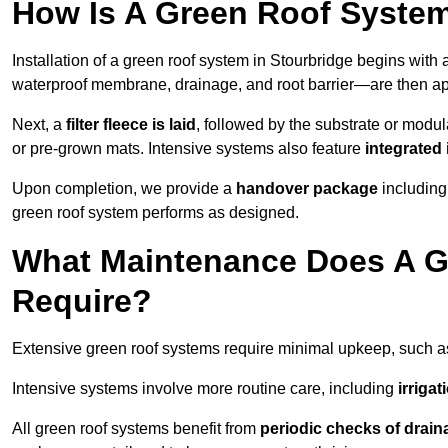
How Is A Green Roof System
Installation of a green roof system in Stourbridge begins with
waterproof membrane, drainage, and root barrier—are then appl
Next, a
filter fleece is laid
, followed by the substrate or modu
or pre-grown mats. Intensive systems also feature
integrated 
Upon completion, we provide a
handover package
including
green roof system performs as designed.
What Maintenance Does A Gr
Require?
Extensive green roof systems require minimal upkeep, such 
Intensive systems involve more routine care, including
irriga
All green roof systems benefit from
periodic checks of drain