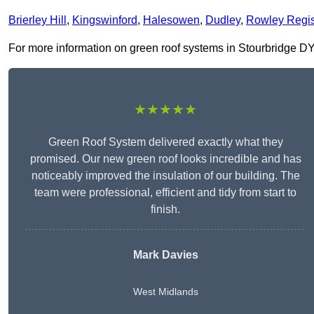
Brierley Hill
,
Kingswinford
,
Halesowen
,
Dudley
,
Rowley Regi
For more information on green roof systems in Stourbridge DY8 1
★★★★★
Green Roof System delivered exactly what they
promised. Our new green roof looks incredible and has
noticeably improved the insulation of our building. The
team were professional, efficient and tidy from start to
finish.
Mark Davies
West Midlands