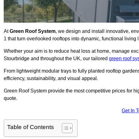
At
Green Roof System
, we design and install innovative, e
1 that turn overlooked rooftops into dynamic, functional living
Whether your aim is to reduce heat loss at home, manage exces
Stourbridge and throughout the UK, our tailored
green roof sy
From lightweight modular trays to fully planted rooftop garde
efficiency, sustainability, and visual appeal.
Green Roof System provide the most competitive prices for high 
quote.
Get In 
Table of Contents