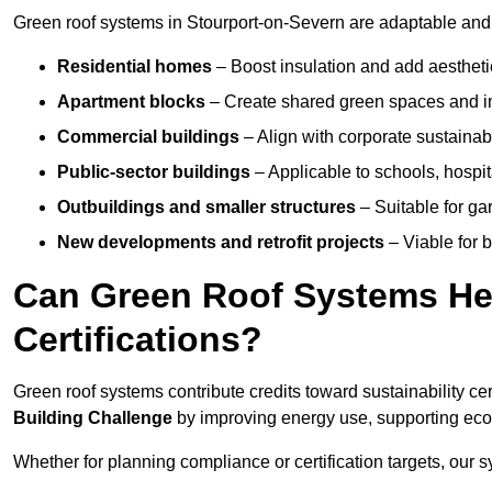
Green roof systems in Stourport-on-Severn are adaptable and 
Residential homes
– Boost insulation and add aestheti
Apartment blocks
– Create shared green spaces and im
Commercial buildings
– Align with corporate sustainab
Public-sector buildings
– Applicable to schools, hospita
Outbuildings and smaller structures
– Suitable for gar
New developments and retrofit projects
– Viable for 
Can Green Roof Systems Hel
Certifications?
Green roof systems contribute credits toward sustainability cert
Building Challenge
by improving energy use, supporting eco
Whether for planning compliance or certification targets, ou