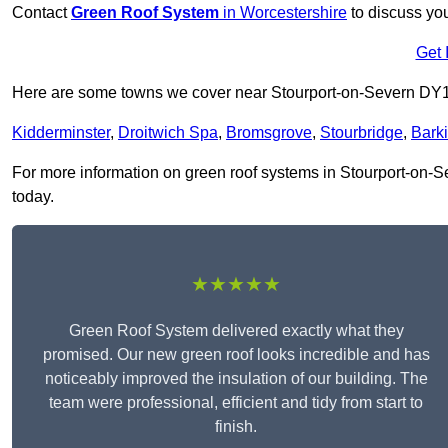
Contact
Green Roof System
in Worcestershire
to discuss you
Get 
Here are some towns we cover near Stourport-on-Severn DY
Kidderminster
,
Droitwich Spa
,
Bromsgrove
,
Stourbridge
,
Bark
For more information on green roof systems in Stourport-on-Sev
today.
★★★★★
Green Roof System delivered exactly what they
promised. Our new green roof looks incredible and has
noticeably improved the insulation of our building. The
team were professional, efficient and tidy from start to
finish.