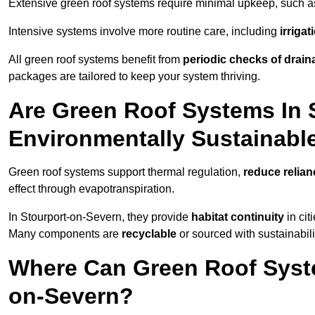
Extensive green roof systems require minimal upkeep, such 
Intensive systems involve more routine care, including
irriga
All green roof systems benefit from
periodic checks of drain
packages are tailored to keep your system thriving.
Are Green Roof Systems In 
Environmentally Sustainabl
Green roof systems support thermal regulation,
reduce relia
effect through evapotranspiration.
In Stourport-on-Severn, they provide
habitat continuity
in cit
Many components are
recyclable
or sourced with sustainabili
Where Can Green Roof Syste
on-Severn?