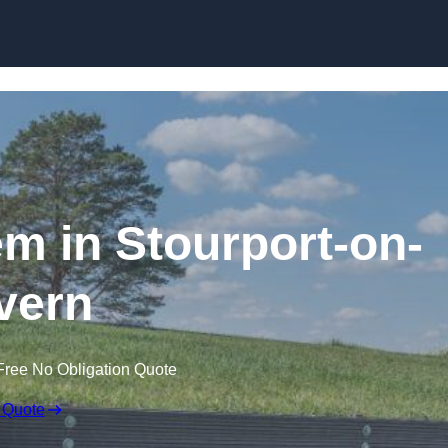
Skip to content
m in Stourport-on-
vern
Free No Obligation Quote
 Quote