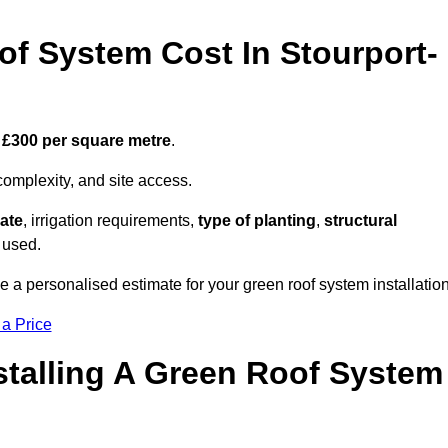
f System Cost In Stourport-
 £300 per square metre
.
complexity, and site access.
ate
, irrigation requirements,
type of planting
,
structural
 used.
e a personalised estimate for your green roof system installation
 a Price
stalling A Green Roof System