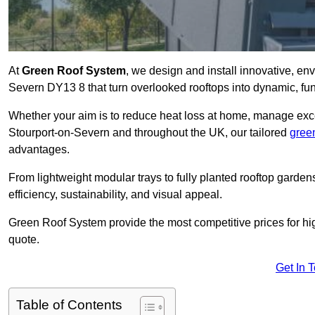
At
Green Roof System
, we design and install innovative, en
Severn DY13 8 that turn overlooked rooftops into dynamic, fun
Whether your aim is to reduce heat loss at home, manage exces
Stourport-on-Severn and throughout the UK, our tailored
gree
advantages.
From lightweight modular trays to fully planted rooftop garde
efficiency, sustainability, and visual appeal.
Green Roof System provide the most competitive prices for high 
quote.
Get In 
Table of Contents