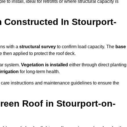
 to install, ideal for retrofits or where structural capacity is
 Constructed In Stourport-
ins with a
structural survey
to confirm load capacity. The
base
hen applied to protect the roof deck.
lar system.
Vegetation is installed
either through direct planting
irrigation
for long-term health.
 care instructions and maintenance guidelines to ensure the
een Roof in Stourport-on-