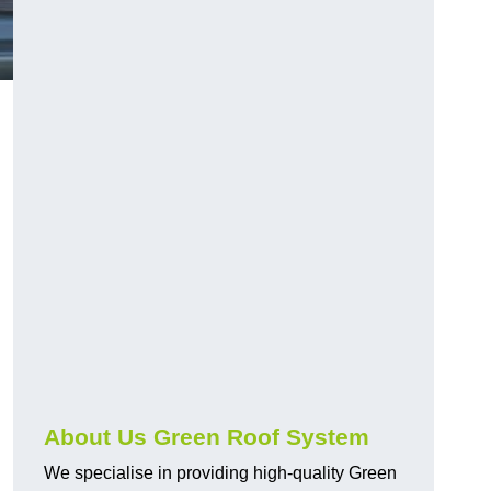
n
About Us Green Roof System
We specialise in providing high-quality Green