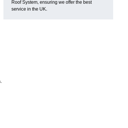
Roof System, ensuring we offer the best
service in the UK.
.