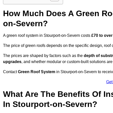
How Much Does A Green Roo
on-Severn?
A green roof system in Stourport-on-Severn costs
£70 to over
The price of green roofs depends on the specific design, roof 
The prices are shaped by factors such as the
depth of substr
upgrades
, and whether modular or custom-built solutions are
Contact
Green Roof System
in Stourport-on-Severn to receiv
Get
What Are The Benefits Of In
In Stourport-on-Severn?