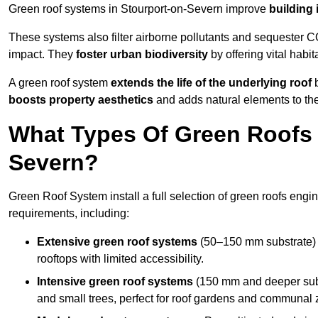
Green roof systems in Stourport-on-Severn improve
building 
These systems also filter airborne pollutants and sequester CO
impact. They
foster urban biodiversity
by offering vital habit
A green roof system
extends the life of the underlying roof
b
boosts property aesthetics
and adds natural elements to the
What Types Of Green Roofs A
Severn?
Green Roof System install a full selection of green roofs engin
requirements, including:
Extensive green roof systems
(50–150 mm substrate) 
rooftops with limited accessibility.
Intensive green roof systems
(150 mm and deeper subs
and small trees, perfect for roof gardens and communal 