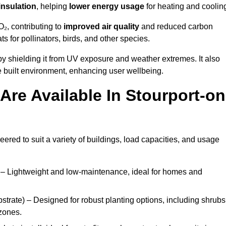
insulation
, helping
lower energy usage
for heating and coolin
₂, contributing to
improved air quality
and reduced carbon
ats for pollinators, birds, and other species.
y shielding it from UV exposure and weather extremes. It also
 built environment, enhancing user wellbeing.
re Available In Stourport-on
eered to suit a variety of buildings, load capacities, and usage
– Lightweight and low-maintenance, ideal for homes and
trate) – Designed for robust planting options, including shrubs
zones.