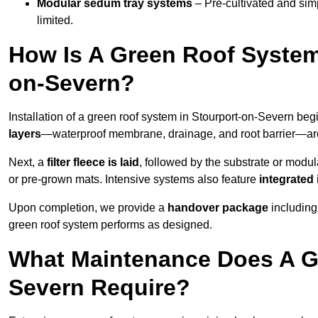
Modular sedum tray systems
– Pre-cultivated and simple
limited.
How Is A Green Roof System
on-Severn?
Installation of a green roof system in Stourport-on-Severn beg
layers
—waterproof membrane, drainage, and root barrier—are t
Next, a
filter fleece is laid
, followed by the substrate or modu
or pre-grown mats. Intensive systems also feature
integrated 
Upon completion, we provide a
handover package
including
green roof system performs as designed.
What Maintenance Does A Gr
Severn Require?