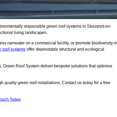
vironmentally responsible green roof systems in Stourport-on-
ctional living landscapes.
s rainwater on a commercial facility, or promote biodiversity i
n roof systems
offer dependable structural and ecological
ns, Green Roof System deliver bespoke solutions that optimise
quality green roof installations. Contact us today for a free
Touch Today