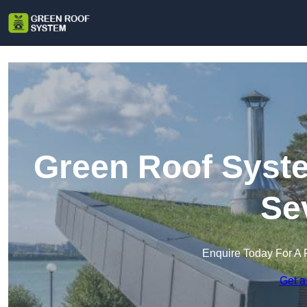
Green Roof Syste
Se
Enquire Today For A 
Get a