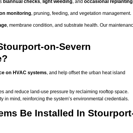
as
biannual checks
,
light weeding
, and
occasional replanting
tion monitoring
, pruning, feeding, and vegetation management.
age
, membrane condition, and substrate health. Our maintenan
Stourport-on-Severn
e?
nce on HVAC systems
, and help offset the urban heat island
ies and reduce land-use pressure by reclaiming rooftop space.
ty in mind, reinforcing the system’s environmental credentials.
ms Be Installed In Stourport