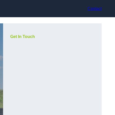
Contact
Get In Touch