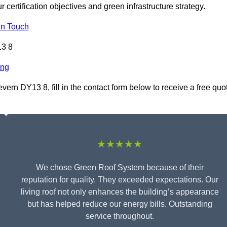
r certification objectives and green infrastructure strategy.
In Touch
13 8
ing
ern DY13 8, fill in the contact form below to receive a free quo
★★★★★
We chose Green Roof System because of their
reputation for quality. They exceeded expectations. Our
living roof not only enhances the building’s appearance
but has helped reduce our energy bills. Outstanding
service throughout.