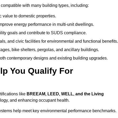
compatible with many building types, including:
c value to domestic properties.
prove energy performance in multi-unit dwellings.
ility goals and contribute to SUDS compliance.
ls, and civic facilities for environmental and functional benefits.
ages, bike shelters, pergolas, and ancillary buildings.
both contemporary designs and existing building upgrades.
p You Qualify For
ifications like
BREEAM, LEED, WELL, and the Living
logy, and enhancing occupant health.
r systems help meet key environmental performance benchmarks.