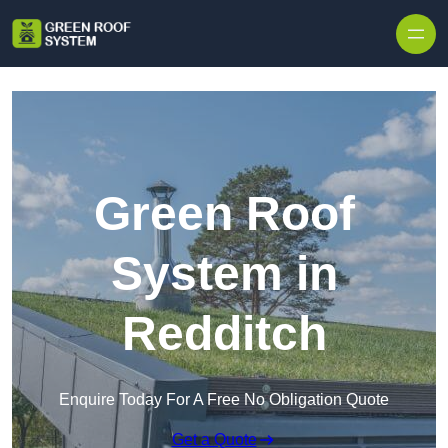
Skip to content
Green Roof
System in
Redditch
Enquire Today For A Free No Obligation Quote
Get a Quote