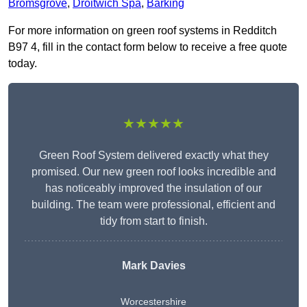
Bromsgrove
,
Droitwich Spa
,
Barking
For more information on green roof systems in Redditch
B97 4, fill in the contact form below to receive a free quote
today.
★★★★★
Green Roof System delivered exactly what they
promised. Our new green roof looks incredible and
has noticeably improved the insulation of our
building. The team were professional, efficient and
tidy from start to finish.
Mark Davies
Worcestershire