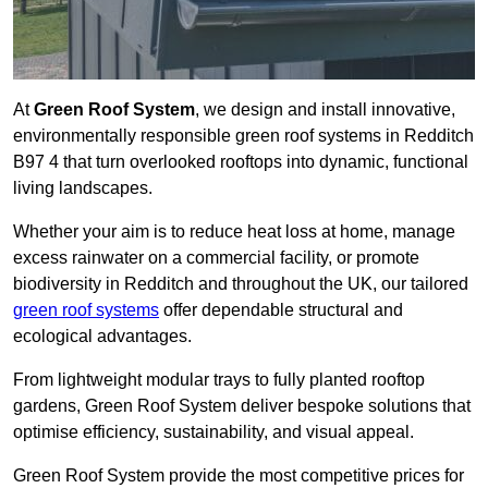
At
Green Roof System
, we design and install innovative,
environmentally responsible green roof systems in Redditch
B97 4 that turn overlooked rooftops into dynamic, functional
living landscapes.
Whether your aim is to reduce heat loss at home, manage
excess rainwater on a commercial facility, or promote
biodiversity in Redditch and throughout the UK, our tailored
green roof systems
offer dependable structural and
ecological advantages.
From lightweight modular trays to fully planted rooftop
gardens, Green Roof System deliver bespoke solutions that
optimise efficiency, sustainability, and visual appeal.
Green Roof System provide the most competitive prices for