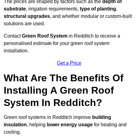
The prices are shaped by factors such as the
depth of
substrate
, irrigation requirements,
type of planting
,
structural upgrades
, and whether modular or custom-built
solutions are used.
Contact
Green Roof System
in Redditch to receive a
personalised estimate for your green roof system
installation.
Get a Price
What Are The Benefits Of
Installing A Green Roof
System In Redditch?
Green roof systems in Redditch improve
building
insulation
, helping
lower energy usage
for heating and
cooling.