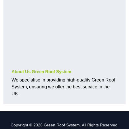
About Us Green Roof System
We specialise in providing high-quality Green Roof
System, ensuring we offer the best service in the
UK.
Copyright © 2026 Green Roof System. All Rights Reserved.