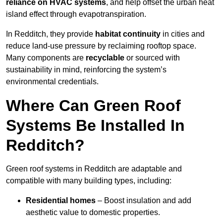
reliance on HVAC systems
, and help offset the urban heat
island effect through evapotranspiration.
In Redditch, they provide
habitat continuity
in cities and
reduce land-use pressure by reclaiming rooftop space.
Many components are
recyclable
or sourced with
sustainability in mind, reinforcing the system’s
environmental credentials.
Where Can Green Roof
Systems Be Installed In
Redditch?
Green roof systems in Redditch are adaptable and
compatible with many building types, including:
Residential homes
– Boost insulation and add
aesthetic value to domestic properties.