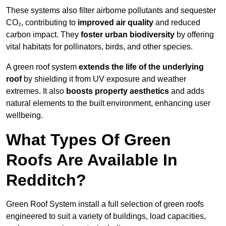
These systems also filter airborne pollutants and sequester
CO₂, contributing to
improved air quality
and reduced
carbon impact. They
foster urban biodiversity
by offering
vital habitats for pollinators, birds, and other species.
A green roof system
extends the life of the underlying
roof
by shielding it from UV exposure and weather
extremes. It also
boosts property aesthetics
and adds
natural elements to the built environment, enhancing user
wellbeing.
What Types Of Green
Roofs Are Available In
Redditch?
Green Roof System install a full selection of green roofs
engineered to suit a variety of buildings, load capacities,