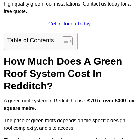
high quality green roof installations. Contact us today for a
free quote.
Get In Touch Today
Table of Contents
How Much Does A Green
Roof System Cost In
Redditch?
A green roof system in Redditch costs
£70 to over £300 per
square metre
.
The price of green roofs depends on the specific design,
roof complexity, and site access.