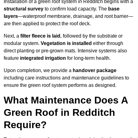
Installation of a green roof system in Redditch begins with a
structural survey
to confirm load capacity. The
base
layers
—waterproof membrane, drainage, and root barrier—
are then applied to protect the roof deck.
Next, a
filter fleece is laid
, followed by the substrate or
modular system.
Vegetation is installed
either through
direct planting or pre-grown mats. Intensive systems also
feature
integrated irrigation
for long-term health.
Upon completion, we provide a
handover package
including care instructions and maintenance guidelines to
ensure the green roof system performs as designed.
What Maintenance Does A
Green Roof in Redditch
Require?