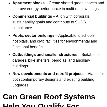
Apartment blocks
– Create shared green spaces and
improve energy performance in multi-unit dwellings.
Commercial buildings
– Align with corporate
sustainability goals and contribute to SUDS
compliance.
Public-sector buildings
– Applicable to schools,
hospitals, and civic facilities for environmental and
functional benefits.
Outbuildings and smaller structures
– Suitable for
garages, bike shelters, pergolas, and ancillary
buildings.
New developments and retrofit projects
– Viable for
both contemporary designs and existing building
upgrades.
Can Green Roof Systems
Help You Qualify For