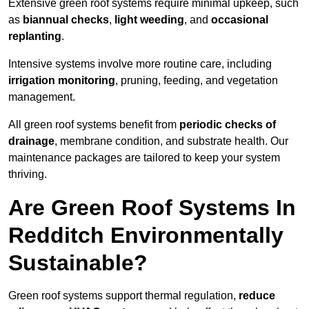
Extensive green roof systems require minimal upkeep, such
as
biannual checks
,
light weeding
, and
occasional
replanting
.
Intensive systems involve more routine care, including
irrigation monitoring
, pruning, feeding, and vegetation
management.
All green roof systems benefit from
periodic checks of
drainage
, membrane condition, and substrate health. Our
maintenance packages are tailored to keep your system
thriving.
Are Green Roof Systems In
Redditch Environmentally
Sustainable?
Green roof systems support thermal regulation,
reduce