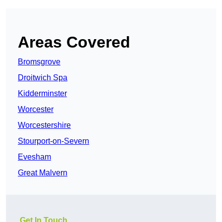
Areas Covered
Bromsgrove
Droitwich Spa
Kidderminster
Worcester
Worcestershire
Stourport-on-Severn
Evesham
Great Malvern
Get In Touch