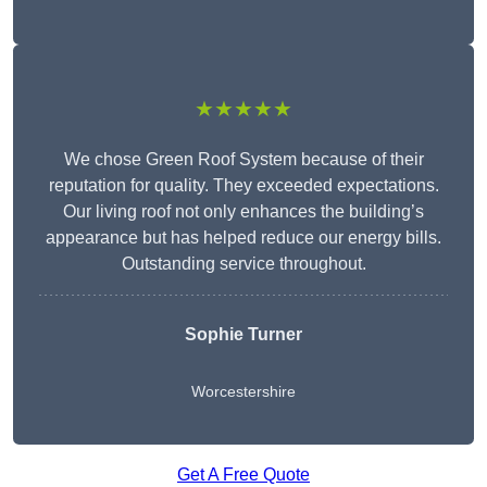
★★★★★
We chose Green Roof System because of their
reputation for quality. They exceeded expectations.
Our living roof not only enhances the building’s
appearance but has helped reduce our energy bills.
Outstanding service throughout.
Sophie Turner
Worcestershire
Get A Free Quote