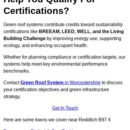
Certifications?
Green roof systems contribute credits toward sustainability
certifications like
BREEAM, LEED, WELL, and the Living
Building Challenge
by improving energy use, supporting
ecology, and enhancing occupant health.
Whether for planning compliance or certification targets, our
systems help meet key environmental performance
benchmarks.
Contact
Green Roof System
in Worcestershire
to discuss
your certification objectives and green infrastructure
strategy.
Get In Touch
Here are some towns we cover near Redditch B97 4