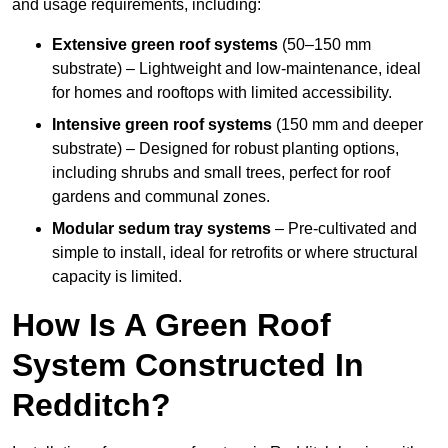
and usage requirements, including:
Extensive green roof systems
(50–150 mm
substrate) – Lightweight and low-maintenance, ideal
for homes and rooftops with limited accessibility.
Intensive green roof systems
(150 mm and deeper
substrate) – Designed for robust planting options,
including shrubs and small trees, perfect for roof
gardens and communal zones.
Modular sedum tray systems
– Pre-cultivated and
simple to install, ideal for retrofits or where structural
capacity is limited.
How Is A Green Roof
System Constructed In
Redditch?