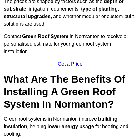
The prices are shaped by factors such as the
depth of
substrate
, irrigation requirements,
type of planting
,
structural upgrades
, and whether modular or custom-built
solutions are used.
Contact
Green Roof System
in Normanton to receive a
personalised estimate for your green roof system
installation.
Get a Price
What Are The Benefits Of
Installing A Green Roof
System In Normanton?
Green roof systems in Normanton improve
building
insulation
, helping
lower energy usage
for heating and
cooling.