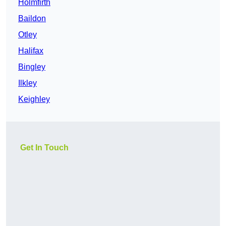
Holmfirth
Baildon
Otley
Halifax
Bingley
Ilkley
Keighley
Get In Touch