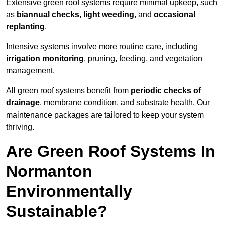
Extensive green roof systems require minimal upkeep, such
as
biannual checks
,
light weeding
, and
occasional
replanting
.
Intensive systems involve more routine care, including
irrigation monitoring
, pruning, feeding, and vegetation
management.
All green roof systems benefit from
periodic checks of
drainage
, membrane condition, and substrate health. Our
maintenance packages are tailored to keep your system
thriving.
Are Green Roof Systems In
Normanton
Environmentally
Sustainable?