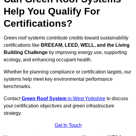
Help You Qualify For
Certifications?
Green roof systems contribute credits toward sustainability
certifications like
BREEAM, LEED, WELL, and the Living
Building Challenge
by improving energy use, supporting
ecology, and enhancing occupant health.
Whether for planning compliance or certification targets, our
systems help meet key environmental performance
benchmarks.
Contact
Green Roof System
in West Yorkshire
to discuss
your certification objectives and green infrastructure
strategy.
Get In Touch