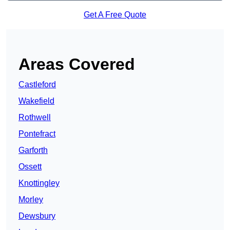
Get A Free Quote
Areas Covered
Castleford
Wakefield
Rothwell
Pontefract
Garforth
Ossett
Knottingley
Morley
Dewsbury