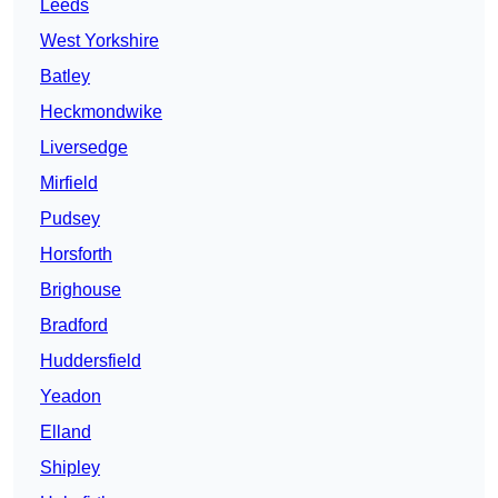
Leeds
West Yorkshire
Batley
Heckmondwike
Liversedge
Mirfield
Pudsey
Horsforth
Brighouse
Bradford
Huddersfield
Yeadon
Elland
Shipley