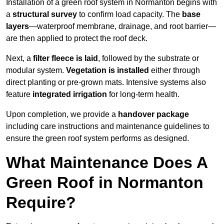
Installation of a green roof system in Normanton begins with
a
structural survey
to confirm load capacity. The
base
layers
—waterproof membrane, drainage, and root barrier—
are then applied to protect the roof deck.
Next, a
filter fleece is laid
, followed by the substrate or
modular system.
Vegetation is installed
either through
direct planting or pre-grown mats. Intensive systems also
feature
integrated irrigation
for long-term health.
Upon completion, we provide a
handover package
including care instructions and maintenance guidelines to
ensure the green roof system performs as designed.
What Maintenance Does A
Green Roof in Normanton
Require?