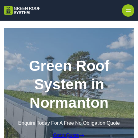
Skip to content
Green Roof
System in
Normanton
Enquire Today For A Free No Obligation Quote
Get a Quote