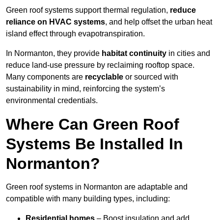
Green roof systems support thermal regulation,
reduce
reliance on HVAC systems
, and help offset the urban heat
island effect through evapotranspiration.
In Normanton, they provide
habitat continuity
in cities and
reduce land-use pressure by reclaiming rooftop space.
Many components are
recyclable
or sourced with
sustainability in mind, reinforcing the system’s
environmental credentials.
Where Can Green Roof
Systems Be Installed In
Normanton?
Green roof systems in Normanton are adaptable and
compatible with many building types, including:
Residential homes
– Boost insulation and add