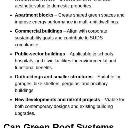
aesthetic value to domestic properties.
Apartment blocks
– Create shared green spaces and
improve energy performance in multi-unit dwellings.
Commercial buildings
– Align with corporate
sustainability goals and contribute to SUDS
compliance.
Public-sector buildings
– Applicable to schools,
hospitals, and civic facilities for environmental and
functional benefits.
Outbuildings and smaller structures
– Suitable for
garages, bike shelters, pergolas, and ancillary
buildings.
New developments and retrofit projects
– Viable for
both contemporary designs and existing building
upgrades.
Can Green Roof Systems