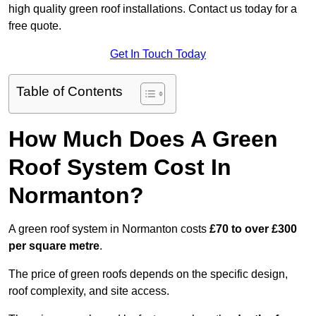
high quality green roof installations. Contact us today for a
free quote.
Get In Touch Today
Table of Contents
How Much Does A Green
Roof System Cost In
Normanton?
A green roof system in Normanton costs
£70 to over £300
per square metre
.
The price of green roofs depends on the specific design,
roof complexity, and site access.