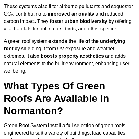
These systems also filter airborne pollutants and sequester
CO₂, contributing to
improved air quality
and reduced
carbon impact. They
foster urban biodiversity
by offering
vital habitats for pollinators, birds, and other species.
A green roof system
extends the life of the underlying
roof
by shielding it from UV exposure and weather
extremes. It also
boosts property aesthetics
and adds
natural elements to the built environment, enhancing user
wellbeing.
What Types Of Green
Roofs Are Available In
Normanton?
Green Roof System install a full selection of green roofs
engineered to suit a variety of buildings, load capacities,