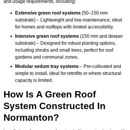
and usage requirements, including:
Extensive green roof systems
(50–150 mm
substrate) – Lightweight and low-maintenance, ideal
for homes and rooftops with limited accessibility.
Intensive green roof systems
(150 mm and deeper
substrate) – Designed for robust planting options,
including shrubs and small trees, perfect for roof
gardens and communal zones.
Modular sedum tray systems
– Pre-cultivated and
simple to install, ideal for retrofits or where structural
capacity is limited.
How Is A Green Roof
System Constructed In
Normanton?