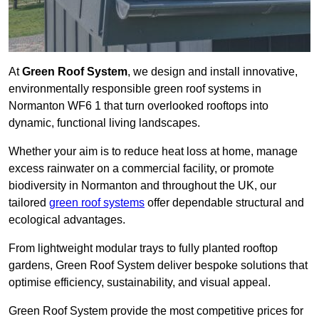
At
Green Roof System
, we design and install innovative,
environmentally responsible green roof systems in
Normanton WF6 1 that turn overlooked rooftops into
dynamic, functional living landscapes.
Whether your aim is to reduce heat loss at home, manage
excess rainwater on a commercial facility, or promote
biodiversity in Normanton and throughout the UK, our
tailored
green roof systems
offer dependable structural and
ecological advantages.
From lightweight modular trays to fully planted rooftop
gardens, Green Roof System deliver bespoke solutions that
optimise efficiency, sustainability, and visual appeal.
Green Roof System provide the most competitive prices for