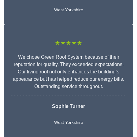
West Yorkshire
★★★★★
We chose Green Roof System because of their
reputation for quality. They exceeded expectations.
Our living roof not only enhances the building’s
appearance but has helped reduce our energy bills.
Outstanding service throughout.
Sophie Turner
West Yorkshire