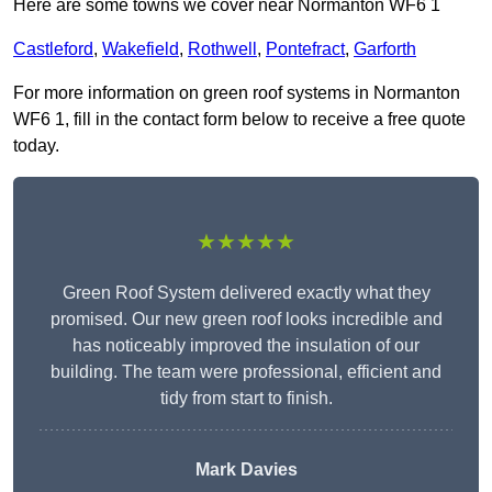
Here are some towns we cover near Normanton WF6 1
Castleford
,
Wakefield
,
Rothwell
,
Pontefract
,
Garforth
For more information on green roof systems in Normanton
WF6 1, fill in the contact form below to receive a free quote
today.
★★★★★
Green Roof System delivered exactly what they
promised. Our new green roof looks incredible and
has noticeably improved the insulation of our
building. The team were professional, efficient and
tidy from start to finish.
Mark Davies