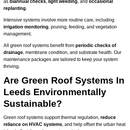
as
biannual checks
,
light weeding
, and
occasional
replanting
.
Intensive systems involve more routine care, including
irrigation monitoring
, pruning, feeding, and vegetation
management.
All green roof systems benefit from
periodic checks of
drainage
, membrane condition, and substrate health. Our
maintenance packages are tailored to keep your system
thriving.
Are Green Roof Systems In
Leeds Environmentally
Sustainable?
Green roof systems support thermal regulation,
reduce
reliance on HVAC systems
, and help offset the urban heat