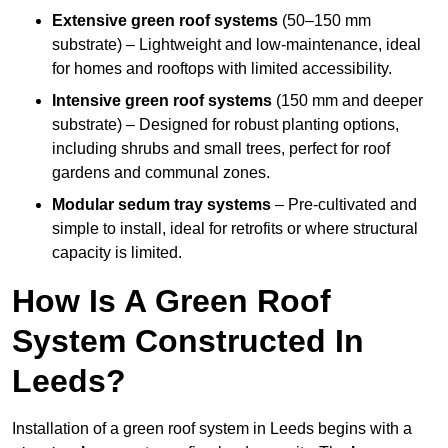
Extensive green roof systems
(50–150 mm
substrate) – Lightweight and low-maintenance, ideal
for homes and rooftops with limited accessibility.
Intensive green roof systems
(150 mm and deeper
substrate) – Designed for robust planting options,
including shrubs and small trees, perfect for roof
gardens and communal zones.
Modular sedum tray systems
– Pre-cultivated and
simple to install, ideal for retrofits or where structural
capacity is limited.
How Is A Green Roof
System Constructed In
Leeds?
Installation of a green roof system in Leeds begins with a