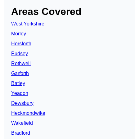
Areas Covered
West Yorkshire
Morley
Horsforth
Pudsey
Rothwell
Garforth
Batley
Yeadon
Dewsbury
Heckmondwike
Wakefield
Bradford