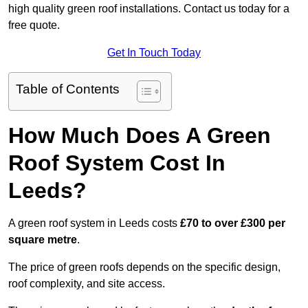
high quality green roof installations. Contact us today for a
free quote.
Get In Touch Today
Table of Contents
How Much Does A Green
Roof System Cost In
Leeds?
A green roof system in Leeds costs
£70 to over £300 per
square metre
.
The price of green roofs depends on the specific design,
roof complexity, and site access.