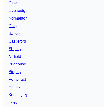
Ossett
Liversedge
Normanton
Otley
Baildon
Castleford
Shipley
Mirfield
Brighouse
Bingley
Pontefract
Halifax
Knottingley
Ilkley