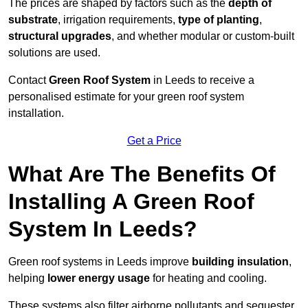
The prices are shaped by factors such as the
depth of
substrate
, irrigation requirements,
type of planting
,
structural upgrades
, and whether modular or custom-built
solutions are used.
Contact
Green Roof System
in Leeds to receive a
personalised estimate for your green roof system
installation.
Get a Price
What Are The Benefits Of
Installing A Green Roof
System In Leeds?
Green roof systems in Leeds improve
building insulation
,
helping
lower energy usage
for heating and cooling.
These systems also filter airborne pollutants and sequester