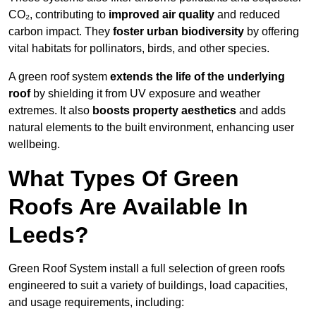
CO₂, contributing to
improved air quality
and reduced
carbon impact. They
foster urban biodiversity
by offering
vital habitats for pollinators, birds, and other species.
A green roof system
extends the life of the underlying
roof
by shielding it from UV exposure and weather
extremes. It also
boosts property aesthetics
and adds
natural elements to the built environment, enhancing user
wellbeing.
What Types Of Green
Roofs Are Available In
Leeds?
Green Roof System install a full selection of green roofs
engineered to suit a variety of buildings, load capacities,
and usage requirements, including: