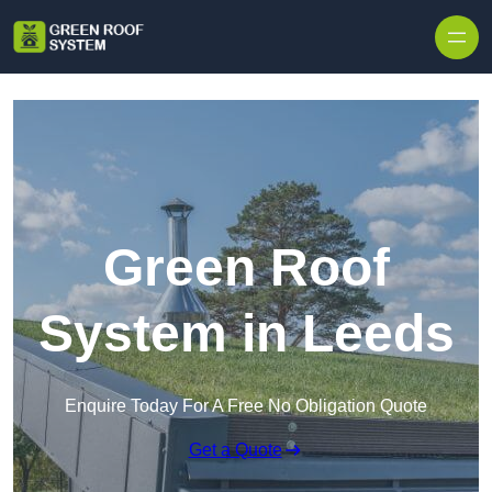
Skip to content
Green Roof
System in Leeds
Enquire Today For A Free No Obligation Quote
Get a Quote