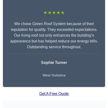
★★★★★
We chose Green Roof System because of their
reputation for quality. They exceeded expectations.
Our living roof not only enhances the building’s
appearance but has helped reduce our energy bills.
Outstanding service throughout.
Sophie Turner
West Yorkshire
Get A Free Quote