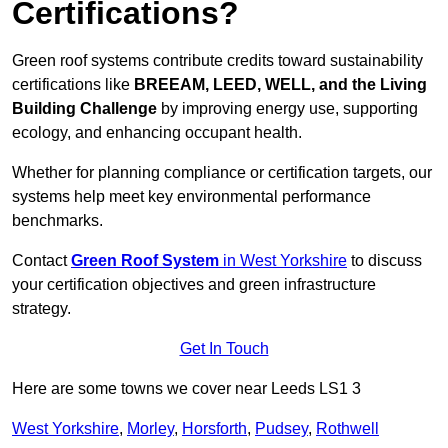
Certifications?
Green roof systems contribute credits toward sustainability
certifications like
BREEAM, LEED, WELL, and the Living
Building Challenge
by improving energy use, supporting
ecology, and enhancing occupant health.
Whether for planning compliance or certification targets, our
systems help meet key environmental performance
benchmarks.
Contact
Green Roof System
in West Yorkshire
to discuss
your certification objectives and green infrastructure
strategy.
Get In Touch
Here are some towns we cover near Leeds LS1 3
West Yorkshire
,
Morley
,
Horsforth
,
Pudsey
,
Rothwell