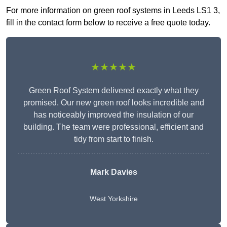
For more information on green roof systems in Leeds LS1 3,
fill in the contact form below to receive a free quote today.
★★★★★
Green Roof System delivered exactly what they
promised. Our new green roof looks incredible and
has noticeably improved the insulation of our
building. The team were professional, efficient and
tidy from start to finish.
Mark Davies
West Yorkshire