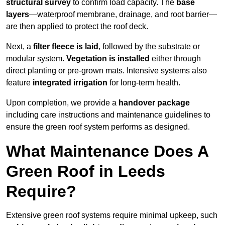
structural survey
to confirm load capacity. The
base
layers
—waterproof membrane, drainage, and root barrier—
are then applied to protect the roof deck.
Next, a
filter fleece is laid
, followed by the substrate or
modular system.
Vegetation is installed
either through
direct planting or pre-grown mats. Intensive systems also
feature
integrated irrigation
for long-term health.
Upon completion, we provide a
handover package
including care instructions and maintenance guidelines to
ensure the green roof system performs as designed.
What Maintenance Does A
Green Roof in Leeds
Require?
Extensive green roof systems require minimal upkeep, such