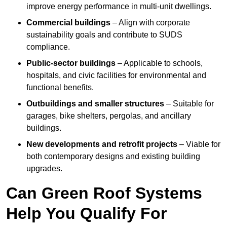
improve energy performance in multi-unit dwellings.
Commercial buildings
– Align with corporate
sustainability goals and contribute to SUDS
compliance.
Public-sector buildings
– Applicable to schools,
hospitals, and civic facilities for environmental and
functional benefits.
Outbuildings and smaller structures
– Suitable for
garages, bike shelters, pergolas, and ancillary
buildings.
New developments and retrofit projects
– Viable for
both contemporary designs and existing building
upgrades.
Can Green Roof Systems
Help You Qualify For