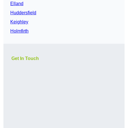
Elland
Huddersfield
Keighley
Holmfirth
Get In Touch