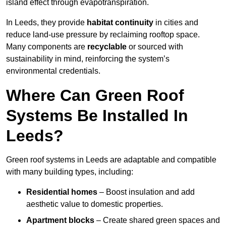
island effect through evapotranspiration.
In Leeds, they provide
habitat continuity
in cities and
reduce land-use pressure by reclaiming rooftop space.
Many components are
recyclable
or sourced with
sustainability in mind, reinforcing the system’s
environmental credentials.
Where Can Green Roof
Systems Be Installed In
Leeds?
Green roof systems in Leeds are adaptable and compatible
with many building types, including:
Residential homes
– Boost insulation and add
aesthetic value to domestic properties.
Apartment blocks
– Create shared green spaces and