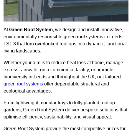
At
Green Roof System
, we design and install innovative,
environmentally responsible green roof systems in Leeds
LS1 3 that turn overlooked rooftops into dynamic, functional
living landscapes.
Whether your aim is to reduce heat loss at home, manage
excess rainwater on a commercial facility, or promote
biodiversity in Leeds and throughout the UK, our tailored
green roof systems
offer dependable structural and
ecological advantages.
From lightweight modular trays to fully planted rooftop
gardens, Green Roof System deliver bespoke solutions that
optimise efficiency, sustainability, and visual appeal.
Green Roof System provide the most competitive prices for