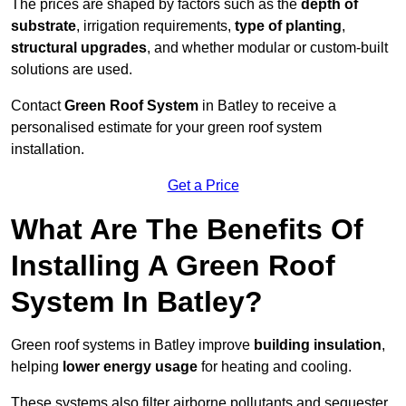
The prices are shaped by factors such as the
depth of
substrate
, irrigation requirements,
type of planting
,
structural upgrades
, and whether modular or custom-built
solutions are used.
Contact
Green Roof System
in Batley to receive a
personalised estimate for your green roof system
installation.
Get a Price
What Are The Benefits Of
Installing A Green Roof
System In Batley?
Green roof systems in Batley improve
building insulation
,
helping
lower energy usage
for heating and cooling.
These systems also filter airborne pollutants and sequester