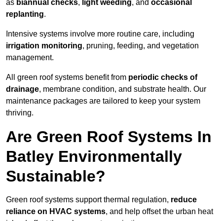
as
biannual checks
,
light weeding
, and
occasional
replanting
.
Intensive systems involve more routine care, including
irrigation monitoring
, pruning, feeding, and vegetation
management.
All green roof systems benefit from
periodic checks of
drainage
, membrane condition, and substrate health. Our
maintenance packages are tailored to keep your system
thriving.
Are Green Roof Systems In
Batley Environmentally
Sustainable?
Green roof systems support thermal regulation,
reduce
reliance on HVAC systems
, and help offset the urban heat