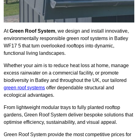
At
Green Roof System
, we design and install innovative,
environmentally responsible green roof systems in Batley
WF17 5 that turn overlooked rooftops into dynamic,
functional living landscapes.
Whether your aim is to reduce heat loss at home, manage
excess rainwater on a commercial facility, or promote
biodiversity in Batley and throughout the UK, our tailored
green roof systems
offer dependable structural and
ecological advantages.
From lightweight modular trays to fully planted rooftop
gardens, Green Roof System deliver bespoke solutions that
optimise efficiency, sustainability, and visual appeal.
Green Roof System provide the most competitive prices for