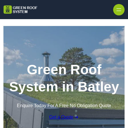
Skip to content
Green Roof
System in Batley
Enquire Today For A Free No Obligation Quote
Get a Quote