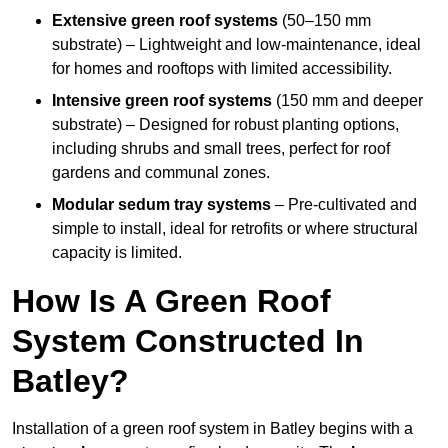
Extensive green roof systems
(50–150 mm
substrate) – Lightweight and low-maintenance, ideal
for homes and rooftops with limited accessibility.
Intensive green roof systems
(150 mm and deeper
substrate) – Designed for robust planting options,
including shrubs and small trees, perfect for roof
gardens and communal zones.
Modular sedum tray systems
– Pre-cultivated and
simple to install, ideal for retrofits or where structural
capacity is limited.
How Is A Green Roof
System Constructed In
Batley?
Installation of a green roof system in Batley begins with a