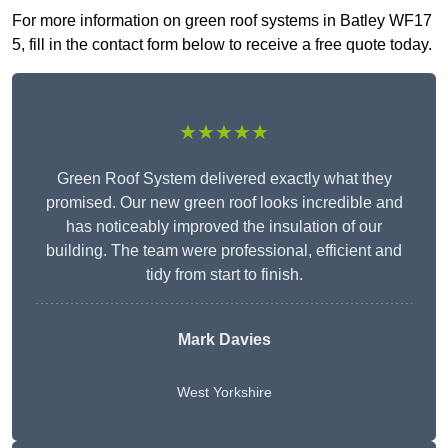
For more information on green roof systems in Batley WF17
5, fill in the contact form below to receive a free quote today.
★★★★★
Green Roof System delivered exactly what they
promised. Our new green roof looks incredible and
has noticeably improved the insulation of our
building. The team were professional, efficient and
tidy from start to finish.
Mark Davies
West Yorkshire