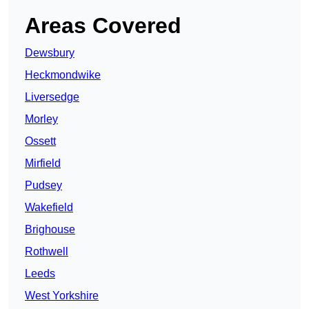
Areas Covered
Dewsbury
Heckmondwike
Liversedge
Morley
Ossett
Mirfield
Pudsey
Wakefield
Brighouse
Rothwell
Leeds
West Yorkshire