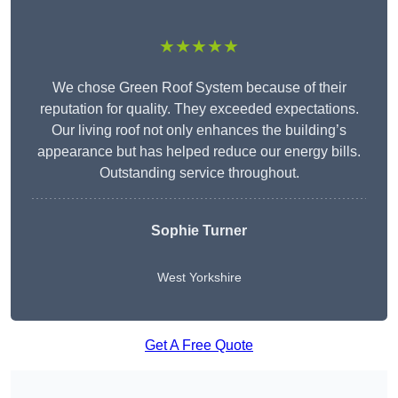
★★★★★
We chose Green Roof System because of their
reputation for quality. They exceeded expectations.
Our living roof not only enhances the building’s
appearance but has helped reduce our energy bills.
Outstanding service throughout.
Sophie Turner
West Yorkshire
Get A Free Quote