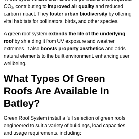
CO₂, contributing to
improved air quality
and reduced
carbon impact. They
foster urban biodiversity
by offering
vital habitats for pollinators, birds, and other species.
A green roof system
extends the life of the underlying
roof
by shielding it from UV exposure and weather
extremes. It also
boosts property aesthetics
and adds
natural elements to the built environment, enhancing user
wellbeing.
What Types Of Green
Roofs Are Available In
Batley?
Green Roof System install a full selection of green roofs
engineered to suit a variety of buildings, load capacities,
and usage requirements, including: