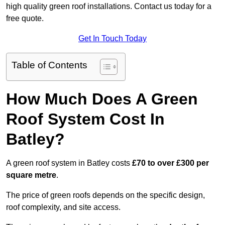
high quality green roof installations. Contact us today for a
free quote.
Get In Touch Today
Table of Contents
How Much Does A Green
Roof System Cost In
Batley?
A green roof system in Batley costs
£70 to over £300 per
square metre
.
The price of green roofs depends on the specific design,
roof complexity, and site access.