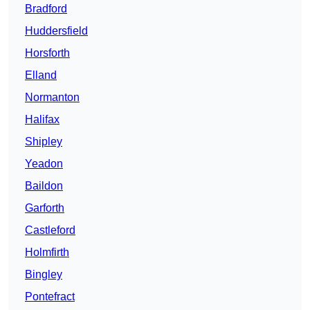
Bradford
Huddersfield
Horsforth
Elland
Normanton
Halifax
Shipley
Yeadon
Baildon
Garforth
Castleford
Holmfirth
Bingley
Pontefract