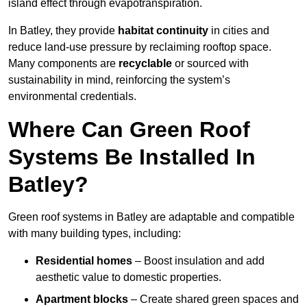
island effect through evapotranspiration.
In Batley, they provide
habitat continuity
in cities and
reduce land-use pressure by reclaiming rooftop space.
Many components are
recyclable
or sourced with
sustainability in mind, reinforcing the system’s
environmental credentials.
Where Can Green Roof
Systems Be Installed In
Batley?
Green roof systems in Batley are adaptable and compatible
with many building types, including:
Residential homes
– Boost insulation and add
aesthetic value to domestic properties.
Apartment blocks
– Create shared green spaces and