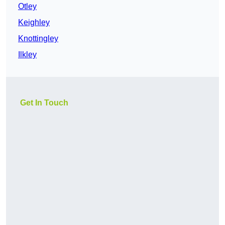
Otley
Keighley
Knottingley
Ilkley
Get In Touch