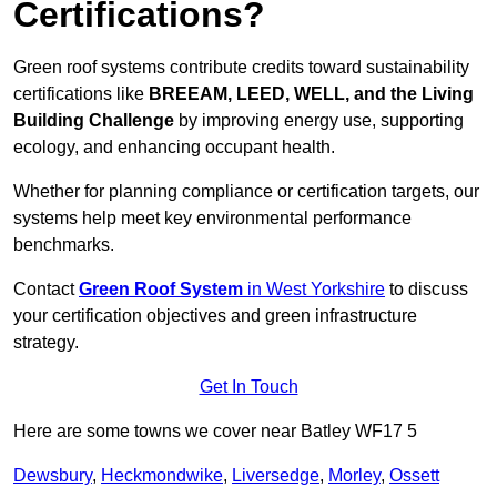
Certifications?
Green roof systems contribute credits toward sustainability
certifications like
BREEAM, LEED, WELL, and the Living
Building Challenge
by improving energy use, supporting
ecology, and enhancing occupant health.
Whether for planning compliance or certification targets, our
systems help meet key environmental performance
benchmarks.
Contact
Green Roof System
in West Yorkshire
to discuss
your certification objectives and green infrastructure
strategy.
Get In Touch
Here are some towns we cover near Batley WF17 5
Dewsbury
,
Heckmondwike
,
Liversedge
,
Morley
,
Ossett