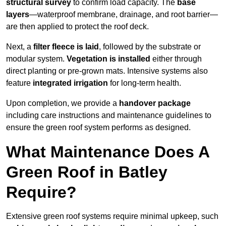
structural survey
to confirm load capacity. The
base
layers
—waterproof membrane, drainage, and root barrier—
are then applied to protect the roof deck.
Next, a
filter fleece is laid
, followed by the substrate or
modular system.
Vegetation is installed
either through
direct planting or pre-grown mats. Intensive systems also
feature
integrated irrigation
for long-term health.
Upon completion, we provide a
handover package
including care instructions and maintenance guidelines to
ensure the green roof system performs as designed.
What Maintenance Does A
Green Roof in Batley
Require?
Extensive green roof systems require minimal upkeep, such