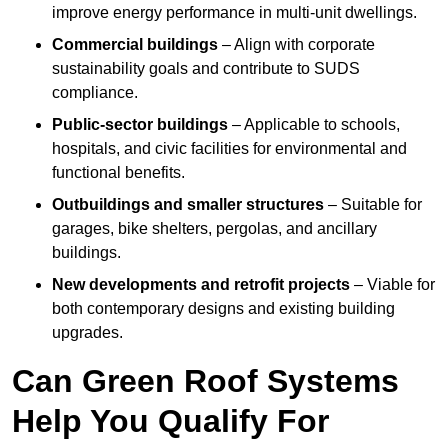
improve energy performance in multi-unit dwellings.
Commercial buildings
– Align with corporate
sustainability goals and contribute to SUDS
compliance.
Public-sector buildings
– Applicable to schools,
hospitals, and civic facilities for environmental and
functional benefits.
Outbuildings and smaller structures
– Suitable for
garages, bike shelters, pergolas, and ancillary
buildings.
New developments and retrofit projects
– Viable for
both contemporary designs and existing building
upgrades.
Can Green Roof Systems
Help You Qualify For