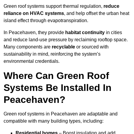
Green roof systems support thermal regulation,
reduce
reliance on HVAC systems
, and help offset the urban heat
island effect through evapotranspiration.
In Peacehaven, they provide
habitat continuity
in cities
and reduce land-use pressure by reclaiming rooftop space.
Many components are
recyclable
or sourced with
sustainability in mind, reinforcing the system’s
environmental credentials.
Where Can Green Roof
Systems Be Installed In
Peacehaven?
Green roof systems in Peacehaven are adaptable and
compatible with many building types, including:
Residential homes
– Boost insulation and add