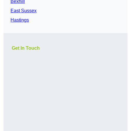
Bexhill
East Sussex
Hastings
Get In Touch