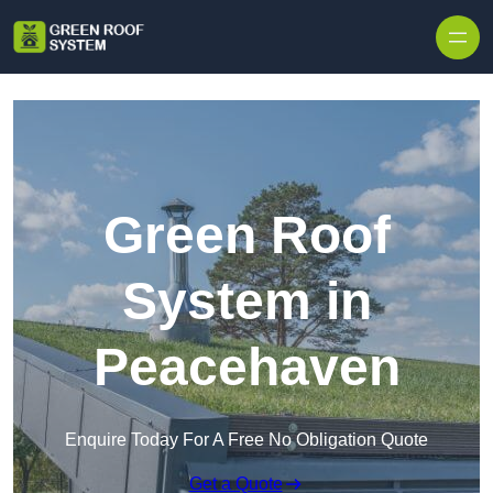
Skip to content
Green Roof
System in
Peacehaven
Enquire Today For A Free No Obligation Quote
Get a Quote