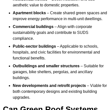
aesthetic value to domestic properties.
Apartment blocks
– Create shared green spaces and
improve energy performance in multi-unit dwellings.
Commercial buildings
– Align with corporate
sustainability goals and contribute to SUDS
compliance.
Public-sector buildings
– Applicable to schools,
hospitals, and civic facilities for environmental and
functional benefits.
Outbuildings and smaller structures
– Suitable for
garages, bike shelters, pergolas, and ancillary
buildings.
New developments and retrofit projects
– Viable for
both contemporary designs and existing building
upgrades.
Can Green Roof Systems