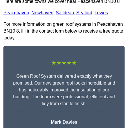
Here are some towns we cover near Peacehaven BN10 8
Peacehaven
,
Newhaven
,
Saltdean
,
Seaford
,
Lewes
For more information on green roof systems in Peacehaven
BN10 8, fill in the contact form below to receive a free quote
today.
★★★★★
Green Roof System delivered exactly what they
promised. Our new green roof looks incredible and
has noticeably improved the insulation of our
building. The team were professional, efficient and
tidy from start to finish.
Mark Davies