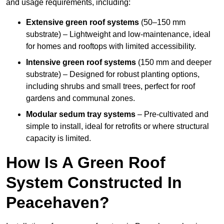
and usage requirements, including:
Extensive green roof systems
(50–150 mm
substrate) – Lightweight and low-maintenance, ideal
for homes and rooftops with limited accessibility.
Intensive green roof systems
(150 mm and deeper
substrate) – Designed for robust planting options,
including shrubs and small trees, perfect for roof
gardens and communal zones.
Modular sedum tray systems
– Pre-cultivated and
simple to install, ideal for retrofits or where structural
capacity is limited.
How Is A Green Roof
System Constructed In
Peacehaven?