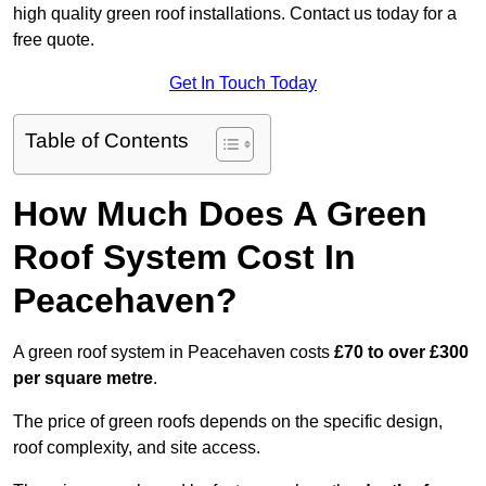
high quality green roof installations. Contact us today for a
free quote.
Get In Touch Today
Table of Contents
How Much Does A Green
Roof System Cost In
Peacehaven?
A green roof system in Peacehaven costs
£70 to over £300
per square metre
.
The price of green roofs depends on the specific design,
roof complexity, and site access.