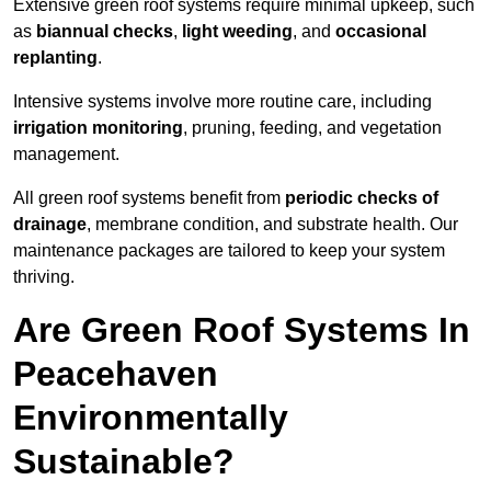
Extensive green roof systems require minimal upkeep, such
as
biannual checks
,
light weeding
, and
occasional
replanting
.
Intensive systems involve more routine care, including
irrigation monitoring
, pruning, feeding, and vegetation
management.
All green roof systems benefit from
periodic checks of
drainage
, membrane condition, and substrate health. Our
maintenance packages are tailored to keep your system
thriving.
Are Green Roof Systems In
Peacehaven
Environmentally
Sustainable?