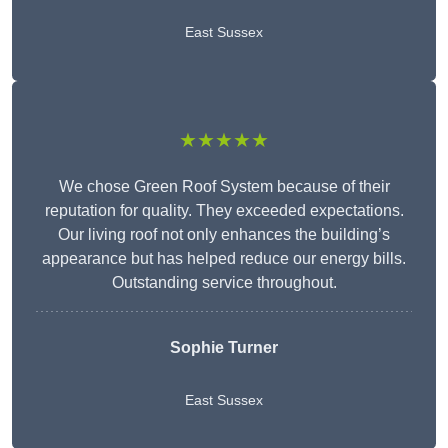
East Sussex
★★★★★
We chose Green Roof System because of their
reputation for quality. They exceeded expectations.
Our living roof not only enhances the building’s
appearance but has helped reduce our energy bills.
Outstanding service throughout.
Sophie Turner
East Sussex