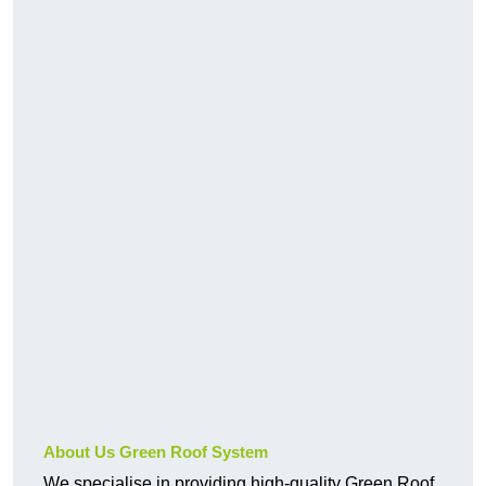
About Us Green Roof System
We specialise in providing high-quality Green Roof