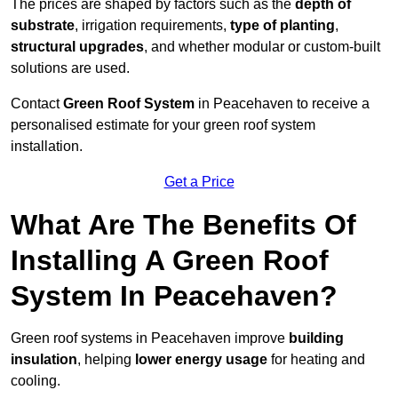
The prices are shaped by factors such as the
depth of
substrate
, irrigation requirements,
type of planting
,
structural upgrades
, and whether modular or custom-built
solutions are used.
Contact
Green Roof System
in Peacehaven to receive a
personalised estimate for your green roof system
installation.
Get a Price
What Are The Benefits Of
Installing A Green Roof
System In Peacehaven?
Green roof systems in Peacehaven improve
building
insulation
, helping
lower energy usage
for heating and
cooling.