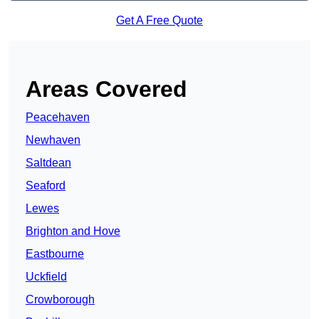
Get A Free Quote
Areas Covered
Peacehaven
Newhaven
Saltdean
Seaford
Lewes
Brighton and Hove
Eastbourne
Uckfield
Crowborough