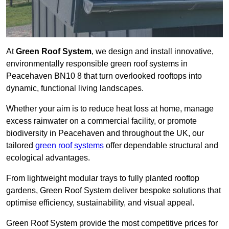
At
Green Roof System
, we design and install innovative,
environmentally responsible green roof systems in
Peacehaven BN10 8 that turn overlooked rooftops into
dynamic, functional living landscapes.
Whether your aim is to reduce heat loss at home, manage
excess rainwater on a commercial facility, or promote
biodiversity in Peacehaven and throughout the UK, our
tailored
green roof systems
offer dependable structural and
ecological advantages.
From lightweight modular trays to fully planted rooftop
gardens, Green Roof System deliver bespoke solutions that
optimise efficiency, sustainability, and visual appeal.
Green Roof System provide the most competitive prices for