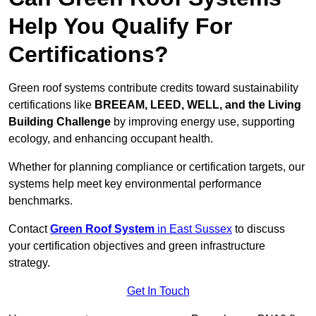
Help You Qualify For
Certifications?
Green roof systems contribute credits toward sustainability
certifications like
BREEAM, LEED, WELL, and the Living
Building Challenge
by improving energy use, supporting
ecology, and enhancing occupant health.
Whether for planning compliance or certification targets, our
systems help meet key environmental performance
benchmarks.
Contact
Green Roof System
in East Sussex
to discuss
your certification objectives and green infrastructure
strategy.
Get In Touch