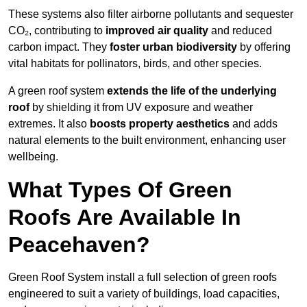
These systems also filter airborne pollutants and sequester
CO₂, contributing to
improved air quality
and reduced
carbon impact. They
foster urban biodiversity
by offering
vital habitats for pollinators, birds, and other species.
A green roof system
extends the life of the underlying
roof
by shielding it from UV exposure and weather
extremes. It also
boosts property aesthetics
and adds
natural elements to the built environment, enhancing user
wellbeing.
What Types Of Green
Roofs Are Available In
Peacehaven?
Green Roof System install a full selection of green roofs
engineered to suit a variety of buildings, load capacities,