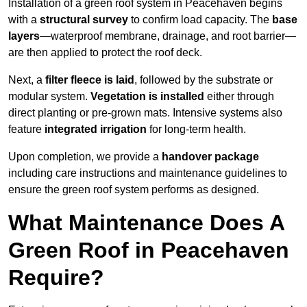
Installation of a green roof system in Peacehaven begins
with a
structural survey
to confirm load capacity. The
base
layers
—waterproof membrane, drainage, and root barrier—
are then applied to protect the roof deck.
Next, a
filter fleece is laid
, followed by the substrate or
modular system.
Vegetation is installed
either through
direct planting or pre-grown mats. Intensive systems also
feature
integrated irrigation
for long-term health.
Upon completion, we provide a
handover package
including care instructions and maintenance guidelines to
ensure the green roof system performs as designed.
What Maintenance Does A
Green Roof in Peacehaven
Require?