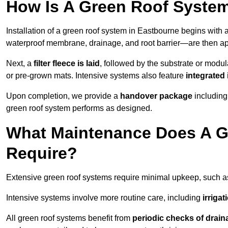
How Is A Green Roof System
Installation of a green roof system in Eastbourne begins with 
waterproof membrane, drainage, and root barrier—are then appl
Next, a
filter fleece is laid
, followed by the substrate or modu
or pre-grown mats. Intensive systems also feature
integrated 
Upon completion, we provide a
handover package
including
green roof system performs as designed.
What Maintenance Does A G
Require?
Extensive green roof systems require minimal upkeep, such 
Intensive systems involve more routine care, including
irriga
All green roof systems benefit from
periodic checks of drain