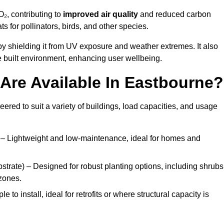
₂, contributing to
improved air quality
and reduced carbon
ats for pollinators, birds, and other species.
y shielding it from UV exposure and weather extremes. It also
 built environment, enhancing user wellbeing.
Are Available In Eastbourne?
eered to suit a variety of buildings, load capacities, and usage
– Lightweight and low-maintenance, ideal for homes and
trate) – Designed for robust planting options, including shrubs
zones.
 to install, ideal for retrofits or where structural capacity is