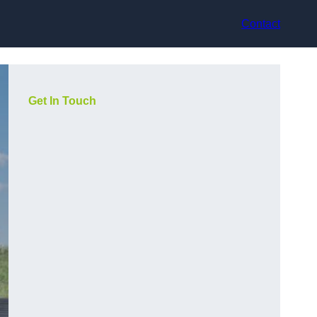
Contact
Get In Touch