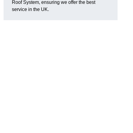
Roof System, ensuring we offer the best
service in the UK.