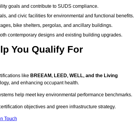
ility goals and contribute to SUDS compliance.
ls, and civic facilities for environmental and functional benefits.
ages, bike shelters, pergolas, and ancillary buildings.
both contemporary designs and existing building upgrades.
p You Qualify For
ifications like
BREEAM, LEED, WELL, and the Living
logy, and enhancing occupant health.
r systems help meet key environmental performance benchmarks.
ertification objectives and green infrastructure strategy.
In Touch