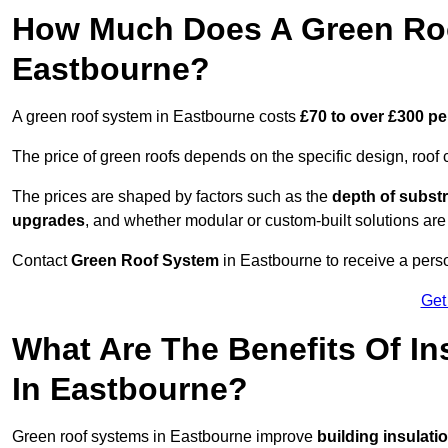
How Much Does A Green Roo
Eastbourne?
A green roof system in Eastbourne costs
£70 to over £300 pe
The price of green roofs depends on the specific design, roof 
The prices are shaped by factors such as the
depth of substr
upgrades
, and whether modular or custom-built solutions are
Contact
Green Roof System
in Eastbourne to receive a perso
Get
What Are The Benefits Of In
In Eastbourne?
Green roof systems in Eastbourne improve
building insulati