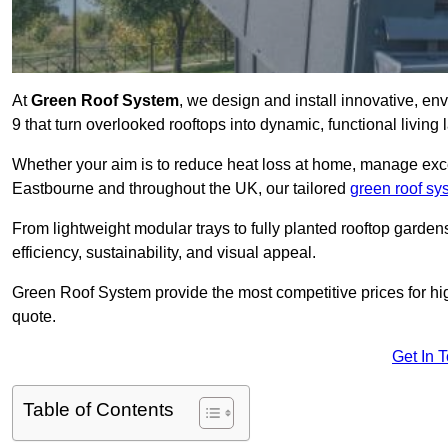
At
Green Roof System
, we design and install innovative, e
9 that turn overlooked rooftops into dynamic, functional living
Whether your aim is to reduce heat loss at home, manage exces
Eastbourne and throughout the UK, our tailored
green roof sy
From lightweight modular trays to fully planted rooftop garde
efficiency, sustainability, and visual appeal.
Green Roof System provide the most competitive prices for high 
quote.
Get In 
Table of Contents