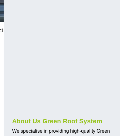
21
n
About Us Green Roof System
We specialise in providing high-quality Green