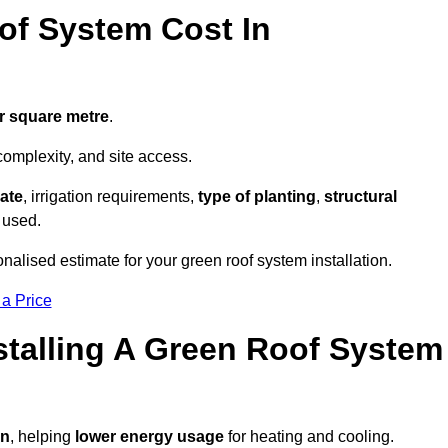
f System Cost In
r square metre
.
complexity, and site access.
ate
, irrigation requirements,
type of planting
,
structural
 used.
nalised estimate for your green roof system installation.
 a Price
stalling A Green Roof System
on
, helping
lower energy usage
for heating and cooling.