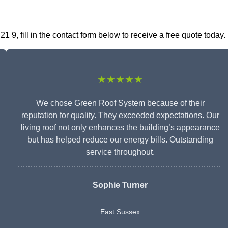
9, fill in the contact form below to receive a free quote today.
★★★★★
We chose Green Roof System because of their
reputation for quality. They exceeded expectations. Our
living roof not only enhances the building’s appearance
but has helped reduce our energy bills. Outstanding
service throughout.
Sophie Turner
East Sussex