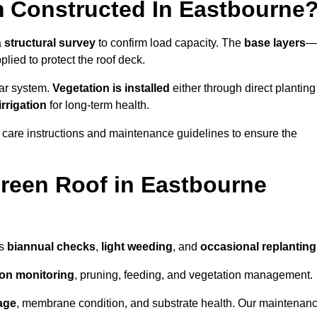
 Constructed In Eastbourne
a
structural survey
to confirm load capacity. The
base layers
—
ied to protect the roof deck.
lar system.
Vegetation is installed
either through direct planting
irrigation
for long-term health.
 care instructions and maintenance guidelines to ensure the
reen Roof in Eastbourne
as
biannual checks
,
light weeding
, and
occasional replanting
tion monitoring
, pruning, feeding, and vegetation management.
age
, membrane condition, and substrate health. Our maintenan