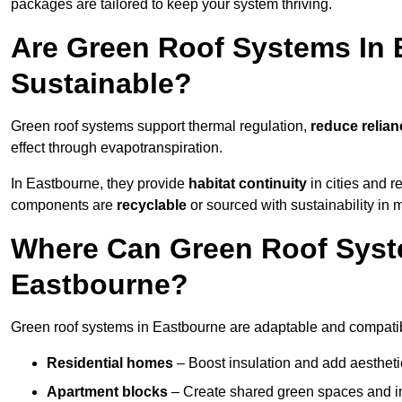
packages are tailored to keep your system thriving.
Are Green Roof Systems In 
Sustainable?
Green roof systems support thermal regulation,
reduce relia
effect through evapotranspiration.
In Eastbourne, they provide
habitat continuity
in cities and 
components are
recyclable
or sourced with sustainability in 
Where Can Green Roof Syste
Eastbourne?
Green roof systems in Eastbourne are adaptable and compatibl
Residential homes
– Boost insulation and add aestheti
Apartment blocks
– Create shared green spaces and im