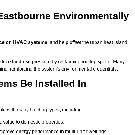
Eastbourne Environmentally
nce on HVAC systems
, and help offset the urban heat island
reduce land-use pressure by reclaiming rooftop space. Many
mind, reinforcing the system’s environmental credentials.
ms Be Installed In
e with many building types, including:
c value to domestic properties.
prove energy performance in multi-unit dwellings.