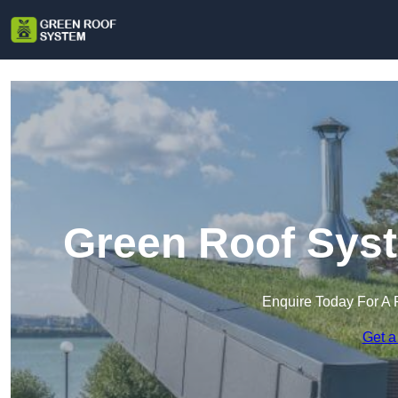
Green Roof Syst
Enquire Today For A 
Get a