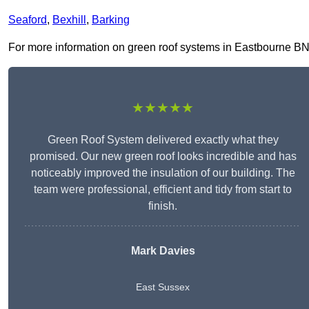
Seaford
,
Bexhill
,
Barking
For more information on green roof systems in Eastbourne BN21 
★★★★★
Green Roof System delivered exactly what they
promised. Our new green roof looks incredible and has
noticeably improved the insulation of our building. The
team were professional, efficient and tidy from start to
finish.
Mark Davies
East Sussex