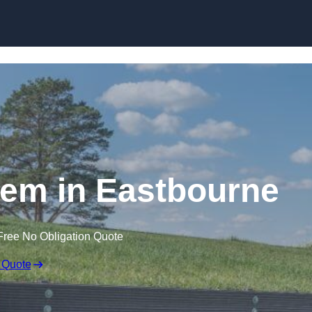
Skip to content
em in Eastbourne
Free No Obligation Quote
 Quote