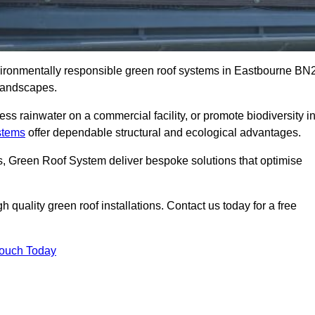
nvironmentally responsible green roof systems in Eastbourne BN
 landscapes.
s rainwater on a commercial facility, or promote biodiversity i
stems
offer dependable structural and ecological advantages.
ns, Green Roof System deliver bespoke solutions that optimise
quality green roof installations. Contact us today for a free
Touch Today