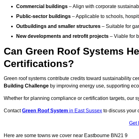
Commercial buildings
– Align with corporate sustainab
Public-sector buildings
– Applicable to schools, hospita
Outbuildings and smaller structures
– Suitable for gar
New developments and retrofit projects
– Viable for 
Can Green Roof Systems Hel
Certifications?
Green roof systems contribute credits toward sustainability cert
Building Challenge
by improving energy use, supporting eco
Whether for planning compliance or certification targets, ou
Contact
Green Roof System
in East Sussex
to discuss your c
Get 
Here are some towns we cover near Eastbourne BN21 9