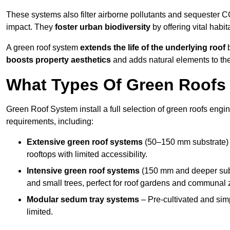
These systems also filter airborne pollutants and sequester CO
impact. They
foster urban biodiversity
by offering vital habit
A green roof system
extends the life of the underlying roof
b
boosts property aesthetics
and adds natural elements to the
What Types Of Green Roofs 
Green Roof System install a full selection of green roofs engin
requirements, including:
Extensive green roof systems
(50–150 mm substrate) 
rooftops with limited accessibility.
Intensive green roof systems
(150 mm and deeper subs
and small trees, perfect for roof gardens and communal 
Modular sedum tray systems
– Pre-cultivated and simple
limited.