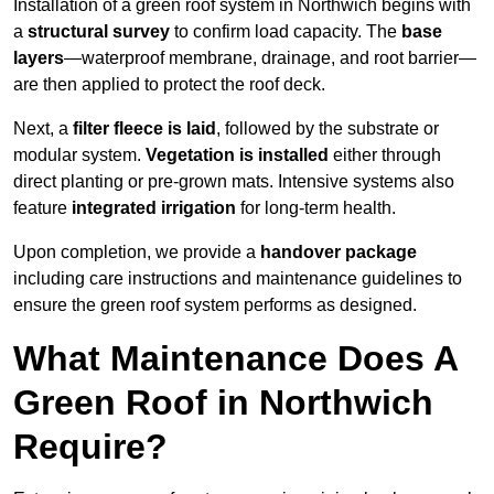
Installation of a green roof system in Northwich begins with
a
structural survey
to confirm load capacity. The
base
layers
—waterproof membrane, drainage, and root barrier—
are then applied to protect the roof deck.
Next, a
filter fleece is laid
, followed by the substrate or
modular system.
Vegetation is installed
either through
direct planting or pre-grown mats. Intensive systems also
feature
integrated irrigation
for long-term health.
Upon completion, we provide a
handover package
including care instructions and maintenance guidelines to
ensure the green roof system performs as designed.
What Maintenance Does A
Green Roof in Northwich
Require?