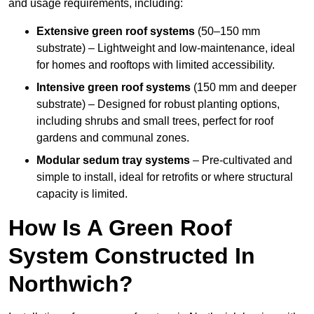
and usage requirements, including:
Extensive green roof systems
(50–150 mm
substrate) – Lightweight and low-maintenance, ideal
for homes and rooftops with limited accessibility.
Intensive green roof systems
(150 mm and deeper
substrate) – Designed for robust planting options,
including shrubs and small trees, perfect for roof
gardens and communal zones.
Modular sedum tray systems
– Pre-cultivated and
simple to install, ideal for retrofits or where structural
capacity is limited.
How Is A Green Roof
System Constructed In
Northwich?