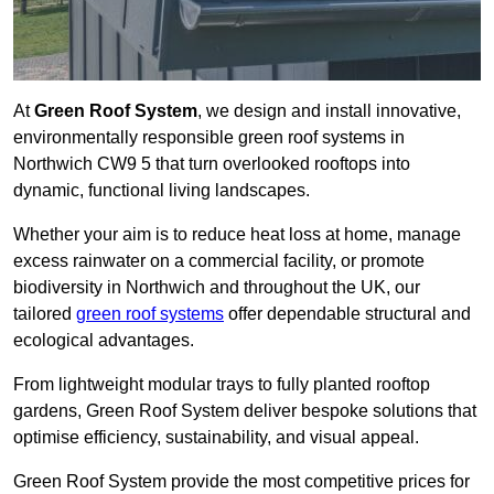
At
Green Roof System
, we design and install innovative,
environmentally responsible green roof systems in
Northwich CW9 5 that turn overlooked rooftops into
dynamic, functional living landscapes.
Whether your aim is to reduce heat loss at home, manage
excess rainwater on a commercial facility, or promote
biodiversity in Northwich and throughout the UK, our
tailored
green roof systems
offer dependable structural and
ecological advantages.
From lightweight modular trays to fully planted rooftop
gardens, Green Roof System deliver bespoke solutions that
optimise efficiency, sustainability, and visual appeal.
Green Roof System provide the most competitive prices for