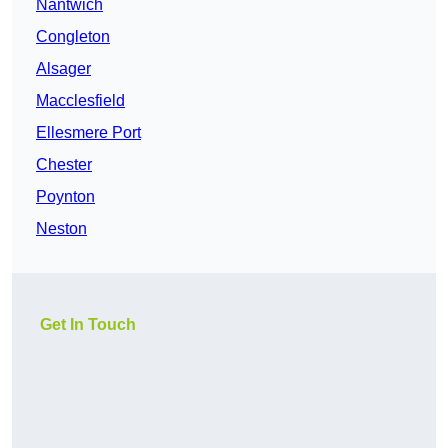
Nantwich
Congleton
Alsager
Macclesfield
Ellesmere Port
Chester
Poynton
Neston
Get In Touch