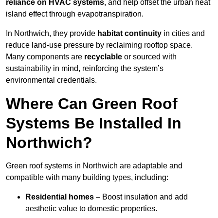
reliance on HVAC systems
, and help offset the urban heat
island effect through evapotranspiration.
In Northwich, they provide
habitat continuity
in cities and
reduce land-use pressure by reclaiming rooftop space.
Many components are
recyclable
or sourced with
sustainability in mind, reinforcing the system’s
environmental credentials.
Where Can Green Roof
Systems Be Installed In
Northwich?
Green roof systems in Northwich are adaptable and
compatible with many building types, including:
Residential homes
– Boost insulation and add
aesthetic value to domestic properties.