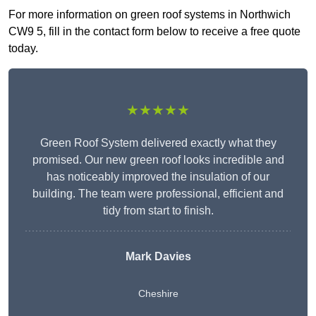
For more information on green roof systems in Northwich
CW9 5, fill in the contact form below to receive a free quote
today.
★★★★★
Green Roof System delivered exactly what they
promised. Our new green roof looks incredible and
has noticeably improved the insulation of our
building. The team were professional, efficient and
tidy from start to finish.
Mark Davies
Cheshire