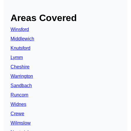
Areas Covered
Winsford
Middlewich
Knutsford
Lymm
Cheshire
Warrington
Sandbach
Runcorn
Widnes
Crewe
Wilmslow