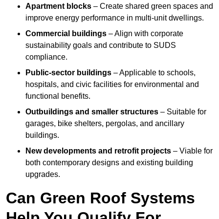
Apartment blocks
– Create shared green spaces and
improve energy performance in multi-unit dwellings.
Commercial buildings
– Align with corporate
sustainability goals and contribute to SUDS
compliance.
Public-sector buildings
– Applicable to schools,
hospitals, and civic facilities for environmental and
functional benefits.
Outbuildings and smaller structures
– Suitable for
garages, bike shelters, pergolas, and ancillary
buildings.
New developments and retrofit projects
– Viable for
both contemporary designs and existing building
upgrades.
Can Green Roof Systems
Help You Qualify For