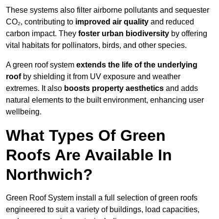
These systems also filter airborne pollutants and sequester
CO₂, contributing to
improved air quality
and reduced
carbon impact. They
foster urban biodiversity
by offering
vital habitats for pollinators, birds, and other species.
A green roof system
extends the life of the underlying
roof
by shielding it from UV exposure and weather
extremes. It also
boosts property aesthetics
and adds
natural elements to the built environment, enhancing user
wellbeing.
What Types Of Green
Roofs Are Available In
Northwich?
Green Roof System install a full selection of green roofs
engineered to suit a variety of buildings, load capacities,