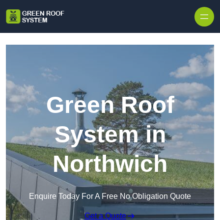
Skip to content
Green Roof
System in
Northwich
Enquire Today For A Free No Obligation Quote
Get a Quote