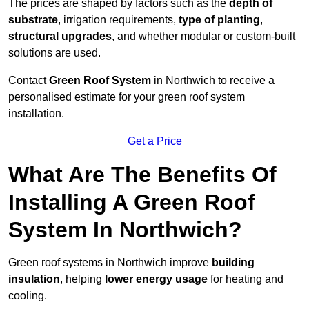
The prices are shaped by factors such as the
depth of
substrate
, irrigation requirements,
type of planting
,
structural upgrades
, and whether modular or custom-built
solutions are used.
Contact
Green Roof System
in Northwich to receive a
personalised estimate for your green roof system
installation.
Get a Price
What Are The Benefits Of
Installing A Green Roof
System In Northwich?
Green roof systems in Northwich improve
building
insulation
, helping
lower energy usage
for heating and
cooling.