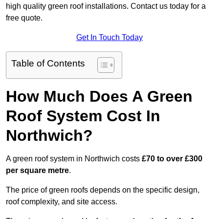
high quality green roof installations. Contact us today for a
free quote.
Get In Touch Today
Table of Contents
How Much Does A Green
Roof System Cost In
Northwich?
A green roof system in Northwich costs
£70 to over £300
per square metre
.
The price of green roofs depends on the specific design,
roof complexity, and site access.