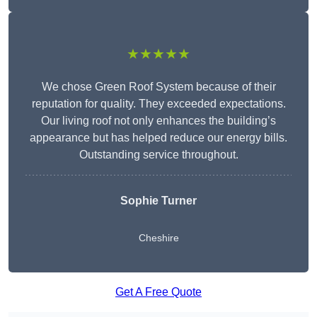
★★★★★
We chose Green Roof System because of their
reputation for quality. They exceeded expectations.
Our living roof not only enhances the building’s
appearance but has helped reduce our energy bills.
Outstanding service throughout.
Sophie Turner
Cheshire
Get A Free Quote