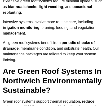
Extensive green roof systems require minimal upkeep, such
as
biannual checks
,
light weeding
, and
occasional
replanting
.
Intensive systems involve more routine care, including
irrigation monitoring
, pruning, feeding, and vegetation
management.
All green roof systems benefit from
periodic checks of
drainage
, membrane condition, and substrate health. Our
maintenance packages are tailored to keep your system
thriving.
Are Green Roof Systems In
Northwich Environmentally
Sustainable?
Green roof systems support thermal regulation,
reduce