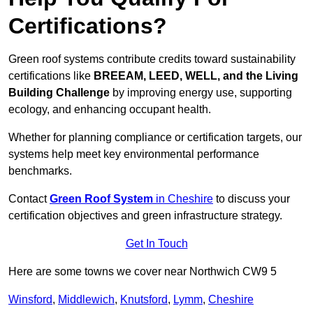
Certifications?
Green roof systems contribute credits toward sustainability
certifications like
BREEAM, LEED, WELL, and the Living
Building Challenge
by improving energy use, supporting
ecology, and enhancing occupant health.
Whether for planning compliance or certification targets, our
systems help meet key environmental performance
benchmarks.
Contact
Green Roof System
in Cheshire
to discuss your
certification objectives and green infrastructure strategy.
Get In Touch
Here are some towns we cover near Northwich CW9 5
Winsford
,
Middlewich
,
Knutsford
,
Lymm
,
Cheshire