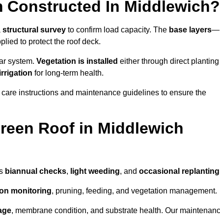
 Constructed In Middlewich?
a
structural survey
to confirm load capacity. The
base layers
—
ied to protect the roof deck.
lar system.
Vegetation is installed
either through direct planting
irrigation
for long-term health.
 care instructions and maintenance guidelines to ensure the
reen Roof in Middlewich
as
biannual checks
,
light weeding
, and
occasional replanting
tion monitoring
, pruning, feeding, and vegetation management.
age
, membrane condition, and substrate health. Our maintenan