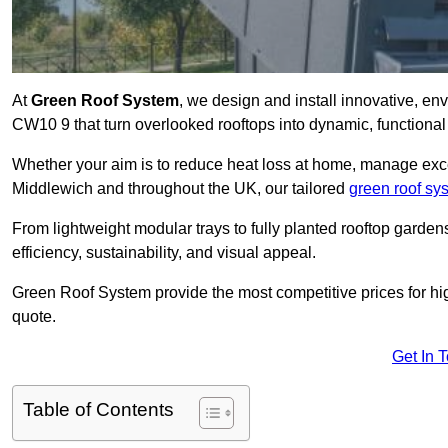
At
Green Roof System
, we design and install innovative, e
CW10 9 that turn overlooked rooftops into dynamic, functional
Whether your aim is to reduce heat loss at home, manage exces
Middlewich and throughout the UK, our tailored
green roof sy
From lightweight modular trays to fully planted rooftop garde
efficiency, sustainability, and visual appeal.
Green Roof System provide the most competitive prices for high 
quote.
Get In 
Table of Contents