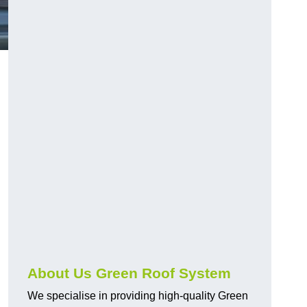
n
About Us Green Roof System
We specialise in providing high-quality Green