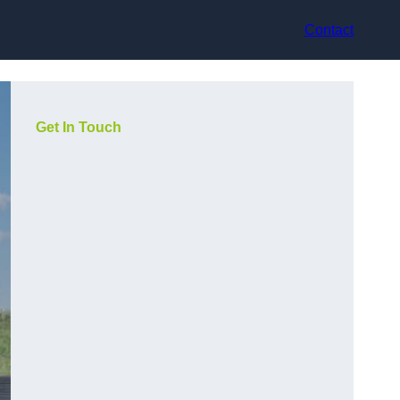
Contact
Get In Touch