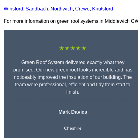
Winsford
,
Sandbach
,
Northwich
,
Crewe
,
Knutsford
For more information on green roof systems in Middlewich CW10 
★★★★★
Green Roof System delivered exactly what they
promised. Our new green roof looks incredible and has
noticeably improved the insulation of our building. The
team were professional, efficient and tidy from start to
finish.
Mark Davies
Cheshire