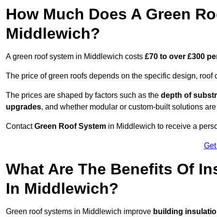
How Much Does A Green Roo
Middlewich?
A green roof system in Middlewich costs
£70 to over £300 pe
The price of green roofs depends on the specific design, roof 
The prices are shaped by factors such as the
depth of substr
upgrades
, and whether modular or custom-built solutions are
Contact
Green Roof System
in Middlewich to receive a perso
Get
What Are The Benefits Of In
In Middlewich?
Green roof systems in Middlewich improve
building insulati