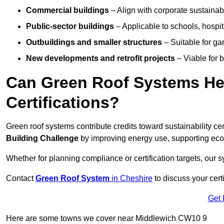
Commercial buildings
– Align with corporate sustainab
Public-sector buildings
– Applicable to schools, hospita
Outbuildings and smaller structures
– Suitable for gar
New developments and retrofit projects
– Viable for 
Can Green Roof Systems Hel
Certifications?
Green roof systems contribute credits toward sustainability cert
Building Challenge
by improving energy use, supporting eco
Whether for planning compliance or certification targets, ou
Contact
Green Roof System
in Cheshire
to discuss your certi
Get 
Here are some towns we cover near Middlewich CW10 9