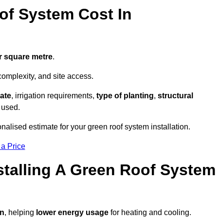
f System Cost In
r square metre
.
complexity, and site access.
ate
, irrigation requirements,
type of planting
,
structural
 used.
nalised estimate for your green roof system installation.
 a Price
stalling A Green Roof System
on
, helping
lower energy usage
for heating and cooling.