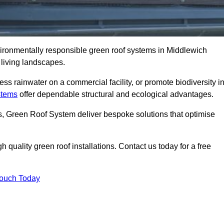
nvironmentally responsible green roof systems in Middlewich
 living landscapes.
s rainwater on a commercial facility, or promote biodiversity i
stems
offer dependable structural and ecological advantages.
ns, Green Roof System deliver bespoke solutions that optimise
quality green roof installations. Contact us today for a free
Touch Today