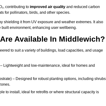
₂, contributing to
improved air quality
and reduced carbon
ats for pollinators, birds, and other species.
y shielding it from UV exposure and weather extremes. It also
 built environment, enhancing user wellbeing.
Are Available In Middlewich?
eered to suit a variety of buildings, load capacities, and usage
– Lightweight and low-maintenance, ideal for homes and
trate) – Designed for robust planting options, including shrubs
zones.
 to install, ideal for retrofits or where structural capacity is