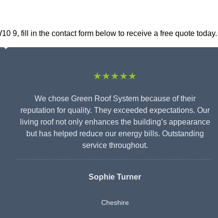
9, fill in the contact form below to receive a free quote today.
★★★★★
We chose Green Roof System because of their
reputation for quality. They exceeded expectations. Our
living roof not only enhances the building’s appearance
but has helped reduce our energy bills. Outstanding
service throughout.
Sophie Turner
Cheshire