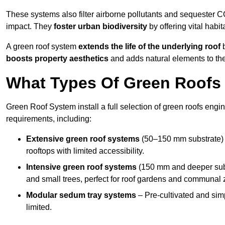
These systems also filter airborne pollutants and sequester CO
impact. They
foster urban biodiversity
by offering vital habit
A green roof system
extends the life of the underlying roof
b
boosts property aesthetics
and adds natural elements to the
What Types Of Green Roofs 
Green Roof System install a full selection of green roofs engin
requirements, including:
Extensive green roof systems
(50–150 mm substrate) 
rooftops with limited accessibility.
Intensive green roof systems
(150 mm and deeper subs
and small trees, perfect for roof gardens and communal 
Modular sedum tray systems
– Pre-cultivated and simple
limited.