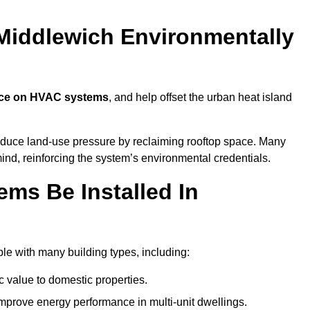
Middlewich Environmentally
nce on HVAC systems
, and help offset the urban heat island
reduce land-use pressure by reclaiming rooftop space. Many
mind, reinforcing the system’s environmental credentials.
ms Be Installed In
e with many building types, including:
c value to domestic properties.
prove energy performance in multi-unit dwellings.