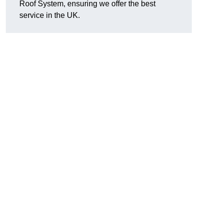
Roof System, ensuring we offer the best
service in the UK.