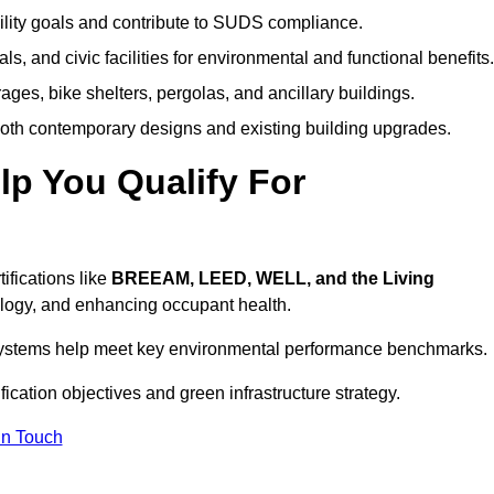
ility goals and contribute to SUDS compliance.
ls, and civic facilities for environmental and functional benefits.
ages, bike shelters, pergolas, and ancillary buildings.
both contemporary designs and existing building upgrades.
p You Qualify For
ifications like
BREEAM, LEED, WELL, and the Living
logy, and enhancing occupant health.
r systems help meet key environmental performance benchmarks.
fication objectives and green infrastructure strategy.
In Touch