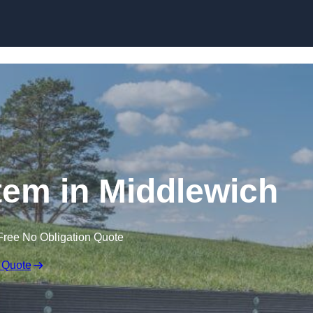
Skip to content
em in Middlewich
Free No Obligation Quote
 Quote