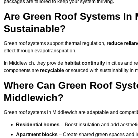
packages are tailored to keep your system thriving.
Are Green Roof Systems In 
Sustainable?
Green roof systems support thermal regulation,
reduce relia
effect through evapotranspiration.
In Middlewich, they provide
habitat continuity
in cities and 
components are
recyclable
or sourced with sustainability in 
Where Can Green Roof Syste
Middlewich?
Green roof systems in Middlewich are adaptable and compatibl
Residential homes
– Boost insulation and add aestheti
Apartment blocks
– Create shared green spaces and im