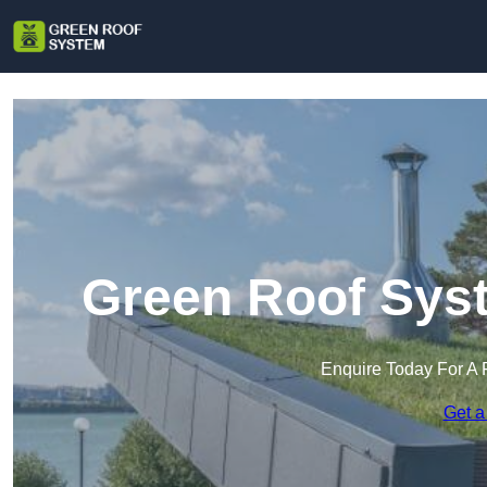
Green Roof Syst
Enquire Today For A 
Get a