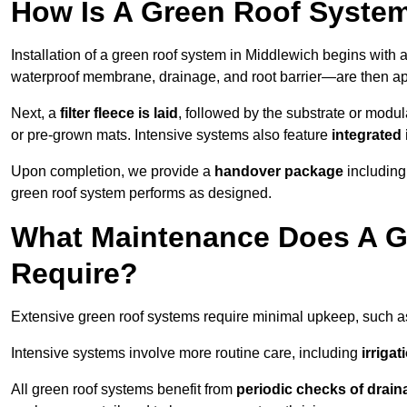
How Is A Green Roof System
Installation of a green roof system in Middlewich begins with 
waterproof membrane, drainage, and root barrier—are then appl
Next, a
filter fleece is laid
, followed by the substrate or modu
or pre-grown mats. Intensive systems also feature
integrated 
Upon completion, we provide a
handover package
including
green roof system performs as designed.
What Maintenance Does A G
Require?
Extensive green roof systems require minimal upkeep, such 
Intensive systems involve more routine care, including
irriga
All green roof systems benefit from
periodic checks of drain