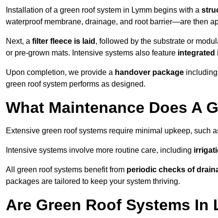
Installation of a green roof system in Lymm begins with a
stru
waterproof membrane, drainage, and root barrier—are then appl
Next, a
filter fleece is laid
, followed by the substrate or modu
or pre-grown mats. Intensive systems also feature
integrated 
Upon completion, we provide a
handover package
including
green roof system performs as designed.
What Maintenance Does A G
Extensive green roof systems require minimal upkeep, such 
Intensive systems involve more routine care, including
irriga
All green roof systems benefit from
periodic checks of drain
packages are tailored to keep your system thriving.
Are Green Roof Systems In