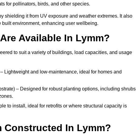
ats for pollinators, birds, and other species.
y shielding it from UV exposure and weather extremes. It also
 built environment, enhancing user wellbeing.
Are Available In Lymm?
eered to suit a variety of buildings, load capacities, and usage
– Lightweight and low-maintenance, ideal for homes and
trate) – Designed for robust planting options, including shrubs
zones.
 to install, ideal for retrofits or where structural capacity is
m Constructed In Lymm?