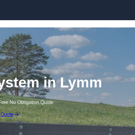
Skip to content
ystem in Lymm
Free No Obligation Quote
 Quote