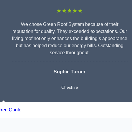
★★★★★
We chose Green Roof System because of their
reputation for quality. They exceeded expectations. Our
living roof not only enhances the building’s appearance
but has helped reduce our energy bills. Outstanding
service throughout.
Sophie Turner
Cheshire
Free Quote