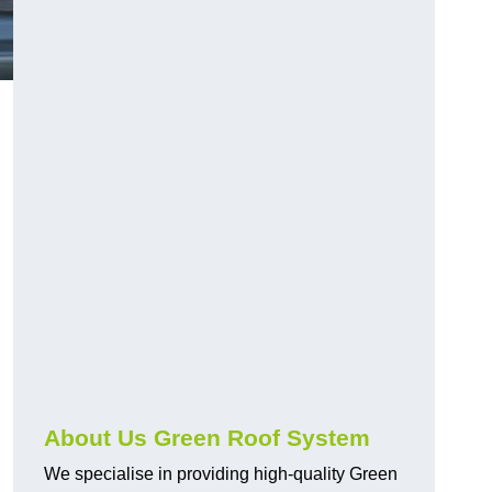
n
About Us Green Roof System
We specialise in providing high-quality Green