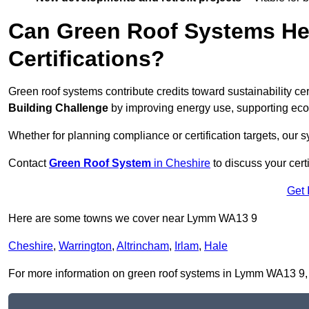
Can Green Roof Systems Hel
Certifications?
Green roof systems contribute credits toward sustainability cert
Building Challenge
by improving energy use, supporting eco
Whether for planning compliance or certification targets, ou
Contact
Green Roof System
in Cheshire
to discuss your certi
Get 
Here are some towns we cover near Lymm WA13 9
Cheshire
,
Warrington
,
Altrincham
,
Irlam
,
Hale
For more information on green roof systems in Lymm WA13 9, fil