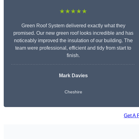
★★★★★
Green Roof System delivered exactly what they
promised. Our new green roof looks incredible and has
noticeably improved the insulation of our building. The
team were professional, efficient and tidy from start to
finish.
Mark Davies
Cheshire
Get A 