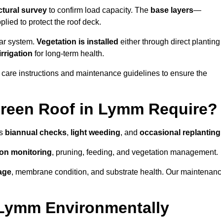
ctural survey
to confirm load capacity. The
base layers
—
ied to protect the roof deck.
lar system.
Vegetation is installed
either through direct planting
irrigation
for long-term health.
 care instructions and maintenance guidelines to ensure the
reen Roof in Lymm Require?
as
biannual checks
,
light weeding
, and
occasional replanting
tion monitoring
, pruning, feeding, and vegetation management.
age
, membrane condition, and substrate health. Our maintenan
 Lymm Environmentally