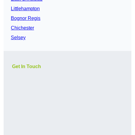
Littlehampton
Bognor Regis
Chichester
Selsey
Get In Touch