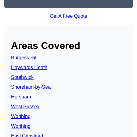
Get A Free Quote
Areas Covered
Burgess Hill
Haywards Heath
Southwick
Shoreham-by-Sea
Horsham
West Sussex
Worthing
Worthing
East Grinstead