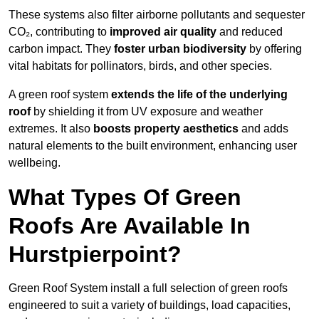
These systems also filter airborne pollutants and sequester
CO₂, contributing to
improved air quality
and reduced
carbon impact. They
foster urban biodiversity
by offering
vital habitats for pollinators, birds, and other species.
A green roof system
extends the life of the underlying
roof
by shielding it from UV exposure and weather
extremes. It also
boosts property aesthetics
and adds
natural elements to the built environment, enhancing user
wellbeing.
What Types Of Green
Roofs Are Available In
Hurstpierpoint?
Green Roof System install a full selection of green roofs
engineered to suit a variety of buildings, load capacities,