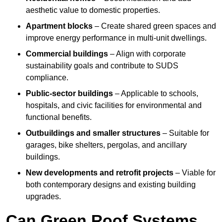
aesthetic value to domestic properties.
Apartment blocks
– Create shared green spaces and
improve energy performance in multi-unit dwellings.
Commercial buildings
– Align with corporate
sustainability goals and contribute to SUDS
compliance.
Public-sector buildings
– Applicable to schools,
hospitals, and civic facilities for environmental and
functional benefits.
Outbuildings and smaller structures
– Suitable for
garages, bike shelters, pergolas, and ancillary
buildings.
New developments and retrofit projects
– Viable for
both contemporary designs and existing building
upgrades.
Can Green Roof Systems