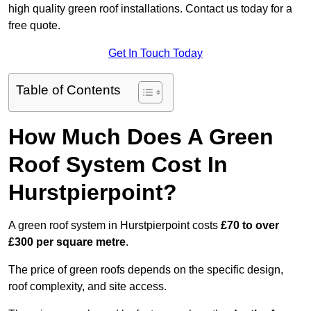
high quality green roof installations. Contact us today for a
free quote.
Get In Touch Today
Table of Contents
How Much Does A Green
Roof System Cost In
Hurstpierpoint?
A green roof system in Hurstpierpoint costs
£70 to over
£300 per square metre
.
The price of green roofs depends on the specific design,
roof complexity, and site access.