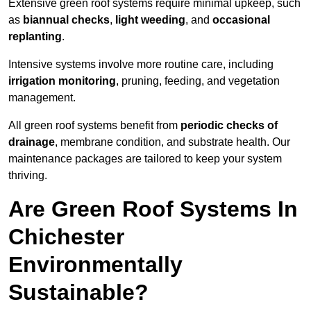
Extensive green roof systems require minimal upkeep, such
as
biannual checks
,
light weeding
, and
occasional
replanting
.
Intensive systems involve more routine care, including
irrigation monitoring
, pruning, feeding, and vegetation
management.
All green roof systems benefit from
periodic checks of
drainage
, membrane condition, and substrate health. Our
maintenance packages are tailored to keep your system
thriving.
Are Green Roof Systems In
Chichester
Environmentally
Sustainable?