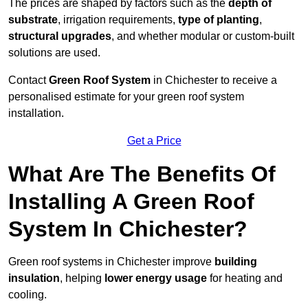
The prices are shaped by factors such as the
depth of
substrate
, irrigation requirements,
type of planting
,
structural upgrades
, and whether modular or custom-built
solutions are used.
Contact
Green Roof System
in Chichester to receive a
personalised estimate for your green roof system
installation.
Get a Price
What Are The Benefits Of
Installing A Green Roof
System In Chichester?
Green roof systems in Chichester improve
building
insulation
, helping
lower energy usage
for heating and
cooling.