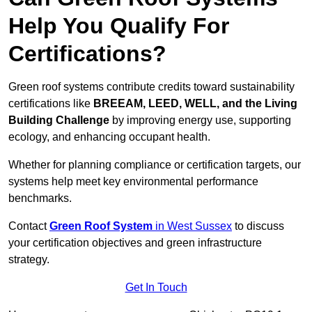
Help You Qualify For
Certifications?
Green roof systems contribute credits toward sustainability
certifications like
BREEAM, LEED, WELL, and the Living
Building Challenge
by improving energy use, supporting
ecology, and enhancing occupant health.
Whether for planning compliance or certification targets, our
systems help meet key environmental performance
benchmarks.
Contact
Green Roof System
in West Sussex
to discuss
your certification objectives and green infrastructure
strategy.
Get In Touch