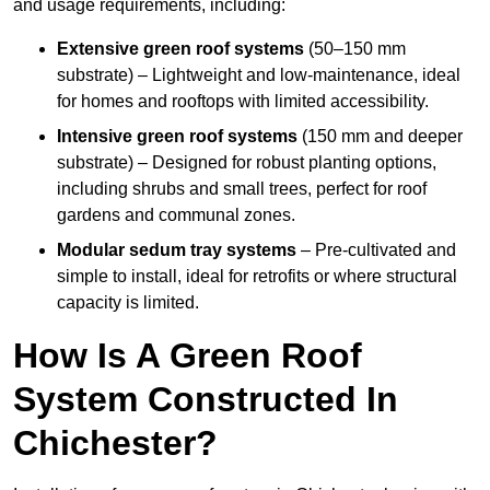
and usage requirements, including:
Extensive green roof systems
(50–150 mm
substrate) – Lightweight and low-maintenance, ideal
for homes and rooftops with limited accessibility.
Intensive green roof systems
(150 mm and deeper
substrate) – Designed for robust planting options,
including shrubs and small trees, perfect for roof
gardens and communal zones.
Modular sedum tray systems
– Pre-cultivated and
simple to install, ideal for retrofits or where structural
capacity is limited.
How Is A Green Roof
System Constructed In
Chichester?