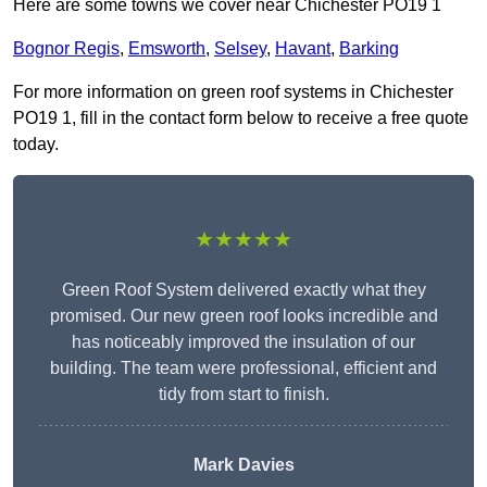
Here are some towns we cover near Chichester PO19 1
Bognor Regis
,
Emsworth
,
Selsey
,
Havant
,
Barking
For more information on green roof systems in Chichester
PO19 1, fill in the contact form below to receive a free quote
today.
★★★★★
Green Roof System delivered exactly what they
promised. Our new green roof looks incredible and
has noticeably improved the insulation of our
building. The team were professional, efficient and
tidy from start to finish.
Mark Davies