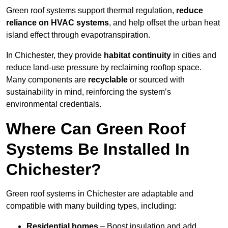
Green roof systems support thermal regulation,
reduce
reliance on HVAC systems
, and help offset the urban heat
island effect through evapotranspiration.
In Chichester, they provide
habitat continuity
in cities and
reduce land-use pressure by reclaiming rooftop space.
Many components are
recyclable
or sourced with
sustainability in mind, reinforcing the system’s
environmental credentials.
Where Can Green Roof
Systems Be Installed In
Chichester?
Green roof systems in Chichester are adaptable and
compatible with many building types, including:
Residential homes
– Boost insulation and add