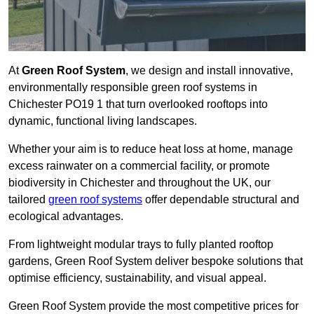
At
Green Roof System
, we design and install innovative,
environmentally responsible green roof systems in
Chichester PO19 1 that turn overlooked rooftops into
dynamic, functional living landscapes.
Whether your aim is to reduce heat loss at home, manage
excess rainwater on a commercial facility, or promote
biodiversity in Chichester and throughout the UK, our
tailored
green roof systems
offer dependable structural and
ecological advantages.
From lightweight modular trays to fully planted rooftop
gardens, Green Roof System deliver bespoke solutions that
optimise efficiency, sustainability, and visual appeal.
Green Roof System provide the most competitive prices for