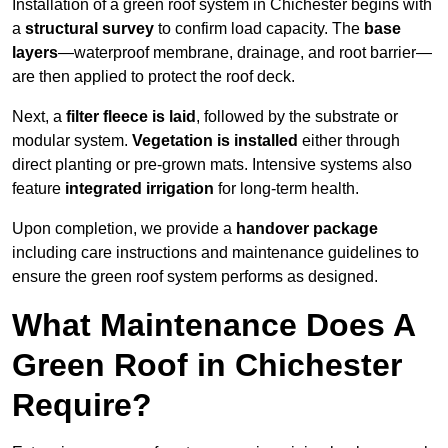
Installation of a green roof system in Chichester begins with
a
structural survey
to confirm load capacity. The
base
layers
—waterproof membrane, drainage, and root barrier—
are then applied to protect the roof deck.
Next, a
filter fleece is laid
, followed by the substrate or
modular system.
Vegetation is installed
either through
direct planting or pre-grown mats. Intensive systems also
feature
integrated irrigation
for long-term health.
Upon completion, we provide a
handover package
including care instructions and maintenance guidelines to
ensure the green roof system performs as designed.
What Maintenance Does A
Green Roof in Chichester
Require?