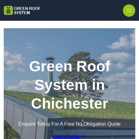
Skip to content
Green Roof
System in
Chichester
Enquire Today For A Free No Obligation Quote
Get a Quote