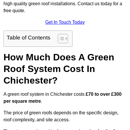
high quality green roof installations. Contact us today for a
free quote.
Get In Touch Today
Table of Contents
How Much Does A Green
Roof System Cost In
Chichester?
A green roof system in Chichester costs
£70 to over £300
per square metre
.
The price of green roofs depends on the specific design,
roof complexity, and site access.