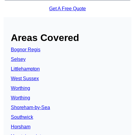
Get A Free Quote
Areas Covered
Bognor Regis
Selsey
Littlehampton
West Sussex
Worthing
Worthing
Shoreham-by-Sea
Southwick
Horsham