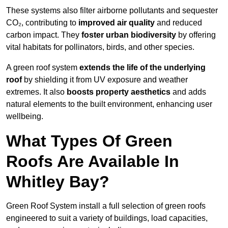
These systems also filter airborne pollutants and sequester
CO₂, contributing to
improved air quality
and reduced
carbon impact. They
foster urban biodiversity
by offering
vital habitats for pollinators, birds, and other species.
A green roof system
extends the life of the underlying
roof
by shielding it from UV exposure and weather
extremes. It also
boosts property aesthetics
and adds
natural elements to the built environment, enhancing user
wellbeing.
What Types Of Green
Roofs Are Available In
Whitley Bay?
Green Roof System install a full selection of green roofs
engineered to suit a variety of buildings, load capacities,