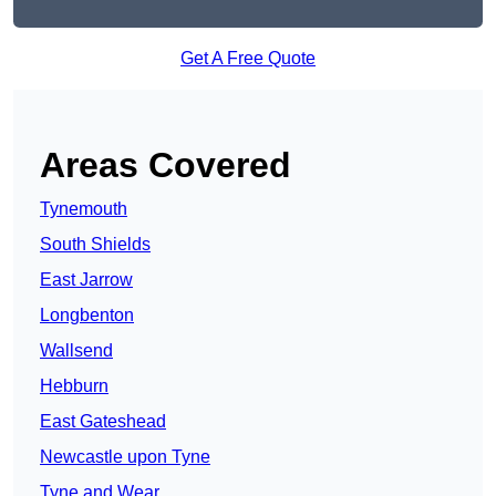
Get A Free Quote
Areas Covered
Tynemouth
South Shields
East Jarrow
Longbenton
Wallsend
Hebburn
East Gateshead
Newcastle upon Tyne
Tyne and Wear