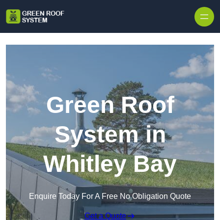
Skip to content
Green Roof
System in
Whitley Bay
Enquire Today For A Free No Obligation Quote
Get a Quote