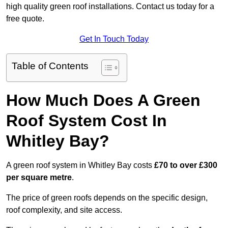
high quality green roof installations. Contact us today for a
free quote.
Get In Touch Today
Table of Contents
How Much Does A Green
Roof System Cost In
Whitley Bay?
A green roof system in Whitley Bay costs
£70 to over £300
per square metre
.
The price of green roofs depends on the specific design,
roof complexity, and site access.