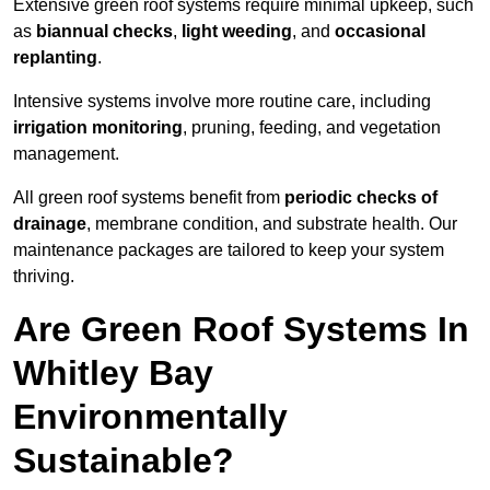
Extensive green roof systems require minimal upkeep, such
as
biannual checks
,
light weeding
, and
occasional
replanting
.
Intensive systems involve more routine care, including
irrigation monitoring
, pruning, feeding, and vegetation
management.
All green roof systems benefit from
periodic checks of
drainage
, membrane condition, and substrate health. Our
maintenance packages are tailored to keep your system
thriving.
Are Green Roof Systems In
Whitley Bay
Environmentally
Sustainable?