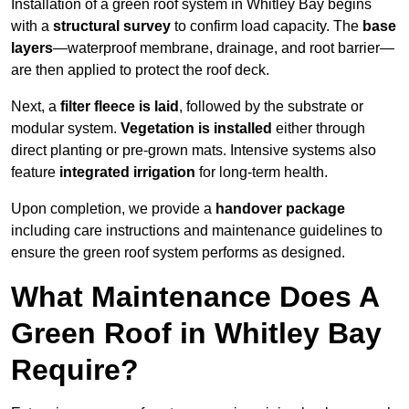
Installation of a green roof system in Whitley Bay begins
with a
structural survey
to confirm load capacity. The
base
layers
—waterproof membrane, drainage, and root barrier—
are then applied to protect the roof deck.
Next, a
filter fleece is laid
, followed by the substrate or
modular system.
Vegetation is installed
either through
direct planting or pre-grown mats. Intensive systems also
feature
integrated irrigation
for long-term health.
Upon completion, we provide a
handover package
including care instructions and maintenance guidelines to
ensure the green roof system performs as designed.
What Maintenance Does A
Green Roof in Whitley Bay
Require?