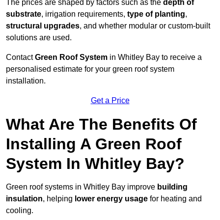
The prices are shaped by factors such as the
depth of
substrate
, irrigation requirements,
type of planting
,
structural upgrades
, and whether modular or custom-built
solutions are used.
Contact
Green Roof System
in Whitley Bay to receive a
personalised estimate for your green roof system
installation.
Get a Price
What Are The Benefits Of
Installing A Green Roof
System In Whitley Bay?
Green roof systems in Whitley Bay improve
building
insulation
, helping
lower energy usage
for heating and
cooling.