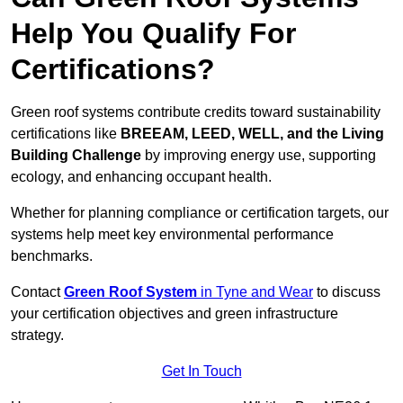
Help You Qualify For
Certifications?
Green roof systems contribute credits toward sustainability
certifications like
BREEAM, LEED, WELL, and the Living
Building Challenge
by improving energy use, supporting
ecology, and enhancing occupant health.
Whether for planning compliance or certification targets, our
systems help meet key environmental performance
benchmarks.
Contact
Green Roof System
in Tyne and Wear
to discuss
your certification objectives and green infrastructure
strategy.
Get In Touch