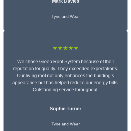
Mark Davies
Tyne and Wear
★★★★★
We chose Green Roof System because of their
reputation for quality. They exceeded expectations.
Our living roof not only enhances the building’s
appearance but has helped reduce our energy bills.
Outstanding service throughout.
Sophie Turner
Tyne and Wear