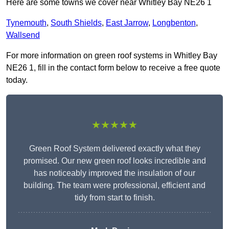
Here are some towns we cover near Whitley Bay NE26 1
Tynemouth
,
South Shields
,
East Jarrow
,
Longbenton
,
Wallsend
For more information on green roof systems in Whitley Bay
NE26 1, fill in the contact form below to receive a free quote
today.
★★★★★
Green Roof System delivered exactly what they
promised. Our new green roof looks incredible and
has noticeably improved the insulation of our
building. The team were professional, efficient and
tidy from start to finish.