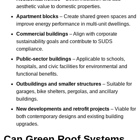
aesthetic value to domestic properties.
Apartment blocks
– Create shared green spaces and
improve energy performance in multi-unit dwellings.
Commercial buildings
– Align with corporate
sustainability goals and contribute to SUDS
compliance.
Public-sector buildings
– Applicable to schools,
hospitals, and civic facilities for environmental and
functional benefits.
Outbuildings and smaller structures
– Suitable for
garages, bike shelters, pergolas, and ancillary
buildings.
New developments and retrofit projects
– Viable for
both contemporary designs and existing building
upgrades.
Can Green Roof Systems