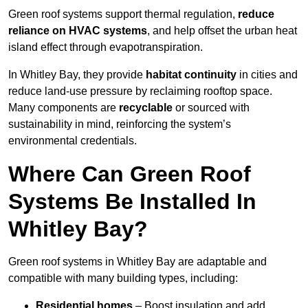
Green roof systems support thermal regulation,
reduce
reliance on HVAC systems
, and help offset the urban heat
island effect through evapotranspiration.
In Whitley Bay, they provide
habitat continuity
in cities and
reduce land-use pressure by reclaiming rooftop space.
Many components are
recyclable
or sourced with
sustainability in mind, reinforcing the system’s
environmental credentials.
Where Can Green Roof
Systems Be Installed In
Whitley Bay?
Green roof systems in Whitley Bay are adaptable and
compatible with many building types, including:
Residential homes
– Boost insulation and add