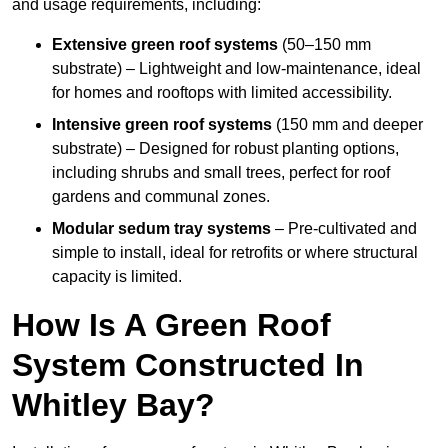
and usage requirements, including:
Extensive green roof systems
(50–150 mm
substrate) – Lightweight and low-maintenance, ideal
for homes and rooftops with limited accessibility.
Intensive green roof systems
(150 mm and deeper
substrate) – Designed for robust planting options,
including shrubs and small trees, perfect for roof
gardens and communal zones.
Modular sedum tray systems
– Pre-cultivated and
simple to install, ideal for retrofits or where structural
capacity is limited.
How Is A Green Roof
System Constructed In
Whitley Bay?