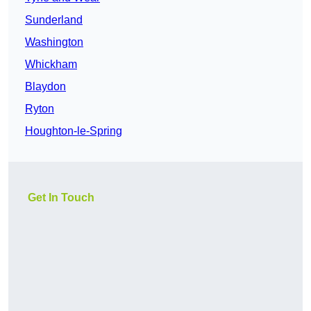
Sunderland
Washington
Whickham
Blaydon
Ryton
Houghton-le-Spring
Get In Touch