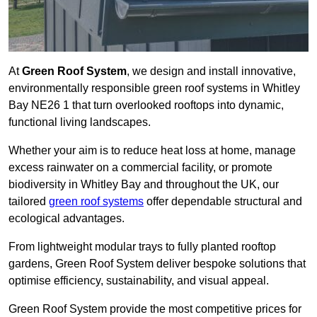
At
Green Roof System
, we design and install innovative,
environmentally responsible green roof systems in Whitley
Bay NE26 1 that turn overlooked rooftops into dynamic,
functional living landscapes.
Whether your aim is to reduce heat loss at home, manage
excess rainwater on a commercial facility, or promote
biodiversity in Whitley Bay and throughout the UK, our
tailored
green roof systems
offer dependable structural and
ecological advantages.
From lightweight modular trays to fully planted rooftop
gardens, Green Roof System deliver bespoke solutions that
optimise efficiency, sustainability, and visual appeal.
Green Roof System provide the most competitive prices for