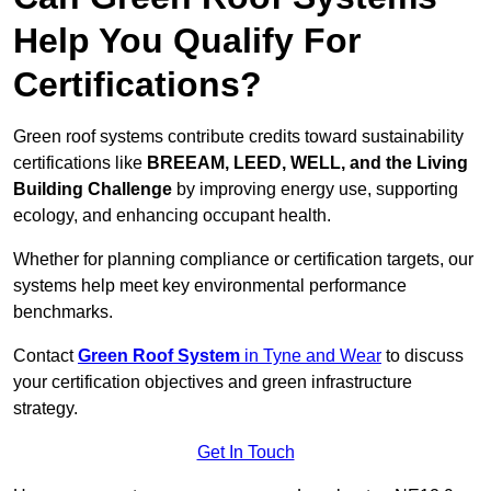
Help You Qualify For
Certifications?
Green roof systems contribute credits toward sustainability
certifications like
BREEAM, LEED, WELL, and the Living
Building Challenge
by improving energy use, supporting
ecology, and enhancing occupant health.
Whether for planning compliance or certification targets, our
systems help meet key environmental performance
benchmarks.
Contact
Green Roof System
in Tyne and Wear
to discuss
your certification objectives and green infrastructure
strategy.
Get In Touch