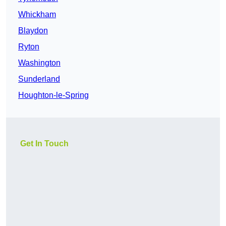
Whickham
Blaydon
Ryton
Washington
Sunderland
Houghton-le-Spring
Get In Touch