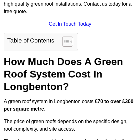
high quality green roof installations. Contact us today for a
free quote.
Get In Touch Today
Table of Contents
How Much Does A Green
Roof System Cost In
Longbenton?
A green roof system in Longbenton costs
£70 to over £300
per square metre
.
The price of green roofs depends on the specific design,
roof complexity, and site access.