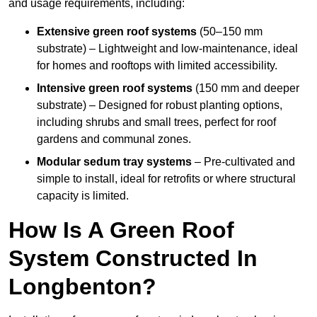
and usage requirements, including:
Extensive green roof systems
(50–150 mm
substrate) – Lightweight and low-maintenance, ideal
for homes and rooftops with limited accessibility.
Intensive green roof systems
(150 mm and deeper
substrate) – Designed for robust planting options,
including shrubs and small trees, perfect for roof
gardens and communal zones.
Modular sedum tray systems
– Pre-cultivated and
simple to install, ideal for retrofits or where structural
capacity is limited.
How Is A Green Roof
System Constructed In
Longbenton?