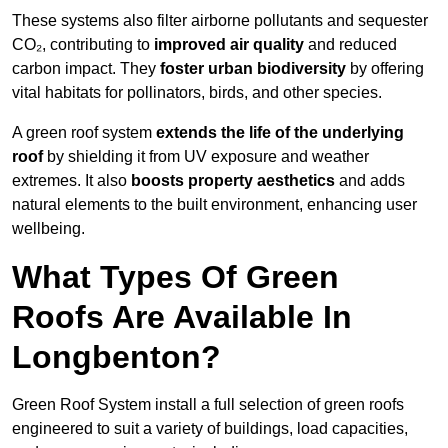
These systems also filter airborne pollutants and sequester
CO₂, contributing to
improved air quality
and reduced
carbon impact. They
foster urban biodiversity
by offering
vital habitats for pollinators, birds, and other species.
A green roof system
extends the life of the underlying
roof
by shielding it from UV exposure and weather
extremes. It also
boosts property aesthetics
and adds
natural elements to the built environment, enhancing user
wellbeing.
What Types Of Green
Roofs Are Available In
Longbenton?
Green Roof System install a full selection of green roofs
engineered to suit a variety of buildings, load capacities,