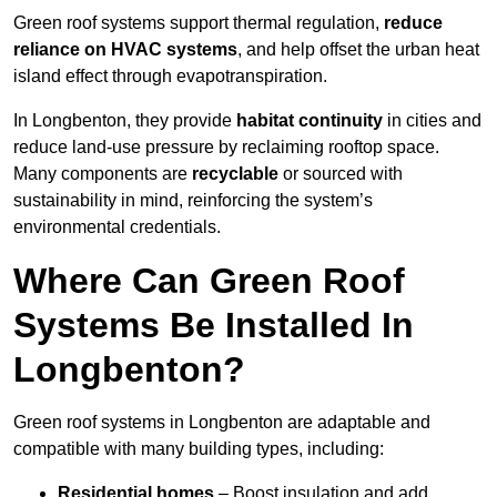
Green roof systems support thermal regulation,
reduce
reliance on HVAC systems
, and help offset the urban heat
island effect through evapotranspiration.
In Longbenton, they provide
habitat continuity
in cities and
reduce land-use pressure by reclaiming rooftop space.
Many components are
recyclable
or sourced with
sustainability in mind, reinforcing the system’s
environmental credentials.
Where Can Green Roof
Systems Be Installed In
Longbenton?
Green roof systems in Longbenton are adaptable and
compatible with many building types, including:
Residential homes
– Boost insulation and add