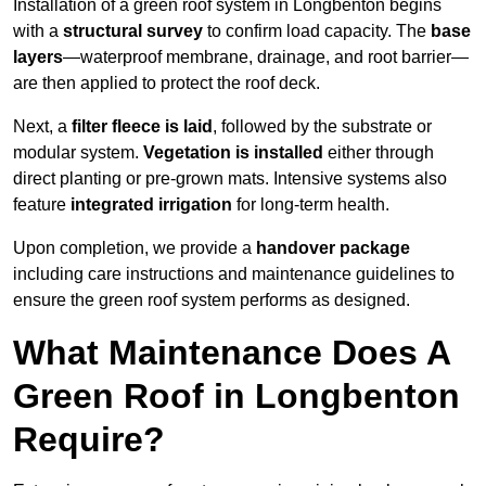
Installation of a green roof system in Longbenton begins
with a
structural survey
to confirm load capacity. The
base
layers
—waterproof membrane, drainage, and root barrier—
are then applied to protect the roof deck.
Next, a
filter fleece is laid
, followed by the substrate or
modular system.
Vegetation is installed
either through
direct planting or pre-grown mats. Intensive systems also
feature
integrated irrigation
for long-term health.
Upon completion, we provide a
handover package
including care instructions and maintenance guidelines to
ensure the green roof system performs as designed.
What Maintenance Does A
Green Roof in Longbenton
Require?