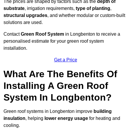
The prices are shaped by factors such as the
depth of
substrate
, irrigation requirements,
type of planting
,
structural upgrades
, and whether modular or custom-built
solutions are used.
Contact
Green Roof System
in Longbenton to receive a
personalised estimate for your green roof system
installation.
Get a Price
What Are The Benefits Of
Installing A Green Roof
System In Longbenton?
Green roof systems in Longbenton improve
building
insulation
, helping
lower energy usage
for heating and
cooling.