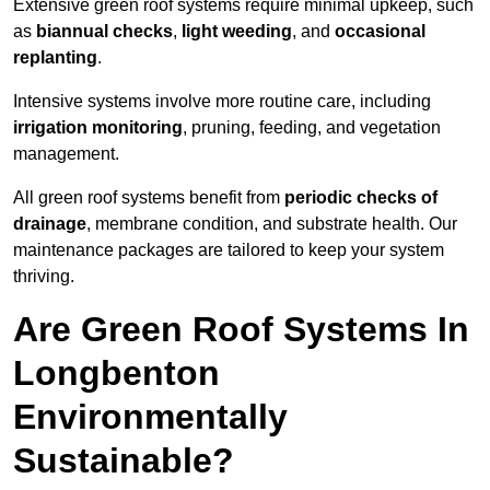
Extensive green roof systems require minimal upkeep, such
as
biannual checks
,
light weeding
, and
occasional
replanting
.
Intensive systems involve more routine care, including
irrigation monitoring
, pruning, feeding, and vegetation
management.
All green roof systems benefit from
periodic checks of
drainage
, membrane condition, and substrate health. Our
maintenance packages are tailored to keep your system
thriving.
Are Green Roof Systems In
Longbenton
Environmentally
Sustainable?