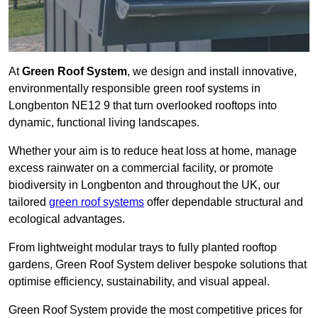
At
Green Roof System
, we design and install innovative,
environmentally responsible green roof systems in
Longbenton NE12 9 that turn overlooked rooftops into
dynamic, functional living landscapes.
Whether your aim is to reduce heat loss at home, manage
excess rainwater on a commercial facility, or promote
biodiversity in Longbenton and throughout the UK, our
tailored
green roof systems
offer dependable structural and
ecological advantages.
From lightweight modular trays to fully planted rooftop
gardens, Green Roof System deliver bespoke solutions that
optimise efficiency, sustainability, and visual appeal.
Green Roof System provide the most competitive prices for