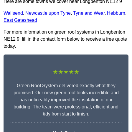
Here are some towns we cover near Longbenton NE12 9
Wallsend
,
Newcastle upon Tyne
,
Tyne and Wear
,
Hebburn
,
East Gateshead
For more information on green roof systems in Longbenton
NE12 9, fill in the contact form below to receive a free quote
today.
★★★★★
Green Roof System delivered exactly what they
promised. Our new green roof looks incredible and
has noticeably improved the insulation of our
building. The team were professional, efficient and
tidy from start to finish.