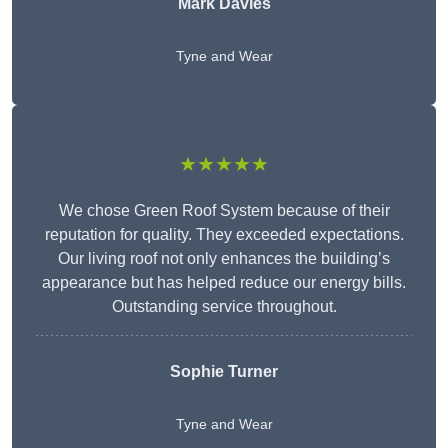
Mark Davies
Tyne and Wear
★★★★★
We chose Green Roof System because of their
reputation for quality. They exceeded expectations.
Our living roof not only enhances the building’s
appearance but has helped reduce our energy bills.
Outstanding service throughout.
Sophie Turner
Tyne and Wear