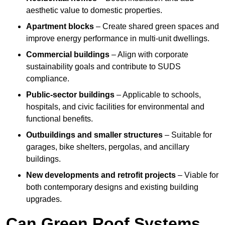
aesthetic value to domestic properties.
Apartment blocks
– Create shared green spaces and
improve energy performance in multi-unit dwellings.
Commercial buildings
– Align with corporate
sustainability goals and contribute to SUDS
compliance.
Public-sector buildings
– Applicable to schools,
hospitals, and civic facilities for environmental and
functional benefits.
Outbuildings and smaller structures
– Suitable for
garages, bike shelters, pergolas, and ancillary
buildings.
New developments and retrofit projects
– Viable for
both contemporary designs and existing building
upgrades.
Can Green Roof Systems