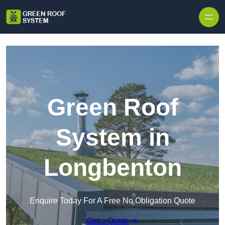
Skip to content
Green Roof
System in
Longbenton
Enquire Today For A Free No Obligation Quote
Get a Quote