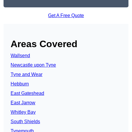
Get A Free Quote
Areas Covered
Wallsend
Newcastle upon Tyne
Tyne and Wear
Hebburn
East Gateshead
East Jarrow
Whitley Bay
South Shields
Tynemouth