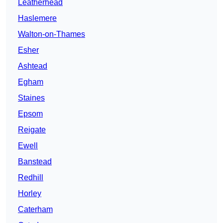
Leatherhead
Haslemere
Walton-on-Thames
Esher
Ashtead
Egham
Staines
Epsom
Reigate
Ewell
Banstead
Redhill
Horley
Caterham