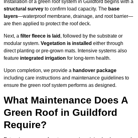
Installation of a green roof system in Guildford begins with a
structural survey
to confirm load capacity. The
base
layers
—waterproof membrane, drainage, and root barrier—
are then applied to protect the roof deck.
Next, a
filter fleece is laid
, followed by the substrate or
modular system.
Vegetation is installed
either through
direct planting or pre-grown mats. Intensive systems also
feature
integrated irrigation
for long-term health.
Upon completion, we provide a
handover package
including care instructions and maintenance guidelines to
ensure the green roof system performs as designed.
What Maintenance Does A
Green Roof in Guildford
Require?