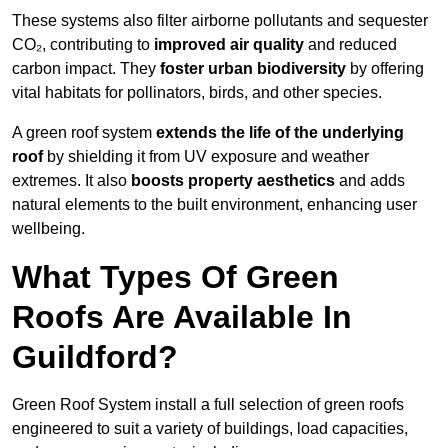
These systems also filter airborne pollutants and sequester
CO₂, contributing to
improved air quality
and reduced
carbon impact. They
foster urban biodiversity
by offering
vital habitats for pollinators, birds, and other species.
A green roof system
extends the life of the underlying
roof
by shielding it from UV exposure and weather
extremes. It also
boosts property aesthetics
and adds
natural elements to the built environment, enhancing user
wellbeing.
What Types Of Green
Roofs Are Available In
Guildford?
Green Roof System install a full selection of green roofs
engineered to suit a variety of buildings, load capacities,