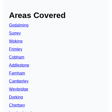
Areas Covered
Godalming
Surrey
Woking
Frimley
Cobham
Addlestone
Farnham
Camberley
Weybridge
Dorking
Chertsey