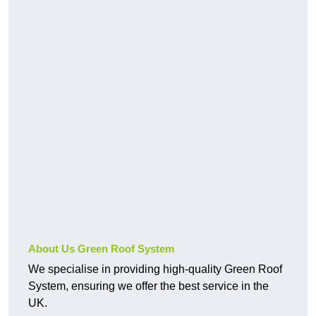
About Us Green Roof System
We specialise in providing high-quality Green Roof
System, ensuring we offer the best service in the
UK.