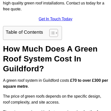
high quality green roof installations. Contact us today for a
free quote.
Get In Touch Today
Table of Contents
How Much Does A Green
Roof System Cost In
Guildford?
A green roof system in Guildford costs
£70 to over £300 per
square metre
.
The price of green roofs depends on the specific design,
roof complexity, and site access.