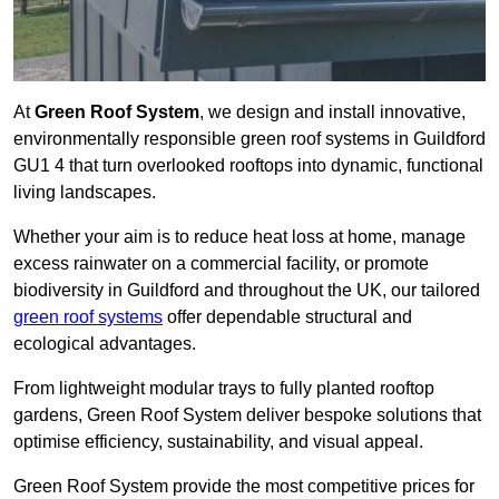
At
Green Roof System
, we design and install innovative,
environmentally responsible green roof systems in Guildford
GU1 4 that turn overlooked rooftops into dynamic, functional
living landscapes.
Whether your aim is to reduce heat loss at home, manage
excess rainwater on a commercial facility, or promote
biodiversity in Guildford and throughout the UK, our tailored
green roof systems
offer dependable structural and
ecological advantages.
From lightweight modular trays to fully planted rooftop
gardens, Green Roof System deliver bespoke solutions that
optimise efficiency, sustainability, and visual appeal.
Green Roof System provide the most competitive prices for