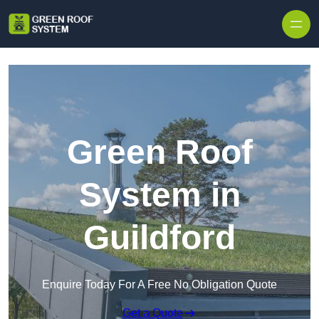
Skip to content
Green Roof
System in
Guildford
Enquire Today For A Free No Obligation Quote
Get a Quote