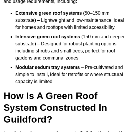
and usage requirements, including:
Extensive green roof systems
(50–150 mm
substrate) – Lightweight and low-maintenance, ideal
for homes and rooftops with limited accessibility.
Intensive green roof systems
(150 mm and deeper
substrate) – Designed for robust planting options,
including shrubs and small trees, perfect for roof
gardens and communal zones.
Modular sedum tray systems
– Pre-cultivated and
simple to install, ideal for retrofits or where structural
capacity is limited.
How Is A Green Roof
System Constructed In
Guildford?