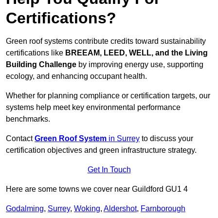
Certifications?
Green roof systems contribute credits toward sustainability
certifications like
BREEAM, LEED, WELL, and the Living
Building Challenge
by improving energy use, supporting
ecology, and enhancing occupant health.
Whether for planning compliance or certification targets, our
systems help meet key environmental performance
benchmarks.
Contact
Green Roof System
in Surrey
to discuss your
certification objectives and green infrastructure strategy.
Get In Touch
Here are some towns we cover near Guildford GU1 4
Godalming
,
Surrey
,
Woking
,
Aldershot
,
Farnborough