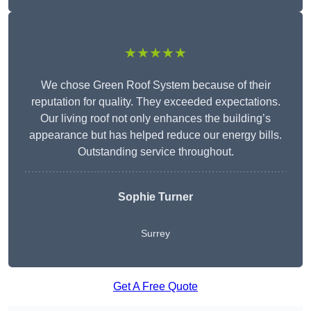
★★★★★
We chose Green Roof System because of their
reputation for quality. They exceeded expectations.
Our living roof not only enhances the building’s
appearance but has helped reduce our energy bills.
Outstanding service throughout.
Sophie Turner
Surrey
Get A Free Quote