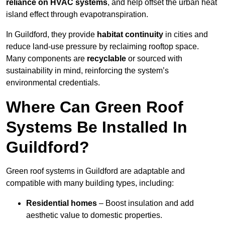
reliance on HVAC systems
, and help offset the urban heat
island effect through evapotranspiration.
In Guildford, they provide
habitat continuity
in cities and
reduce land-use pressure by reclaiming rooftop space.
Many components are
recyclable
or sourced with
sustainability in mind, reinforcing the system’s
environmental credentials.
Where Can Green Roof
Systems Be Installed In
Guildford?
Green roof systems in Guildford are adaptable and
compatible with many building types, including:
Residential homes
– Boost insulation and add
aesthetic value to domestic properties.