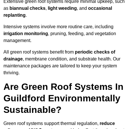
Extensive green roof systems require minimal upkeep, such
as
biannual checks
,
light weeding
, and
occasional
replanting
.
Intensive systems involve more routine care, including
irrigation monitoring
, pruning, feeding, and vegetation
management.
All green roof systems benefit from
periodic checks of
drainage
, membrane condition, and substrate health. Our
maintenance packages are tailored to keep your system
thriving.
Are Green Roof Systems In
Guildford Environmentally
Sustainable?
Green roof systems support thermal regulation,
reduce