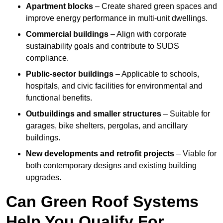
Apartment blocks
– Create shared green spaces and
improve energy performance in multi-unit dwellings.
Commercial buildings
– Align with corporate
sustainability goals and contribute to SUDS
compliance.
Public-sector buildings
– Applicable to schools,
hospitals, and civic facilities for environmental and
functional benefits.
Outbuildings and smaller structures
– Suitable for
garages, bike shelters, pergolas, and ancillary
buildings.
New developments and retrofit projects
– Viable for
both contemporary designs and existing building
upgrades.
Can Green Roof Systems
Help You Qualify For