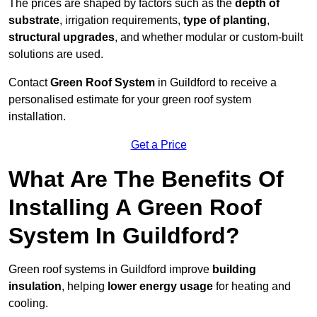
The prices are shaped by factors such as the
depth of
substrate
, irrigation requirements,
type of planting
,
structural upgrades
, and whether modular or custom-built
solutions are used.
Contact
Green Roof System
in Guildford to receive a
personalised estimate for your green roof system
installation.
Get a Price
What Are The Benefits Of
Installing A Green Roof
System In Guildford?
Green roof systems in Guildford improve
building
insulation
, helping
lower energy usage
for heating and
cooling.