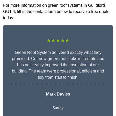
For more information on green roof systems in Guildford
GU1 4, fill in the contact form below to receive a free quote
today.
★★★★★
Green Roof System delivered exactly what they
promised. Our new green roof looks incredible and
has noticeably improved the insulation of our
building. The team were professional, efficient and
tidy from start to finish.
Mark Davies
Surrey