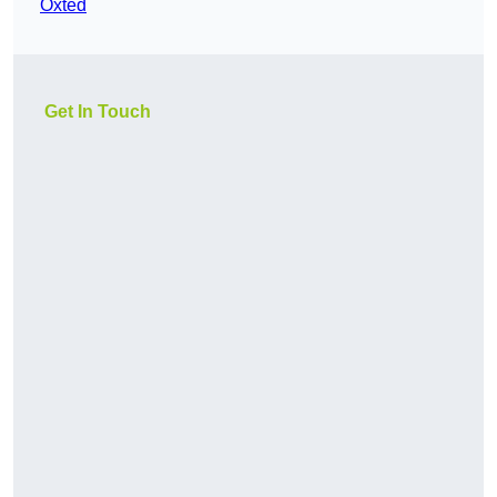
Oxted
Get In Touch