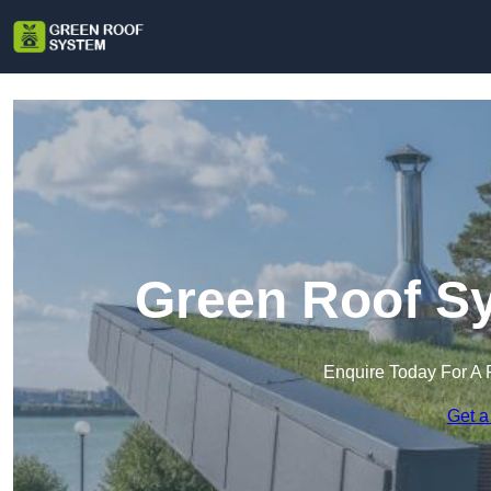
Green Roof S
Enquire Today For A 
Get a