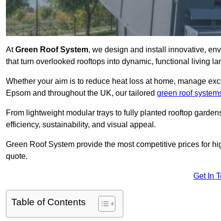
At
Green Roof System
, we design and install innovative, e
that turn overlooked rooftops into dynamic, functional living l
Whether your aim is to reduce heat loss at home, manage exces
Epsom and throughout the UK, our tailored
green roof system
From lightweight modular trays to fully planted rooftop garde
efficiency, sustainability, and visual appeal.
Green Roof System provide the most competitive prices for high 
quote.
Get In 
Table of Contents