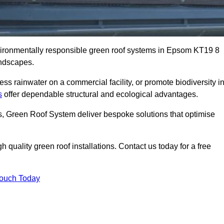
nvironmentally responsible green roof systems in Epsom KT19 8
andscapes.
s rainwater on a commercial facility, or promote biodiversity i
s
offer dependable structural and ecological advantages.
ns, Green Roof System deliver bespoke solutions that optimise
quality green roof installations. Contact us today for a free
Touch Today