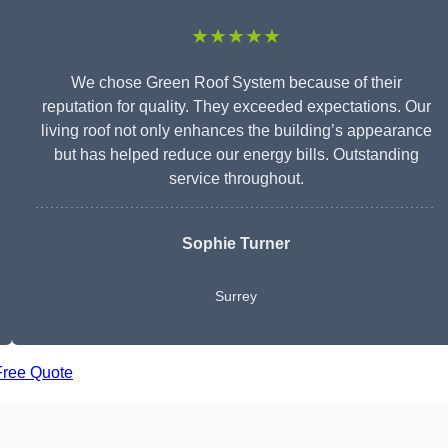
★★★★★
We chose Green Roof System because of their
reputation for quality. They exceeded expectations. Our
living roof not only enhances the building’s appearance
but has helped reduce our energy bills. Outstanding
service throughout.
Sophie Turner
Surrey
Free Quote