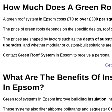
How Much Does A Green Ro
A green roof system in Epsom costs
£70 to over £300 per sq
The price of green roofs depends on the specific design, roof 
The prices are shaped by factors such as the
depth of substr
upgrades
, and whether modular or custom-built solutions are
Contact
Green Roof System
in Epsom to receive a personalis
Get
What Are The Benefits Of In
In Epsom?
Green roof systems in Epsom improve
building insulation
, h
These systems also filter airborne pollutants and sequester CO