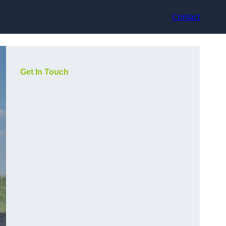
Contact
Get In Touch