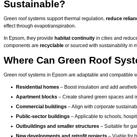
Sustainable?
Green roof systems support thermal regulation,
reduce relia
effect through evapotranspiration.
In Epsom, they provide
habitat continuity
in cities and reduc
components are
recyclable
or sourced with sustainability in 
Where Can Green Roof Syst
Green roof systems in Epsom are adaptable and compatible wi
Residential homes
– Boost insulation and add aestheti
Apartment blocks
– Create shared green spaces and im
Commercial buildings
– Align with corporate sustainab
Public-sector buildings
– Applicable to schools, hospita
Outbuildings and smaller structures
– Suitable for gar
New developments and retrofit projects
– Viable for 