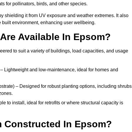
ats for pollinators, birds, and other species.
y shielding it from UV exposure and weather extremes. It also
 built environment, enhancing user wellbeing.
Are Available In Epsom?
eered to suit a variety of buildings, load capacities, and usage
– Lightweight and low-maintenance, ideal for homes and
trate) – Designed for robust planting options, including shrubs
zones.
 to install, ideal for retrofits or where structural capacity is
m Constructed In Epsom?