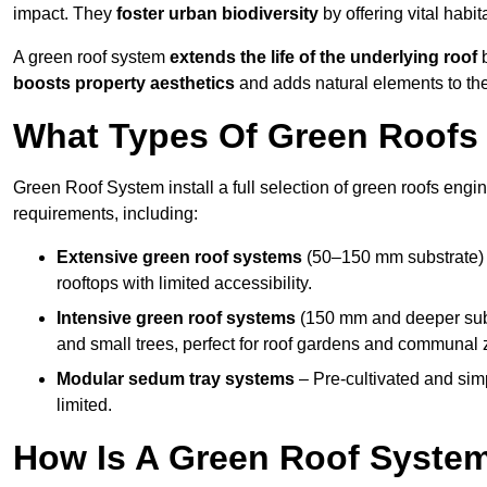
impact. They
foster urban biodiversity
by offering vital habit
A green roof system
extends the life of the underlying roof
b
boosts property aesthetics
and adds natural elements to the
What Types Of Green Roofs 
Green Roof System install a full selection of green roofs engin
requirements, including:
Extensive green roof systems
(50–150 mm substrate) 
rooftops with limited accessibility.
Intensive green roof systems
(150 mm and deeper subs
and small trees, perfect for roof gardens and communal 
Modular sedum tray systems
– Pre-cultivated and simple
limited.
How Is A Green Roof Syste