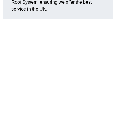
Roof System, ensuring we offer the best
service in the UK.