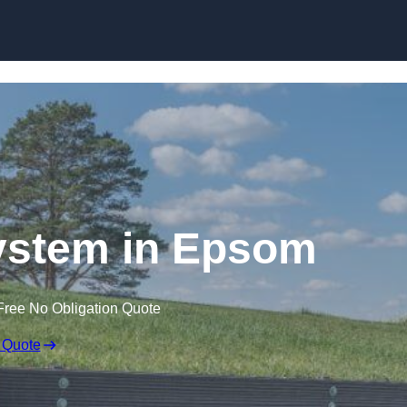
Skip to content
ystem in Epsom
Free No Obligation Quote
 Quote