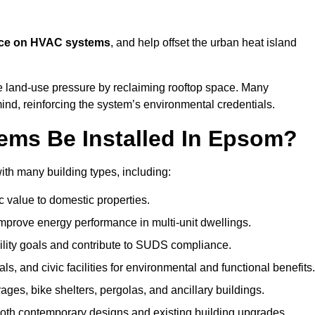
nce on HVAC systems
, and help offset the urban heat island
e land-use pressure by reclaiming rooftop space. Many
mind, reinforcing the system’s environmental credentials.
ems Be Installed In Epsom?
th many building types, including:
c value to domestic properties.
prove energy performance in multi-unit dwellings.
ility goals and contribute to SUDS compliance.
ls, and civic facilities for environmental and functional benefits.
ages, bike shelters, pergolas, and ancillary buildings.
both contemporary designs and existing building upgrades.