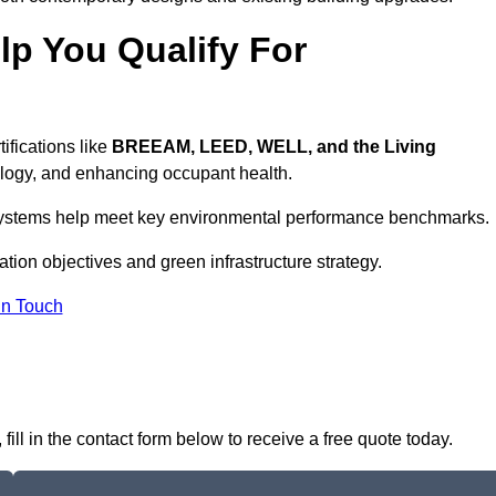
p You Qualify For
ifications like
BREEAM, LEED, WELL, and the Living
logy, and enhancing occupant health.
r systems help meet key environmental performance benchmarks.
cation objectives and green infrastructure strategy.
In Touch
ll in the contact form below to receive a free quote today.