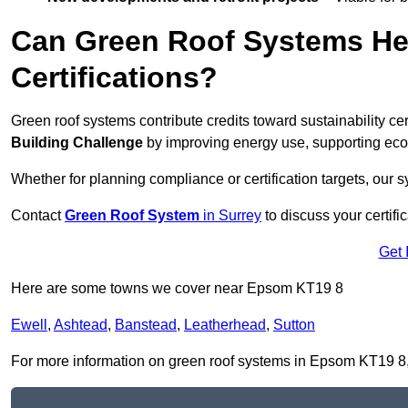
Can Green Roof Systems Hel
Certifications?
Green roof systems contribute credits toward sustainability cert
Building Challenge
by improving energy use, supporting eco
Whether for planning compliance or certification targets, ou
Contact
Green Roof System
in Surrey
to discuss your certifi
Get 
Here are some towns we cover near Epsom KT19 8
Ewell
,
Ashtead
,
Banstead
,
Leatherhead
,
Sutton
For more information on green roof systems in Epsom KT19 8, fi