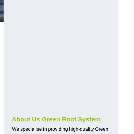
n
About Us Green Roof System
We specialise in providing high-quality Green