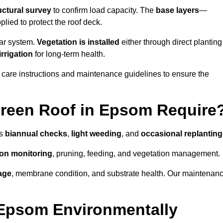
uctural survey
to confirm load capacity. The
base layers
—
ied to protect the roof deck.
lar system.
Vegetation is installed
either through direct planting
irrigation
for long-term health.
 care instructions and maintenance guidelines to ensure the
reen Roof in Epsom Require
as
biannual checks
,
light weeding
, and
occasional replanting
tion monitoring
, pruning, feeding, and vegetation management.
age
, membrane condition, and substrate health. Our maintenan
 Epsom Environmentally