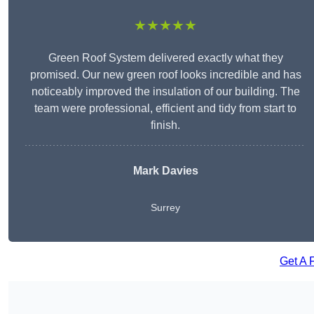
★★★★★
Green Roof System delivered exactly what they
promised. Our new green roof looks incredible and has
noticeably improved the insulation of our building. The
team were professional, efficient and tidy from start to
finish.
Mark Davies
Surrey
Get A 