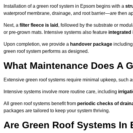
Installation of a green roof system in Epsom begins with a
str
waterproof membrane, drainage, and root barrier—are then appl
Next, a
filter fleece is laid
, followed by the substrate or modu
or pre-grown mats. Intensive systems also feature
integrated 
Upon completion, we provide a
handover package
including
green roof system performs as designed.
What Maintenance Does A G
Extensive green roof systems require minimal upkeep, such 
Intensive systems involve more routine care, including
irriga
All green roof systems benefit from
periodic checks of drain
packages are tailored to keep your system thriving.
Are Green Roof Systems In