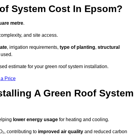
of System Cost In Epsom?
uare metre
.
complexity, and site access.
ate
, irrigation requirements,
type of planting
,
structural
 used.
ed estimate for your green roof system installation.
 a Price
stalling A Green Roof System
elping
lower energy usage
for heating and cooling.
₂, contributing to
improved air quality
and reduced carbon