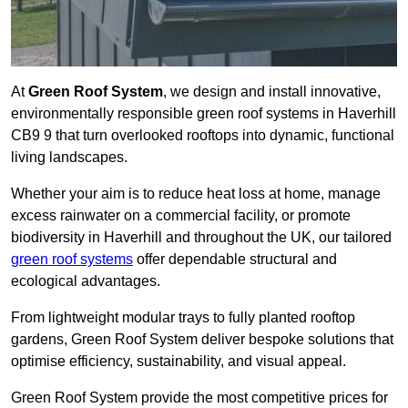
At
Green Roof System
, we design and install innovative,
environmentally responsible green roof systems in Haverhill
CB9 9 that turn overlooked rooftops into dynamic, functional
living landscapes.
Whether your aim is to reduce heat loss at home, manage
excess rainwater on a commercial facility, or promote
biodiversity in Haverhill and throughout the UK, our tailored
green roof systems
offer dependable structural and
ecological advantages.
From lightweight modular trays to fully planted rooftop
gardens, Green Roof System deliver bespoke solutions that
optimise efficiency, sustainability, and visual appeal.
Green Roof System provide the most competitive prices for