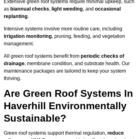
Extensive green roof systems require minimal upkeep, such
as
biannual checks
,
light weeding
, and
occasional
replanting
.
Intensive systems involve more routine care, including
irrigation monitoring
, pruning, feeding, and vegetation
management.
All green roof systems benefit from
periodic checks of
drainage
, membrane condition, and substrate health. Our
maintenance packages are tailored to keep your system
thriving.
Are Green Roof Systems In
Haverhill Environmentally
Sustainable?
Green roof systems support thermal regulation,
reduce