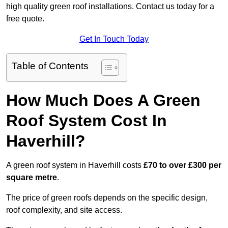
high quality green roof installations. Contact us today for a
free quote.
Get In Touch Today
Table of Contents
How Much Does A Green
Roof System Cost In
Haverhill?
A green roof system in Haverhill costs
£70 to over £300 per
square metre
.
The price of green roofs depends on the specific design,
roof complexity, and site access.