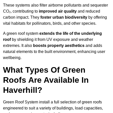
These systems also filter airborne pollutants and sequester
CO₂, contributing to
improved air quality
and reduced
carbon impact. They
foster urban biodiversity
by offering
vital habitats for pollinators, birds, and other species.
A green roof system
extends the life of the underlying
roof
by shielding it from UV exposure and weather
extremes. It also
boosts property aesthetics
and adds
natural elements to the built environment, enhancing user
wellbeing.
What Types Of Green
Roofs Are Available In
Haverhill?
Green Roof System install a full selection of green roofs
engineered to suit a variety of buildings, load capacities,