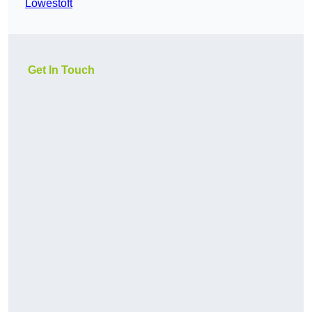
Lowestoft
Get In Touch