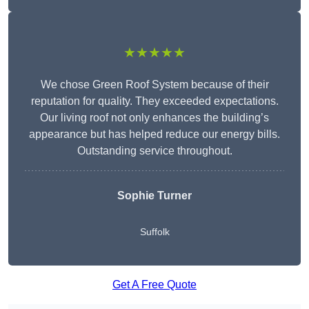
★★★★★
We chose Green Roof System because of their
reputation for quality. They exceeded expectations.
Our living roof not only enhances the building’s
appearance but has helped reduce our energy bills.
Outstanding service throughout.
Sophie Turner
Suffolk
Get A Free Quote