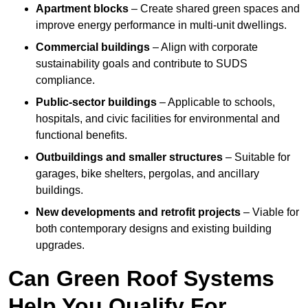
Apartment blocks
– Create shared green spaces and
improve energy performance in multi-unit dwellings.
Commercial buildings
– Align with corporate
sustainability goals and contribute to SUDS
compliance.
Public-sector buildings
– Applicable to schools,
hospitals, and civic facilities for environmental and
functional benefits.
Outbuildings and smaller structures
– Suitable for
garages, bike shelters, pergolas, and ancillary
buildings.
New developments and retrofit projects
– Viable for
both contemporary designs and existing building
upgrades.
Can Green Roof Systems
Help You Qualify For