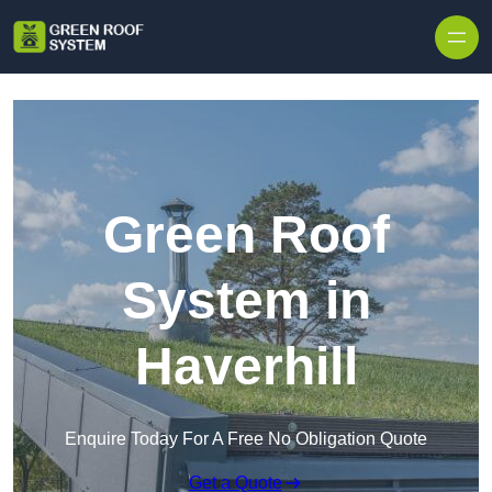
Skip to content
Green Roof
System in
Haverhill
Enquire Today For A Free No Obligation Quote
Get a Quote