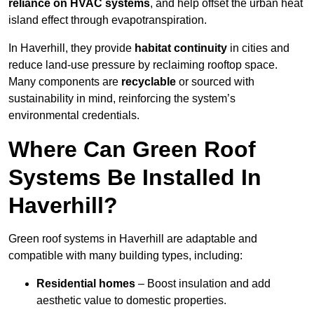
reliance on HVAC systems
, and help offset the urban heat
island effect through evapotranspiration.
In Haverhill, they provide
habitat continuity
in cities and
reduce land-use pressure by reclaiming rooftop space.
Many components are
recyclable
or sourced with
sustainability in mind, reinforcing the system’s
environmental credentials.
Where Can Green Roof
Systems Be Installed In
Haverhill?
Green roof systems in Haverhill are adaptable and
compatible with many building types, including:
Residential homes
– Boost insulation and add
aesthetic value to domestic properties.