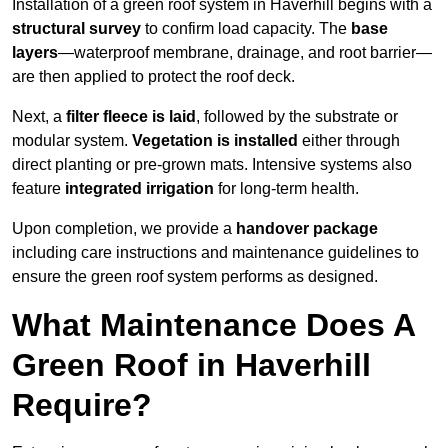
Installation of a green roof system in Haverhill begins with a
structural survey
to confirm load capacity. The
base
layers
—waterproof membrane, drainage, and root barrier—
are then applied to protect the roof deck.
Next, a
filter fleece is laid
, followed by the substrate or
modular system.
Vegetation is installed
either through
direct planting or pre-grown mats. Intensive systems also
feature
integrated irrigation
for long-term health.
Upon completion, we provide a
handover package
including care instructions and maintenance guidelines to
ensure the green roof system performs as designed.
What Maintenance Does A
Green Roof in Haverhill
Require?