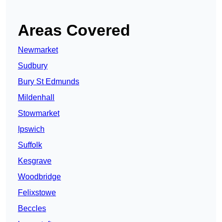
Areas Covered
Newmarket
Sudbury
Bury St Edmunds
Mildenhall
Stowmarket
Ipswich
Suffolk
Kesgrave
Woodbridge
Felixstowe
Beccles