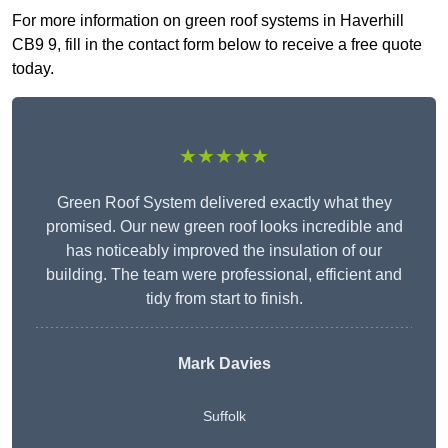
For more information on green roof systems in Haverhill
CB9 9, fill in the contact form below to receive a free quote
today.
★★★★★
Green Roof System delivered exactly what they
promised. Our new green roof looks incredible and
has noticeably improved the insulation of our
building. The team were professional, efficient and
tidy from start to finish.
Mark Davies
Suffolk