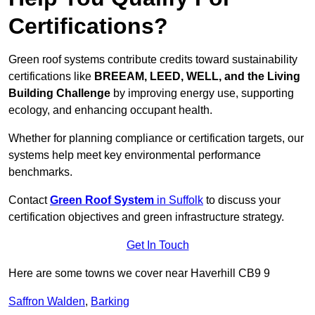
Certifications?
Green roof systems contribute credits toward sustainability
certifications like
BREEAM, LEED, WELL, and the Living
Building Challenge
by improving energy use, supporting
ecology, and enhancing occupant health.
Whether for planning compliance or certification targets, our
systems help meet key environmental performance
benchmarks.
Contact
Green Roof System
in Suffolk
to discuss your
certification objectives and green infrastructure strategy.
Get In Touch
Here are some towns we cover near Haverhill CB9 9
Saffron Walden
,
Barking