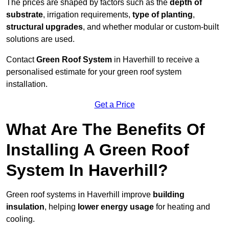
The prices are shaped by factors such as the
depth of
substrate
, irrigation requirements,
type of planting
,
structural upgrades
, and whether modular or custom-built
solutions are used.
Contact
Green Roof System
in Haverhill to receive a
personalised estimate for your green roof system
installation.
Get a Price
What Are The Benefits Of
Installing A Green Roof
System In Haverhill?
Green roof systems in Haverhill improve
building
insulation
, helping
lower energy usage
for heating and
cooling.