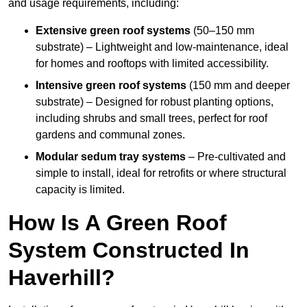
and usage requirements, including:
Extensive green roof systems
(50–150 mm
substrate) – Lightweight and low-maintenance, ideal
for homes and rooftops with limited accessibility.
Intensive green roof systems
(150 mm and deeper
substrate) – Designed for robust planting options,
including shrubs and small trees, perfect for roof
gardens and communal zones.
Modular sedum tray systems
– Pre-cultivated and
simple to install, ideal for retrofits or where structural
capacity is limited.
How Is A Green Roof
System Constructed In
Haverhill?