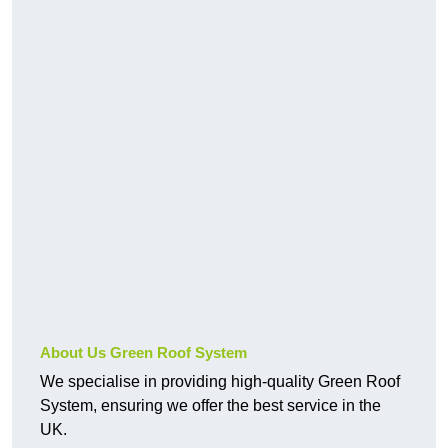
About Us Green Roof System
We specialise in providing high-quality Green Roof
System, ensuring we offer the best service in the
UK.