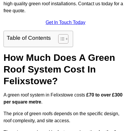
high quality green roof installations. Contact us today for a
free quote.
Get In Touch Today
Table of Contents
How Much Does A Green
Roof System Cost In
Felixstowe?
A green roof system in Felixstowe costs
£70 to over £300
per square metre
.
The price of green roofs depends on the specific design,
roof complexity, and site access.