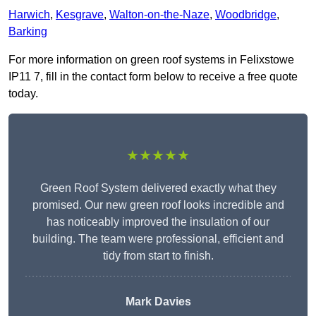
Harwich
,
Kesgrave
,
Walton-on-the-Naze
,
Woodbridge
,
Barking
For more information on green roof systems in Felixstowe
IP11 7, fill in the contact form below to receive a free quote
today.
★★★★★
Green Roof System delivered exactly what they
promised. Our new green roof looks incredible and
has noticeably improved the insulation of our
building. The team were professional, efficient and
tidy from start to finish.
Mark Davies