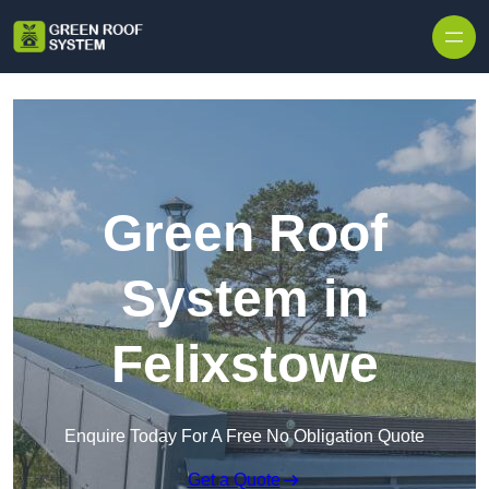
Skip to content
Green Roof
System in
Felixstowe
Enquire Today For A Free No Obligation Quote
Get a Quote