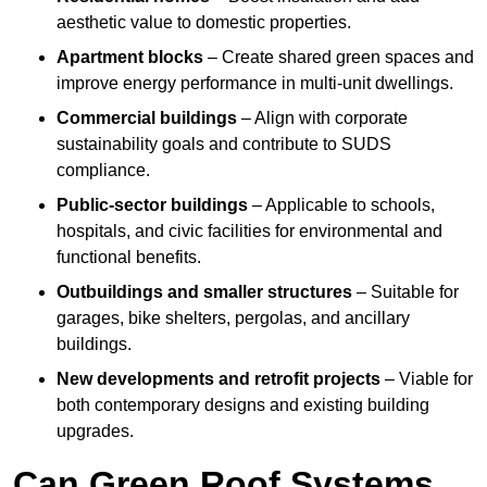
aesthetic value to domestic properties.
Apartment blocks
– Create shared green spaces and
improve energy performance in multi-unit dwellings.
Commercial buildings
– Align with corporate
sustainability goals and contribute to SUDS
compliance.
Public-sector buildings
– Applicable to schools,
hospitals, and civic facilities for environmental and
functional benefits.
Outbuildings and smaller structures
– Suitable for
garages, bike shelters, pergolas, and ancillary
buildings.
New developments and retrofit projects
– Viable for
both contemporary designs and existing building
upgrades.
Can Green Roof Systems