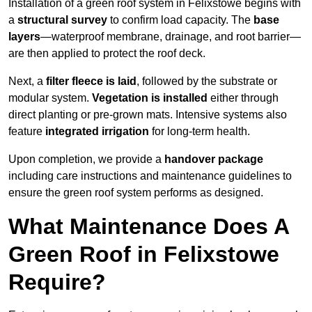
Installation of a green roof system in Felixstowe begins with
a
structural survey
to confirm load capacity. The
base
layers
—waterproof membrane, drainage, and root barrier—
are then applied to protect the roof deck.
Next, a
filter fleece is laid
, followed by the substrate or
modular system.
Vegetation is installed
either through
direct planting or pre-grown mats. Intensive systems also
feature
integrated irrigation
for long-term health.
Upon completion, we provide a
handover package
including care instructions and maintenance guidelines to
ensure the green roof system performs as designed.
What Maintenance Does A
Green Roof in Felixstowe
Require?