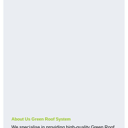
About Us Green Roof System
We specialise in providing high-quality Green Roof