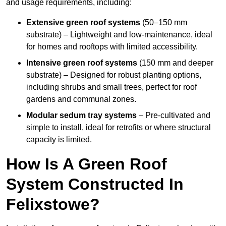
and usage requirements, including:
Extensive green roof systems
(50–150 mm
substrate) – Lightweight and low-maintenance, ideal
for homes and rooftops with limited accessibility.
Intensive green roof systems
(150 mm and deeper
substrate) – Designed for robust planting options,
including shrubs and small trees, perfect for roof
gardens and communal zones.
Modular sedum tray systems
– Pre-cultivated and
simple to install, ideal for retrofits or where structural
capacity is limited.
How Is A Green Roof
System Constructed In
Felixstowe?