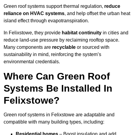
Green roof systems support thermal regulation,
reduce
reliance on HVAC systems
, and help offset the urban heat
island effect through evapotranspiration.
In Felixstowe, they provide
habitat continuity
in cities and
reduce land-use pressure by reclaiming rooftop space.
Many components are
recyclable
or sourced with
sustainability in mind, reinforcing the system’s
environmental credentials.
Where Can Green Roof
Systems Be Installed In
Felixstowe?
Green roof systems in Felixstowe are adaptable and
compatible with many building types, including:
Residential homes
– Boost insulation and add