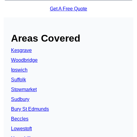
Get A Free Quote
Areas Covered
Kesgrave
Woodbridge
Ipswich
Suffolk
Stowmarket
Sudbury
Bury St Edmunds
Beccles
Lowestoft