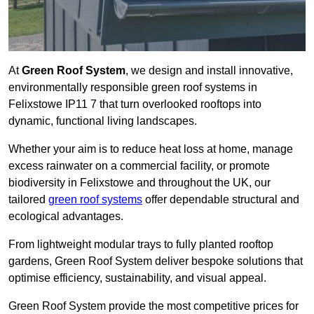
At
Green Roof System
, we design and install innovative,
environmentally responsible green roof systems in
Felixstowe IP11 7 that turn overlooked rooftops into
dynamic, functional living landscapes.
Whether your aim is to reduce heat loss at home, manage
excess rainwater on a commercial facility, or promote
biodiversity in Felixstowe and throughout the UK, our
tailored
green roof systems
offer dependable structural and
ecological advantages.
From lightweight modular trays to fully planted rooftop
gardens, Green Roof System deliver bespoke solutions that
optimise efficiency, sustainability, and visual appeal.
Green Roof System provide the most competitive prices for