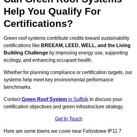
Help You Qualify For
Certifications?
Green roof systems contribute credits toward sustainability
certifications like
BREEAM, LEED, WELL, and the Living
Building Challenge
by improving energy use, supporting
ecology, and enhancing occupant health.
Whether for planning compliance or certification targets, our
systems help meet key environmental performance
benchmarks.
Contact
Green Roof System
in Suffolk
to discuss your
certification objectives and green infrastructure strategy.
Get In Touch
Here are some towns we cover near Felixstowe IP11 7