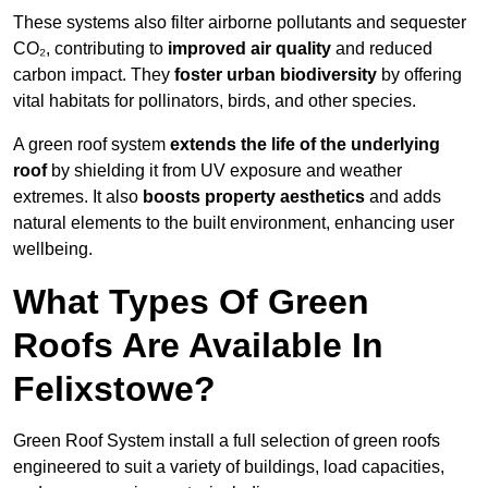
These systems also filter airborne pollutants and sequester
CO₂, contributing to
improved air quality
and reduced
carbon impact. They
foster urban biodiversity
by offering
vital habitats for pollinators, birds, and other species.
A green roof system
extends the life of the underlying
roof
by shielding it from UV exposure and weather
extremes. It also
boosts property aesthetics
and adds
natural elements to the built environment, enhancing user
wellbeing.
What Types Of Green
Roofs Are Available In
Felixstowe?
Green Roof System install a full selection of green roofs
engineered to suit a variety of buildings, load capacities,