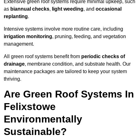
Extensive green roof systems require minimal upkeep, such
as
biannual checks
,
light weeding
, and
occasional
replanting
.
Intensive systems involve more routine care, including
irrigation monitoring
, pruning, feeding, and vegetation
management.
All green roof systems benefit from
periodic checks of
drainage
, membrane condition, and substrate health. Our
maintenance packages are tailored to keep your system
thriving.
Are Green Roof Systems In
Felixstowe
Environmentally
Sustainable?