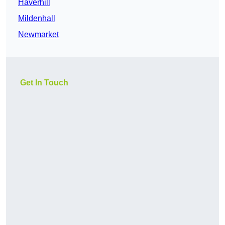
Haverhill
Mildenhall
Newmarket
Get In Touch