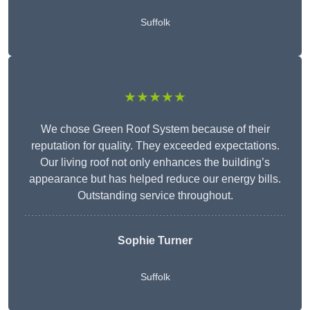
Suffolk
★★★★★
We chose Green Roof System because of their
reputation for quality. They exceeded expectations.
Our living roof not only enhances the building’s
appearance but has helped reduce our energy bills.
Outstanding service throughout.
Sophie Turner
Suffolk