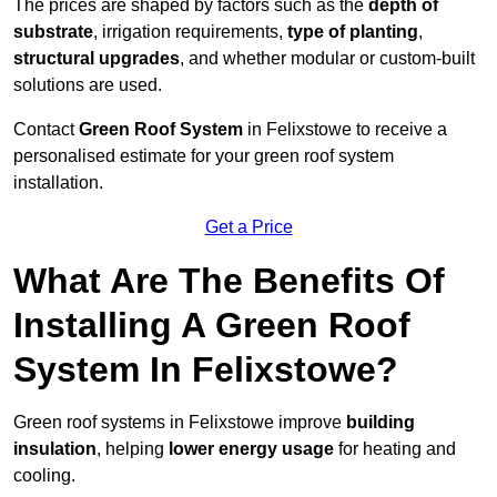
The prices are shaped by factors such as the
depth of
substrate
, irrigation requirements,
type of planting
,
structural upgrades
, and whether modular or custom-built
solutions are used.
Contact
Green Roof System
in Felixstowe to receive a
personalised estimate for your green roof system
installation.
Get a Price
What Are The Benefits Of
Installing A Green Roof
System In Felixstowe?
Green roof systems in Felixstowe improve
building
insulation
, helping
lower energy usage
for heating and
cooling.