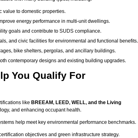
c value to domestic properties.
prove energy performance in multi-unit dwellings.
ility goals and contribute to SUDS compliance.
ls, and civic facilities for environmental and functional benefits.
ages, bike shelters, pergolas, and ancillary buildings.
both contemporary designs and existing building upgrades.
p You Qualify For
ifications like
BREEAM, LEED, WELL, and the Living
logy, and enhancing occupant health.
r systems help meet key environmental performance benchmarks.
ertification objectives and green infrastructure strategy.