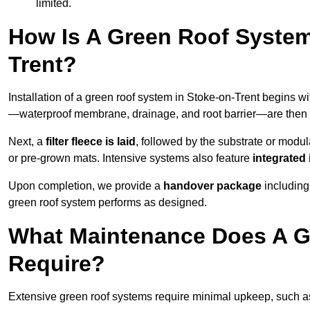
limited.
How Is A Green Roof System
Trent?
Installation of a green roof system in Stoke-on-Trent begins w
—waterproof membrane, drainage, and root barrier—are then ap
Next, a
filter fleece is laid
, followed by the substrate or modu
or pre-grown mats. Intensive systems also feature
integrated 
Upon completion, we provide a
handover package
including
green roof system performs as designed.
What Maintenance Does A Gr
Require?
Extensive green roof systems require minimal upkeep, such 