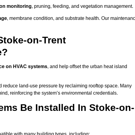
tion monitoring
, pruning, feeding, and vegetation management.
age
, membrane condition, and substrate health. Our maintenan
Stoke-on-Trent
e?
nce on HVAC systems
, and help offset the urban heat island
nd reduce land-use pressure by reclaiming rooftop space. Many
mind, reinforcing the system’s environmental credentials.
ms Be Installed In Stoke-on-
tible with many building types, including: