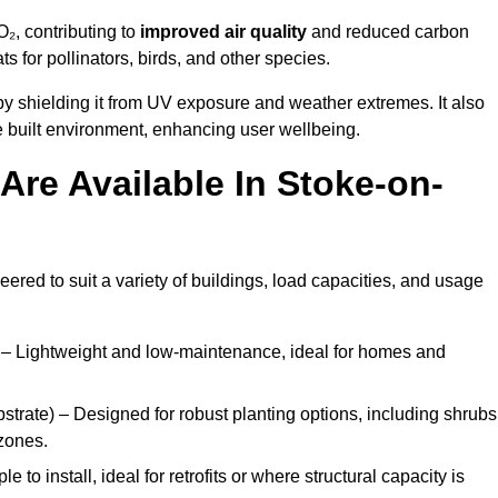
₂, contributing to
improved air quality
and reduced carbon
ats for pollinators, birds, and other species.
y shielding it from UV exposure and weather extremes. It also
 built environment, enhancing user wellbeing.
re Available In Stoke-on-
eered to suit a variety of buildings, load capacities, and usage
– Lightweight and low-maintenance, ideal for homes and
trate) – Designed for robust planting options, including shrubs
zones.
 to install, ideal for retrofits or where structural capacity is