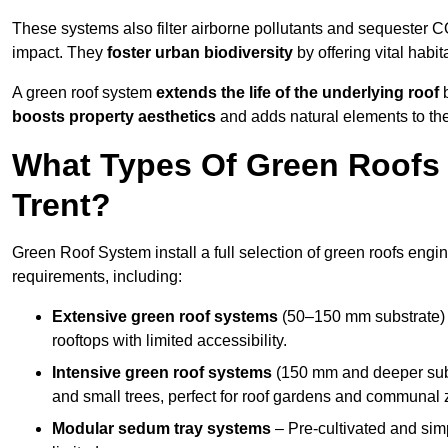
These systems also filter airborne pollutants and sequester CO
impact. They
foster urban biodiversity
by offering vital habit
A green roof system
extends the life of the underlying roof
b
boosts property aesthetics
and adds natural elements to the
What Types Of Green Roofs A
Trent?
Green Roof System install a full selection of green roofs engin
requirements, including:
Extensive green roof systems
(50–150 mm substrate) 
rooftops with limited accessibility.
Intensive green roof systems
(150 mm and deeper subs
and small trees, perfect for roof gardens and communal 
Modular sedum tray systems
– Pre-cultivated and simple