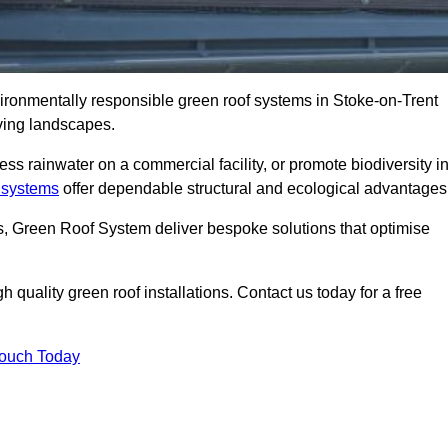
vironmentally responsible green roof systems in Stoke-on-Trent
iving landscapes.
s rainwater on a commercial facility, or promote biodiversity i
 systems
offer dependable structural and ecological advantages
ns, Green Roof System deliver bespoke solutions that optimise
quality green roof installations. Contact us today for a free
Touch Today