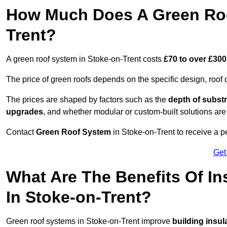
How Much Does A Green Roo
Trent?
A green roof system in Stoke-on-Trent costs
£70 to over £300
The price of green roofs depends on the specific design, roof 
The prices are shaped by factors such as the
depth of substr
upgrades
, and whether modular or custom-built solutions are
Contact
Green Roof System
in Stoke-on-Trent to receive a pe
Get
What Are The Benefits Of In
In Stoke-on-Trent?
Green roof systems in Stoke-on-Trent improve
building insul