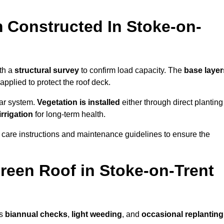
 Constructed In Stoke-on-
ith a
structural survey
to confirm load capacity. The
base layer
plied to protect the roof deck.
lar system.
Vegetation is installed
either through direct planting
irrigation
for long-term health.
 care instructions and maintenance guidelines to ensure the
een Roof in Stoke-on-Trent
as
biannual checks
,
light weeding
, and
occasional replanting