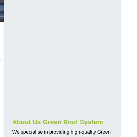
n
.
About Us Green Roof System
We specialise in providing high-quality Green