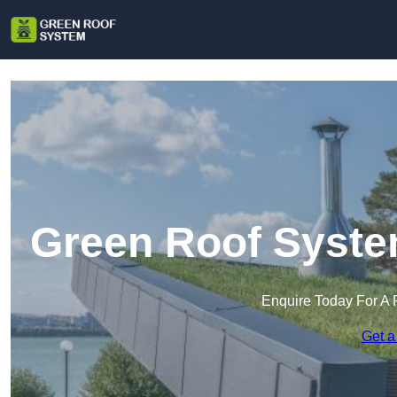
Green Roof System
Enquire Today For A 
Get a