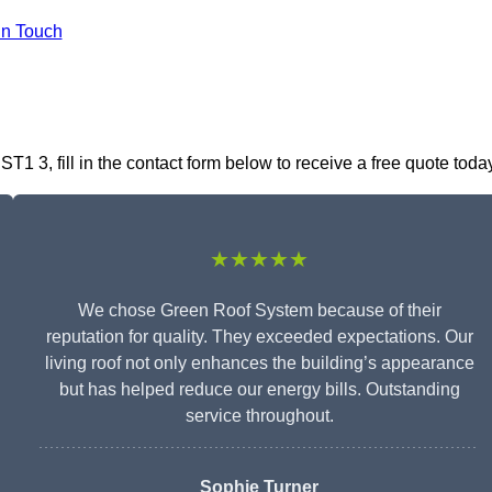
In Touch
1 3, fill in the contact form below to receive a free quote toda
★★★★★
We chose Green Roof System because of their
reputation for quality. They exceeded expectations. Our
living roof not only enhances the building’s appearance
but has helped reduce our energy bills. Outstanding
service throughout.
Sophie Turner