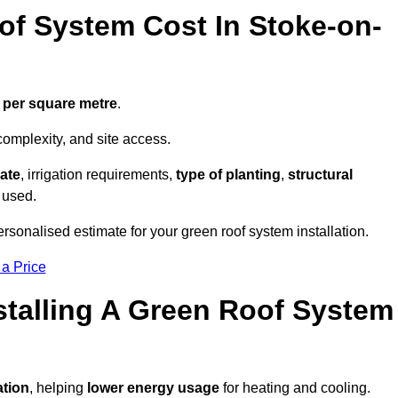
f System Cost In Stoke-on-
 per square metre
.
complexity, and site access.
ate
, irrigation requirements,
type of planting
,
structural
 used.
rsonalised estimate for your green roof system installation.
 a Price
stalling A Green Roof System
ation
, helping
lower energy usage
for heating and cooling.