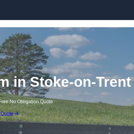
Skip to content
 in Stoke-on-Trent
Free No Obligation Quote
 Quote