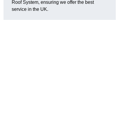
Roof System, ensuring we offer the best
service in the UK.