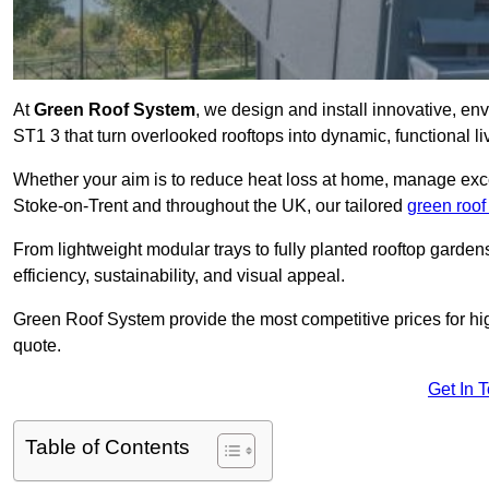
At
Green Roof System
, we design and install innovative, en
ST1 3 that turn overlooked rooftops into dynamic, functional l
Whether your aim is to reduce heat loss at home, manage exces
Stoke-on-Trent and throughout the UK, our tailored
green roof
From lightweight modular trays to fully planted rooftop garde
efficiency, sustainability, and visual appeal.
Green Roof System provide the most competitive prices for high 
quote.
Get In 
Table of Contents