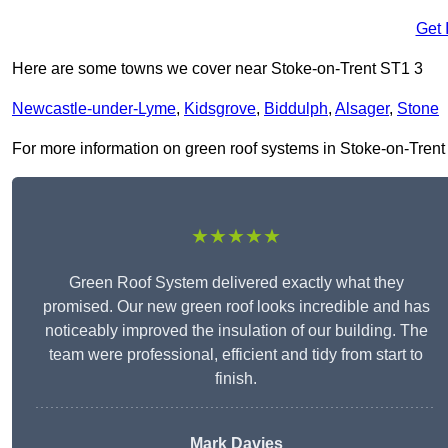
Get 
Here are some towns we cover near Stoke-on-Trent ST1 3
Newcastle-under-Lyme
,
Kidsgrove
,
Biddulph
,
Alsager
,
Stone
For more information on green roof systems in Stoke-on-Trent ST
★★★★★
Green Roof System delivered exactly what they
promised. Our new green roof looks incredible and has
noticeably improved the insulation of our building. The
team were professional, efficient and tidy from start to
finish.
Mark Davies