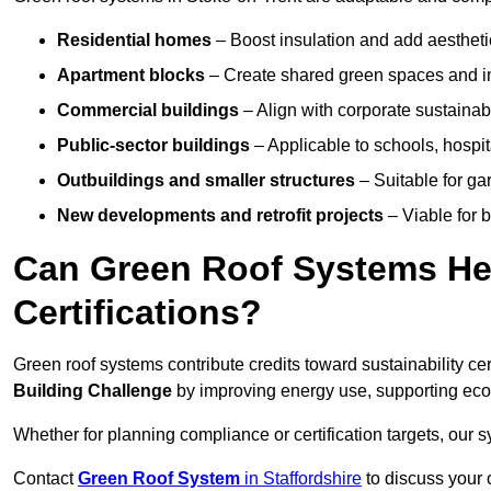
Residential homes
– Boost insulation and add aestheti
Apartment blocks
– Create shared green spaces and im
Commercial buildings
– Align with corporate sustainab
Public-sector buildings
– Applicable to schools, hospita
Outbuildings and smaller structures
– Suitable for gar
New developments and retrofit projects
– Viable for 
Can Green Roof Systems Hel
Certifications?
Green roof systems contribute credits toward sustainability cert
Building Challenge
by improving energy use, supporting eco
Whether for planning compliance or certification targets, ou
Contact
Green Roof System
in Staffordshire
to discuss your c