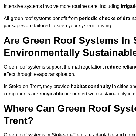
Intensive systems involve more routine care, including
irriga
All green roof systems benefit from
periodic checks of drain
packages are tailored to keep your system thriving.
Are Green Roof Systems In 
Environmentally Sustainabl
Green roof systems support thermal regulation,
reduce relia
effect through evapotranspiration.
In Stoke-on-Trent, they provide
habitat continuity
in cities a
components are
recyclable
or sourced with sustainability in 
Where Can Green Roof Syste
Trent?
Green roof systems in Stoke-on-Trent are adaptable and compa