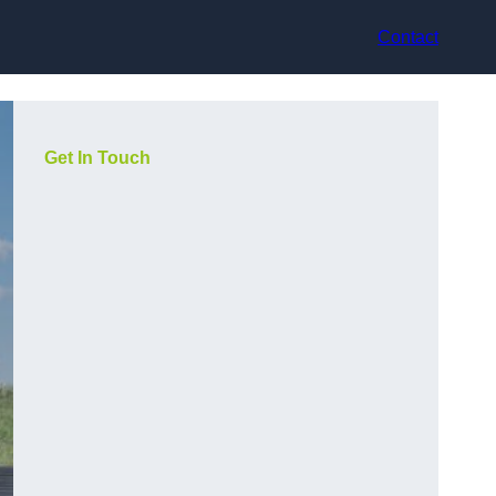
Contact
Get In Touch