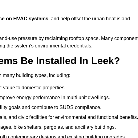
nce on HVAC systems
, and help offset the urban heat island
 land-use pressure by reclaiming rooftop space. Many componen
cing the system’s environmental credentials.
ms Be Installed In Leek?
 many building types, including:
c value to domestic properties.
prove energy performance in multi-unit dwellings.
ility goals and contribute to SUDS compliance.
ls, and civic facilities for environmental and functional benefits.
ages, bike shelters, pergolas, and ancillary buildings.
both contemporary designs and existing building upgrades.