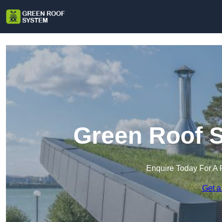
Green Roof S
Enquire Today For A 
Get a