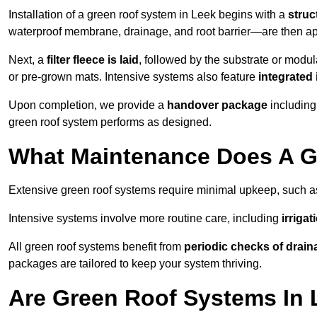
Installation of a green roof system in Leek begins with a
struc
waterproof membrane, drainage, and root barrier—are then appl
Next, a
filter fleece is laid
, followed by the substrate or modu
or pre-grown mats. Intensive systems also feature
integrated 
Upon completion, we provide a
handover package
including
green roof system performs as designed.
What Maintenance Does A G
Extensive green roof systems require minimal upkeep, such 
Intensive systems involve more routine care, including
irriga
All green roof systems benefit from
periodic checks of drain
packages are tailored to keep your system thriving.
Are Green Roof Systems In 