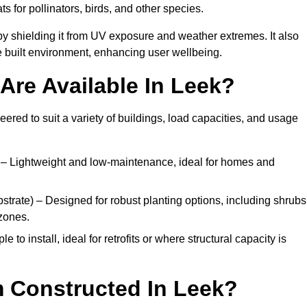
ats for pollinators, birds, and other species.
y shielding it from UV exposure and weather extremes. It also
 built environment, enhancing user wellbeing.
Are Available In Leek?
eered to suit a variety of buildings, load capacities, and usage
– Lightweight and low-maintenance, ideal for homes and
trate) – Designed for robust planting options, including shrubs
zones.
 to install, ideal for retrofits or where structural capacity is
 Constructed In Leek?