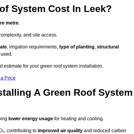
f System Cost In Leek?
re metre
.
complexity, and site access.
ate
, irrigation requirements,
type of planting
,
structural
 used.
 estimate for your green roof system installation.
 a Price
stalling A Green Roof System
ping
lower energy usage
for heating and cooling.
₂, contributing to
improved air quality
and reduced carbon