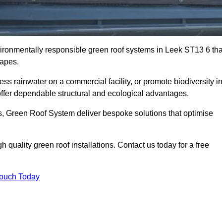
nvironmentally responsible green roof systems in Leek ST13 6 tha
capes.
s rainwater on a commercial facility, or promote biodiversity i
ffer dependable structural and ecological advantages.
ns, Green Roof System deliver bespoke solutions that optimise
quality green roof installations. Contact us today for a free
Touch Today