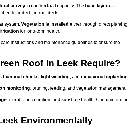
tural survey
to confirm load capacity. The
base layers
—
ied to protect the roof deck.
lar system.
Vegetation is installed
either through direct planting
irrigation
for long-term health.
 care instructions and maintenance guidelines to ensure the
reen Roof in Leek Require?
as
biannual checks
,
light weeding
, and
occasional replanting
tion monitoring
, pruning, feeding, and vegetation management.
age
, membrane condition, and substrate health. Our maintenan
Leek Environmentally