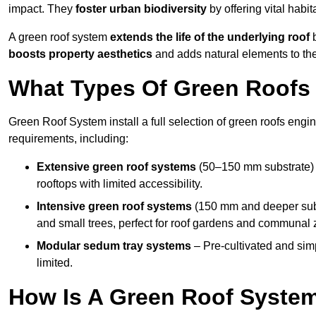
impact. They
foster urban biodiversity
by offering vital habit
A green roof system
extends the life of the underlying roof
b
boosts property aesthetics
and adds natural elements to the
What Types Of Green Roofs 
Green Roof System install a full selection of green roofs engin
requirements, including:
Extensive green roof systems
(50–150 mm substrate) 
rooftops with limited accessibility.
Intensive green roof systems
(150 mm and deeper subs
and small trees, perfect for roof gardens and communal 
Modular sedum tray systems
– Pre-cultivated and simple
limited.
How Is A Green Roof System