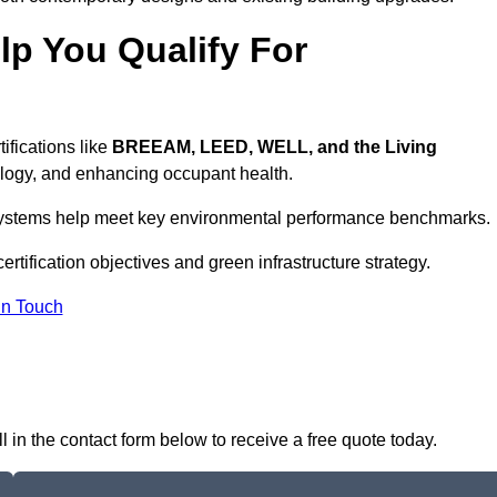
p You Qualify For
ifications like
BREEAM, LEED, WELL, and the Living
logy, and enhancing occupant health.
r systems help meet key environmental performance benchmarks.
ertification objectives and green infrastructure strategy.
In Touch
 in the contact form below to receive a free quote today.