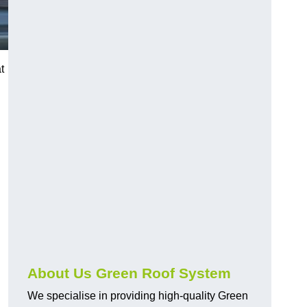
t
n
About Us Green Roof System
We specialise in providing high-quality Green