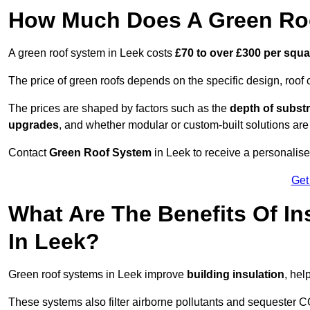
How Much Does A Green Roo
A green roof system in Leek costs
£70 to over £300 per squa
The price of green roofs depends on the specific design, roof 
The prices are shaped by factors such as the
depth of substr
upgrades
, and whether modular or custom-built solutions are
Contact
Green Roof System
in Leek to receive a personalised
Get
What Are The Benefits Of In
In Leek?
Green roof systems in Leek improve
building insulation
, hel
These systems also filter airborne pollutants and sequester CO