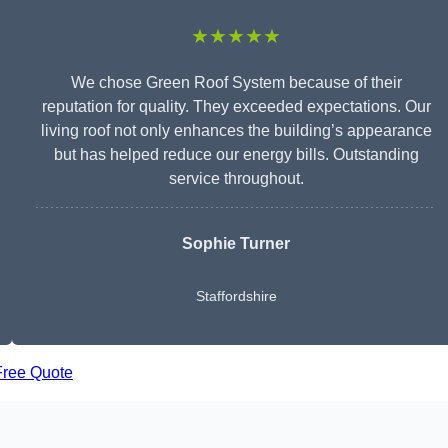
★★★★★
We chose Green Roof System because of their
reputation for quality. They exceeded expectations. Our
living roof not only enhances the building’s appearance
but has helped reduce our energy bills. Outstanding
service throughout.
Sophie Turner
Staffordshire
Free Quote