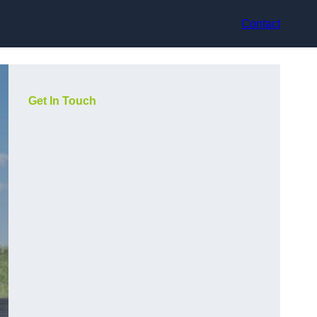
Contact
Get In Touch