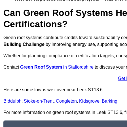
Can Green Roof Systems Hel
Certifications?
Green roof systems contribute credits toward sustainability cert
Building Challenge
by improving energy use, supporting eco
Whether for planning compliance or certification targets, ou
Contact
Green Roof System
in Staffordshire
to discuss your c
Get 
Here are some towns we cover near Leek ST13 6
Biddulph
,
Stoke-on-Trent
,
Congleton
,
Kidsgrove
,
Barking
For more information on green roof systems in Leek ST13 6, fill