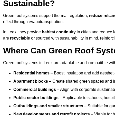
Sustainable?
Green roof systems support thermal regulation,
reduce relia
effect through evapotranspiration.
In Leek, they provide
habitat continuity
in cities and reduce
are
recyclable
or sourced with sustainability in mind, reinfor
Where Can Green Roof Syste
Green roof systems in Leek are adaptable and compatible with
Residential homes
– Boost insulation and add aestheti
Apartment blocks
– Create shared green spaces and im
Commercial buildings
– Align with corporate sustainab
Public-sector buildings
– Applicable to schools, hospita
Outbuildings and smaller structures
– Suitable for gar
New developments and retrofit projects
– Viable for 