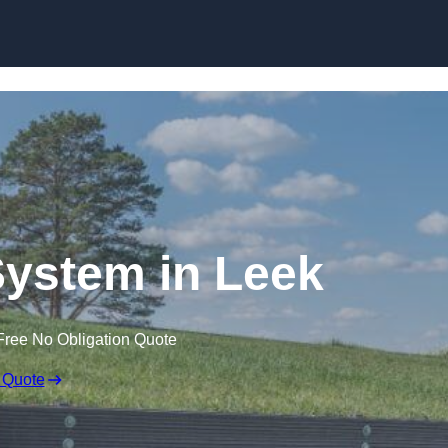
Skip to content
ystem in Leek
Free No Obligation Quote
 Quote