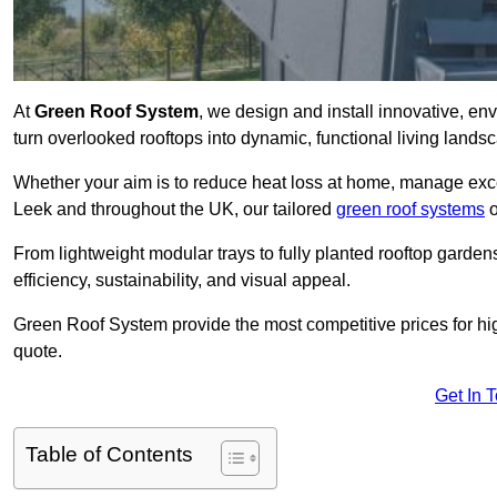
At
Green Roof System
, we design and install innovative, e
turn overlooked rooftops into dynamic, functional living lands
Whether your aim is to reduce heat loss at home, manage exces
Leek and throughout the UK, our tailored
green roof systems
o
From lightweight modular trays to fully planted rooftop garde
efficiency, sustainability, and visual appeal.
Green Roof System provide the most competitive prices for high 
quote.
Get In 
Table of Contents