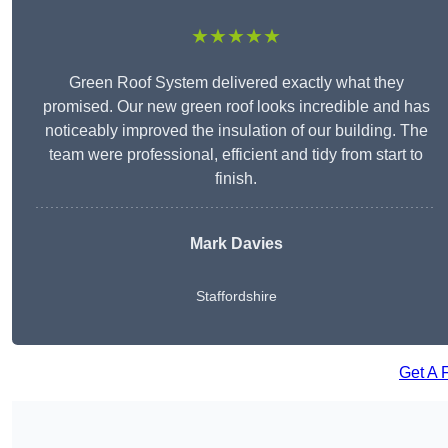
★★★★★
Green Roof System delivered exactly what they
promised. Our new green roof looks incredible and has
noticeably improved the insulation of our building. The
team were professional, efficient and tidy from start to
finish.
Mark Davies
Staffordshire
Get A 