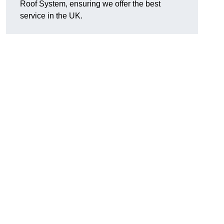
Roof System, ensuring we offer the best
service in the UK.