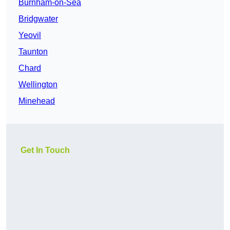
Burnham-on-Sea
Bridgwater
Yeovil
Taunton
Chard
Wellington
Minehead
Get In Touch