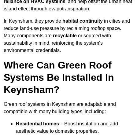
reliance on HVAC systems
, and help offset the urban heat
island effect through evapotranspiration.
In Keynsham, they provide
habitat continuity
in cities and
reduce land-use pressure by reclaiming rooftop space.
Many components are
recyclable
or sourced with
sustainability in mind, reinforcing the system’s
environmental credentials.
Where Can Green Roof
Systems Be Installed In
Keynsham?
Green roof systems in Keynsham are adaptable and
compatible with many building types, including:
Residential homes
– Boost insulation and add
aesthetic value to domestic properties.