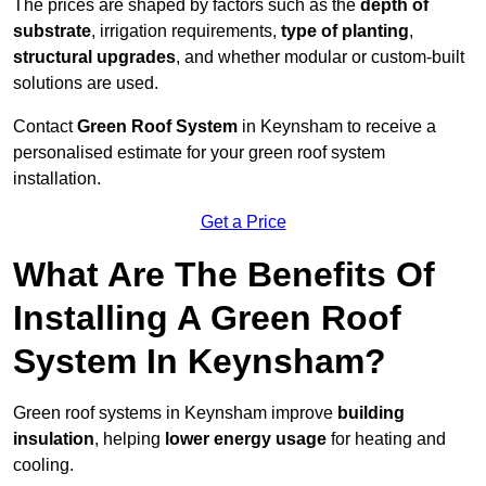
The prices are shaped by factors such as the
depth of
substrate
, irrigation requirements,
type of planting
,
structural upgrades
, and whether modular or custom-built
solutions are used.
Contact
Green Roof System
in Keynsham to receive a
personalised estimate for your green roof system
installation.
Get a Price
What Are The Benefits Of
Installing A Green Roof
System In Keynsham?
Green roof systems in Keynsham improve
building
insulation
, helping
lower energy usage
for heating and
cooling.