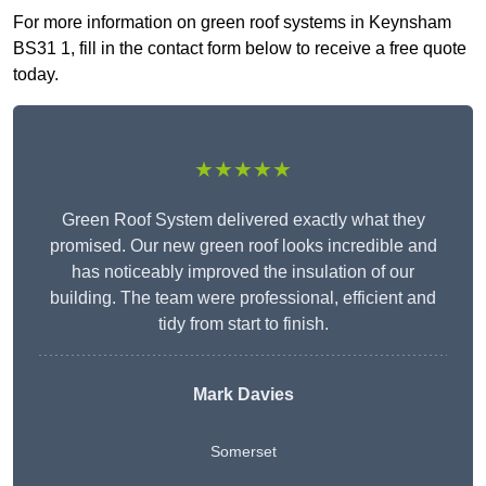
For more information on green roof systems in Keynsham
BS31 1, fill in the contact form below to receive a free quote
today.
★★★★★
Green Roof System delivered exactly what they
promised. Our new green roof looks incredible and
has noticeably improved the insulation of our
building. The team were professional, efficient and
tidy from start to finish.
Mark Davies
Somerset