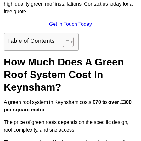
high quality green roof installations. Contact us today for a
free quote.
Get In Touch Today
Table of Contents
How Much Does A Green
Roof System Cost In
Keynsham?
A green roof system in Keynsham costs
£70 to over £300
per square metre
.
The price of green roofs depends on the specific design,
roof complexity, and site access.