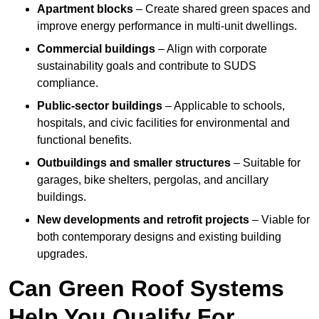
Apartment blocks
– Create shared green spaces and
improve energy performance in multi-unit dwellings.
Commercial buildings
– Align with corporate
sustainability goals and contribute to SUDS
compliance.
Public-sector buildings
– Applicable to schools,
hospitals, and civic facilities for environmental and
functional benefits.
Outbuildings and smaller structures
– Suitable for
garages, bike shelters, pergolas, and ancillary
buildings.
New developments and retrofit projects
– Viable for
both contemporary designs and existing building
upgrades.
Can Green Roof Systems
Help You Qualify For