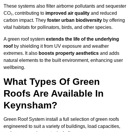
These systems also filter airborne pollutants and sequester
CO₂, contributing to
improved air quality
and reduced
carbon impact. They
foster urban biodiversity
by offering
vital habitats for pollinators, birds, and other species.
A green roof system
extends the life of the underlying
roof
by shielding it from UV exposure and weather
extremes. It also
boosts property aesthetics
and adds
natural elements to the built environment, enhancing user
wellbeing.
What Types Of Green
Roofs Are Available In
Keynsham?
Green Roof System install a full selection of green roofs
engineered to suit a variety of buildings, load capacities,