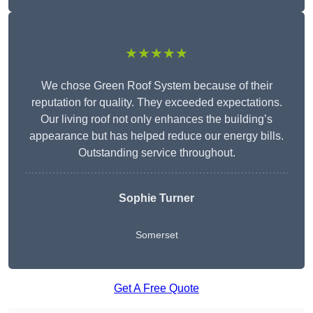
★★★★★
We chose Green Roof System because of their
reputation for quality. They exceeded expectations.
Our living roof not only enhances the building’s
appearance but has helped reduce our energy bills.
Outstanding service throughout.
Sophie Turner
Somerset
Get A Free Quote