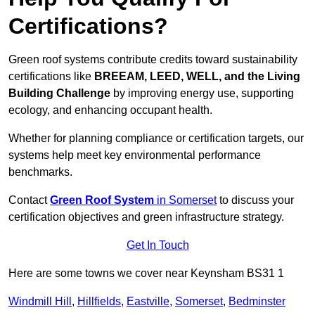
Certifications?
Green roof systems contribute credits toward sustainability
certifications like
BREEAM, LEED, WELL, and the Living
Building Challenge
by improving energy use, supporting
ecology, and enhancing occupant health.
Whether for planning compliance or certification targets, our
systems help meet key environmental performance
benchmarks.
Contact
Green Roof System
in Somerset
to discuss your
certification objectives and green infrastructure strategy.
Get In Touch
Here are some towns we cover near Keynsham BS31 1
Windmill Hill
,
Hillfields
,
Eastville
,
Somerset
,
Bedminster