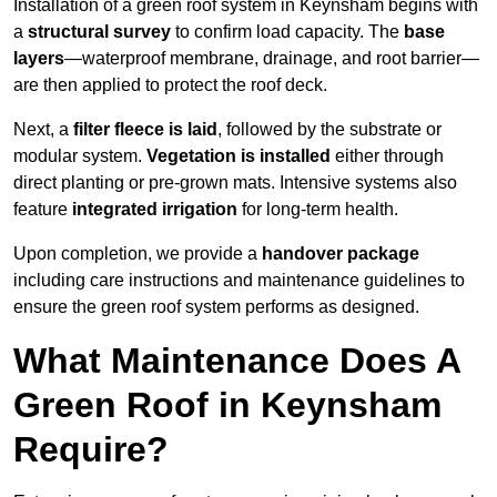
Installation of a green roof system in Keynsham begins with
a
structural survey
to confirm load capacity. The
base
layers
—waterproof membrane, drainage, and root barrier—
are then applied to protect the roof deck.
Next, a
filter fleece is laid
, followed by the substrate or
modular system.
Vegetation is installed
either through
direct planting or pre-grown mats. Intensive systems also
feature
integrated irrigation
for long-term health.
Upon completion, we provide a
handover package
including care instructions and maintenance guidelines to
ensure the green roof system performs as designed.
What Maintenance Does A
Green Roof in Keynsham
Require?