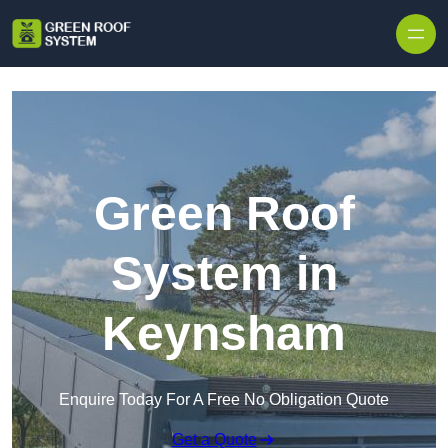
Skip to content
Green Roof
System in
Keynsham
Enquire Today For A Free No Obligation Quote
Get a Quote