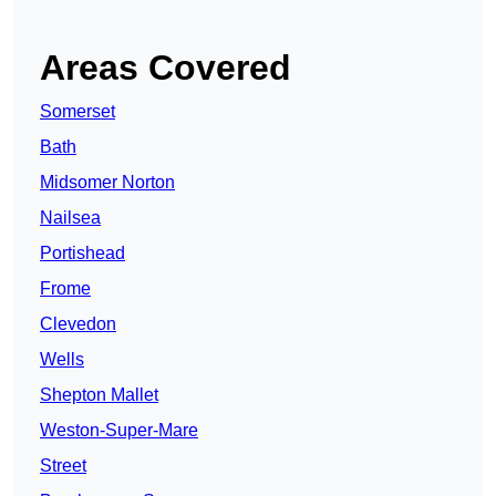
Areas Covered
Somerset
Bath
Midsomer Norton
Nailsea
Portishead
Frome
Clevedon
Wells
Shepton Mallet
Weston-Super-Mare
Street