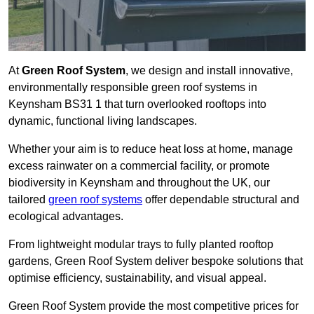
At
Green Roof System
, we design and install innovative,
environmentally responsible green roof systems in
Keynsham BS31 1 that turn overlooked rooftops into
dynamic, functional living landscapes.
Whether your aim is to reduce heat loss at home, manage
excess rainwater on a commercial facility, or promote
biodiversity in Keynsham and throughout the UK, our
tailored
green roof systems
offer dependable structural and
ecological advantages.
From lightweight modular trays to fully planted rooftop
gardens, Green Roof System deliver bespoke solutions that
optimise efficiency, sustainability, and visual appeal.
Green Roof System provide the most competitive prices for