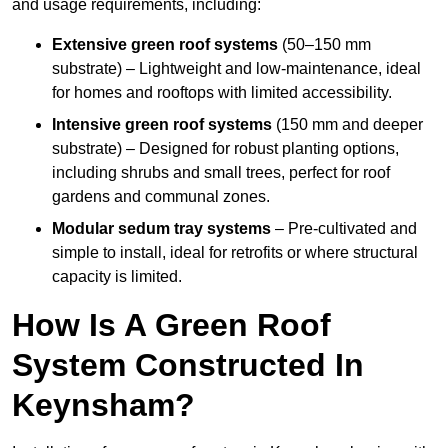
and usage requirements, including:
Extensive green roof systems
(50–150 mm
substrate) – Lightweight and low-maintenance, ideal
for homes and rooftops with limited accessibility.
Intensive green roof systems
(150 mm and deeper
substrate) – Designed for robust planting options,
including shrubs and small trees, perfect for roof
gardens and communal zones.
Modular sedum tray systems
– Pre-cultivated and
simple to install, ideal for retrofits or where structural
capacity is limited.
How Is A Green Roof
System Constructed In
Keynsham?