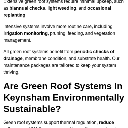
Extensive green roof systems require minimal upkeep, such
as
biannual checks
,
light weeding
, and
occasional
replanting
.
Intensive systems involve more routine care, including
irrigation monitoring
, pruning, feeding, and vegetation
management.
All green roof systems benefit from
periodic checks of
drainage
, membrane condition, and substrate health. Our
maintenance packages are tailored to keep your system
thriving.
Are Green Roof Systems In
Keynsham Environmentally
Sustainable?
Green roof systems support thermal regulation,
reduce