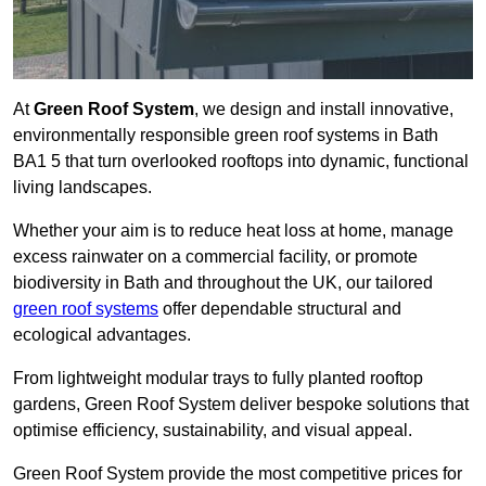
At
Green Roof System
, we design and install innovative,
environmentally responsible green roof systems in Bath
BA1 5 that turn overlooked rooftops into dynamic, functional
living landscapes.
Whether your aim is to reduce heat loss at home, manage
excess rainwater on a commercial facility, or promote
biodiversity in Bath and throughout the UK, our tailored
green roof systems
offer dependable structural and
ecological advantages.
From lightweight modular trays to fully planted rooftop
gardens, Green Roof System deliver bespoke solutions that
optimise efficiency, sustainability, and visual appeal.
Green Roof System provide the most competitive prices for