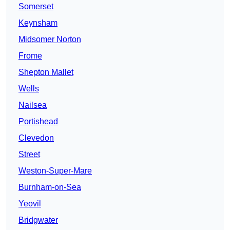
Somerset
Keynsham
Midsomer Norton
Frome
Shepton Mallet
Wells
Nailsea
Portishead
Clevedon
Street
Weston-Super-Mare
Burnham-on-Sea
Yeovil
Bridgwater