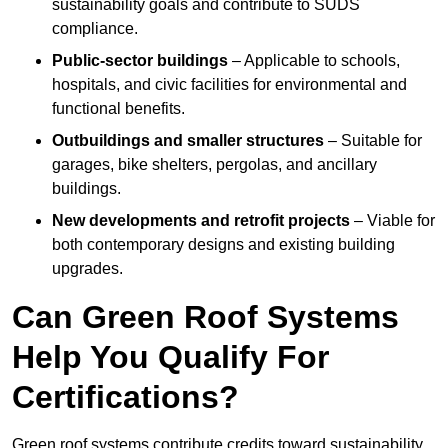
sustainability goals and contribute to SUDS
compliance.
Public-sector buildings
– Applicable to schools,
hospitals, and civic facilities for environmental and
functional benefits.
Outbuildings and smaller structures
– Suitable for
garages, bike shelters, pergolas, and ancillary
buildings.
New developments and retrofit projects
– Viable for
both contemporary designs and existing building
upgrades.
Can Green Roof Systems
Help You Qualify For
Certifications?
Green roof systems contribute credits toward sustainability