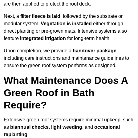
are then applied to protect the roof deck.
Next, a
filter fleece is laid
, followed by the substrate or
modular system.
Vegetation is installed
either through
direct planting or pre-grown mats. Intensive systems also
feature
integrated irrigation
for long-term health.
Upon completion, we provide a
handover package
including care instructions and maintenance guidelines to
ensure the green roof system performs as designed.
What Maintenance Does A
Green Roof in Bath
Require?
Extensive green roof systems require minimal upkeep, such
as
biannual checks
,
light weeding
, and
occasional
replanting
.