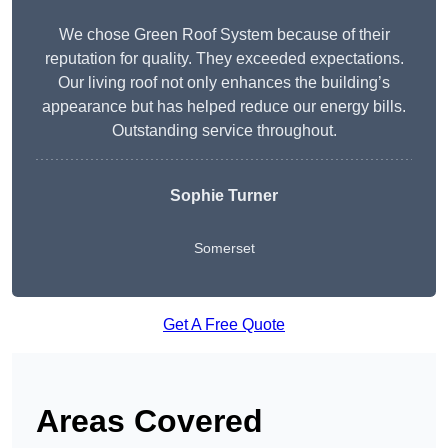
We chose Green Roof System because of their
reputation for quality. They exceeded expectations.
Our living roof not only enhances the building’s
appearance but has helped reduce our energy bills.
Outstanding service throughout.
Sophie Turner
Somerset
Get A Free Quote
Areas Covered