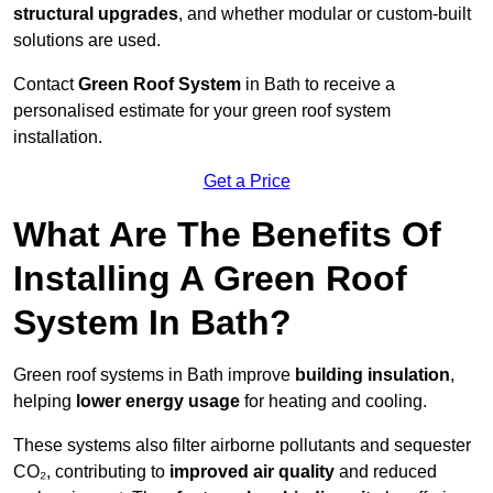
structural upgrades
, and whether modular or custom-built
solutions are used.
Contact
Green Roof System
in Bath to receive a
personalised estimate for your green roof system
installation.
Get a Price
What Are The Benefits Of
Installing A Green Roof
System In Bath?
Green roof systems in Bath improve
building insulation
,
helping
lower energy usage
for heating and cooling.
These systems also filter airborne pollutants and sequester
CO₂, contributing to
improved air quality
and reduced