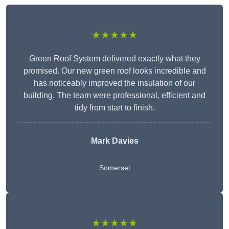
★★★★★
Green Roof System delivered exactly what they
promised. Our new green roof looks incredible and
has noticeably improved the insulation of our
building. The team were professional, efficient and
tidy from start to finish.
Mark Davies
Somerset
★★★★★