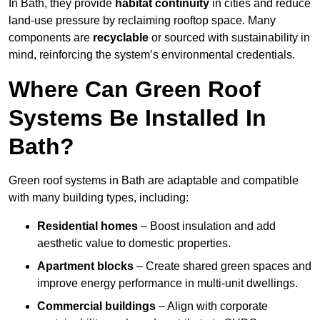
In Bath, they provide
habitat continuity
in cities and reduce
land-use pressure by reclaiming rooftop space. Many
components are
recyclable
or sourced with sustainability in
mind, reinforcing the system’s environmental credentials.
Where Can Green Roof
Systems Be Installed In
Bath?
Green roof systems in Bath are adaptable and compatible
with many building types, including:
Residential homes
– Boost insulation and add
aesthetic value to domestic properties.
Apartment blocks
– Create shared green spaces and
improve energy performance in multi-unit dwellings.
Commercial buildings
– Align with corporate