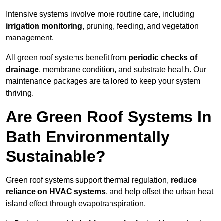
Intensive systems involve more routine care, including
irrigation monitoring
, pruning, feeding, and vegetation
management.
All green roof systems benefit from
periodic checks of
drainage
, membrane condition, and substrate health. Our
maintenance packages are tailored to keep your system
thriving.
Are Green Roof Systems In
Bath Environmentally
Sustainable?
Green roof systems support thermal regulation,
reduce
reliance on HVAC systems
, and help offset the urban heat
island effect through evapotranspiration.