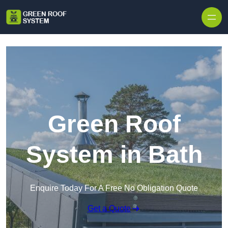
Skip to content
Green Roof
System in Bath
Enquire Today For A Free No Obligation Quote
Get a Quote