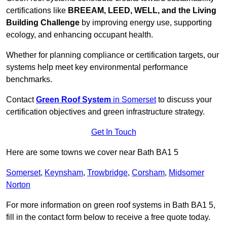
certifications like
BREEAM, LEED, WELL, and the Living
Building Challenge
by improving energy use, supporting
ecology, and enhancing occupant health.
Whether for planning compliance or certification targets, our
systems help meet key environmental performance
benchmarks.
Contact
Green Roof System
in Somerset
to discuss your
certification objectives and green infrastructure strategy.
Get In Touch
Here are some towns we cover near Bath BA1 5
Somerset
,
Keynsham
,
Trowbridge
,
Corsham
,
Midsomer
Norton
For more information on green roof systems in Bath BA1 5,
fill in the contact form below to receive a free quote today.