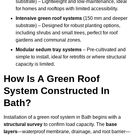
substrate) – Lightweight and low-maintenance, ideal
for homes and rooftops with limited accessibility.
Intensive green roof systems
(150 mm and deeper
substrate) – Designed for robust planting options,
including shrubs and small trees, perfect for roof
gardens and communal zones.
Modular sedum tray systems
– Pre-cultivated and
simple to install, ideal for retrofits or where structural
capacity is limited.
How Is A Green Roof
System Constructed In
Bath?
Installation of a green roof system in Bath begins with a
structural survey
to confirm load capacity. The
base
layers
—waterproof membrane, drainage, and root barrier—