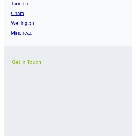
Taunton
Chard
Wellington
Minehead
Get In Touch