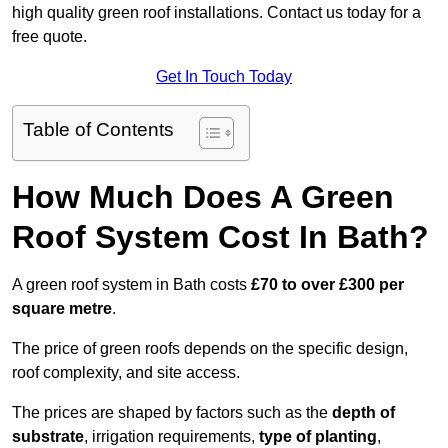
high quality green roof installations. Contact us today for a
free quote.
Get In Touch Today
Table of Contents
How Much Does A Green
Roof System Cost In Bath?
A green roof system in Bath costs
£70 to over £300 per
square metre
.
The price of green roofs depends on the specific design,
roof complexity, and site access.
The prices are shaped by factors such as the
depth of
substrate
, irrigation requirements,
type of planting
,