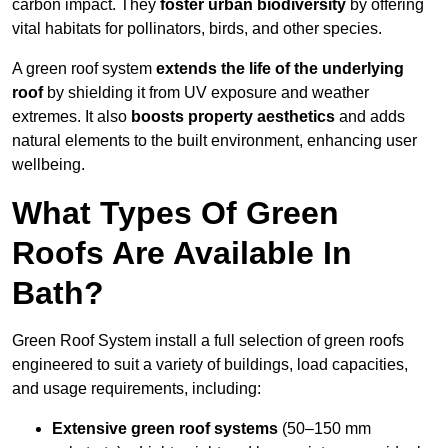
carbon impact. They
foster urban biodiversity
by offering
vital habitats for pollinators, birds, and other species.
A green roof system
extends the life of the underlying
roof
by shielding it from UV exposure and weather
extremes. It also
boosts property aesthetics
and adds
natural elements to the built environment, enhancing user
wellbeing.
What Types Of Green
Roofs Are Available In
Bath?
Green Roof System install a full selection of green roofs
engineered to suit a variety of buildings, load capacities,
and usage requirements, including:
Extensive green roof systems
(50–150 mm