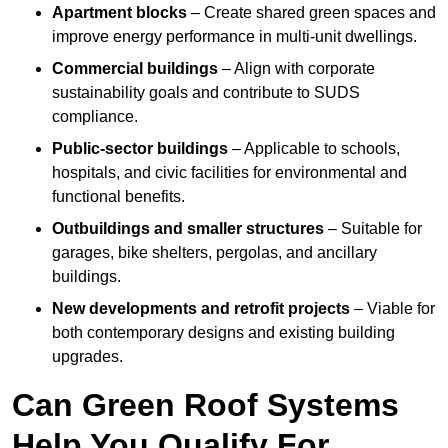
Apartment blocks
– Create shared green spaces and
improve energy performance in multi-unit dwellings.
Commercial buildings
– Align with corporate
sustainability goals and contribute to SUDS
compliance.
Public-sector buildings
– Applicable to schools,
hospitals, and civic facilities for environmental and
functional benefits.
Outbuildings and smaller structures
– Suitable for
garages, bike shelters, pergolas, and ancillary
buildings.
New developments and retrofit projects
– Viable for
both contemporary designs and existing building
upgrades.
Can Green Roof Systems
Help You Qualify For