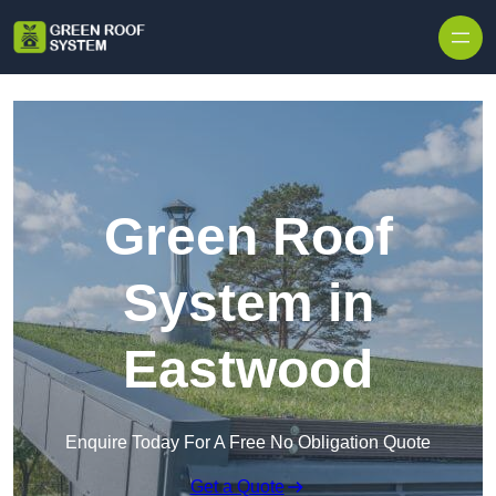
Skip to content
Green Roof
System in
Eastwood
Enquire Today For A Free No Obligation Quote
Get a Quote