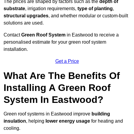
The prices are shaped by factors such as the
depth of
substrate
, irrigation requirements,
type of planting
,
structural upgrades
, and whether modular or custom-built
solutions are used.
Contact
Green Roof System
in Eastwood to receive a
personalised estimate for your green roof system
installation.
Get a Price
What Are The Benefits Of
Installing A Green Roof
System In Eastwood?
Green roof systems in Eastwood improve
building
insulation
, helping
lower energy usage
for heating and
cooling.