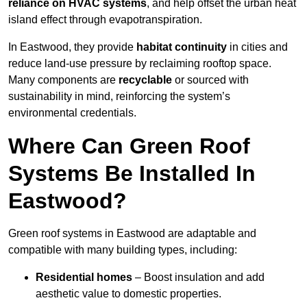
reliance on HVAC systems
, and help offset the urban heat
island effect through evapotranspiration.
In Eastwood, they provide
habitat continuity
in cities and
reduce land-use pressure by reclaiming rooftop space.
Many components are
recyclable
or sourced with
sustainability in mind, reinforcing the system’s
environmental credentials.
Where Can Green Roof
Systems Be Installed In
Eastwood?
Green roof systems in Eastwood are adaptable and
compatible with many building types, including:
Residential homes
– Boost insulation and add
aesthetic value to domestic properties.