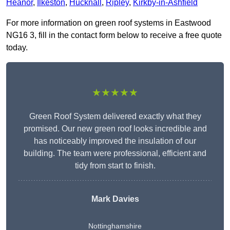
Heanor
,
Ilkeston
,
Hucknall
,
Ripley
,
Kirkby-in-Ashfield
For more information on green roof systems in Eastwood
NG16 3, fill in the contact form below to receive a free quote
today.
★★★★★
Green Roof System delivered exactly what they
promised. Our new green roof looks incredible and
has noticeably improved the insulation of our
building. The team were professional, efficient and
tidy from start to finish.
Mark Davies
Nottinghamshire