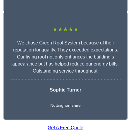
★★★★★
We chose Green Roof System because of their
reputation for quality. They exceeded expectations.
Our living roof not only enhances the building’s
appearance but has helped reduce our energy bills.
Outstanding service throughout.
Sophie Turner
Nottinghamshire
Get A Free Quote