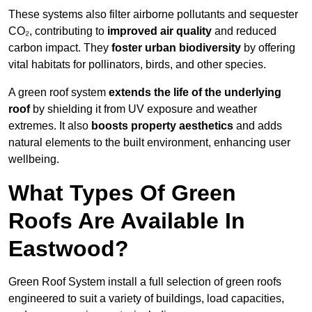
These systems also filter airborne pollutants and sequester
CO₂, contributing to
improved air quality
and reduced
carbon impact. They
foster urban biodiversity
by offering
vital habitats for pollinators, birds, and other species.
A green roof system
extends the life of the underlying
roof
by shielding it from UV exposure and weather
extremes. It also
boosts property aesthetics
and adds
natural elements to the built environment, enhancing user
wellbeing.
What Types Of Green
Roofs Are Available In
Eastwood?
Green Roof System install a full selection of green roofs
engineered to suit a variety of buildings, load capacities,