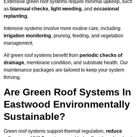
Extensive green roof systems require minimal upkeep, such
as
biannual checks
,
light weeding
, and
occasional
replanting
.
Intensive systems involve more routine care, including
irrigation monitoring
, pruning, feeding, and vegetation
management.
All green roof systems benefit from
periodic checks of
drainage
, membrane condition, and substrate health. Our
maintenance packages are tailored to keep your system
thriving.
Are Green Roof Systems In
Eastwood Environmentally
Sustainable?
Green roof systems support thermal regulation,
reduce