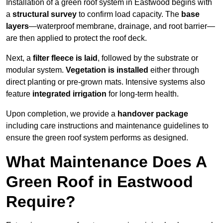
Installation of a green roof system in Eastwood begins with
a
structural survey
to confirm load capacity. The
base
layers
—waterproof membrane, drainage, and root barrier—
are then applied to protect the roof deck.
Next, a
filter fleece is laid
, followed by the substrate or
modular system.
Vegetation is installed
either through
direct planting or pre-grown mats. Intensive systems also
feature
integrated irrigation
for long-term health.
Upon completion, we provide a
handover package
including care instructions and maintenance guidelines to
ensure the green roof system performs as designed.
What Maintenance Does A
Green Roof in Eastwood
Require?