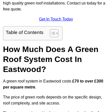
high quality green roof installations. Contact us today for a
free quote.
Get In Touch Today
Table of Contents
How Much Does A Green
Roof System Cost In
Eastwood?
A green roof system in Eastwood costs
£70 to over £300
per square metre
.
The price of green roofs depends on the specific design,
roof complexity, and site access.