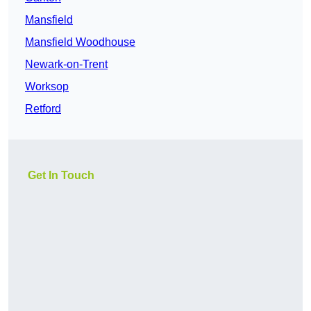
Mansfield
Mansfield Woodhouse
Newark-on-Trent
Worksop
Retford
Get In Touch