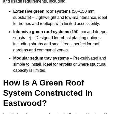
and usage requirements, including:
Extensive green roof systems
(50–150 mm
substrate) – Lightweight and low-maintenance, ideal
for homes and rooftops with limited accessibility.
Intensive green roof systems
(150 mm and deeper
substrate) – Designed for robust planting options,
including shrubs and small trees, perfect for roof
gardens and communal zones.
Modular sedum tray systems
– Pre-cultivated and
simple to install, ideal for retrofits or where structural
capacity is limited.
How Is A Green Roof
System Constructed In
Eastwood?