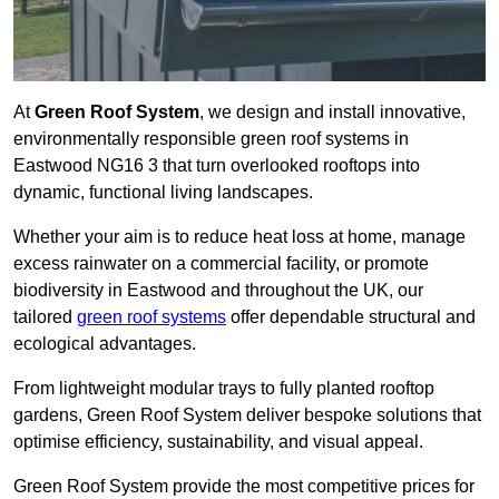
At
Green Roof System
, we design and install innovative,
environmentally responsible green roof systems in
Eastwood NG16 3 that turn overlooked rooftops into
dynamic, functional living landscapes.
Whether your aim is to reduce heat loss at home, manage
excess rainwater on a commercial facility, or promote
biodiversity in Eastwood and throughout the UK, our
tailored
green roof systems
offer dependable structural and
ecological advantages.
From lightweight modular trays to fully planted rooftop
gardens, Green Roof System deliver bespoke solutions that
optimise efficiency, sustainability, and visual appeal.
Green Roof System provide the most competitive prices for