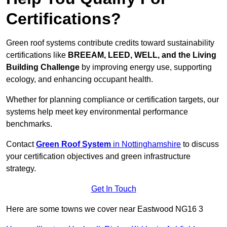
Certifications?
Green roof systems contribute credits toward sustainability
certifications like
BREEAM, LEED, WELL, and the Living
Building Challenge
by improving energy use, supporting
ecology, and enhancing occupant health.
Whether for planning compliance or certification targets, our
systems help meet key environmental performance
benchmarks.
Contact
Green Roof System
in Nottinghamshire
to discuss
your certification objectives and green infrastructure
strategy.
Get In Touch
Here are some towns we cover near Eastwood NG16 3