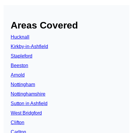
Areas Covered
Hucknall
Kirkby-in-Ashfield
Stapleford
Beeston
Arnold
Nottingham
Nottinghamshire
Sutton in Ashfield
West Bridgford
Clifton
Carlton