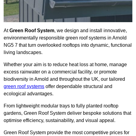
At
Green Roof System
, we design and install innovative,
environmentally responsible green roof systems in Arnold
NG5 7 that turn overlooked rooftops into dynamic, functional
living landscapes.
Whether your aim is to reduce heat loss at home, manage
excess rainwater on a commercial facility, or promote
biodiversity in Arnold and throughout the UK, our tailored
green roof systems
offer dependable structural and
ecological advantages.
From lightweight modular trays to fully planted rooftop
gardens, Green Roof System deliver bespoke solutions that
optimise efficiency, sustainability, and visual appeal.
Green Roof System provide the most competitive prices for