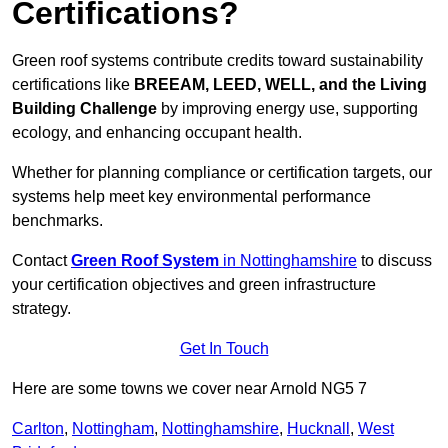
Certifications?
Green roof systems contribute credits toward sustainability
certifications like
BREEAM, LEED, WELL, and the Living
Building Challenge
by improving energy use, supporting
ecology, and enhancing occupant health.
Whether for planning compliance or certification targets, our
systems help meet key environmental performance
benchmarks.
Contact
Green Roof System
in Nottinghamshire
to discuss
your certification objectives and green infrastructure
strategy.
Get In Touch
Here are some towns we cover near Arnold NG5 7
Carlton
,
Nottingham
,
Nottinghamshire
,
Hucknall
,
West