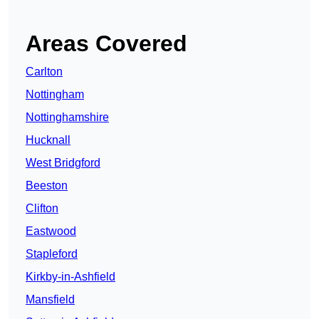
Areas Covered
Carlton
Nottingham
Nottinghamshire
Hucknall
West Bridgford
Beeston
Clifton
Eastwood
Stapleford
Kirkby-in-Ashfield
Mansfield