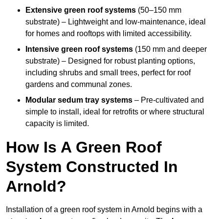
Extensive green roof systems
(50–150 mm
substrate) – Lightweight and low-maintenance, ideal
for homes and rooftops with limited accessibility.
Intensive green roof systems
(150 mm and deeper
substrate) – Designed for robust planting options,
including shrubs and small trees, perfect for roof
gardens and communal zones.
Modular sedum tray systems
– Pre-cultivated and
simple to install, ideal for retrofits or where structural
capacity is limited.
How Is A Green Roof
System Constructed In
Arnold?
Installation of a green roof system in Arnold begins with a