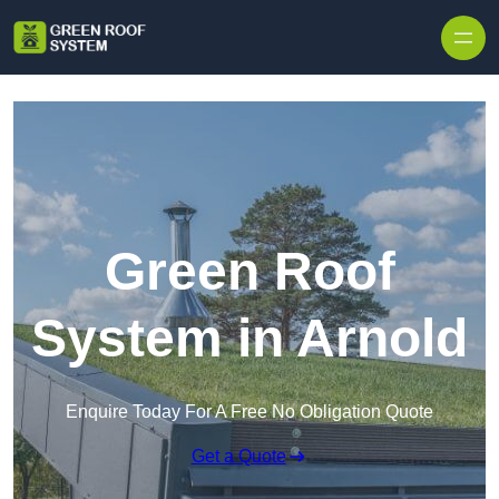
Skip to content
Green Roof
System in Arnold
Enquire Today For A Free No Obligation Quote
Get a Quote