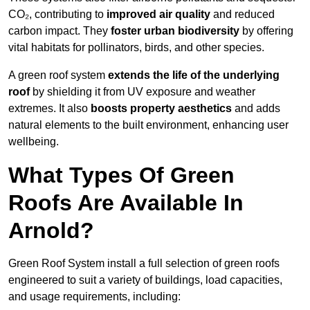
CO₂, contributing to
improved air quality
and reduced
carbon impact. They
foster urban biodiversity
by offering
vital habitats for pollinators, birds, and other species.
A green roof system
extends the life of the underlying
roof
by shielding it from UV exposure and weather
extremes. It also
boosts property aesthetics
and adds
natural elements to the built environment, enhancing user
wellbeing.
What Types Of Green
Roofs Are Available In
Arnold?
Green Roof System install a full selection of green roofs
engineered to suit a variety of buildings, load capacities,
and usage requirements, including: