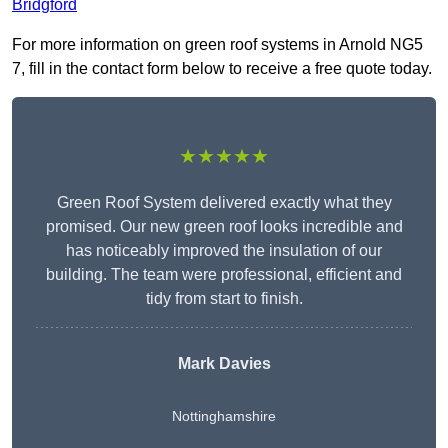
Bridgford
For more information on green roof systems in Arnold NG5
7, fill in the contact form below to receive a free quote today.
★★★★★
Green Roof System delivered exactly what they
promised. Our new green roof looks incredible and
has noticeably improved the insulation of our
building. The team were professional, efficient and
tidy from start to finish.
Mark Davies
Nottinghamshire