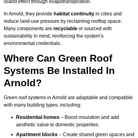
island effect through evapotranspiration.
In Arnold, they provide
habitat continuity
in cities and
reduce land-use pressure by reclaiming rooftop space.
Many components are
recyclable
or sourced with
sustainability in mind, reinforcing the system’s
environmental credentials.
Where Can Green Roof
Systems Be Installed In
Arnold?
Green roof systems in Arnold are adaptable and compatible
with many building types, including:
Residential homes
– Boost insulation and add
aesthetic value to domestic properties.
Apartment blocks
– Create shared green spaces and