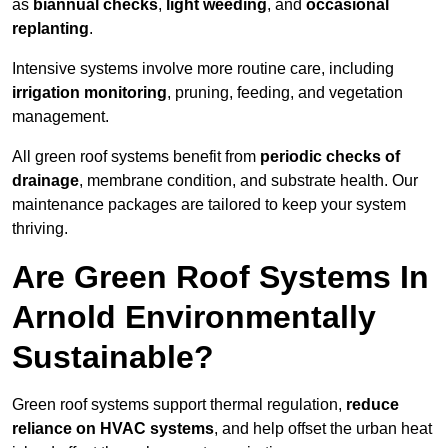
as
biannual checks
,
light weeding
, and
occasional
replanting
.
Intensive systems involve more routine care, including
irrigation monitoring
, pruning, feeding, and vegetation
management.
All green roof systems benefit from
periodic checks of
drainage
, membrane condition, and substrate health. Our
maintenance packages are tailored to keep your system
thriving.
Are Green Roof Systems In
Arnold Environmentally
Sustainable?
Green roof systems support thermal regulation,
reduce
reliance on HVAC systems
, and help offset the urban heat