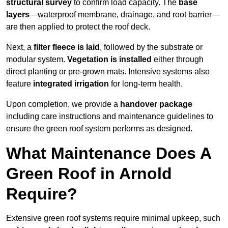
structural survey
to confirm load capacity. The
base
layers
—waterproof membrane, drainage, and root barrier—
are then applied to protect the roof deck.
Next, a
filter fleece is laid
, followed by the substrate or
modular system.
Vegetation is installed
either through
direct planting or pre-grown mats. Intensive systems also
feature
integrated irrigation
for long-term health.
Upon completion, we provide a
handover package
including care instructions and maintenance guidelines to
ensure the green roof system performs as designed.
What Maintenance Does A
Green Roof in Arnold
Require?
Extensive green roof systems require minimal upkeep, such