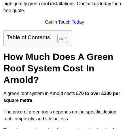
high quality green roof installations. Contact us today for a
free quote.
Get In Touch Today
Table of Contents
How Much Does A Green
Roof System Cost In
Arnold?
A green roof system in Arnold costs
£70 to over £300 per
square metre
.
The price of green roofs depends on the specific design,
roof complexity, and site access.