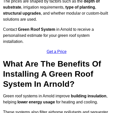
The prices are shaped by factors such as the
depth of
substrate
, irrigation requirements,
type of planting
,
structural upgrades
, and whether modular or custom-built
solutions are used.
Contact
Green Roof System
in Arnold to receive a
personalised estimate for your green roof system
installation.
Get a Price
What Are The Benefits Of
Installing A Green Roof
System In Arnold?
Green roof systems in Arnold improve
building insulation
,
helping
lower energy usage
for heating and cooling.
These systems also filter airborne pollutants and sequester