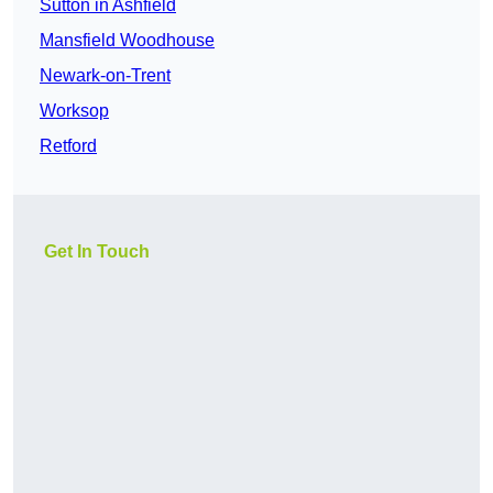
Sutton in Ashfield
Mansfield Woodhouse
Newark-on-Trent
Worksop
Retford
Get In Touch