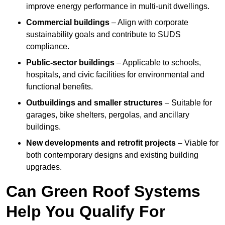
improve energy performance in multi-unit dwellings.
Commercial buildings
– Align with corporate
sustainability goals and contribute to SUDS
compliance.
Public-sector buildings
– Applicable to schools,
hospitals, and civic facilities for environmental and
functional benefits.
Outbuildings and smaller structures
– Suitable for
garages, bike shelters, pergolas, and ancillary
buildings.
New developments and retrofit projects
– Viable for
both contemporary designs and existing building
upgrades.
Can Green Roof Systems
Help You Qualify For