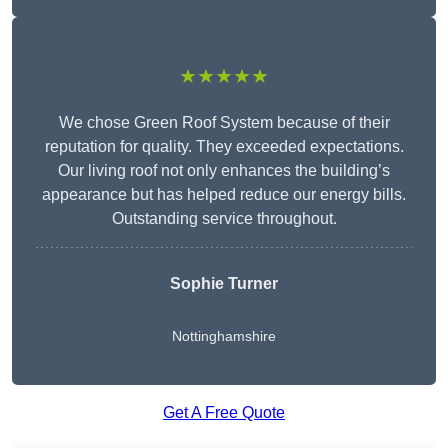
★★★★★
We chose Green Roof System because of their
reputation for quality. They exceeded expectations.
Our living roof not only enhances the building’s
appearance but has helped reduce our energy bills.
Outstanding service throughout.
Sophie Turner
Nottinghamshire
Get A Free Quote