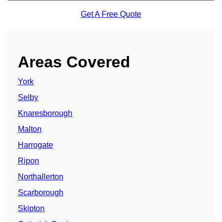
Get A Free Quote
Areas Covered
York
Selby
Knaresborough
Malton
Harrogate
Ripon
Northallerton
Scarborough
Skipton