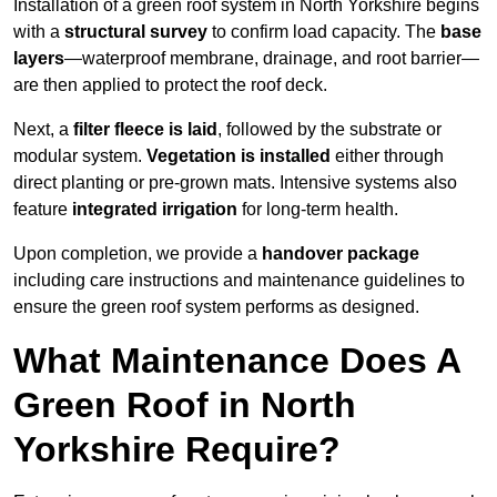
Installation of a green roof system in North Yorkshire begins
with a
structural survey
to confirm load capacity. The
base
layers
—waterproof membrane, drainage, and root barrier—
are then applied to protect the roof deck.
Next, a
filter fleece is laid
, followed by the substrate or
modular system.
Vegetation is installed
either through
direct planting or pre-grown mats. Intensive systems also
feature
integrated irrigation
for long-term health.
Upon completion, we provide a
handover package
including care instructions and maintenance guidelines to
ensure the green roof system performs as designed.
What Maintenance Does A
Green Roof in North
Yorkshire Require?