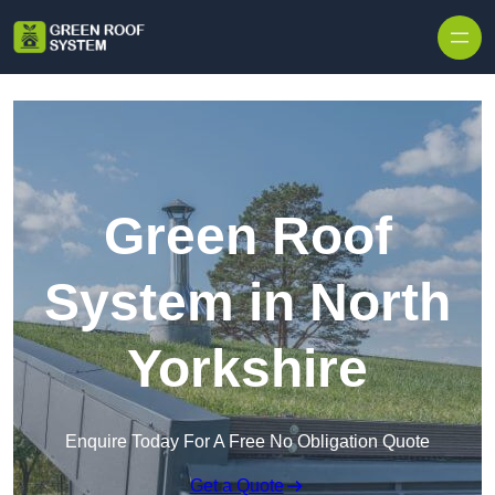
Skip to content
Green Roof
System in North
Yorkshire
Enquire Today For A Free No Obligation Quote
Get a Quote