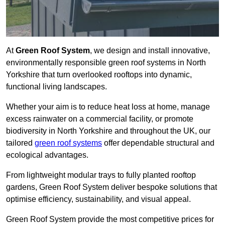
At
Green Roof System
, we design and install innovative,
environmentally responsible green roof systems in North
Yorkshire that turn overlooked rooftops into dynamic,
functional living landscapes.
Whether your aim is to reduce heat loss at home, manage
excess rainwater on a commercial facility, or promote
biodiversity in North Yorkshire and throughout the UK, our
tailored
green roof systems
offer dependable structural and
ecological advantages.
From lightweight modular trays to fully planted rooftop
gardens, Green Roof System deliver bespoke solutions that
optimise efficiency, sustainability, and visual appeal.
Green Roof System provide the most competitive prices for