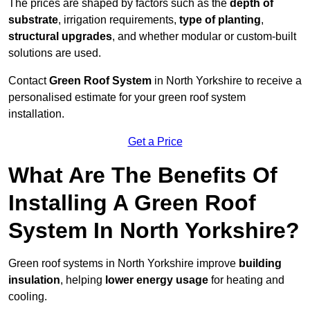
The prices are shaped by factors such as the
depth of
substrate
, irrigation requirements,
type of planting
,
structural upgrades
, and whether modular or custom-built
solutions are used.
Contact
Green Roof System
in North Yorkshire to receive a
personalised estimate for your green roof system
installation.
Get a Price
What Are The Benefits Of
Installing A Green Roof
System In North Yorkshire?
Green roof systems in North Yorkshire improve
building
insulation
, helping
lower energy usage
for heating and
cooling.