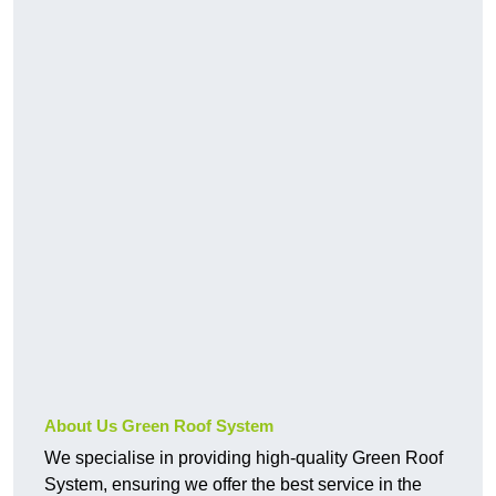
About Us Green Roof System
We specialise in providing high-quality Green Roof
System, ensuring we offer the best service in the