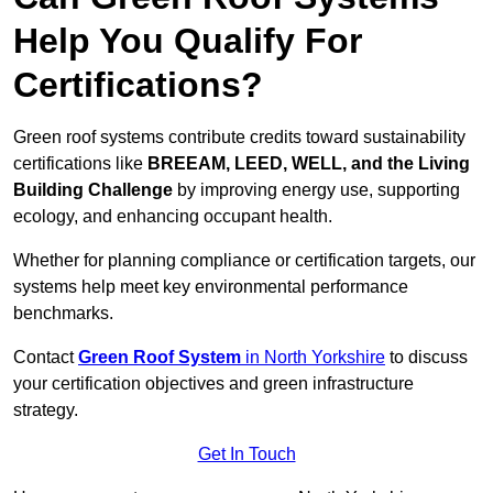
Help You Qualify For
Certifications?
Green roof systems contribute credits toward sustainability
certifications like
BREEAM, LEED, WELL, and the Living
Building Challenge
by improving energy use, supporting
ecology, and enhancing occupant health.
Whether for planning compliance or certification targets, our
systems help meet key environmental performance
benchmarks.
Contact
Green Roof System
in North Yorkshire
to discuss
your certification objectives and green infrastructure
strategy.
Get In Touch