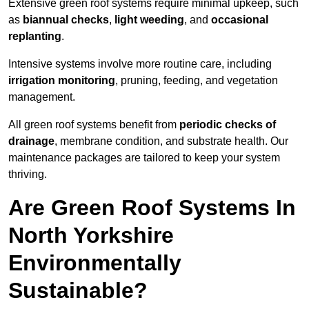
Extensive green roof systems require minimal upkeep, such
as
biannual checks
,
light weeding
, and
occasional
replanting
.
Intensive systems involve more routine care, including
irrigation monitoring
, pruning, feeding, and vegetation
management.
All green roof systems benefit from
periodic checks of
drainage
, membrane condition, and substrate health. Our
maintenance packages are tailored to keep your system
thriving.
Are Green Roof Systems In
North Yorkshire
Environmentally
Sustainable?