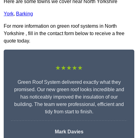
Here are some towns we cover near North Yorkshire
York
,
Barking
For more information on green roof systems in North
Yorkshire , fill in the contact form below to receive a free
quote today.
★★★★★
Green Roof System delivered exactly what they
promised. Our new green roof looks incredible and
has noticeably improved the insulation of our
building. The team were professional, efficient and
tidy from start to finish.
Mark Davies