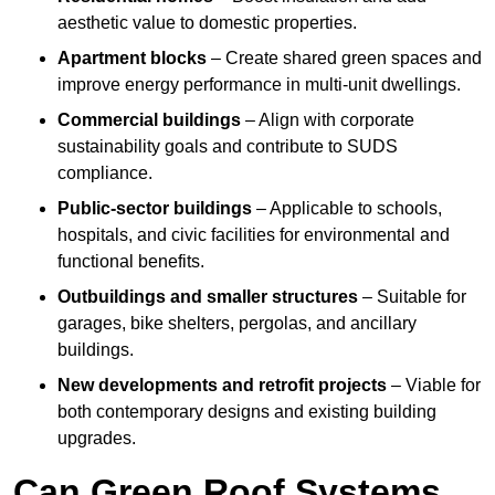
aesthetic value to domestic properties.
Apartment blocks
– Create shared green spaces and
improve energy performance in multi-unit dwellings.
Commercial buildings
– Align with corporate
sustainability goals and contribute to SUDS
compliance.
Public-sector buildings
– Applicable to schools,
hospitals, and civic facilities for environmental and
functional benefits.
Outbuildings and smaller structures
– Suitable for
garages, bike shelters, pergolas, and ancillary
buildings.
New developments and retrofit projects
– Viable for
both contemporary designs and existing building
upgrades.
Can Green Roof Systems