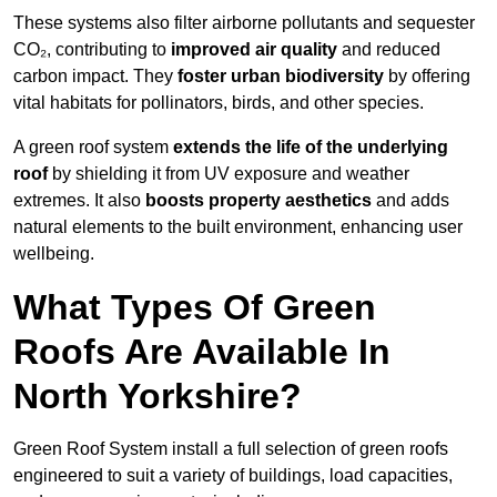
These systems also filter airborne pollutants and sequester
CO₂, contributing to
improved air quality
and reduced
carbon impact. They
foster urban biodiversity
by offering
vital habitats for pollinators, birds, and other species.
A green roof system
extends the life of the underlying
roof
by shielding it from UV exposure and weather
extremes. It also
boosts property aesthetics
and adds
natural elements to the built environment, enhancing user
wellbeing.
What Types Of Green
Roofs Are Available In
North Yorkshire?
Green Roof System install a full selection of green roofs
engineered to suit a variety of buildings, load capacities,