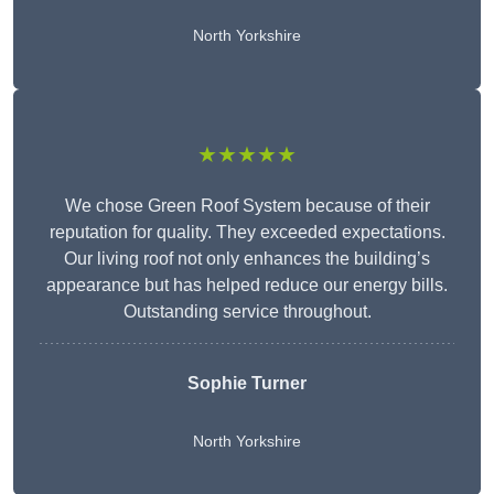
North Yorkshire
★★★★★
We chose Green Roof System because of their
reputation for quality. They exceeded expectations.
Our living roof not only enhances the building’s
appearance but has helped reduce our energy bills.
Outstanding service throughout.
Sophie Turner
North Yorkshire