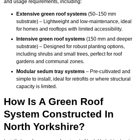
and usage requirements, including:
Extensive green roof systems
(50–150 mm
substrate) – Lightweight and low-maintenance, ideal
for homes and rooftops with limited accessibility.
Intensive green roof systems
(150 mm and deeper
substrate) – Designed for robust planting options,
including shrubs and small trees, perfect for roof
gardens and communal zones.
Modular sedum tray systems
– Pre-cultivated and
simple to install, ideal for retrofits or where structural
capacity is limited.
How Is A Green Roof
System Constructed In
North Yorkshire?