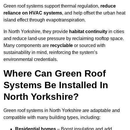
Green roof systems support thermal regulation,
reduce
reliance on HVAC systems
, and help offset the urban heat
island effect through evapotranspiration.
In North Yorkshire, they provide
habitat continuity
in cities
and reduce land-use pressure by reclaiming rooftop space.
Many components are
recyclable
or sourced with
sustainability in mind, reinforcing the system’s
environmental credentials.
Where Can Green Roof
Systems Be Installed In
North Yorkshire?
Green roof systems in North Yorkshire are adaptable and
compatible with many building types, including:
Residential homes
– Boost insulation and add