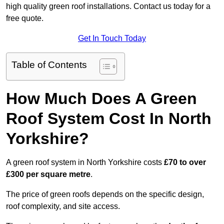
high quality green roof installations. Contact us today for a
free quote.
Get In Touch Today
Table of Contents
How Much Does A Green
Roof System Cost In North
Yorkshire?
A green roof system in North Yorkshire costs
£70 to over
£300 per square metre
.
The price of green roofs depends on the specific design,
roof complexity, and site access.