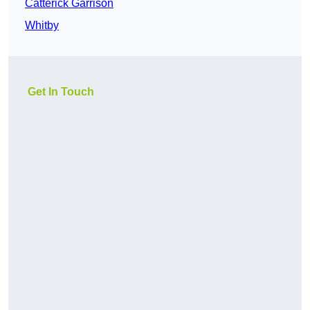
Catterick Garrison
Whitby
Get In Touch