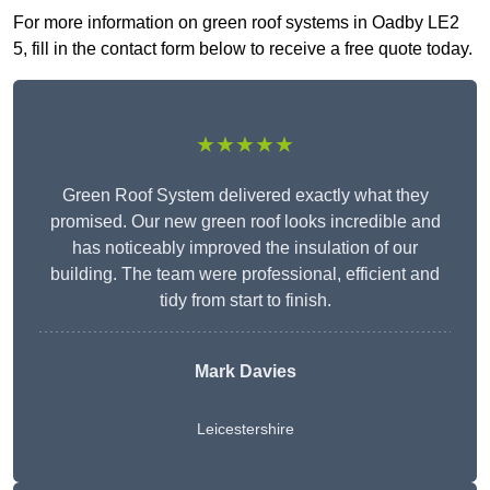
For more information on green roof systems in Oadby LE2
5, fill in the contact form below to receive a free quote today.
★★★★★
Green Roof System delivered exactly what they
promised. Our new green roof looks incredible and
has noticeably improved the insulation of our
building. The team were professional, efficient and
tidy from start to finish.
Mark Davies
Leicestershire