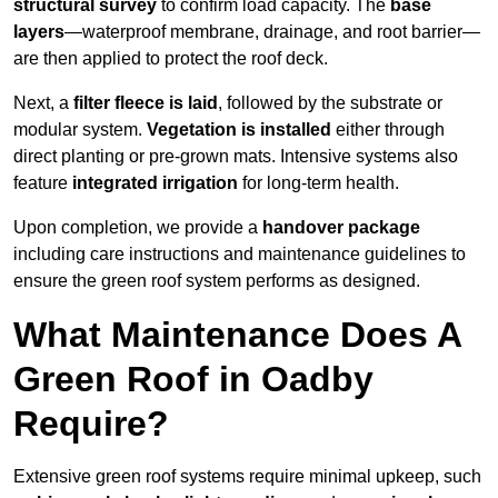
structural survey
to confirm load capacity. The
base
layers
—waterproof membrane, drainage, and root barrier—
are then applied to protect the roof deck.
Next, a
filter fleece is laid
, followed by the substrate or
modular system.
Vegetation is installed
either through
direct planting or pre-grown mats. Intensive systems also
feature
integrated irrigation
for long-term health.
Upon completion, we provide a
handover package
including care instructions and maintenance guidelines to
ensure the green roof system performs as designed.
What Maintenance Does A
Green Roof in Oadby
Require?
Extensive green roof systems require minimal upkeep, such