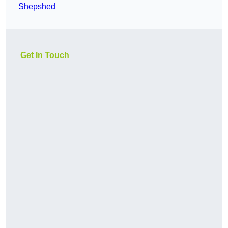
Shepshed
Get In Touch