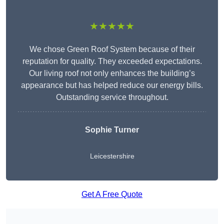
★★★★★
We chose Green Roof System because of their
reputation for quality. They exceeded expectations.
Our living roof not only enhances the building’s
appearance but has helped reduce our energy bills.
Outstanding service throughout.
Sophie Turner
Leicestershire
Get A Free Quote