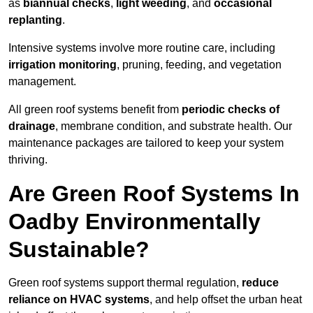
as
biannual checks
,
light weeding
, and
occasional
replanting
.
Intensive systems involve more routine care, including
irrigation monitoring
, pruning, feeding, and vegetation
management.
All green roof systems benefit from
periodic checks of
drainage
, membrane condition, and substrate health. Our
maintenance packages are tailored to keep your system
thriving.
Are Green Roof Systems In
Oadby Environmentally
Sustainable?
Green roof systems support thermal regulation,
reduce
reliance on HVAC systems
, and help offset the urban heat