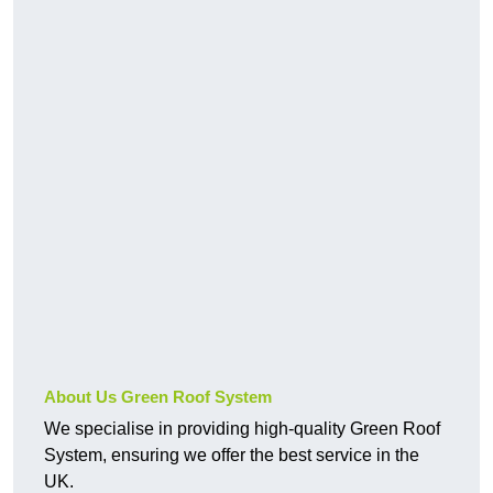
About Us Green Roof System
We specialise in providing high-quality Green Roof
System, ensuring we offer the best service in the
UK.