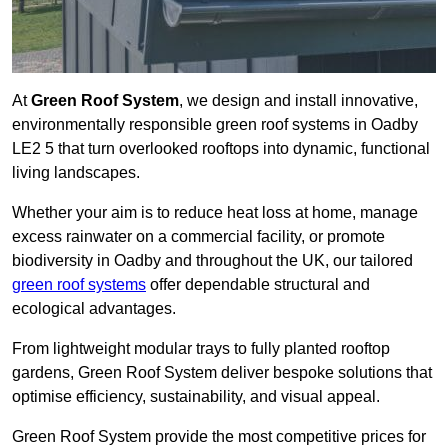
At
Green Roof System
, we design and install innovative,
environmentally responsible green roof systems in Oadby
LE2 5 that turn overlooked rooftops into dynamic, functional
living landscapes.
Whether your aim is to reduce heat loss at home, manage
excess rainwater on a commercial facility, or promote
biodiversity in Oadby and throughout the UK, our tailored
green roof systems
offer dependable structural and
ecological advantages.
From lightweight modular trays to fully planted rooftop
gardens, Green Roof System deliver bespoke solutions that
optimise efficiency, sustainability, and visual appeal.
Green Roof System provide the most competitive prices for