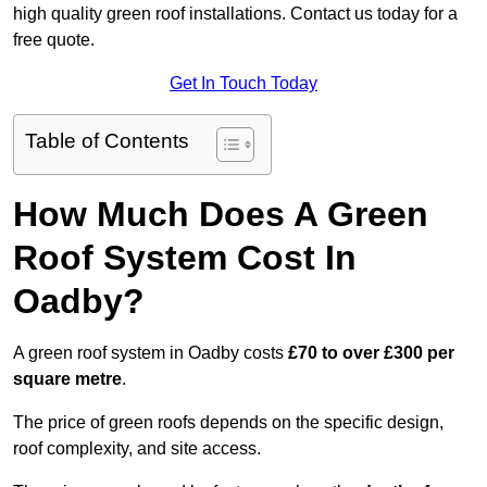
high quality green roof installations. Contact us today for a
free quote.
Get In Touch Today
Table of Contents
How Much Does A Green
Roof System Cost In
Oadby?
A green roof system in Oadby costs
£70 to over £300 per
square metre
.
The price of green roofs depends on the specific design,
roof complexity, and site access.