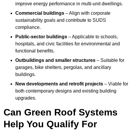
improve energy performance in multi-unit dwellings.
Commercial buildings
– Align with corporate
sustainability goals and contribute to SUDS
compliance.
Public-sector buildings
– Applicable to schools,
hospitals, and civic facilities for environmental and
functional benefits.
Outbuildings and smaller structures
– Suitable for
garages, bike shelters, pergolas, and ancillary
buildings.
New developments and retrofit projects
– Viable for
both contemporary designs and existing building
upgrades.
Can Green Roof Systems
Help You Qualify For