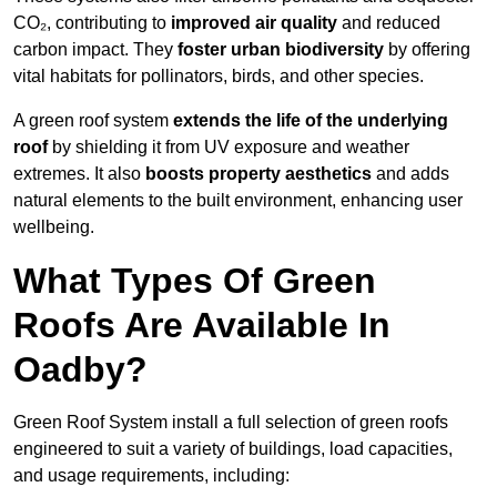
CO₂, contributing to
improved air quality
and reduced
carbon impact. They
foster urban biodiversity
by offering
vital habitats for pollinators, birds, and other species.
A green roof system
extends the life of the underlying
roof
by shielding it from UV exposure and weather
extremes. It also
boosts property aesthetics
and adds
natural elements to the built environment, enhancing user
wellbeing.
What Types Of Green
Roofs Are Available In
Oadby?
Green Roof System install a full selection of green roofs
engineered to suit a variety of buildings, load capacities,
and usage requirements, including: