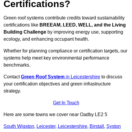
Certifications?
Green roof systems contribute credits toward sustainability
certifications like
BREEAM, LEED, WELL, and the Living
Building Challenge
by improving energy use, supporting
ecology, and enhancing occupant health.
Whether for planning compliance or certification targets, our
systems help meet key environmental performance
benchmarks.
Contact
Green Roof System
in Leicestershire
to discuss
your certification objectives and green infrastructure
strategy.
Get In Touch
Here are some towns we cover near Oadby LE2 5
South Wigston
,
Leicester
,
Leicestershire
,
Birstall
,
Syston