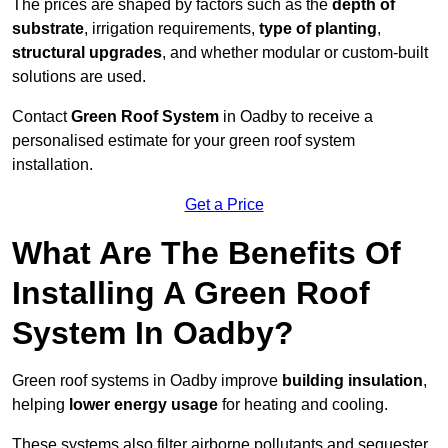
The prices are shaped by factors such as the
depth of
substrate
, irrigation requirements,
type of planting
,
structural upgrades
, and whether modular or custom-built
solutions are used.
Contact
Green Roof System
in Oadby to receive a
personalised estimate for your green roof system
installation.
Get a Price
What Are The Benefits Of
Installing A Green Roof
System In Oadby?
Green roof systems in Oadby improve
building insulation
,
helping
lower energy usage
for heating and cooling.
These systems also filter airborne pollutants and sequester