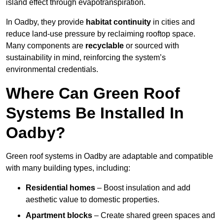
island effect through evapotranspiration.
In Oadby, they provide
habitat continuity
in cities and
reduce land-use pressure by reclaiming rooftop space.
Many components are
recyclable
or sourced with
sustainability in mind, reinforcing the system’s
environmental credentials.
Where Can Green Roof
Systems Be Installed In
Oadby?
Green roof systems in Oadby are adaptable and compatible
with many building types, including:
Residential homes
– Boost insulation and add
aesthetic value to domestic properties.
Apartment blocks
– Create shared green spaces and