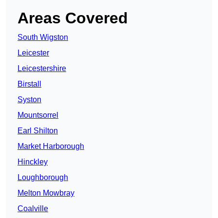
Areas Covered
South Wigston
Leicester
Leicestershire
Birstall
Syston
Mountsorrel
Earl Shilton
Market Harborough
Hinckley
Loughborough
Melton Mowbray
Coalville