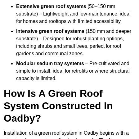
Extensive green roof systems
(50–150 mm
substrate) – Lightweight and low-maintenance, ideal
for homes and rooftops with limited accessibility.
Intensive green roof systems
(150 mm and deeper
substrate) – Designed for robust planting options,
including shrubs and small trees, perfect for roof
gardens and communal zones.
Modular sedum tray systems
– Pre-cultivated and
simple to install, ideal for retrofits or where structural
capacity is limited.
How Is A Green Roof
System Constructed In
Oadby?
Installation of a green roof system in Oadby begins with a