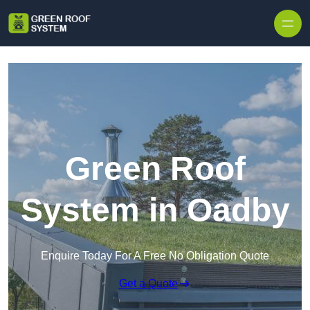
Skip to content
Green Roof
System in Oadby
Enquire Today For A Free No Obligation Quote
Get a Quote