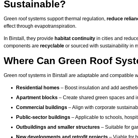
Sustainable?
Green roof systems support thermal regulation,
reduce relia
effect through evapotranspiration.
In Birstall, they provide
habitat continuity
in cities and reduc
components are
recyclable
or sourced with sustainability in 
Where Can Green Roof System
Green roof systems in Birstall are adaptable and compatible w
Residential homes
– Boost insulation and add aestheti
Apartment blocks
– Create shared green spaces and im
Commercial buildings
– Align with corporate sustainab
Public-sector buildings
– Applicable to schools, hospita
Outbuildings and smaller structures
– Suitable for gar
New developments and retrofit projects
– Viable for 