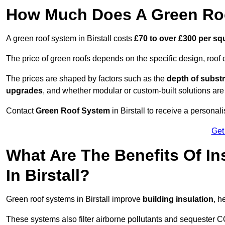
How Much Does A Green Roof
A green roof system in Birstall costs
£70 to over £300 per sq
The price of green roofs depends on the specific design, roof 
The prices are shaped by factors such as the
depth of substr
upgrades
, and whether modular or custom-built solutions are
Contact
Green Roof System
in Birstall to receive a personal
Get
What Are The Benefits Of In
In Birstall?
Green roof systems in Birstall improve
building insulation
, h
These systems also filter airborne pollutants and sequester CO