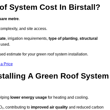
 System Cost In Birstall?
uare metre
.
complexity, and site access.
ate
, irrigation requirements,
type of planting
,
structural
 used.
ised estimate for your green roof system installation.
 a Price
stalling A Green Roof System
elping
lower energy usage
for heating and cooling.
₂, contributing to
improved air quality
and reduced carbon