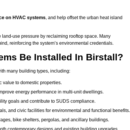
nce on HVAC systems
, and help offset the urban heat island
e land-use pressure by reclaiming rooftop space. Many
mind, reinforcing the system’s environmental credentials.
s Be Installed In Birstall?
ith many building types, including:
c value to domestic properties.
prove energy performance in multi-unit dwellings.
ility goals and contribute to SUDS compliance.
ls, and civic facilities for environmental and functional benefits.
ages, bike shelters, pergolas, and ancillary buildings.
both contemporary designs and existing building upgrades.