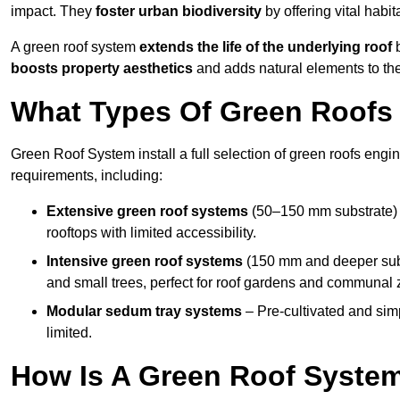
impact. They
foster urban biodiversity
by offering vital habit
A green roof system
extends the life of the underlying roof
b
boosts property aesthetics
and adds natural elements to the
What Types Of Green Roofs A
Green Roof System install a full selection of green roofs engin
requirements, including:
Extensive green roof systems
(50–150 mm substrate) 
rooftops with limited accessibility.
Intensive green roof systems
(150 mm and deeper subs
and small trees, perfect for roof gardens and communal 
Modular sedum tray systems
– Pre-cultivated and simple
limited.
How Is A Green Roof System 