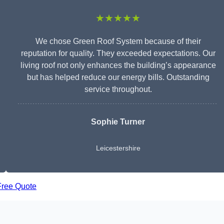
★★★★★
We chose Green Roof System because of their
reputation for quality. They exceeded expectations. Our
living roof not only enhances the building’s appearance
but has helped reduce our energy bills. Outstanding
service throughout.
Sophie Turner
Leicestershire
Free Quote