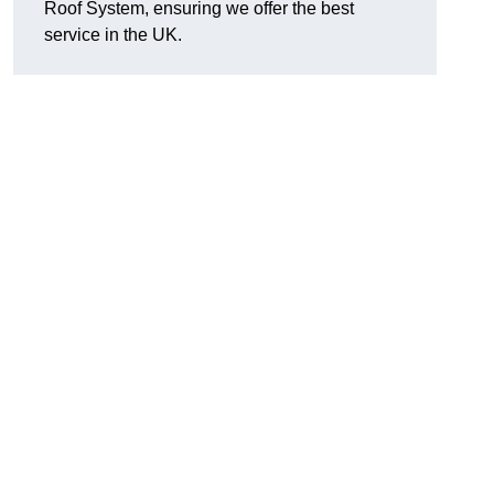
Roof System, ensuring we offer the best
service in the UK.