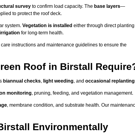
uctural survey
to confirm load capacity. The
base layers
—
ied to protect the roof deck.
lar system.
Vegetation is installed
either through direct planting
irrigation
for long-term health.
 care instructions and maintenance guidelines to ensure the
een Roof in Birstall Require
as
biannual checks
,
light weeding
, and
occasional replanting
tion monitoring
, pruning, feeding, and vegetation management.
age
, membrane condition, and substrate health. Our maintenan
irstall Environmentally