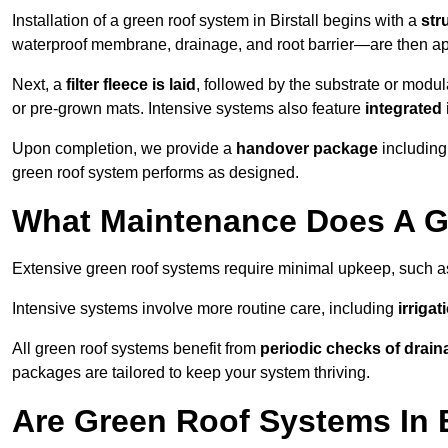
Installation of a green roof system in Birstall begins with a
str
waterproof membrane, drainage, and root barrier—are then appl
Next, a
filter fleece is laid
, followed by the substrate or modu
or pre-grown mats. Intensive systems also feature
integrated 
Upon completion, we provide a
handover package
including
green roof system performs as designed.
What Maintenance Does A Gr
Extensive green roof systems require minimal upkeep, such 
Intensive systems involve more routine care, including
irriga
All green roof systems benefit from
periodic checks of drain
packages are tailored to keep your system thriving.
Are Green Roof Systems In B