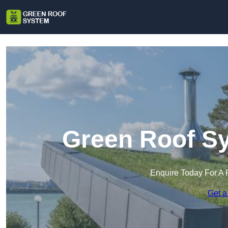
Green Roof Sy
Enquire Today For A 
Get a