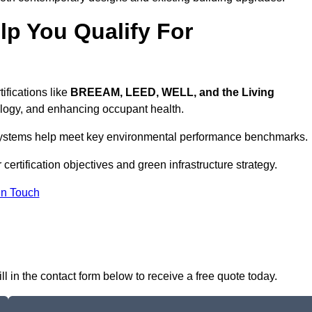
p You Qualify For
ifications like
BREEAM, LEED, WELL, and the Living
logy, and enhancing occupant health.
r systems help meet key environmental performance benchmarks.
certification objectives and green infrastructure strategy.
In Touch
ll in the contact form below to receive a free quote today.