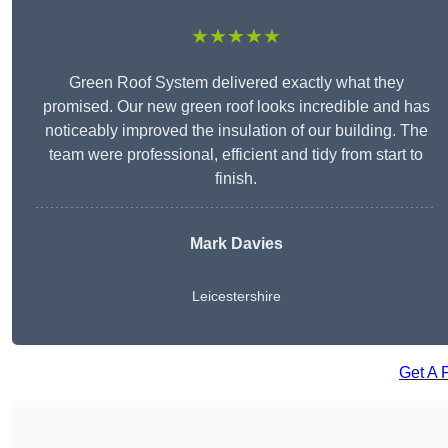
★★★★★
Green Roof System delivered exactly what they
promised. Our new green roof looks incredible and has
noticeably improved the insulation of our building. The
team were professional, efficient and tidy from start to
finish.
Mark Davies
Leicestershire
Get A 