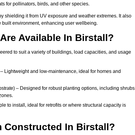
ats for pollinators, birds, and other species.
y shielding it from UV exposure and weather extremes. It also
 built environment, enhancing user wellbeing.
re Available In Birstall?
eered to suit a variety of buildings, load capacities, and usage
– Lightweight and low-maintenance, ideal for homes and
trate) – Designed for robust planting options, including shrubs
zones.
 to install, ideal for retrofits or where structural capacity is
Constructed In Birstall?