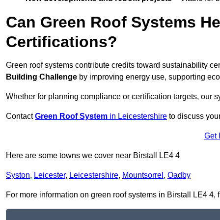
Can Green Roof Systems Hel
Certifications?
Green roof systems contribute credits toward sustainability cert
Building Challenge
by improving energy use, supporting eco
Whether for planning compliance or certification targets, ou
Contact
Green Roof System
in Leicestershire
to discuss your 
Get 
Here are some towns we cover near Birstall LE4 4
Syston
,
Leicester
,
Leicestershire
,
Mountsorrel
,
Oadby
For more information on green roof systems in Birstall LE4 4, fi