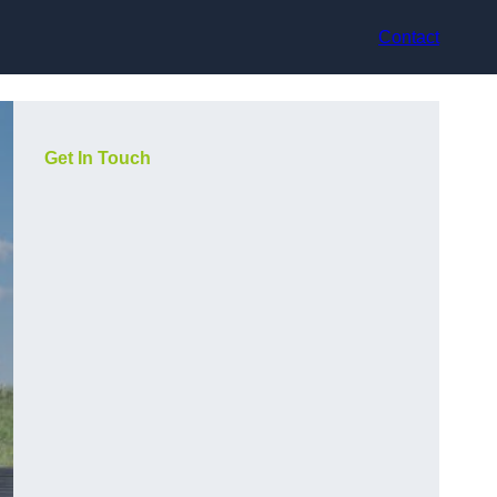
Contact
Get In Touch