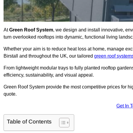
At
Green Roof System
, we design and install innovative, en
turn overlooked rooftops into dynamic, functional living lands
Whether your aim is to reduce heat loss at home, manage exces
Birstall and throughout the UK, our tailored
green roof system
From lightweight modular trays to fully planted rooftop garde
efficiency, sustainability, and visual appeal.
Green Roof System provide the most competitive prices for high 
quote.
Get In 
Table of Contents