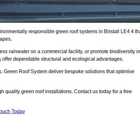
vironmentally responsible green roof systems in Birstall LE4 4 th
capes.
s rainwater on a commercial facility, or promote biodiversity i
s
offer dependable structural and ecological advantages.
ns, Green Roof System deliver bespoke solutions that optimise
quality green roof installations. Contact us today for a free
Touch Today