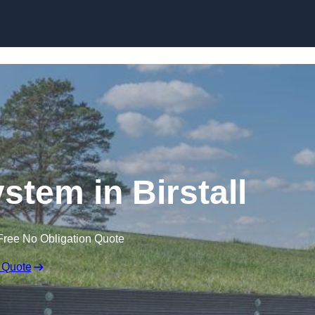
Skip to content
stem in Birstall
Free No Obligation Quote
 Quote