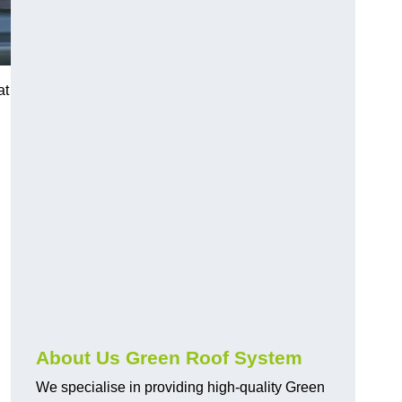
at
n
About Us Green Roof System
We specialise in providing high-quality Green