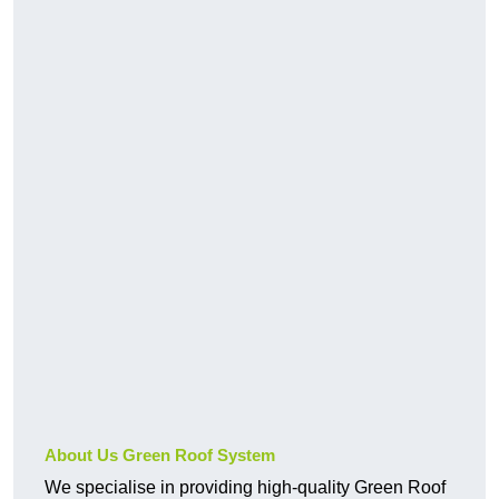
About Us Green Roof System
We specialise in providing high-quality Green Roof