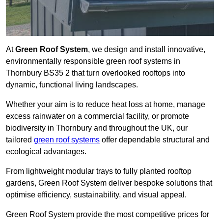
At
Green Roof System
, we design and install innovative,
environmentally responsible green roof systems in
Thornbury BS35 2 that turn overlooked rooftops into
dynamic, functional living landscapes.
Whether your aim is to reduce heat loss at home, manage
excess rainwater on a commercial facility, or promote
biodiversity in Thornbury and throughout the UK, our
tailored
green roof systems
offer dependable structural and
ecological advantages.
From lightweight modular trays to fully planted rooftop
gardens, Green Roof System deliver bespoke solutions that
optimise efficiency, sustainability, and visual appeal.
Green Roof System provide the most competitive prices for