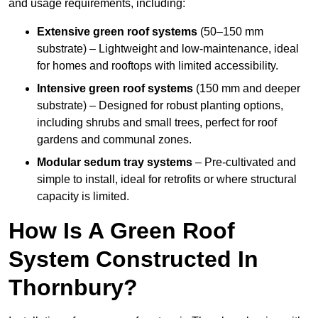
and usage requirements, including:
Extensive green roof systems
(50–150 mm
substrate) – Lightweight and low-maintenance, ideal
for homes and rooftops with limited accessibility.
Intensive green roof systems
(150 mm and deeper
substrate) – Designed for robust planting options,
including shrubs and small trees, perfect for roof
gardens and communal zones.
Modular sedum tray systems
– Pre-cultivated and
simple to install, ideal for retrofits or where structural
capacity is limited.
How Is A Green Roof
System Constructed In
Thornbury?