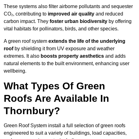
These systems also filter airborne pollutants and sequester
CO₂, contributing to
improved air quality
and reduced
carbon impact. They
foster urban biodiversity
by offering
vital habitats for pollinators, birds, and other species.
A green roof system
extends the life of the underlying
roof
by shielding it from UV exposure and weather
extremes. It also
boosts property aesthetics
and adds
natural elements to the built environment, enhancing user
wellbeing.
What Types Of Green
Roofs Are Available In
Thornbury?
Green Roof System install a full selection of green roofs
engineered to suit a variety of buildings, load capacities,