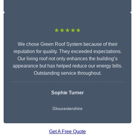
★★★★★
We chose Green Roof System because of their
reputation for quality. They exceeded expectations.
Our living roof not only enhances the building’s
appearance but has helped reduce our energy bills.
Outstanding service throughout.
Sophie Turner
Gloucestershire
Get A Free Quote