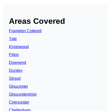
Areas Covered
Frampton Cotterell
Yate
Kingswood
Filton
Downend
Dursley
Stroud
Gloucester
Gloucestershire
Cirencester
Cheltenham