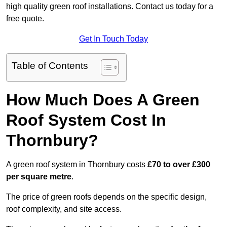
high quality green roof installations. Contact us today for a
free quote.
Get In Touch Today
Table of Contents
How Much Does A Green
Roof System Cost In
Thornbury?
A green roof system in Thornbury costs
£70 to over £300
per square metre
.
The price of green roofs depends on the specific design,
roof complexity, and site access.