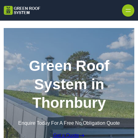
Skip to content
Green Roof
System in
Thornbury
Enquire Today For A Free No Obligation Quote
Get a Quote