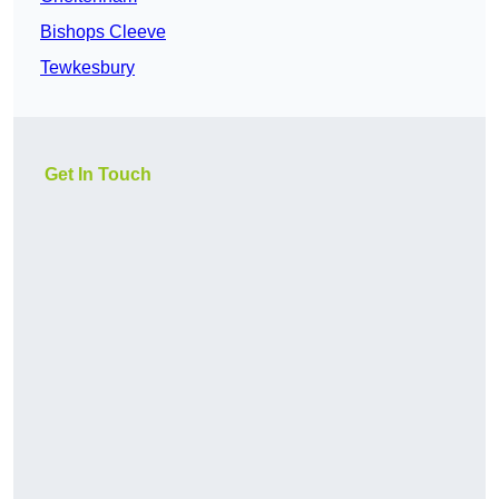
Bishops Cleeve
Tewkesbury
Get In Touch