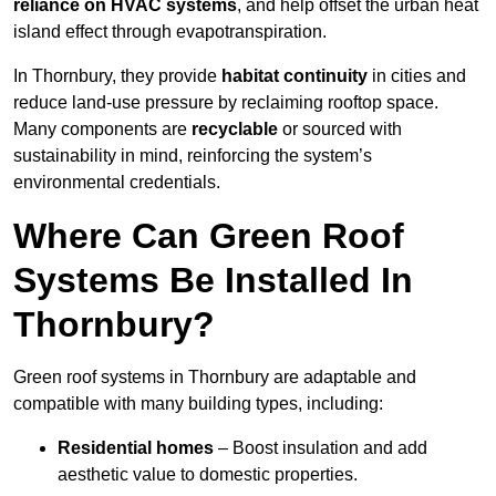
reliance on HVAC systems
, and help offset the urban heat
island effect through evapotranspiration.
In Thornbury, they provide
habitat continuity
in cities and
reduce land-use pressure by reclaiming rooftop space.
Many components are
recyclable
or sourced with
sustainability in mind, reinforcing the system’s
environmental credentials.
Where Can Green Roof
Systems Be Installed In
Thornbury?
Green roof systems in Thornbury are adaptable and
compatible with many building types, including:
Residential homes
– Boost insulation and add
aesthetic value to domestic properties.