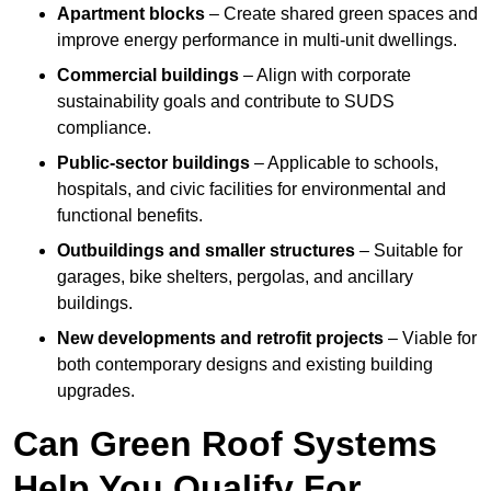
Apartment blocks
– Create shared green spaces and
improve energy performance in multi-unit dwellings.
Commercial buildings
– Align with corporate
sustainability goals and contribute to SUDS
compliance.
Public-sector buildings
– Applicable to schools,
hospitals, and civic facilities for environmental and
functional benefits.
Outbuildings and smaller structures
– Suitable for
garages, bike shelters, pergolas, and ancillary
buildings.
New developments and retrofit projects
– Viable for
both contemporary designs and existing building
upgrades.
Can Green Roof Systems
Help You Qualify For