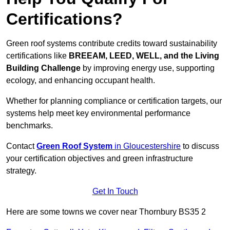
Certifications?
Green roof systems contribute credits toward sustainability
certifications like
BREEAM, LEED, WELL, and the Living
Building Challenge
by improving energy use, supporting
ecology, and enhancing occupant health.
Whether for planning compliance or certification targets, our
systems help meet key environmental performance
benchmarks.
Contact
Green Roof System
in Gloucestershire
to discuss
your certification objectives and green infrastructure
strategy.
Get In Touch
Here are some towns we cover near Thornbury BS35 2