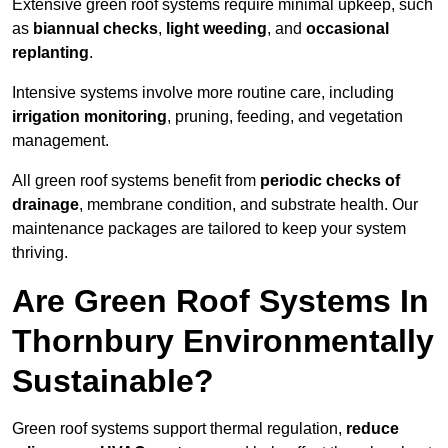
Extensive green roof systems require minimal upkeep, such
as
biannual checks
,
light weeding
, and
occasional
replanting
.
Intensive systems involve more routine care, including
irrigation monitoring
, pruning, feeding, and vegetation
management.
All green roof systems benefit from
periodic checks of
drainage
, membrane condition, and substrate health. Our
maintenance packages are tailored to keep your system
thriving.
Are Green Roof Systems In
Thornbury Environmentally
Sustainable?
Green roof systems support thermal regulation,
reduce