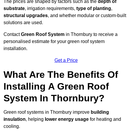
The prices are shaped by factors such as the
depth of
substrate
, irrigation requirements,
type of planting
,
structural upgrades
, and whether modular or custom-built
solutions are used.
Contact
Green Roof System
in Thornbury to receive a
personalised estimate for your green roof system
installation.
Get a Price
What Are The Benefits Of
Installing A Green Roof
System In Thornbury?
Green roof systems in Thornbury improve
building
insulation
, helping
lower energy usage
for heating and
cooling.