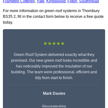
Frampton Cotterell
,
Yate
,
Kingswood
,
Filton
,
Southmead
For more information on green roof systems in Thornbury
BS35 2, fill in the contact form below to receive a free quote
today.
★★★★★
Green Roof System delivered exactly what they
promised. Our new green roof looks incredible and
has noticeably improved the insulation of our
building. The team were professional, efficient and
tidy from start to finish.
Mark Davies
Gloucestershire