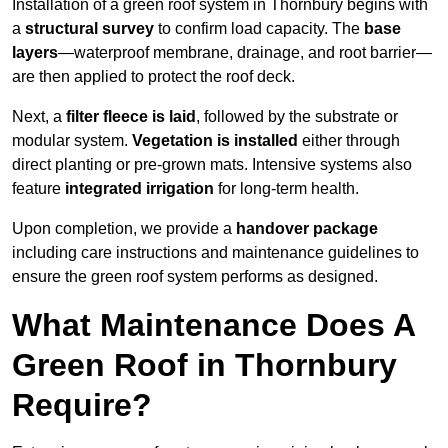
Installation of a green roof system in Thornbury begins with
a
structural survey
to confirm load capacity. The
base
layers
—waterproof membrane, drainage, and root barrier—
are then applied to protect the roof deck.
Next, a
filter fleece is laid
, followed by the substrate or
modular system.
Vegetation is installed
either through
direct planting or pre-grown mats. Intensive systems also
feature
integrated irrigation
for long-term health.
Upon completion, we provide a
handover package
including care instructions and maintenance guidelines to
ensure the green roof system performs as designed.
What Maintenance Does A
Green Roof in Thornbury
Require?