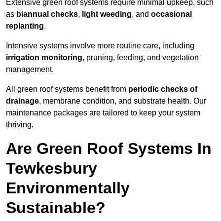
Extensive green roof systems require minimal upkeep, such
as
biannual checks
,
light weeding
, and
occasional
replanting
.
Intensive systems involve more routine care, including
irrigation monitoring
, pruning, feeding, and vegetation
management.
All green roof systems benefit from
periodic checks of
drainage
, membrane condition, and substrate health. Our
maintenance packages are tailored to keep your system
thriving.
Are Green Roof Systems In
Tewkesbury
Environmentally
Sustainable?