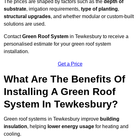
The prices are shaped by factors such as the
depth of
substrate
, irrigation requirements,
type of planting
,
structural upgrades
, and whether modular or custom-built
solutions are used.
Contact
Green Roof System
in Tewkesbury to receive a
personalised estimate for your green roof system
installation.
Get a Price
What Are The Benefits Of
Installing A Green Roof
System In Tewkesbury?
Green roof systems in Tewkesbury improve
building
insulation
, helping
lower energy usage
for heating and
cooling.