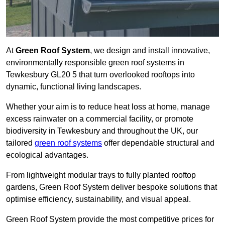
At
Green Roof System
, we design and install innovative,
environmentally responsible green roof systems in
Tewkesbury GL20 5 that turn overlooked rooftops into
dynamic, functional living landscapes.
Whether your aim is to reduce heat loss at home, manage
excess rainwater on a commercial facility, or promote
biodiversity in Tewkesbury and throughout the UK, our
tailored
green roof systems
offer dependable structural and
ecological advantages.
From lightweight modular trays to fully planted rooftop
gardens, Green Roof System deliver bespoke solutions that
optimise efficiency, sustainability, and visual appeal.
Green Roof System provide the most competitive prices for