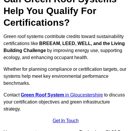
Help You Qualify For
Certifications?
Green roof systems contribute credits toward sustainability
certifications like
BREEAM, LEED, WELL, and the Living
Building Challenge
by improving energy use, supporting
ecology, and enhancing occupant health.
Whether for planning compliance or certification targets, our
systems help meet key environmental performance
benchmarks.
Contact
Green Roof System
in Gloucestershire
to discuss
your certification objectives and green infrastructure
strategy.
Get In Touch