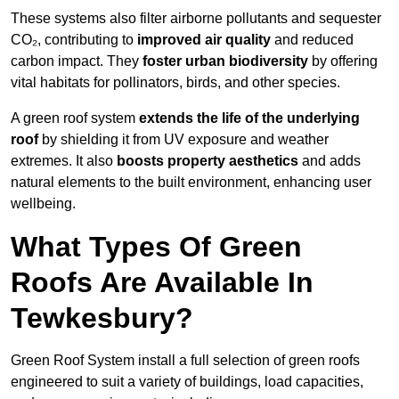
These systems also filter airborne pollutants and sequester
CO₂, contributing to
improved air quality
and reduced
carbon impact. They
foster urban biodiversity
by offering
vital habitats for pollinators, birds, and other species.
A green roof system
extends the life of the underlying
roof
by shielding it from UV exposure and weather
extremes. It also
boosts property aesthetics
and adds
natural elements to the built environment, enhancing user
wellbeing.
What Types Of Green
Roofs Are Available In
Tewkesbury?
Green Roof System install a full selection of green roofs
engineered to suit a variety of buildings, load capacities,