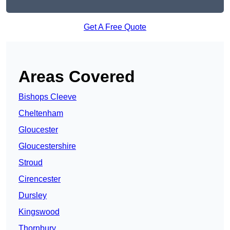
Get A Free Quote
Areas Covered
Bishops Cleeve
Cheltenham
Gloucester
Gloucestershire
Stroud
Cirencester
Dursley
Kingswood
Thornbury