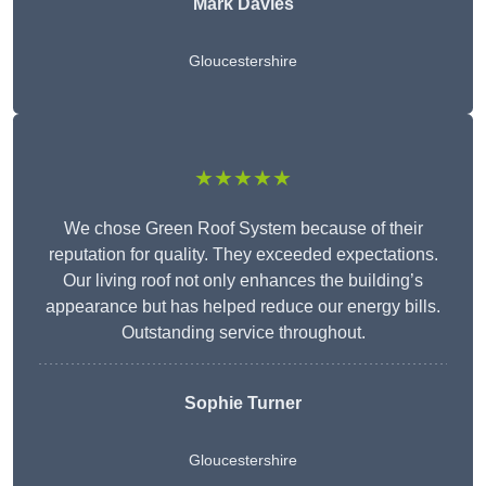
Mark Davies
Gloucestershire
★★★★★
We chose Green Roof System because of their
reputation for quality. They exceeded expectations.
Our living roof not only enhances the building’s
appearance but has helped reduce our energy bills.
Outstanding service throughout.
Sophie Turner
Gloucestershire