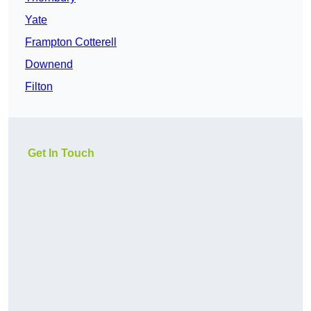
Yate
Frampton Cotterell
Downend
Filton
Get In Touch