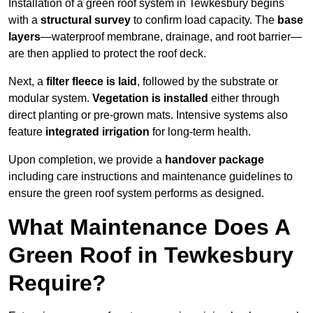
Installation of a green roof system in Tewkesbury begins
with a
structural survey
to confirm load capacity. The
base
layers
—waterproof membrane, drainage, and root barrier—
are then applied to protect the roof deck.
Next, a
filter fleece is laid
, followed by the substrate or
modular system.
Vegetation is installed
either through
direct planting or pre-grown mats. Intensive systems also
feature
integrated irrigation
for long-term health.
Upon completion, we provide a
handover package
including care instructions and maintenance guidelines to
ensure the green roof system performs as designed.
What Maintenance Does A
Green Roof in Tewkesbury
Require?