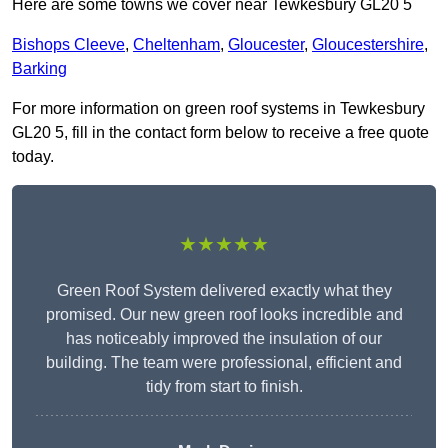
Here are some towns we cover near Tewkesbury GL20 5
Bishops Cleeve
,
Cheltenham
,
Gloucester
,
Gloucestershire
,
Barking
For more information on green roof systems in Tewkesbury
GL20 5, fill in the contact form below to receive a free quote
today.
★★★★★
Green Roof System delivered exactly what they
promised. Our new green roof looks incredible and
has noticeably improved the insulation of our
building. The team were professional, efficient and
tidy from start to finish.