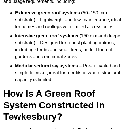
and usage requirements, including:
Extensive green roof systems
(50–150 mm
substrate) – Lightweight and low-maintenance, ideal
for homes and rooftops with limited accessibility.
Intensive green roof systems
(150 mm and deeper
substrate) – Designed for robust planting options,
including shrubs and small trees, perfect for roof
gardens and communal zones.
Modular sedum tray systems
– Pre-cultivated and
simple to install, ideal for retrofits or where structural
capacity is limited.
How Is A Green Roof
System Constructed In
Tewkesbury?