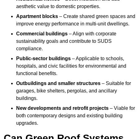
aesthetic value to domestic properties.
Apartment blocks
– Create shared green spaces and
improve energy performance in multi-unit dwellings.
Commercial buildings
– Align with corporate
sustainability goals and contribute to SUDS
compliance.
Public-sector buildings
– Applicable to schools,
hospitals, and civic facilities for environmental and
functional benefits.
Outbuildings and smaller structures
– Suitable for
garages, bike shelters, pergolas, and ancillary
buildings.
New developments and retrofit projects
– Viable for
both contemporary designs and existing building
upgrades.
Can Green Roof Systems