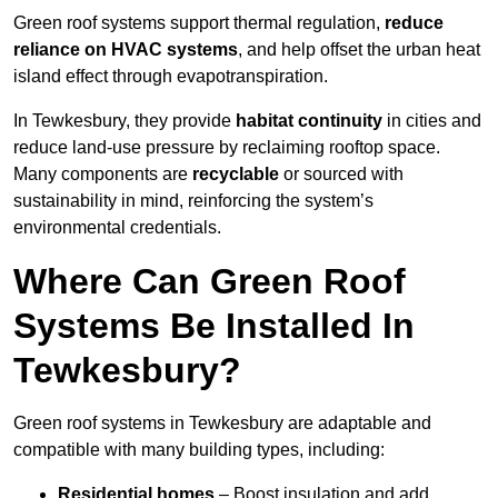
Green roof systems support thermal regulation,
reduce
reliance on HVAC systems
, and help offset the urban heat
island effect through evapotranspiration.
In Tewkesbury, they provide
habitat continuity
in cities and
reduce land-use pressure by reclaiming rooftop space.
Many components are
recyclable
or sourced with
sustainability in mind, reinforcing the system’s
environmental credentials.
Where Can Green Roof
Systems Be Installed In
Tewkesbury?
Green roof systems in Tewkesbury are adaptable and
compatible with many building types, including:
Residential homes
– Boost insulation and add