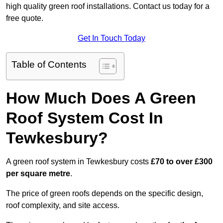
high quality green roof installations. Contact us today for a
free quote.
Get In Touch Today
Table of Contents
How Much Does A Green
Roof System Cost In
Tewkesbury?
A green roof system in Tewkesbury costs
£70 to over £300
per square metre
.
The price of green roofs depends on the specific design,
roof complexity, and site access.