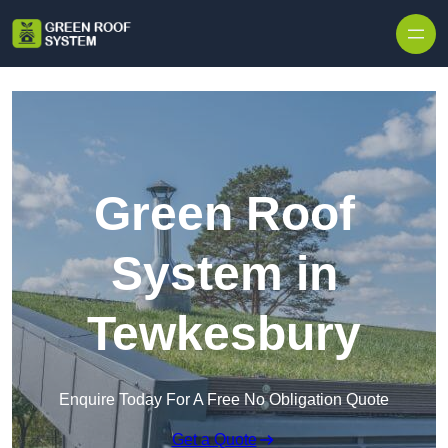
Skip to content
Green Roof
System in
Tewkesbury
Enquire Today For A Free No Obligation Quote
Get a Quote