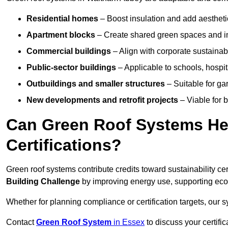
Residential homes
– Boost insulation and add aestheti
Apartment blocks
– Create shared green spaces and im
Commercial buildings
– Align with corporate sustainab
Public-sector buildings
– Applicable to schools, hospita
Outbuildings and smaller structures
– Suitable for gar
New developments and retrofit projects
– Viable for 
Can Green Roof Systems Hel
Certifications?
Green roof systems contribute credits toward sustainability cert
Building Challenge
by improving energy use, supporting eco
Whether for planning compliance or certification targets, ou
Contact
Green Roof System
in Essex
to discuss your certific