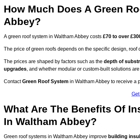
How Much Does A Green Roo
Abbey?
A green roof system in Waltham Abbey costs
£70 to over £30
The price of green roofs depends on the specific design, roof 
The prices are shaped by factors such as the
depth of substr
upgrades
, and whether modular or custom-built solutions are
Contact
Green Roof System
in Waltham Abbey to receive a pe
Get
What Are The Benefits Of In
In Waltham Abbey?
Green roof systems in Waltham Abbey improve
building insu