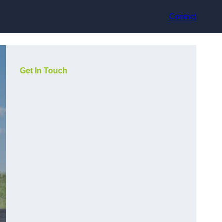
Contact
Get In Touch