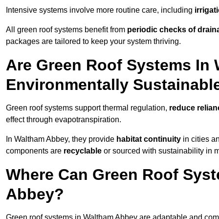
Intensive systems involve more routine care, including
irriga
All green roof systems benefit from
periodic checks of drain
packages are tailored to keep your system thriving.
Are Green Roof Systems In
Environmentally Sustainabl
Green roof systems support thermal regulation,
reduce relia
effect through evapotranspiration.
In Waltham Abbey, they provide
habitat continuity
in cities 
components are
recyclable
or sourced with sustainability in 
Where Can Green Roof Syste
Abbey?
Green roof systems in Waltham Abbey are adaptable and compa