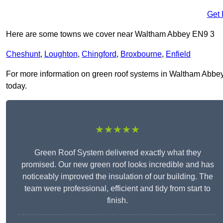
Get 
Here are some towns we cover near Waltham Abbey EN9 3
Cheshunt
,
Loughton
,
Chingford
,
Broxbourne
,
Enfield
For more information on green roof systems in Waltham Abbey E
today.
★★★★★
Green Roof System delivered exactly what they
promised. Our new green roof looks incredible and has
noticeably improved the insulation of our building. The
team were professional, efficient and tidy from start to
finish.