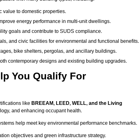
c value to domestic properties.
prove energy performance in multi-unit dwellings.
ility goals and contribute to SUDS compliance.
ls, and civic facilities for environmental and functional benefits.
ages, bike shelters, pergolas, and ancillary buildings.
both contemporary designs and existing building upgrades.
p You Qualify For
ifications like
BREEAM, LEED, WELL, and the Living
logy, and enhancing occupant health.
r systems help meet key environmental performance benchmarks.
ation objectives and green infrastructure strategy.