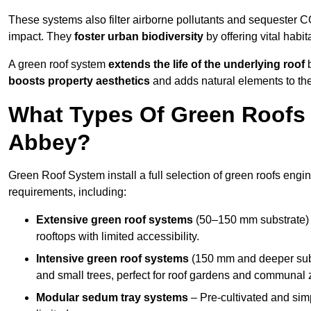
These systems also filter airborne pollutants and sequester CO
impact. They
foster urban biodiversity
by offering vital habit
A green roof system
extends the life of the underlying roof
b
boosts property aesthetics
and adds natural elements to the
What Types Of Green Roofs 
Abbey?
Green Roof System install a full selection of green roofs engin
requirements, including:
Extensive green roof systems
(50–150 mm substrate) 
rooftops with limited accessibility.
Intensive green roof systems
(150 mm and deeper subs
and small trees, perfect for roof gardens and communal 
Modular sedum tray systems
– Pre-cultivated and simple