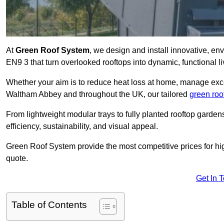
At
Green Roof System
, we design and install innovative, e
EN9 3 that turn overlooked rooftops into dynamic, functional l
Whether your aim is to reduce heat loss at home, manage exces
Waltham Abbey and throughout the UK, our tailored
green roo
From lightweight modular trays to fully planted rooftop garde
efficiency, sustainability, and visual appeal.
Green Roof System provide the most competitive prices for high 
quote.
Get In 
Table of Contents