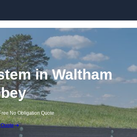
Skip to content
stem in Waltham
bey
Free No Obligation Quote
 Quote