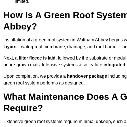
limited.
How Is A Green Roof Syste
Abbey?
Installation of a green roof system in Waltham Abbey begins w
layers
—waterproof membrane, drainage, and root barrier—are t
Next, a
filter fleece is laid
, followed by the substrate or modu
or pre-grown mats. Intensive systems also feature
integrated 
Upon completion, we provide a
handover package
including
green roof system performs as designed.
What Maintenance Does A G
Require?
Extensive green roof systems require minimal upkeep, such 