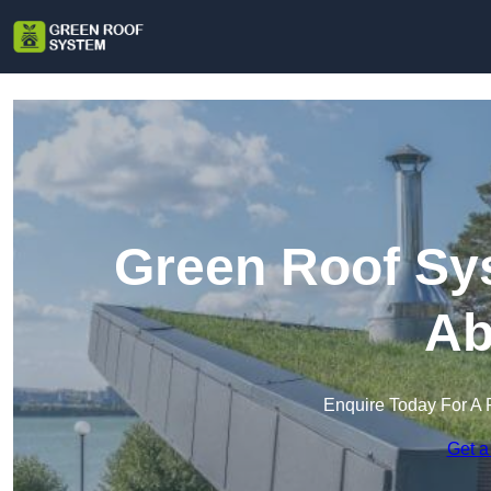
Green Roof Sy
Ab
Enquire Today For A 
Get a