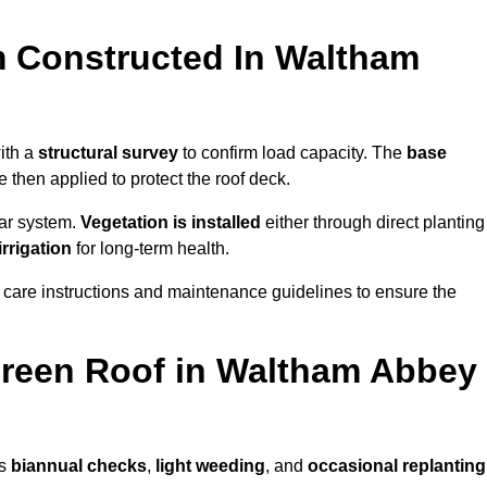
m Constructed In Waltham
ith a
structural survey
to confirm load capacity. The
base
hen applied to protect the roof deck.
lar system.
Vegetation is installed
either through direct planting
irrigation
for long-term health.
 care instructions and maintenance guidelines to ensure the
reen Roof in Waltham Abbey
as
biannual checks
,
light weeding
, and
occasional replanting