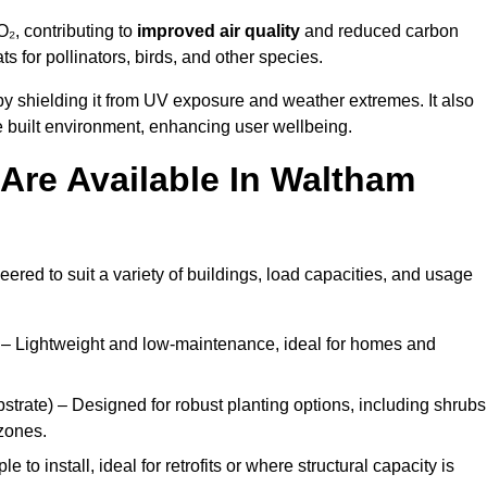
₂, contributing to
improved air quality
and reduced carbon
ats for pollinators, birds, and other species.
y shielding it from UV exposure and weather extremes. It also
 built environment, enhancing user wellbeing.
Are Available In Waltham
eered to suit a variety of buildings, load capacities, and usage
– Lightweight and low-maintenance, ideal for homes and
trate) – Designed for robust planting options, including shrubs
zones.
 to install, ideal for retrofits or where structural capacity is