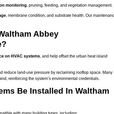
tion monitoring
, pruning, feeding, and vegetation management.
age
, membrane condition, and substrate health. Our maintenan
 Waltham Abbey
e?
nce on HVAC systems
, and help offset the urban heat island
and reduce land-use pressure by reclaiming rooftop space. Many
mind, reinforcing the system’s environmental credentials.
ms Be Installed In Waltham
tible with many building types, including: