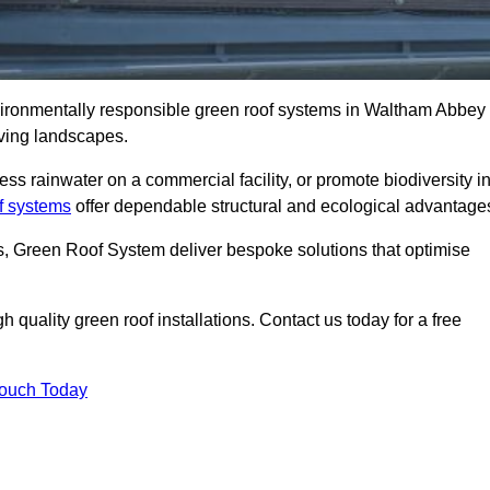
nvironmentally responsible green roof systems in Waltham Abbey
iving landscapes.
s rainwater on a commercial facility, or promote biodiversity i
f systems
offer dependable structural and ecological advantage
ns, Green Roof System deliver bespoke solutions that optimise
quality green roof installations. Contact us today for a free
Touch Today