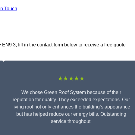
In Touch
N9 3, fill in the contact form below to receive a free quote
★★★★★
We chose Green Roof System because of their
reputation for quality. They exceeded expectations. Our
living roof not only enhances the building’s appearance
but has helped reduce our energy bills. Outstanding
service throughout.