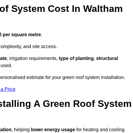
f System Cost In Waltham
0 per square metre
.
complexity, and site access.
ate
, irrigation requirements,
type of planting
,
structural
 used.
rsonalised estimate for your green roof system installation.
 a Price
stalling A Green Roof System
lation
, helping
lower energy usage
for heating and cooling.