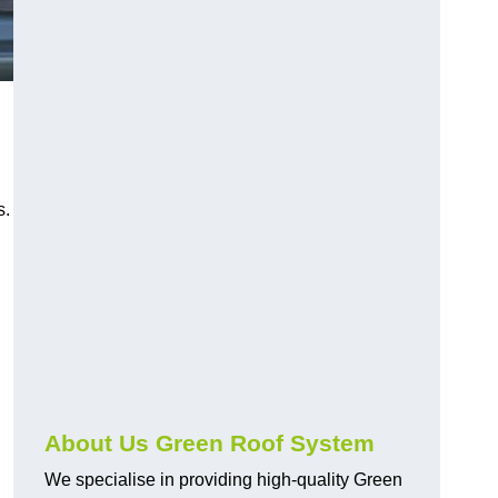
n
s.
About Us Green Roof System
We specialise in providing high-quality Green