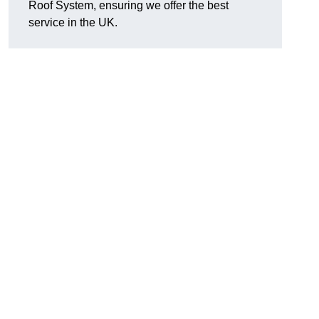
Roof System, ensuring we offer the best
service in the UK.