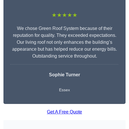
★★★★★
We chose Green Roof System because of their
reputation for quality. They exceeded expectations.
Our living roof not only enhances the building’s
appearance but has helped reduce our energy bills.
Outstanding service throughout.
Sophie Turner
Essex
Get A Free Quote