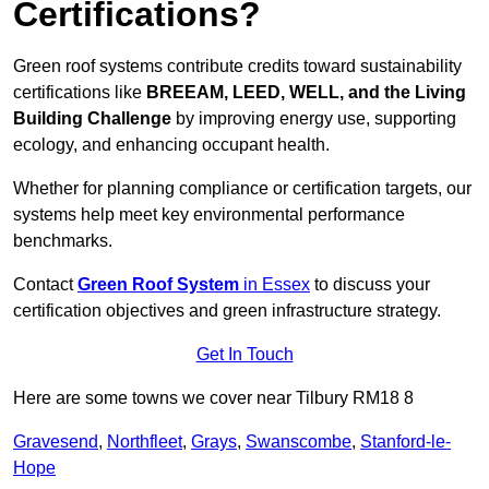
Certifications?
Green roof systems contribute credits toward sustainability
certifications like
BREEAM, LEED, WELL, and the Living
Building Challenge
by improving energy use, supporting
ecology, and enhancing occupant health.
Whether for planning compliance or certification targets, our
systems help meet key environmental performance
benchmarks.
Contact
Green Roof System
in Essex
to discuss your
certification objectives and green infrastructure strategy.
Get In Touch
Here are some towns we cover near Tilbury RM18 8
Gravesend
,
Northfleet
,
Grays
,
Swanscombe
,
Stanford-le-
Hope