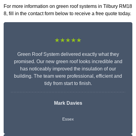
For more information on green roof systems in Tilbury RM18
8, fill in the contact form below to receive a free quote today.
★★★★★
Green Roof System delivered exactly what they
promised. Our new green roof looks incredible and
has noticeably improved the insulation of our
building. The team were professional, efficient and
tidy from start to finish.
Mark Davies
Essex