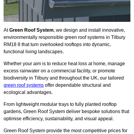
At
Green Roof System
, we design and install innovative,
environmentally responsible green roof systems in Tilbury
RM18 8 that turn overlooked rooftops into dynamic,
functional living landscapes.
Whether your aim is to reduce heat loss at home, manage
excess rainwater on a commercial facility, or promote
biodiversity in Tilbury and throughout the UK, our tailored
green roof systems
offer dependable structural and
ecological advantages.
From lightweight modular trays to fully planted rooftop
gardens, Green Roof System deliver bespoke solutions that
optimise efficiency, sustainability, and visual appeal.
Green Roof System provide the most competitive prices for