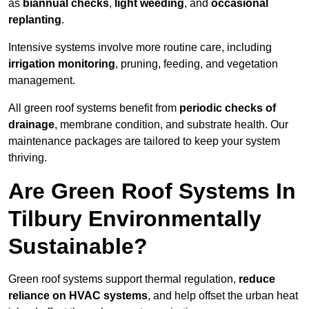
as
biannual checks
,
light weeding
, and
occasional
replanting
.
Intensive systems involve more routine care, including
irrigation monitoring
, pruning, feeding, and vegetation
management.
All green roof systems benefit from
periodic checks of
drainage
, membrane condition, and substrate health. Our
maintenance packages are tailored to keep your system
thriving.
Are Green Roof Systems In
Tilbury Environmentally
Sustainable?
Green roof systems support thermal regulation,
reduce
reliance on HVAC systems
, and help offset the urban heat