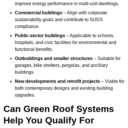
improve energy performance in multi-unit dwellings.
Commercial buildings
– Align with corporate
sustainability goals and contribute to SUDS
compliance.
Public-sector buildings
– Applicable to schools,
hospitals, and civic facilities for environmental and
functional benefits.
Outbuildings and smaller structures
– Suitable for
garages, bike shelters, pergolas, and ancillary
buildings.
New developments and retrofit projects
– Viable for
both contemporary designs and existing building
upgrades.
Can Green Roof Systems
Help You Qualify For