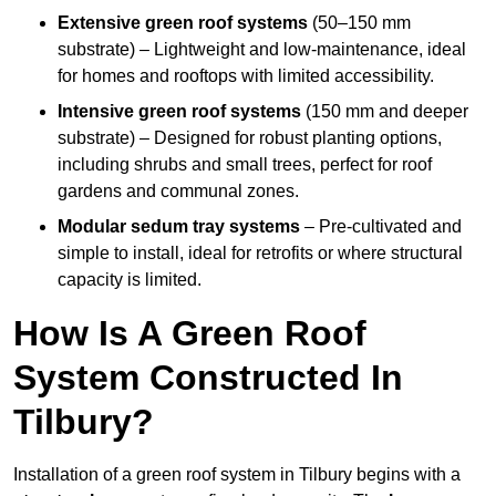
Extensive green roof systems
(50–150 mm
substrate) – Lightweight and low-maintenance, ideal
for homes and rooftops with limited accessibility.
Intensive green roof systems
(150 mm and deeper
substrate) – Designed for robust planting options,
including shrubs and small trees, perfect for roof
gardens and communal zones.
Modular sedum tray systems
– Pre-cultivated and
simple to install, ideal for retrofits or where structural
capacity is limited.
How Is A Green Roof
System Constructed In
Tilbury?
Installation of a green roof system in Tilbury begins with a