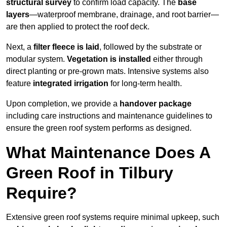
structural survey
to confirm load capacity. The
base
layers
—waterproof membrane, drainage, and root barrier—
are then applied to protect the roof deck.
Next, a
filter fleece is laid
, followed by the substrate or
modular system.
Vegetation is installed
either through
direct planting or pre-grown mats. Intensive systems also
feature
integrated irrigation
for long-term health.
Upon completion, we provide a
handover package
including care instructions and maintenance guidelines to
ensure the green roof system performs as designed.
What Maintenance Does A
Green Roof in Tilbury
Require?
Extensive green roof systems require minimal upkeep, such