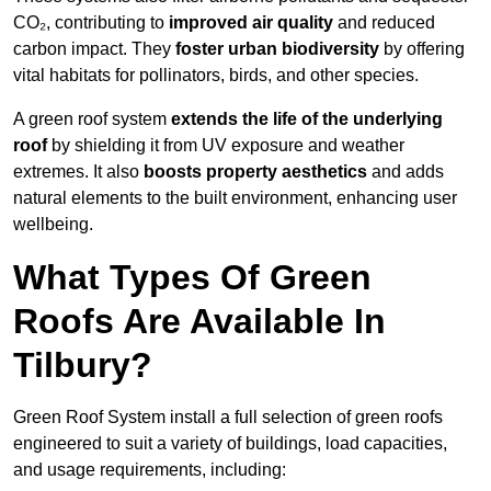
CO₂, contributing to
improved air quality
and reduced
carbon impact. They
foster urban biodiversity
by offering
vital habitats for pollinators, birds, and other species.
A green roof system
extends the life of the underlying
roof
by shielding it from UV exposure and weather
extremes. It also
boosts property aesthetics
and adds
natural elements to the built environment, enhancing user
wellbeing.
What Types Of Green
Roofs Are Available In
Tilbury?
Green Roof System install a full selection of green roofs
engineered to suit a variety of buildings, load capacities,
and usage requirements, including: