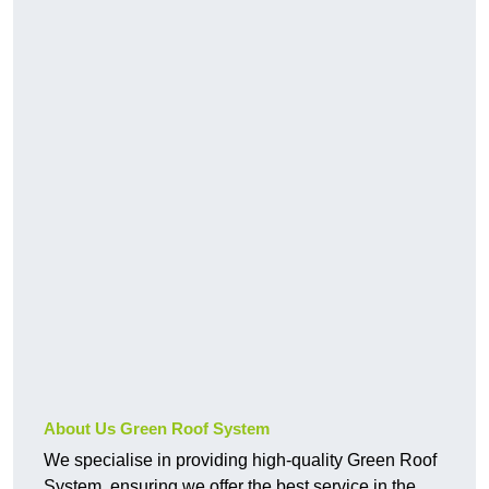
About Us Green Roof System
We specialise in providing high-quality Green Roof
System, ensuring we offer the best service in the