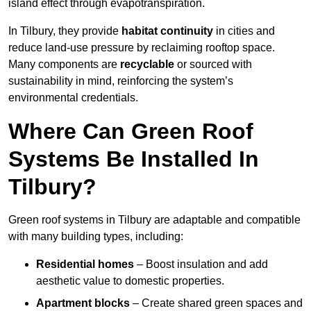
island effect through evapotranspiration.
In Tilbury, they provide
habitat continuity
in cities and
reduce land-use pressure by reclaiming rooftop space.
Many components are
recyclable
or sourced with
sustainability in mind, reinforcing the system’s
environmental credentials.
Where Can Green Roof
Systems Be Installed In
Tilbury?
Green roof systems in Tilbury are adaptable and compatible
with many building types, including:
Residential homes
– Boost insulation and add
aesthetic value to domestic properties.
Apartment blocks
– Create shared green spaces and