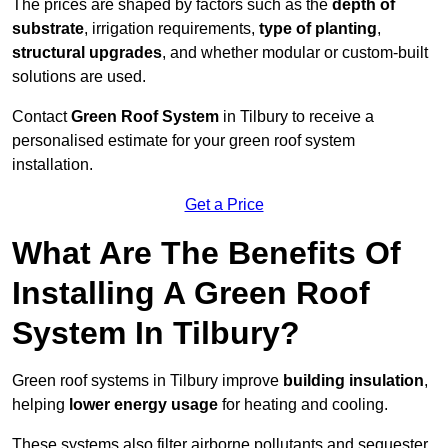
The prices are shaped by factors such as the
depth of
substrate
, irrigation requirements,
type of planting
,
structural upgrades
, and whether modular or custom-built
solutions are used.
Contact
Green Roof System
in Tilbury to receive a
personalised estimate for your green roof system
installation.
Get a Price
What Are The Benefits Of
Installing A Green Roof
System In Tilbury?
Green roof systems in Tilbury improve
building insulation
,
helping
lower energy usage
for heating and cooling.
These systems also filter airborne pollutants and sequester