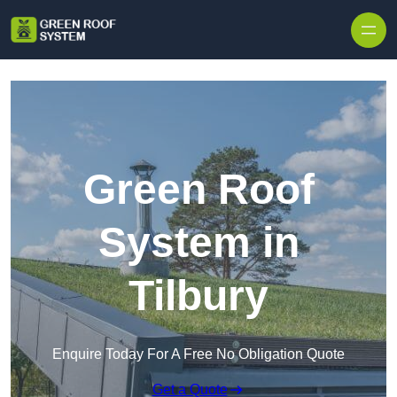
Skip to content
Green Roof
System in
Tilbury
Enquire Today For A Free No Obligation Quote
Get a Quote