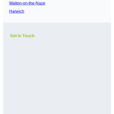
Walton-on-the-Naze
Harwich
Get In Touch