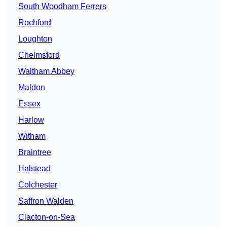
South Woodham Ferrers
Rochford
Loughton
Chelmsford
Waltham Abbey
Maldon
Essex
Harlow
Witham
Braintree
Halstead
Colchester
Saffron Walden
Clacton-on-Sea