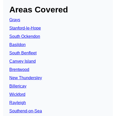
Areas Covered
Grays
Stanford-le-Hope
South Ockendon
Basildon
South Benfleet
Canvey Island
Brentwood
New Thundersley
Billericay
Wickford
Rayleigh
Southend-on-Sea