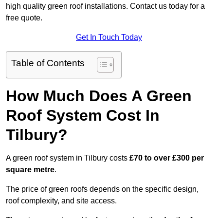
high quality green roof installations. Contact us today for a
free quote.
Get In Touch Today
Table of Contents
How Much Does A Green
Roof System Cost In
Tilbury?
A green roof system in Tilbury costs
£70 to over £300 per
square metre
.
The price of green roofs depends on the specific design,
roof complexity, and site access.